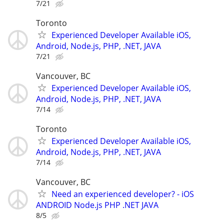
7/21
Toronto
Experienced Developer Available iOS,
Android, Node.js, PHP, .NET, JAVA
7/21
Vancouver, BC
Experienced Developer Available iOS,
Android, Node.js, PHP, .NET, JAVA
7/14
Toronto
Experienced Developer Available iOS,
Android, Node.js, PHP, .NET, JAVA
7/14
Vancouver, BC
Need an experienced developer? - iOS
ANDROID Node.js PHP .NET JAVA
8/5