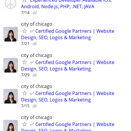
Experienced Developer Available iOS,
Android, Node.js, PHP, .NET, JAVA
7/14
city of chicago
✅ Certified Google Partners | Website
Design, SEO, Logos & Marketing
7/21
city of chicago
✅ Certified Google Partners | Website
Design, SEO, Logos & Marketing
7/29
city of chicago
✅ Certified Google Partners | Website
Design, SEO, Logos & Marketing
7/15
city of chicago
✅ Certified Google Partners | Website
Design, SEO, Logos & Marketing