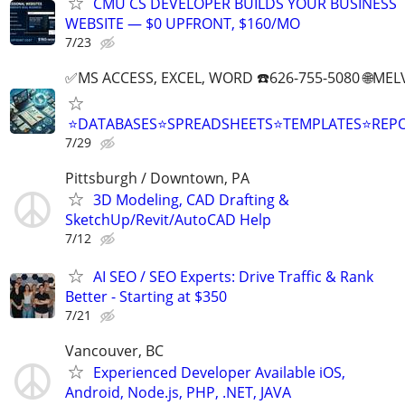
CMU CS DEVELOPER BUILDS YOUR BUSINESS
WEBSITE — $0 UPFRONT, $160/MO
7/23
✅MS ACCESS, EXCEL, WORD ☎️626-755-5080 🌐M
⭐DATABASES⭐SPREADSHEETS⭐TEMPLATES⭐RE
7/29
Pittsburgh / Downtown, PA
3D Modeling, CAD Drafting &
SketchUp/Revit/AutoCAD Help
7/12
AI SEO / SEO Experts: Drive Traffic & Rank
Better - Starting at $350
7/21
Vancouver, BC
Experienced Developer Available iOS,
Android, Node.js, PHP, .NET, JAVA