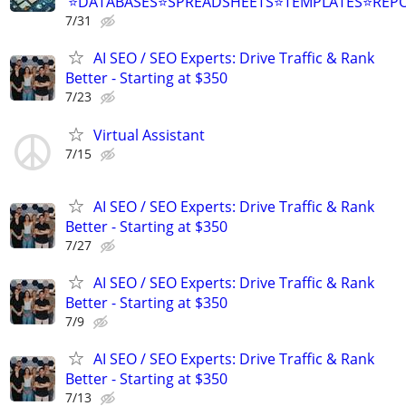
⭐DATABASES⭐SPREADSHEETS⭐TEMPLATES⭐RE
7/31
AI SEO / SEO Experts: Drive Traffic & Rank
Better - Starting at $350
7/23
Virtual Assistant
7/15
AI SEO / SEO Experts: Drive Traffic & Rank
Better - Starting at $350
7/27
AI SEO / SEO Experts: Drive Traffic & Rank
Better - Starting at $350
7/9
AI SEO / SEO Experts: Drive Traffic & Rank
Better - Starting at $350
7/13