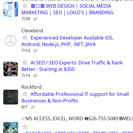
🟥⬜🟦 WEB DESIGN | SOCIAL MEDIA
MARKETING | SEO | LOGO'S | BRANDING
7/28
Cleveland
Experienced Developer Available iOS,
Android, Node.js, PHP, .NET, JAVA
7/14
AI SEO / SEO Experts: Drive Traffic & Rank
Better - Starting at $350
7/14
Rockford
Affordable Professional IT support for Small
Businesses & Non-Profits
8/7
✅MS ACCESS, EXCEL, WORD ☎️626-755-5080 🌐M