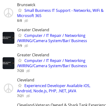
Brunswick
Small Business IT Support - Networks, WiFi &
Microsoft 365
8/8
Greater Cleveland
Computer / IT Repair / Networking
/WIRING/Camera System/Bar/ Business
7/9
Greater Cleveland
Computer / IT Repair / Networking
/WIRING/Camera System/Bar/ Business
7/20
Cleveland
Experienced Developer Available iOS,
Android, Node.js, PHP, .NET, JAVA
7/21
Cleveland-Veteran Owned & Shark Tank Experien