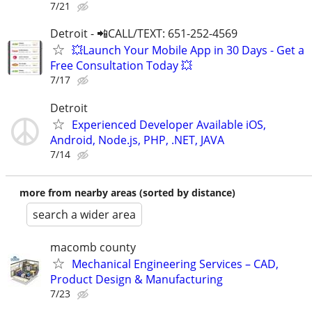
7/21
Detroit - 📲CALL/TEXT: 651-252-4569
💥Launch Your Mobile App in 30 Days - Get a
Free Consultation Today 💥
7/17
Detroit
Experienced Developer Available iOS,
Android, Node.js, PHP, .NET, JAVA
7/14
more from nearby areas (sorted by distance)
search a wider area
macomb county
Mechanical Engineering Services – CAD,
Product Design & Manufacturing
7/23