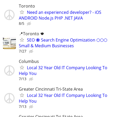
Toronto
Need an experienced developer? - iOS
ANDROID Node.js PHP .NET JAVA
8/5
📍Toronto 🍁
SEO 🐝 Search Engine Optimization ⬡⬡⬡
Small & Medium Businesses
7/27
Columbus
Local 32 Year Old IT Company Looking To
Help You
7/13
Greater Cincinnati Tri-State Area
Local 32 Year Old IT Company Looking To
Help You
7/13
Greater Cincinnati Tri-State Area