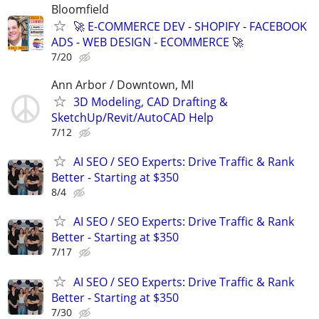
Bloomfield
🚀 E-COMMERCE DEV - SHOPIFY - FACEBOOK
ADS - WEB DESIGN - ECOMMERCE 🚀
7/20
Ann Arbor / Downtown, MI
3D Modeling, CAD Drafting &
SketchUp/Revit/AutoCAD Help
7/12
AI SEO / SEO Experts: Drive Traffic & Rank
Better - Starting at $350
8/4
AI SEO / SEO Experts: Drive Traffic & Rank
Better - Starting at $350
7/17
AI SEO / SEO Experts: Drive Traffic & Rank
Better - Starting at $350
7/30