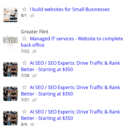
I build websites for Small Businesses
8/1
Greater Flint
Managed IT services - Website to complete
back office
7/22
AI SEO / SEO Experts: Drive Traffic & Rank
Better - Starting at $350
7/28
AI SEO / SEO Experts: Drive Traffic & Rank
Better - Starting at $350
7/21
AI SEO / SEO Experts: Drive Traffic & Rank
Better - Starting at $350
8/4