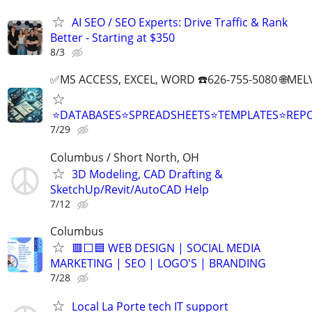
AI SEO / SEO Experts: Drive Traffic & Rank
Better - Starting at $350
8/3
✅MS ACCESS, EXCEL, WORD ☎️626-755-5080 🌐M
⭐DATABASES⭐SPREADSHEETS⭐TEMPLATES⭐RE
7/29
Columbus / Short North, OH
3D Modeling, CAD Drafting &
SketchUp/Revit/AutoCAD Help
7/12
Columbus
🟥⬜🟦 WEB DESIGN | SOCIAL MEDIA
MARKETING | SEO | LOGO'S | BRANDING
7/28
Local La Porte tech IT support