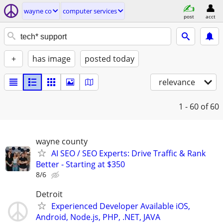
wayne co
computer services
post
acct
+
has image
posted today
relevance
1 - 60
of 60
wayne county
AI SEO / SEO Experts: Drive Traffic & Rank
Better - Starting at $350
8/6
Detroit
Experienced Developer Available iOS,
Android, Node.js, PHP, .NET, JAVA