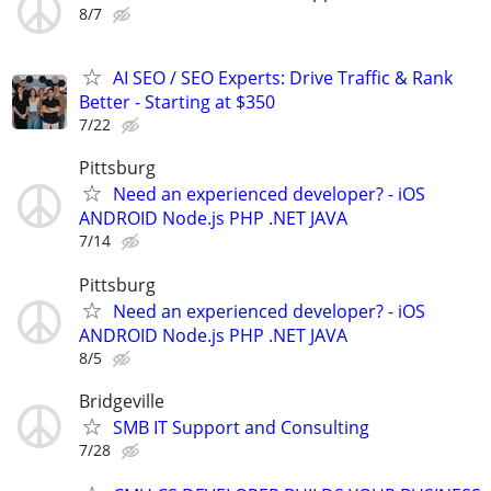
8/7
AI SEO / SEO Experts: Drive Traffic & Rank
Better - Starting at $350
7/22
Pittsburg
Need an experienced developer? - iOS
ANDROID Node.js PHP .NET JAVA
7/14
Pittsburg
Need an experienced developer? - iOS
ANDROID Node.js PHP .NET JAVA
8/5
Bridgeville
SMB IT Support and Consulting
7/28