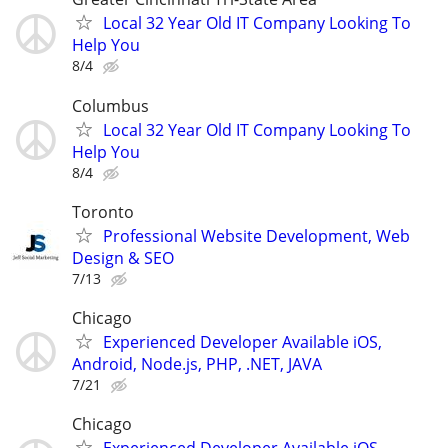
Local 32 Year Old IT Company Looking To
Help You
8/4
Columbus
Local 32 Year Old IT Company Looking To
Help You
8/4
Toronto
Professional Website Development, Web
Design & SEO
7/13
Chicago
Experienced Developer Available iOS,
Android, Node.js, PHP, .NET, JAVA
7/21
Chicago