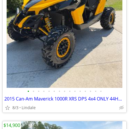
•
•
•
•
•
•
•
•
•
•
•
•
•
•
•
2015 Can-Am Maverick 1000R XRS DPS 4x4 ONLY 44HRS!
8/3
Lindale
$14,900