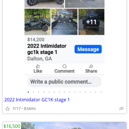
•
•
•
•
•
•
•
•
•
•
•
•
•
•
•
2022 Intimidator GC1K stage 1
7/17
834mi
$16,500