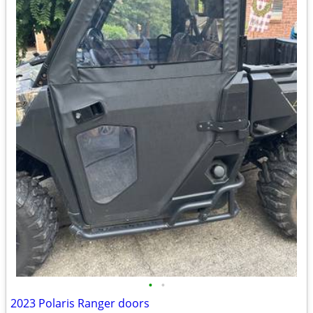
•
•
2023 Polaris Ranger doors