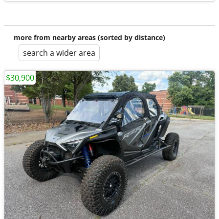
more from nearby areas (sorted by distance)
search a wider area
$30,900