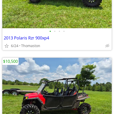
•
•
•
•
2013 Polaris Rzr 900xp4
6/24
Thomaston
$10,500