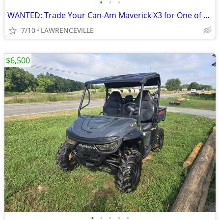
•
•
•
WANTED: Trade Your Can-Am Maverick X3 for One of My Vehicles!
7/10
LAWRENCEVILLE
$6,500
•
•
•
•
•