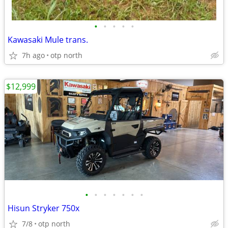
•
•
•
•
•
Kawasaki Mule trans.
7h ago
otp north
$12,999
•
•
•
•
•
•
•
Hisun Stryker 750x
7/8
otp north