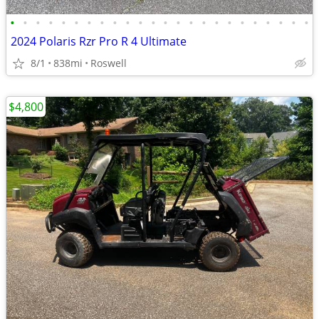
•
•
•
•
•
•
•
•
•
•
•
•
•
•
•
•
•
•
•
•
•
•
•
•
2024 Polaris Rzr Pro R 4 Ultimate
8/1
838mi
Roswell
$4,800