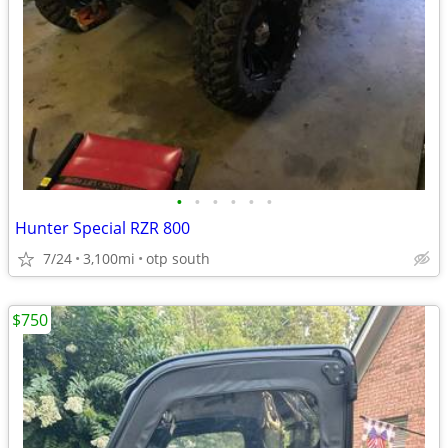
•
•
•
•
•
•
Hunter Special RZR 800
7/24
3,100mi
otp south
$750