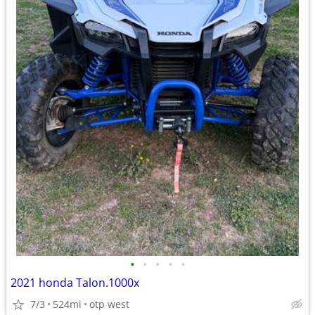
•
•
•
•
•
2021 honda Talon.1000x
7/3
524mi
otp west