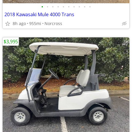
•
•
•
•
•
•
•
•
•
•
2018 Kawasaki Mule 4000 Trans
8h ago
955mi
Norcross
$3,995