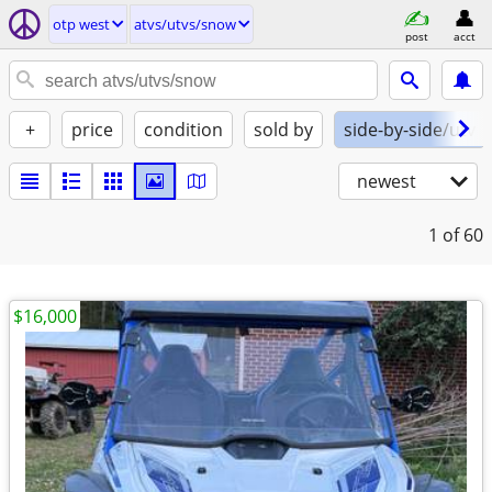
otp west
atvs/utvs/snow
post
acct
+
price
condition
sold by
side-by-side/utv
newest
1
of 60
$16,000