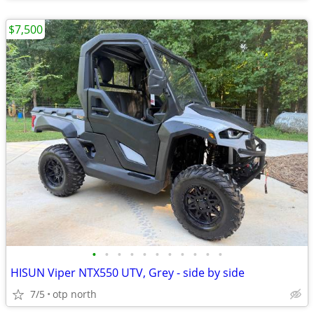
$7,500
•
•
•
•
•
•
•
•
•
•
•
HISUN Viper NTX550 UTV, Grey - side by side
7/5
otp north