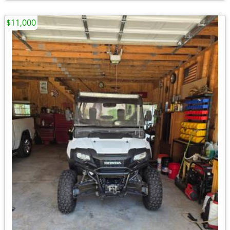
$11,000