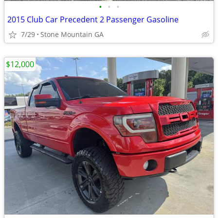
•
•
•
2015 Club Car Precedent 2 Passenger Gasoline
7/29
Stone Mountain GA
$12,000