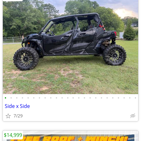
•
•
•
•
•
•
•
•
•
•
•
•
•
•
•
•
•
•
•
•
•
•
•
•
Side x Side
7/29
$14,999