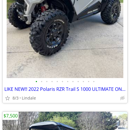
•
•
•
•
•
•
•
•
•
•
•
•
LIKE NEW!! 2022 Polaris RZR Trail S 1000 ULTIMATE ONLY 82HRS!
8/3
Lindale
$7,500