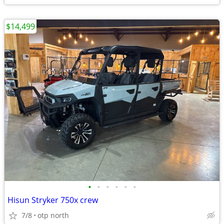
$14,499
•
•
•
•
•
•
Hisun Stryker 750x crew
7/8
otp north