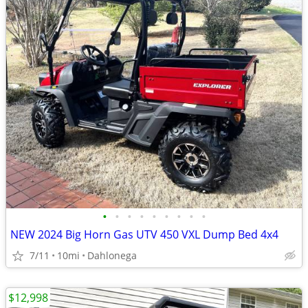
•
•
•
•
•
•
•
•
•
NEW 2024 Big Horn Gas UTV 450 VXL Dump Bed 4x4
7/11
10mi
Dahlonega
$12,998