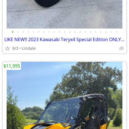
•
•
•
•
•
•
•
•
•
•
•
•
•
•
•
•
•
•
•
•
•
LIKE NEW!! 2023 Kawasaki Teryx4 Special Edition ONLY 170hrs!! EPS 4x4
8/3
Lindale
$11,995