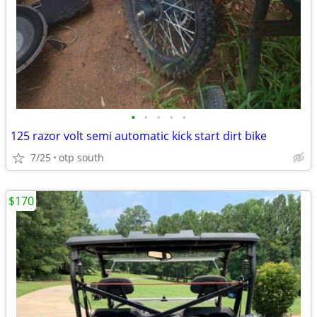
•
•
•
•
•
125 razor volt semi automatic kick start dirt bike
7/25
otp south
$170