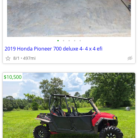
•
•
•
•
•
2019 Honda Pioneer 700 deluxe 4- 4 x 4 efi
8/1
497mi
$10,500