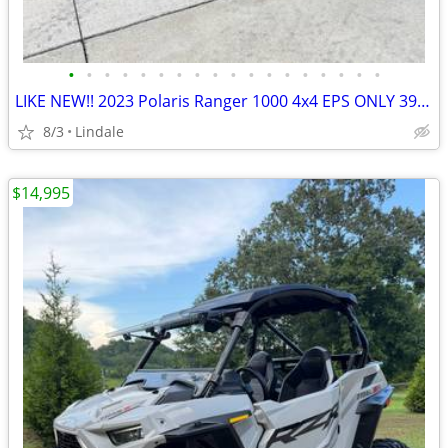
•
•
•
•
•
•
•
•
•
•
•
•
•
•
•
•
•
•
LIKE NEW!! 2023 Polaris Ranger 1000 4x4 EPS ONLY 39HRS!!
8/3
Lindale
$14,995