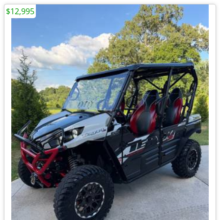
$12,995