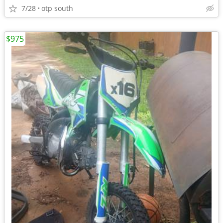
7/28
otp south
$975