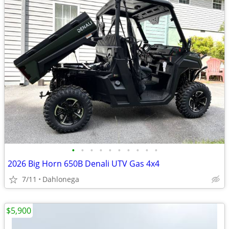
•
•
•
•
•
•
•
•
•
•
2026 Big Horn 650B Denali UTV Gas 4x4
7/11
Dahlonega
$5,900