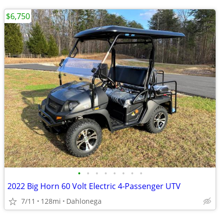
$6,750
•
•
•
•
•
•
•
•
2022 Big Horn 60 Volt Electric 4-Passenger UTV
7/11
128mi
Dahlonega