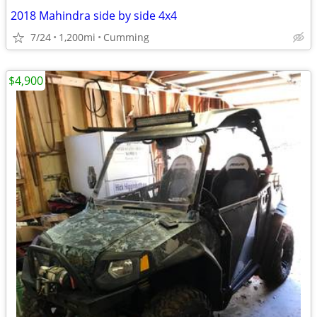
2018 Mahindra side by side 4x4
7/24
1,200mi
Cumming
$4,900