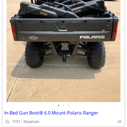
•
•
•
In-Bed Gun Boot® 6.0 Mount-Polaris Ranger
7/31
Newnan