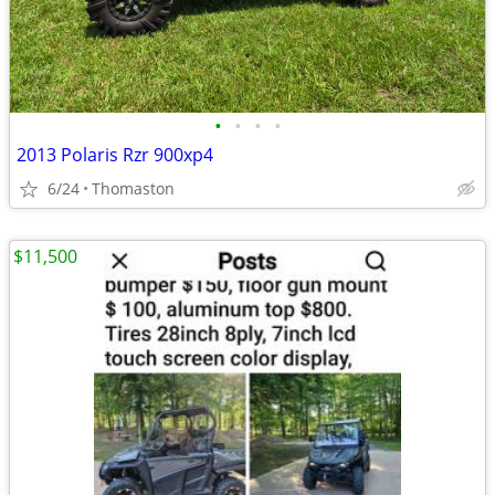
•
•
•
•
2013 Polaris Rzr 900xp4
6/24
Thomaston
$11,500