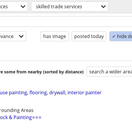
ices
skilled trade services
evance
has image
posted today
✓ hide d
search a wider are
are some from nearby (sorted by distance)
se painting, flooring, drywall, interior painter
rounding Areas
ock & Painting⭐️⭐️⭐️