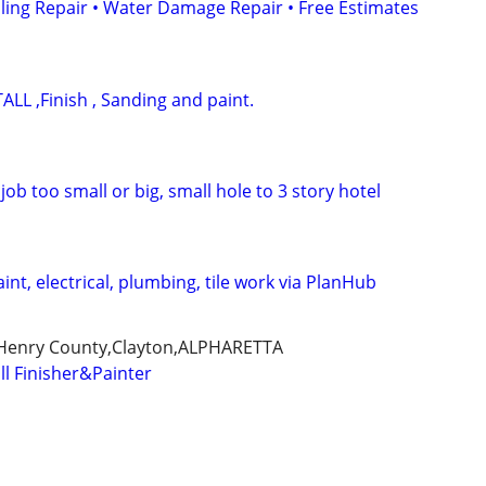
iling Repair • Water Damage Repair • Free Estimates
LL ,Finish , Sanding and paint.
job too small or big, small hole to 3 story hotel
int, electrical, plumbing, tile work via PlanHub
,Henry County,Clayton,ALPHARETTA
ll Finisher&Painter