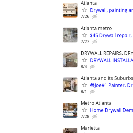
Atlanta
Drywall, painting an
7/26
Atlanta metro
$45 Drywall repair,
7/27
DRYWALL REPAIRS. DR
DRYWALL INSTALLA
8/4
Atlanta and its Suburb
🔵Joe#1 Painter, Dr
8/1
Metro Atlanta
Home Drywall Dem
7/28
Marietta