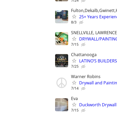
7/24
Fulton,Dekalb,Gwinett
25+ Years Experien
8/3
SNELLVILLE, LAWRENC
DRYWALL/PAINTIN
7/15
Chattanooga
LATINO’S BUILDERS ,
7/25
Warner Robins
Drywall and Paintin
7/14
Eva
Duckworth Drywall
7/15