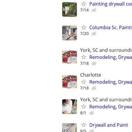
Painting drywall c
7/14
Columbia Sc. Painti
7/20
York, SC and surround
Remodeling, Drywall
7/18
Charlotte
Remodeling, Drywal
7/18
York, SC and surround
Remodeling, Drywall
8/1
Drywall and Paint
8/5