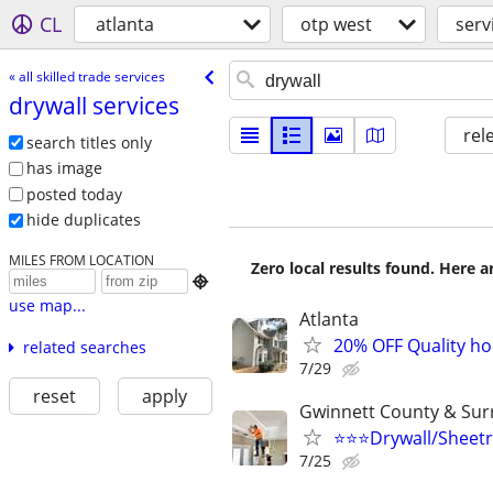
CL
atlanta
otp west
serv
« all skilled trade services
drywall services
rel
search titles only
has image
posted today
hide duplicates
MILES FROM LOCATION
Zero local results found. Here 

use map...
Atlanta
20% OFF Quality hou
related searches
7/29
reset
apply
Gwinnett County & Sur
⭐️⭐️⭐️Drywall/Sheetr
7/25