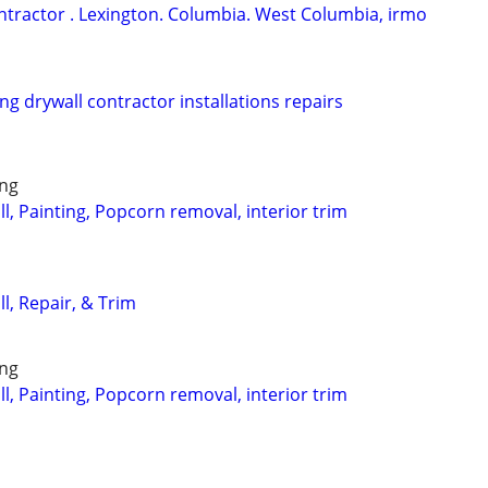
ontractor . Lexington. Columbia. West Columbia, irmo
ng drywall contractor installations repairs
ing
, Painting, Popcorn removal, interior trim
l, Repair, & Trim
ing
, Painting, Popcorn removal, interior trim