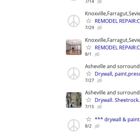
7/14
Knoxville,Farragut,Sevi
REMODEL REPAIR:C
7/29
Knoxville,Farragut,Sevi
REMODEL REPAIR:C
8/1
Asheville and sorround
Drywall, paint,pre
7/27
Asheville and surround
Drywall. Sheetrock
7/15
*** drywall & paint
8/2