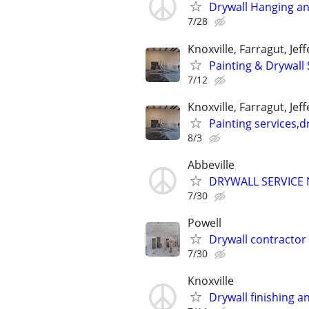
Drywall Hanging an
7/28
Knoxville, Farragut, Jef
Painting & Drywall 
7/12
Knoxville, Farragut, Jef
Painting services,d
8/3
Abbeville
DRYWALL SERVICE 
7/30
Powell
Drywall contractor
7/30
Knoxville
Drywall finishing a