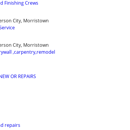
d Finishing Crews
ferson City, Morristown
Service
ferson City, Morristown
rywall ,carpentry,remodel
NEW OR REPAIRS
nd repairs