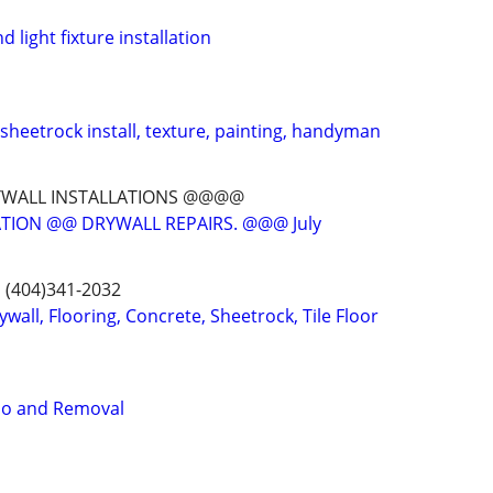
d light fixture installation
 sheetrock install, texture, painting, handyman
YWALL INSTALLATIONS @@@@
TION @@ DRYWALL REPAIRS. @@@ July
s (404)341-2032
ywall, Flooring, Concrete, Sheetrock, Tile Floor
o and Removal