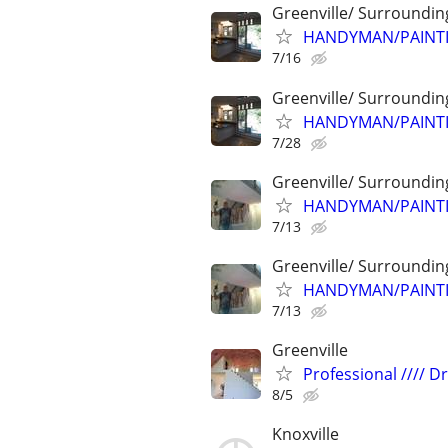
Greenville/ Surroundin
HANDYMAN/PAINTI
7/16
Greenville/ Surroundin
HANDYMAN/PAINTI
7/28
Greenville/ Surroundin
HANDYMAN/PAINTI
7/13
Greenville/ Surroundin
HANDYMAN/PAINTI
7/13
Greenville
Professional //// Dry
8/5
Knoxville