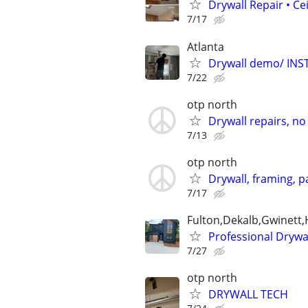
Drywall Repair • Ce
7/17
Atlanta
Drywall demo/ INSTA
7/22
otp north
Drywall repairs, no 
7/13
otp north
Drywall, framing, pa
7/17
Fulton,Dekalb,Gwinett
Professional Drywa
7/27
otp north
DRYWALL TECH