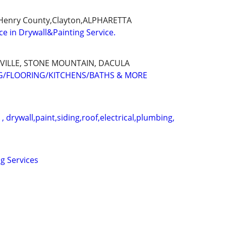
,Henry County,Clayton,ALPHARETTA
ce in Drywall&Painting Service.
EVILLE, STONE MOUNTAIN, DACULA
G/FLOORING/KITCHENS/BATHS & MORE
 drywall,paint,siding,roof,electrical,plumbing,
g Services