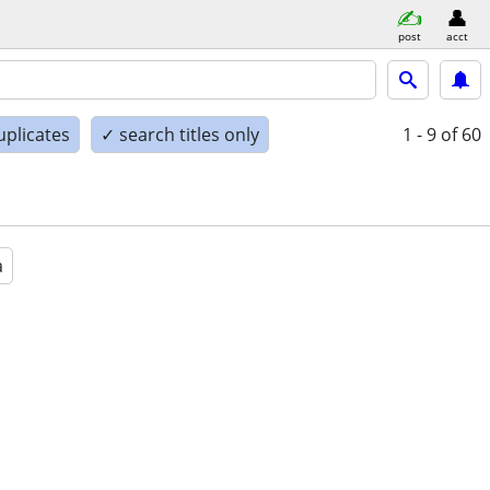
post
acct
uplicates
✓ search titles only
1 - 9
of 60
a