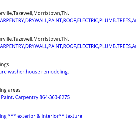
erville,Tazewell,Morristown,TN.
ARPENTRY,DRYWALL,PAINT,ROOF,ELECTRIC,PLUMB,TREES,
erville,Tazewell,Morristown,TN.
ARPENTRY,DRYWALL,PAINT,ROOF,ELECTRIC,PLUMB,TREES,
ings
sure washer,house remodeling.
ing areas
. Paint. Carpentry 864-363-8275
ing *** exterior & interior** texture