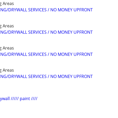
g Areas
NG/DRYWALL SERVICES / NO MONEY UPFRONT
g Areas
NG/DRYWALL SERVICES / NO MONEY UPFRONT
g Areas
NG/DRYWALL SERVICES / NO MONEY UPFRONT
g Areas
NG/DRYWALL SERVICES / NO MONEY UPFRONT
wall ///// paint ////