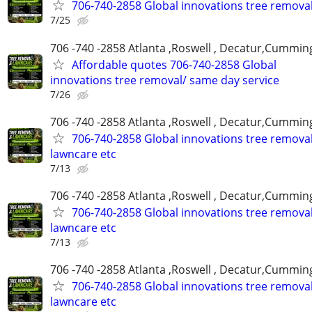
706-740-2858 Global innovations tree remova
7/25
706 -740 -2858 Atlanta ,Roswell , Decatur,Cumming
Affordable quotes 706-740-2858 Global
innovations tree removal/ same day service
7/26
706 -740 -2858 Atlanta ,Roswell , Decatur,Cumming
706-740-2858 Global innovations tree remova
lawncare etc
7/13
706 -740 -2858 Atlanta ,Roswell , Decatur,Cumming
706-740-2858 Global innovations tree remova
lawncare etc
7/13
706 -740 -2858 Atlanta ,Roswell , Decatur,Cumming
706-740-2858 Global innovations tree remova
lawncare etc