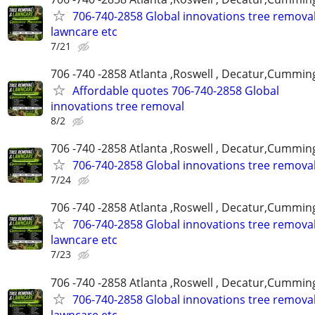
706-740-2858 Global innovations tree remova
lawncare etc
7/21
706 -740 -2858 Atlanta ,Roswell , Decatur,Cumming
Affordable quotes 706-740-2858 Global
innovations tree removal
8/2
706 -740 -2858 Atlanta ,Roswell , Decatur,Cumming
706-740-2858 Global innovations tree remova
7/24
706 -740 -2858 Atlanta ,Roswell , Decatur,Cumming
706-740-2858 Global innovations tree remova
lawncare etc
7/23
706 -740 -2858 Atlanta ,Roswell , Decatur,Cumming
706-740-2858 Global innovations tree remova
lawncare etc