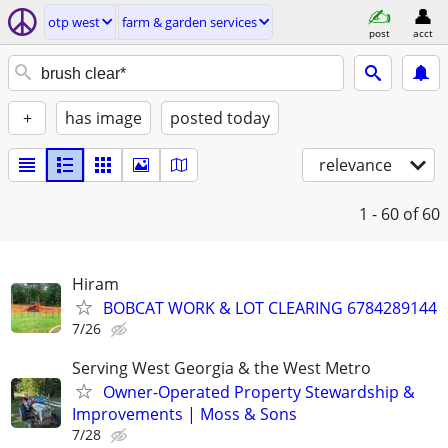
otp west
farm & garden services
post
acct
+
has image
posted today
relevance
1 - 60
of 60
Hiram
BOBCAT WORK & LOT CLEARING 6784289144
7/26
Serving West Georgia & the West Metro
Owner-Operated Property Stewardship &
Improvements | Moss & Sons
7/28