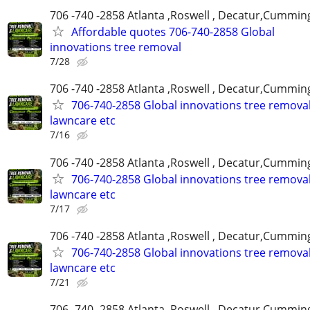
706 -740 -2858 Atlanta ,Roswell , Decatur,Cumming
Affordable quotes 706-740-2858 Global
innovations tree removal
7/28
706 -740 -2858 Atlanta ,Roswell , Decatur,Cumming
706-740-2858 Global innovations tree remova
lawncare etc
7/16
706 -740 -2858 Atlanta ,Roswell , Decatur,Cumming
706-740-2858 Global innovations tree remova
lawncare etc
7/17
706 -740 -2858 Atlanta ,Roswell , Decatur,Cumming
706-740-2858 Global innovations tree remova
lawncare etc
7/21
706 -740 -2858 Atlanta ,Roswell , Decatur,Cumming