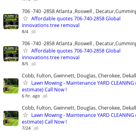
706 -740 -2858 Atlanta ,Roswell , Decatur,Cumming
Affordable quotes 706-740-2858 Global
innovations tree removal
8/4
706 -740 -2858 Atlanta ,Roswell , Decatur,Cumming
Affordable quotes 706-740-2858 Global
innovations tree removal
8/5
Cobb, Fulton, Gwinnett, Douglas, Cherokee, Deka
Lawn Mowing - Maintenance YARD CLEANING (
estimate) Call Now !
6 hr. ago
Cobb, Fulton, Gwinnett, Douglas, Cherokee, Deka
Lawn Mowing - Maintenance YARD CLEANING (
estimate) Call Now !
7/24