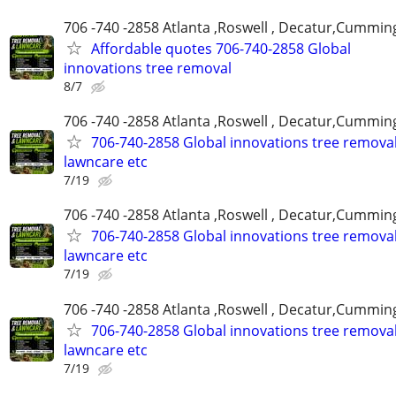
706 -740 -2858 Atlanta ,Roswell , Decatur,Cumming
Affordable quotes 706-740-2858 Global
innovations tree removal
8/7
706 -740 -2858 Atlanta ,Roswell , Decatur,Cumming
706-740-2858 Global innovations tree remova
lawncare etc
7/19
706 -740 -2858 Atlanta ,Roswell , Decatur,Cumming
706-740-2858 Global innovations tree remova
lawncare etc
7/19
706 -740 -2858 Atlanta ,Roswell , Decatur,Cumming
706-740-2858 Global innovations tree remova
lawncare etc
7/19