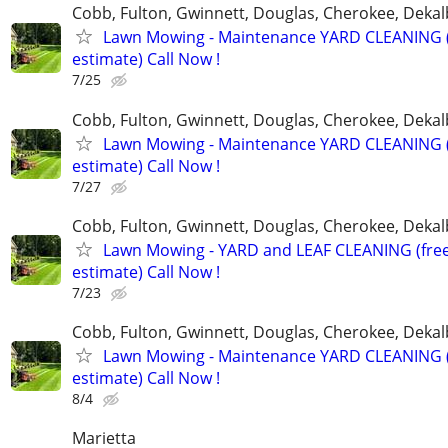
Cobb, Fulton, Gwinnett, Douglas, Cherokee, Deka
Lawn Mowing - Maintenance YARD CLEANING (
estimate) Call Now !
7/25
Cobb, Fulton, Gwinnett, Douglas, Cherokee, Deka
Lawn Mowing - Maintenance YARD CLEANING (
estimate) Call Now !
7/27
Cobb, Fulton, Gwinnett, Douglas, Cherokee, Deka
Lawn Mowing - YARD and LEAF CLEANING (fre
estimate) Call Now !
7/23
Cobb, Fulton, Gwinnett, Douglas, Cherokee, Deka
Lawn Mowing - Maintenance YARD CLEANING (
estimate) Call Now !
8/4
Marietta