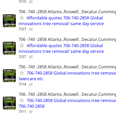
7/15
706 -740 -2858 Atlanta ,Roswell , Decatur,Cumming
Affordable quotes 706-740-2858 Global
innovations tree removal/ same day service
7/27
706 -740 -2858 Atlanta ,Roswell , Decatur,Cumming
Affordable quotes 706-740-2858 Global
innovations tree removal/ same day service
7/27
706 -740 -2858 Atlanta ,Roswell , Decatur,Cumming
706-740-2858 Global innovations tree remova
lawncare etc
7/14
706 -740 -2858 Atlanta ,Roswell , Decatur,Cumming
706-740-2858 Global innovations tree remova
706-740-2858
7/11