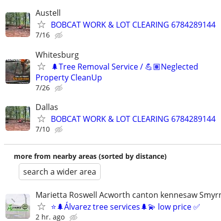
Austell
BOBCAT WORK & LOT CLEARING 6784289144
7/16
Whitesburg
🌲Tree Removal Service / 💪🏽Neglected
Property CleanUp
7/26
Dallas
BOBCAT WORK & LOT CLEARING 6784289144
7/10
more from nearby areas (sorted by distance)
search a wider area
Marietta Roswell Acworth canton kennesaw Smyrn
⭐️🌲Álvarez tree services🌲💫 low price ✅
2 hr. ago