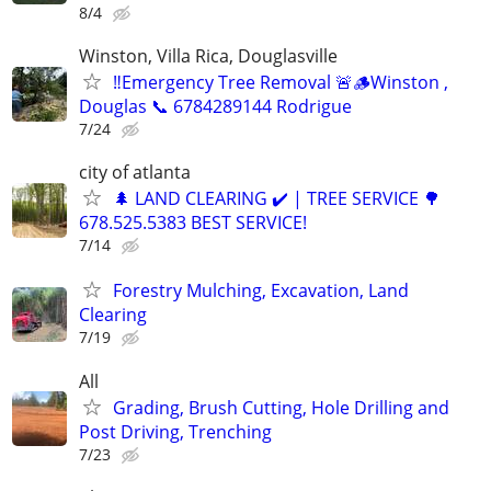
8/4
Winston, Villa Rica, Douglasville
‼️Emergency Tree Removal 🚨🪵Winston ,
Douglas 📞 6784289144 Rodrigue
7/24
city of atlanta
🌲 LAND CLEARING ✔️ | TREE SERVICE 🌳
678.525.5383 BEST SERVICE!
7/14
Forestry Mulching, Excavation, Land
Clearing
7/19
All
Grading, Brush Cutting, Hole Drilling and
Post Driving, Trenching
7/23