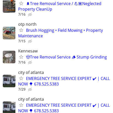
🌲Tree Removal Service / 💪🏽Neglected
Property CleanUp
7/16
otp north
Brush Hogging • Field Mowing • Property
Maintenance
7/15
Kennesaw
🤠Tree Removal Service 🪵 Stump Grinding
7/16
city of atlanta
EMERGENCY TREE SERVICE EXPERT ✔️ | CALL
NOW 🌳 678.525.5383
7/29
city of atlanta
EMERGENCY TREE SERVICE EXPERT ✔️ | CALL
NOW 🌳 678.525.5383