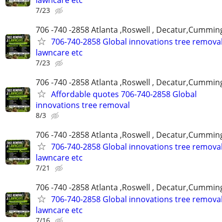
7/23
706 -740 -2858 Atlanta ,Roswell , Decatur,Cumming
706-740-2858 Global innovations tree remova
lawncare etc
7/23
706 -740 -2858 Atlanta ,Roswell , Decatur,Cumming
Affordable quotes 706-740-2858 Global
innovations tree removal
8/3
706 -740 -2858 Atlanta ,Roswell , Decatur,Cumming
706-740-2858 Global innovations tree remova
lawncare etc
7/21
706 -740 -2858 Atlanta ,Roswell , Decatur,Cumming
706-740-2858 Global innovations tree remova
lawncare etc
7/16