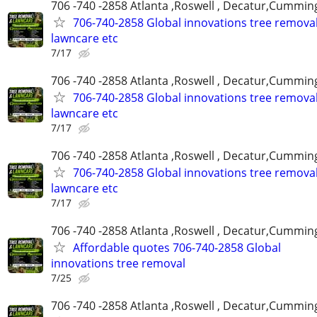
706 -740 -2858 Atlanta ,Roswell , Decatur,Cumming
706-740-2858 Global innovations tree remova
lawncare etc
7/17
706 -740 -2858 Atlanta ,Roswell , Decatur,Cumming
706-740-2858 Global innovations tree remova
lawncare etc
7/17
706 -740 -2858 Atlanta ,Roswell , Decatur,Cumming
706-740-2858 Global innovations tree remova
lawncare etc
7/17
706 -740 -2858 Atlanta ,Roswell , Decatur,Cumming
Affordable quotes 706-740-2858 Global
innovations tree removal
7/25
706 -740 -2858 Atlanta ,Roswell , Decatur,Cumming