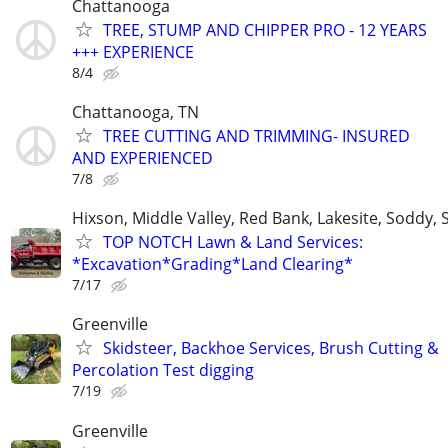
Chattanooga
TREE, STUMP AND CHIPPER PRO - 12 YEARS
+++ EXPERIENCE
8/4
Chattanooga, TN
TREE CUTTING AND TRIMMING- INSURED
AND EXPERIENCED
7/8
Hixson, Middle Valley, Red Bank, Lakesite, Soddy, 
TOP NOTCH Lawn & Land Services:
*Excavation*Grading*Land Clearing*
7/17
Greenville
Skidsteer, Backhoe Services, Brush Cutting &
Percolation Test digging
7/19
Greenville