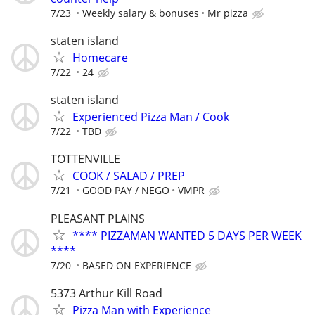
7/23
Weekly salary & bonuses
Mr pizza
staten island
Homecare
7/22
24
staten island
Experienced Pizza Man / Cook
7/22
TBD
TOTTENVILLE
COOK / SALAD / PREP
7/21
GOOD PAY / NEGO
VMPR
PLEASANT PLAINS
**** PIZZAMAN WANTED 5 DAYS PER WEEK
****
7/20
BASED ON EXPERIENCE
5373 Arthur Kill Road
Pizza Man with Experience