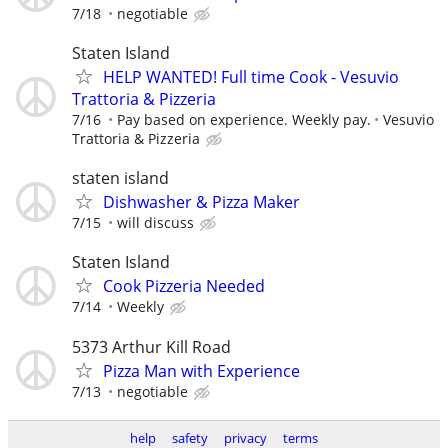
7/18
negotiable
Staten Island
HELP WANTED! Full time Cook - Vesuvio
Trattoria & Pizzeria
7/16
Pay based on experience. Weekly pay.
Vesuvio
Trattoria & Pizzeria
staten island
Dishwasher & Pizza Maker
7/15
will discuss
Staten Island
Cook Pizzeria Needed
7/14
Weekly
5373 Arthur Kill Road
Pizza Man with Experience
7/13
negotiable
help
safety
privacy
terms