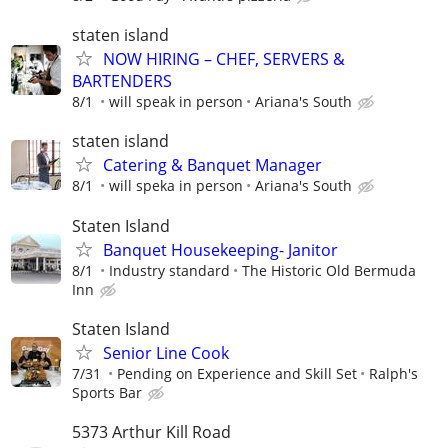
staten island
NOW HIRING – CHEF, SERVERS &
BARTENDERS
8/1
will speak in person
Ariana's South
staten island
Catering & Banquet Manager
8/1
will speka in person
Ariana's South
Staten Island
Banquet Housekeeping- Janitor
8/1
Industry standard
The Historic Old Bermuda
Inn
Staten Island
Senior Line Cook
7/31
Pending on Experience and Skill Set
Ralph's
Sports Bar
5373 Arthur Kill Road