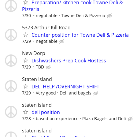
Preparation/ kitchen cook Towne Deli &
Pizzeria
7/30
negotiable
Towne Deli & Pizzeria
5373 Arthur Kill Road
Counter position for Towne Deli & Pizzeria
7/29
negotiable
New Dorp
Dishwashers Prep Cook Hostess
7/29
TBD
Staten Island
DELI HELP /OVERNIGHT SHIFT
7/29
Very good
Deli and bagels
staten island
deli position
7/28
based on experience
Plaza Bagels and Deli
staten island