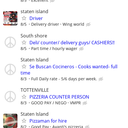
8/5
Excellent
staten island
Driver
8/5
Delivery driver
Wing world
South shore
Deli/ counter/ delivery guys/ CASHIERS!!
8/5
Part time / hourly wager
Staten Island
Se Buscan Cocineros - Cooks wanted- full
time
8/3
Full Daily rate - 5/6 days per week.
TOTTENVILLE
PIZZERIA COUNTER PERSON
8/3
GOOD PAY / NEGO
VMPR
Staten Island
Pizzaman for hire
8/2
Good Pay
Avanti’s pizzeria