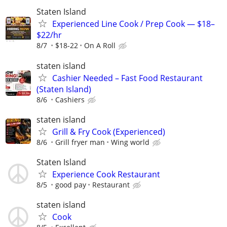
Staten Island
Experienced Line Cook / Prep Cook — $18–
$22/hr
8/7
$18-22
On A Roll
staten island
Cashier Needed – Fast Food Restaurant
(Staten Island)
8/6
Cashiers
staten island
Grill & Fry Cook (Experienced)
8/6
Grill fryer man
Wing world
Staten Island
Experience Cook Restaurant
8/5
good pay
Restaurant
staten island
Cook