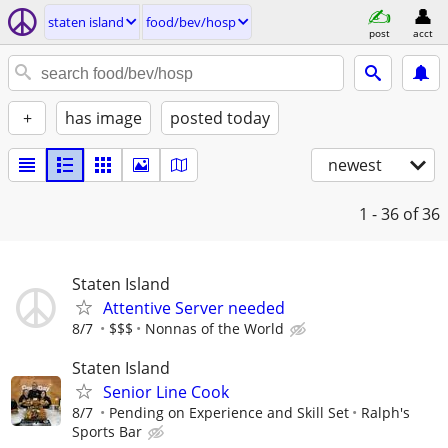
staten island
food/bev/hosp
post
acct
+
has image
posted today
newest
1 - 36
of 36
Staten Island
Attentive Server needed
8/7
$$$
Nonnas of the World
Staten Island
Senior Line Cook
8/7
Pending on Experience and Skill Set
Ralph's
Sports Bar