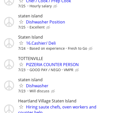
Chef / Cook / Prep Cook
7/25
Hourly salary
staten island
Dishwasher Position
7/25
Excellent
Staten Island
16.Cashier/ Deli
7/24
Based on experience
Fresh to Go
TOTTENVILLE
PIZZERIA COUNTER PERSON
7/23
GOOD PAY / NEGO
VMPR
staten island
Dishwasher
7/23
Will discuss
Heartland Village Staten Island
Hiring saute chefs, oven workers and
counter help