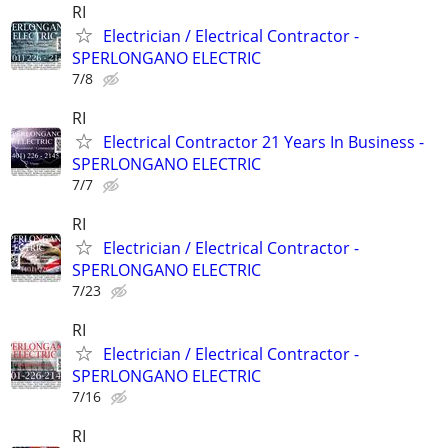
RI
Electrician / Electrical Contractor -
SPERLONGANO ELECTRIC
7/8
RI
Electrical Contractor 21 Years In Business -
SPERLONGANO ELECTRIC
7/7
RI
Electrician / Electrical Contractor -
SPERLONGANO ELECTRIC
7/23
RI
Electrician / Electrical Contractor -
SPERLONGANO ELECTRIC
7/16
RI