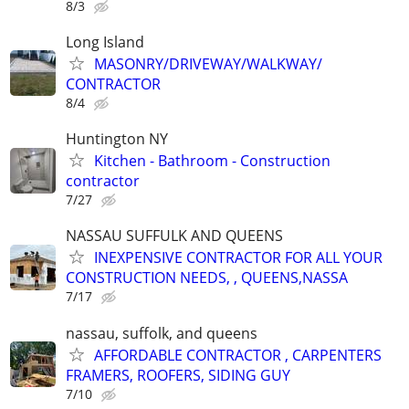
8/3
Long Island
MASONRY/DRIVEWAY/WALKWAY/
CONTRACTOR
8/4
Huntington NY
Kitchen - Bathroom - Construction
contractor
7/27
NASSAU SUFFULK AND QUEENS
INEXPENSIVE CONTRACTOR FOR ALL YOUR
CONSTRUCTION NEEDS, , QUEENS,NASSA
7/17
nassau, suffolk, and queens
AFFORDABLE CONTRACTOR , CARPENTERS
FRAMERS, ROOFERS, SIDING GUY
7/10