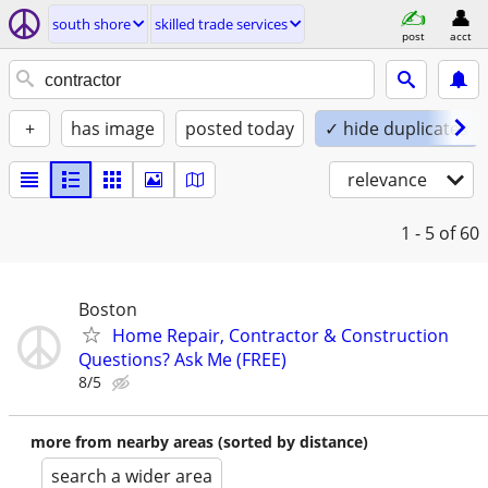
south shore
skilled trade services
post
acct
+
has image
posted today
✓ hide duplicates
relevance
1 - 5
of 60
Boston
Home Repair, Contractor & Construction
Questions? Ask Me (FREE)
8/5
more from nearby areas (sorted by distance)
search a wider area