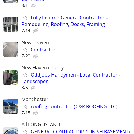
8/1
Fully Insured General Contractor –
Remodeling, Roofing, Decks, Framing
7/14
New heaven
Contractor
7/20
New Haven county
Oddjobs Handymen - Local Contractor -
Landscaper
8/5
Manchester
roofing contractor (C&R ROOFING LLC)
7/15
All LONG. ISLAND
GENERAL CONTRACTOR / FINISH BASEMENT/