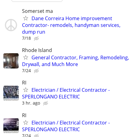
Somerset ma
Dane Correira Home improvement
Contractor- remodels, handyman services,
dump run
7/18
Rhode Island
General Contractor, Framing, Remodeling,
Drywall, and Much More
7/24
RI
Electrician / Electrical Contractor -
SPERLONGANO ELECTRIC
3 hr. ago
RI
Electrician / Electrical Contractor -
SPERLONGANO ELECTRIC
7/24