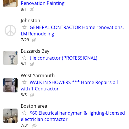
Renovation Painting
8/1
Johnston
GENERAL CONTRACTOR Home renovations,
LM Remodeling
7/29
Buzzards Bay
tile contractor (PROFESSIONAL)
8/1
West Yarmouth
WALK IN SHOWERS *** Home Repairs all
with 1 Contractor
8/5
Boston area
$60 Electrical handyman & lighting-Licensed
electrician contractor
7/31