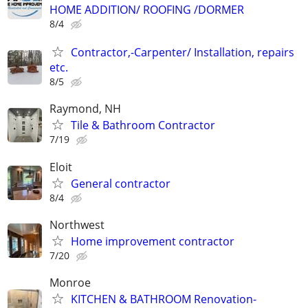
HOME ADDITION/ ROOFING /DORMER
8/4
Contractor,-Carpenter/ Installation, repairs
etc.
8/5
Raymond, NH
Tile & Bathroom Contractor
7/19
Eloit
General contractor
8/4
Northwest
Home improvement contractor
7/20
Monroe
KITCHEN & BATHROOM Renovation-