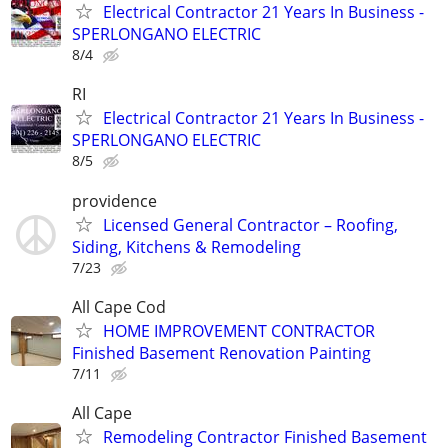
Electrical Contractor 21 Years In Business -
SPERLONGANO ELECTRIC
8/4
RI
Electrical Contractor 21 Years In Business -
SPERLONGANO ELECTRIC
8/5
providence
Licensed General Contractor – Roofing,
Siding, Kitchens & Remodeling
7/23
All Cape Cod
HOME IMPROVEMENT CONTRACTOR
Finished Basement Renovation Painting
7/11
All Cape
Remodeling Contractor Finished Basement