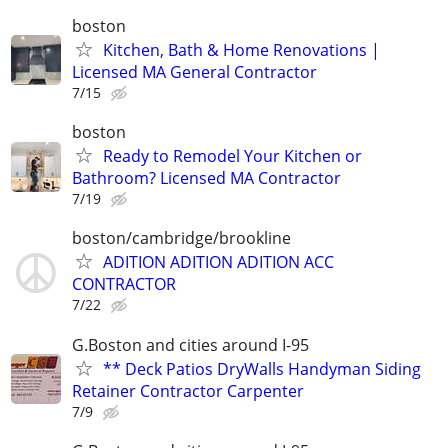
boston
Kitchen, Bath & Home Renovations |
Licensed MA General Contractor
7/15
boston
Ready to Remodel Your Kitchen or
Bathroom? Licensed MA Contractor
7/19
boston/cambridge/brookline
ADITION ADITION ADITION ACC
CONTRACTOR
7/22
G.Boston and cities around I-95
** Deck Patios DryWalls Handyman Siding
Retainer Contractor Carpenter
7/9