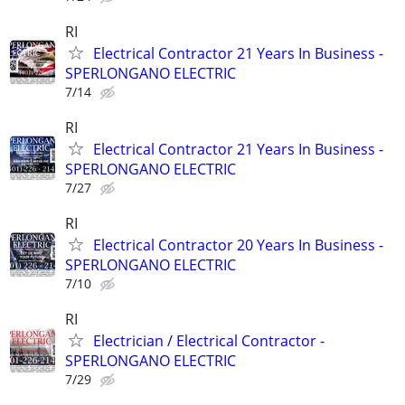
RI
Electrical Contractor 21 Years In Business -
SPERLONGANO ELECTRIC
7/14
RI
Electrical Contractor 21 Years In Business -
SPERLONGANO ELECTRIC
7/27
RI
Electrical Contractor 20 Years In Business -
SPERLONGANO ELECTRIC
7/10
RI
Electrician / Electrical Contractor -
SPERLONGANO ELECTRIC
7/29