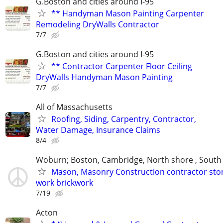
G.Boston and cities around I-95
** Handyman Mason Painting Carpenter
Remodeling DryWalls Contractor
7/7
G.Boston and cities around I-95
** Contractor Carpenter Floor Ceiling
DryWalls Handyman Mason Painting
7/7
All of Massachusetts
Roofing, Siding, Carpentry, Contractor,
Water Damage, Insurance Claims
8/4
Woburn; Boston, Cambridge, North shore , South
Mason, Masonry Construction contractor sto
work brickwork
7/19
Acton