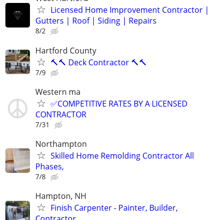
Licensed Home Improvement Contractor |
Gutters | Roof | Siding | Repairs
8/2
Hartford County
🔨🔨 Deck Contractor 🔨🔨
7/9
Western ma
✅COMPETITIVE RATES BY A LICENSED
CONTRACTOR
7/31
Northampton
Skilled Home Remolding Contractor All
Phases,
7/8
Hampton, NH
Finish Carpenter - Painter, Builder,
Contractor