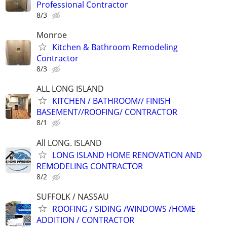
Professional Contractor
8/3
Monroe
Kitchen & Bathroom Remodeling
Contractor
8/3
ALL LONG ISLAND
KITCHEN / BATHROOM// FINISH
BASEMENT//ROOFING/ CONTRACTOR
8/1
All LONG. ISLAND
LONG ISLAND HOME RENOVATION AND
REMODELING CONTRACTOR
8/2
SUFFOLK / NASSAU
ROOFING / SIDING /WINDOWS /HOME
ADDITION / CONTRACTOR