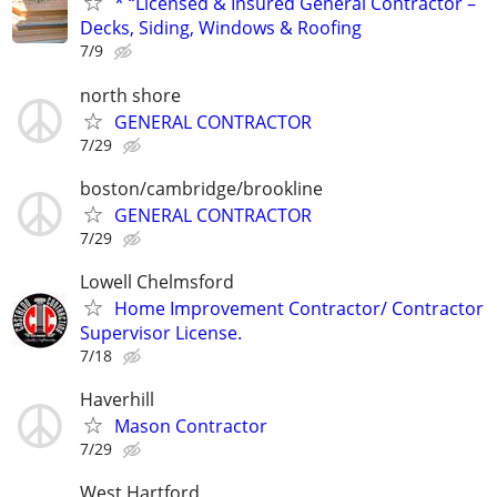
* “Licensed & Insured General Contractor –
Decks, Siding, Windows & Roofing
7/9
north shore
GENERAL CONTRACTOR
7/29
boston/cambridge/brookline
GENERAL CONTRACTOR
7/29
Lowell Chelmsford
Home Improvement Contractor/ Contractor
Supervisor License.
7/18
Haverhill
Mason Contractor
7/29
West Hartford