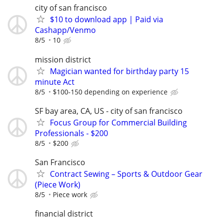
city of san francisco
$10 to download app | Paid via
Cashapp/Venmo
8/5
10
mission district
Magician wanted for birthday party 15
minute Act
8/5
$100-150 depending on experience
SF bay area, CA, US - city of san francisco
Focus Group for Commercial Building
Professionals - $200
8/5
$200
San Francisco
Contract Sewing – Sports & Outdoor Gear
(Piece Work)
8/5
Piece work
financial district