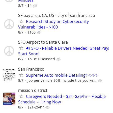
Minutes
8/7
$4
SF bay area, CA, US - city of san francisco
Research Study on Cybersecurity
Vulnerabilities - $100
8/7
$100
SFO Airport to Santa Clara
🔊 SFO - Reliable Drivers Needed! Great Pay!
Start Soon!
8/7
To Be Discussed
San Francisco
Supreme Auto mobile Detailing✨✨✨✨
8/7
Job per vehicle 50% include tips you ke...
mission district
Caregivers Needed – $21–$26/hr – Flexible
Schedule – Hiring Now
8/7
$21-26/hr