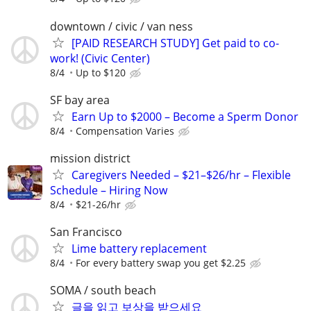
downtown / civic / van ness
[PAID RESEARCH STUDY] Get paid to co-
work! (Civic Center)
8/4
Up to $120
SF bay area
Earn Up to $2000 – Become a Sperm Donor
8/4
Compensation Varies
mission district
Caregivers Needed – $21–$26/hr – Flexible
Schedule – Hiring Now
8/4
$21-26/hr
San Francisco
Lime battery replacement
8/4
For every battery swap you get $2.25
SOMA / south beach
글을 읽고 보상을 받으세요