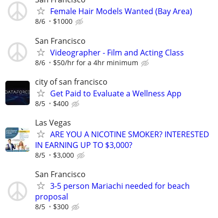
Female Hair Models Wanted (Bay Area)
8/6
$1000
San Francisco
Videographer - Film and Acting Class
8/6
$50/hr for a 4hr minimum
city of san francisco
Get Paid to Evaluate a Wellness App
8/5
$400
Las Vegas
ARE YOU A NICOTINE SMOKER? INTERESTED
IN EARNING UP TO $3,000?
8/5
$3,000
San Francisco
3-5 person Mariachi needed for beach
proposal
8/5
$300