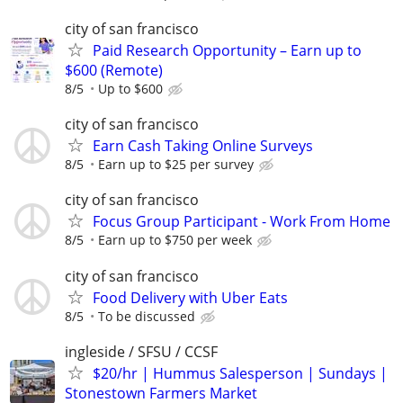
city of san francisco
Paid Research Opportunity – Earn up to
$600 (Remote)
8/5
Up to $600
city of san francisco
Earn Cash Taking Online Surveys
8/5
Earn up to $25 per survey
city of san francisco
Focus Group Participant - Work From Home
8/5
Earn up to $750 per week
city of san francisco
Food Delivery with Uber Eats
8/5
To be discussed
ingleside / SFSU / CCSF
$20/hr | Hummus Salesperson | Sundays |
Stonestown Farmers Market