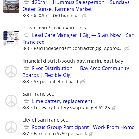
$20/hr | Hummus Salesperson | Sundays |
Outer Sunset Farmers Market
8/8
$20/hr + $60 hummus
downtown / civic / van ness
Lead Care Manager II Gig — Start Now | San
Francisco
8/8
Paid independent-contractor gig. Approx...
financial district/south bay, marin, east bay
Flyer Distribution — Bay Area Community
Boards | Flexible Gig
8/8
$5 per bulletin board
San Francisco
Lime battery replacement
8/8
For every battery swap you get $2.25
city of san francisco
Focus Group Participant - Work From Home
8/7
Earn up to $750 per week