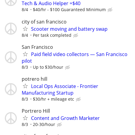
Tech & Audio Helper =$40
8/4
$40/hr - $100 Guaranteed Minimum
city of san francisco
Scooter moving and battery swap
8/4
Per task completed
San Francisco
Paid field video collectors — San Francisco
pilot
8/3
Up to $30/hour
potrero hill
Local Ops Associate - Frontier
Manufacturing Startup
8/3
$30/hr + mileage etc
Portrero Hill
Content and Growth Marketer
8/3
20-30/hour