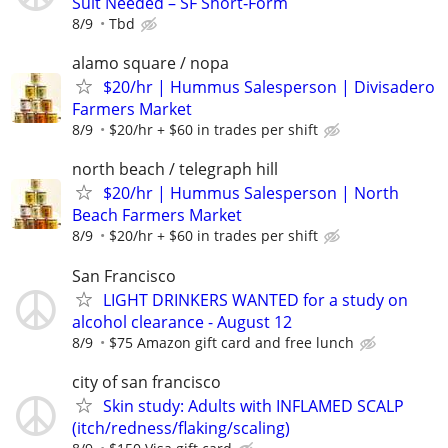
Suit Needed – SF Short‑Form
8/9
Tbd
alamo square / nopa
$20/hr | Hummus Salesperson | Divisadero
Farmers Market
8/9
$20/hr + $60 in trades per shift
north beach / telegraph hill
$20/hr | Hummus Salesperson | North
Beach Farmers Market
8/9
$20/hr + $60 in trades per shift
San Francisco
LIGHT DRINKERS WANTED for a study on
alcohol clearance - August 12
8/9
$75 Amazon gift card and free lunch
city of san francisco
Skin study: Adults with INFLAMED SCALP
(itch/redness/flaking/scaling)