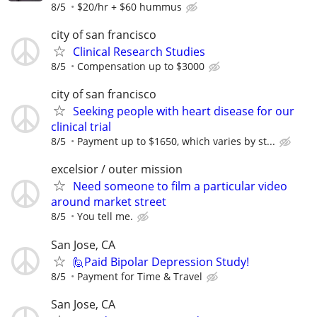
8/5
$20/hr + $60 hummus
city of san francisco
Clinical Research Studies
8/5
Compensation up to $3000
city of san francisco
Seeking people with heart disease for our
clinical trial
8/5
Payment up to $1650, which varies by st...
excelsior / outer mission
Need someone to film a particular video
around market street
8/5
You tell me.
San Jose, CA
🙋Paid Bipolar Depression Study!
8/5
Payment for Time & Travel
San Jose, CA