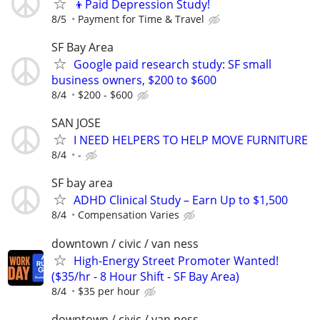
👦Paid Depression Study!
8/5
Payment for Time & Travel
SF Bay Area
Google paid research study: SF small
business owners, $200 to $600
8/4
$200 - $600
SAN JOSE
I NEED HELPERS TO HELP MOVE FURNITURE
8/4
-
SF bay area
ADHD Clinical Study – Earn Up to $1,500
8/4
Compensation Varies
downtown / civic / van ness
High-Energy Street Promoter Wanted!
($35/hr - 8 Hour Shift - SF Bay Area)
8/4
$35 per hour
downtown / civic / van ness