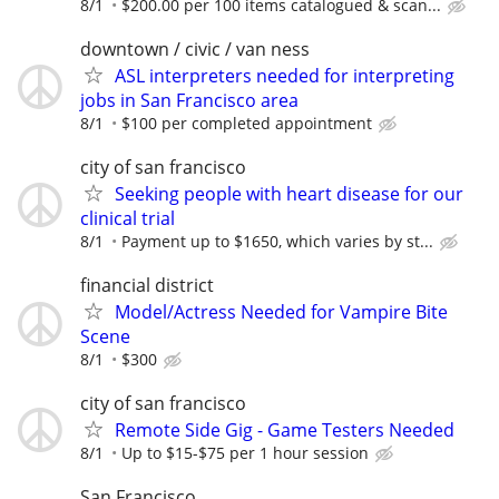
8/1
$200.00 per 100 items catalogued & scan...
downtown / civic / van ness
ASL interpreters needed for interpreting
jobs in San Francisco area
8/1
$100 per completed appointment
city of san francisco
Seeking people with heart disease for our
clinical trial
8/1
Payment up to $1650, which varies by st...
financial district
Model/Actress Needed for Vampire Bite
Scene
8/1
$300
city of san francisco
Remote Side Gig - Game Testers Needed
8/1
Up to $15-$75 per 1 hour session
San Francisco