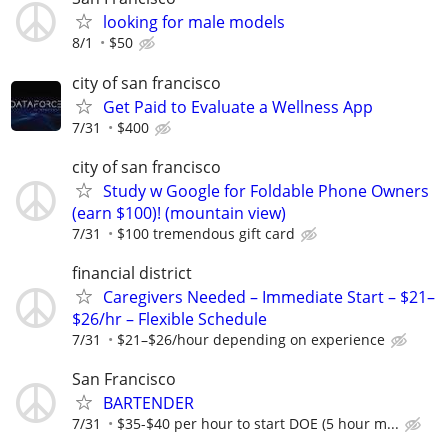
looking for male models
8/1
$50
city of san francisco
Get Paid to Evaluate a Wellness App
7/31
$400
city of san francisco
Study w Google for Foldable Phone Owners
(earn $100)! (mountain view)
7/31
$100 tremendous gift card
financial district
Caregivers Needed – Immediate Start – $21–
$26/hr – Flexible Schedule
7/31
$21–$26/hour depending on experience
San Francisco
BARTENDER
7/31
$35-$40 per hour to start DOE (5 hour m...