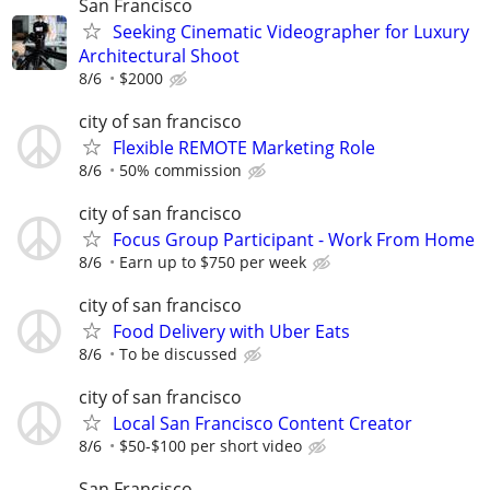
San Francisco
Seeking Cinematic Videographer for Luxury
Architectural Shoot
8/6
$2000
city of san francisco
Flexible REMOTE Marketing Role
8/6
50% commission
city of san francisco
Focus Group Participant - Work From Home
8/6
Earn up to $750 per week
city of san francisco
Food Delivery with Uber Eats
8/6
To be discussed
city of san francisco
Local San Francisco Content Creator
8/6
$50-$100 per short video
San Francisco