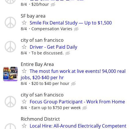
8/4
$20/hour
SF bay area
Smile Fix Dental Study — Up to $1,500
8/4
Compensation Varies
city of san francisco
Driver - Get Paid Daily
8/4
To be discussed.
Entire Bay Area
The most fun work at live events! 94,000 real
jobs, $20-$40 per hr
8/4
$20 to $40 per hour
city of san francisco
Focus Group Participant - Work From Home
8/4
Earn up to $750 per week
Richmond District
Local Hire: All-Around Electrically Competent