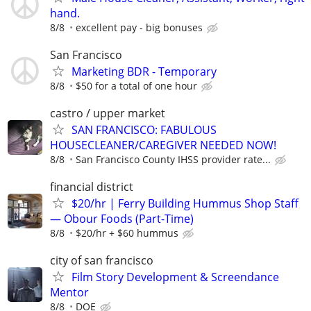
hand.
8/8
excellent pay - big bonuses
San Francisco
Marketing BDR - Temporary
8/8
$50 for a total of one hour
castro / upper market
SAN FRANCISCO: FABULOUS
HOUSECLEANER/CAREGIVER NEEDED NOW!
8/8
San Francisco County IHSS provider rate...
financial district
$20/hr | Ferry Building Hummus Shop Staff
— Obour Foods (Part-Time)
8/8
$20/hr + $60 hummus
city of san francisco
Film Story Development & Screendance
Mentor
8/8
DOE