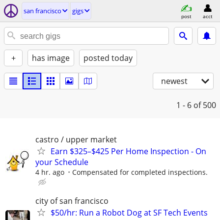
san francisco
gigs
post
acct
+
has image
posted today
newest
1 - 6
of 500
castro / upper market
Earn $325–$425 Per Home Inspection - On
your Schedule
4 hr. ago
Compensated for completed inspections.
city of san francisco
$50/hr: Run a Robot Dog at SF Tech Events