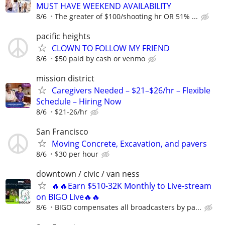
MUST HAVE WEEKEND AVAILABILITY
8/6
The greater of $100/shooting hr OR 51% ...
pacific heights
CLOWN TO FOLLOW MY FRIEND
8/6
$50 paid by cash or venmo
mission district
Caregivers Needed – $21–$26/hr – Flexible
Schedule – Hiring Now
8/6
$21-26/hr
San Francisco
Moving Concrete, Excavation, and pavers
8/6
$30 per hour
downtown / civic / van ness
🔥🔥Earn $510-32K Monthly to Live-stream
on BIGO Live🔥🔥
8/6
BIGO compensates all broadcasters by pa...