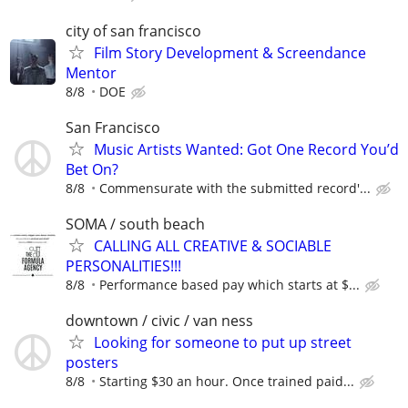
city of san francisco
Film Story Development & Screendance
Mentor
8/8
DOE
San Francisco
Music Artists Wanted: Got One Record You’d
Bet On?
8/8
Commensurate with the submitted record'...
SOMA / south beach
CALLING ALL CREATIVE & SOCIABLE
PERSONALITIES!!!
8/8
Performance based pay which starts at $...
downtown / civic / van ness
Looking for someone to put up street
posters
8/8
Starting $30 an hour. Once trained paid...