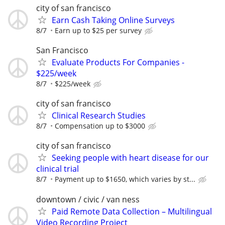
city of san francisco
Earn Cash Taking Online Surveys
8/7
Earn up to $25 per survey
San Francisco
Evaluate Products For Companies -
$225/week
8/7
$225/week
city of san francisco
Clinical Research Studies
8/7
Compensation up to $3000
city of san francisco
Seeking people with heart disease for our
clinical trial
8/7
Payment up to $1650, which varies by st...
downtown / civic / van ness
Paid Remote Data Collection – Multilingual
Video Recording Project