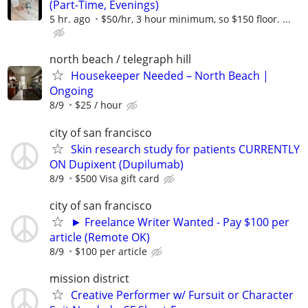
(Part-Time, Evenings)
5 hr. ago
$50/hr, 3 hour minimum, so $150 floor. ...
north beach / telegraph hill
Housekeeper Needed – North Beach |
Ongoing
8/9
$25 / hour
city of san francisco
Skin research study for patients CURRENTLY
ON Dupixent (Dupilumab)
8/9
$500 Visa gift card
city of san francisco
► Freelance Writer Wanted - Pay $100 per
article (Remote OK)
8/9
$100 per article
mission district
Creative Performer w/ Fursuit or Character