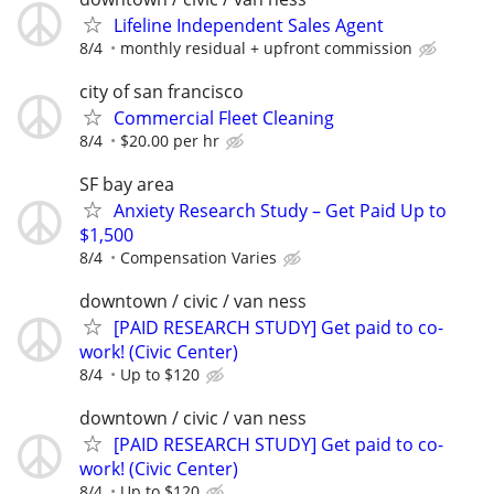
Lifeline Independent Sales Agent
8/4
monthly residual + upfront commission
city of san francisco
Commercial Fleet Cleaning
8/4
$20.00 per hr
SF bay area
Anxiety Research Study – Get Paid Up to
$1,500
8/4
Compensation Varies
downtown / civic / van ness
[PAID RESEARCH STUDY] Get paid to co-
work! (Civic Center)
8/4
Up to $120
downtown / civic / van ness
[PAID RESEARCH STUDY] Get paid to co-
work! (Civic Center)
8/4
Up to $120