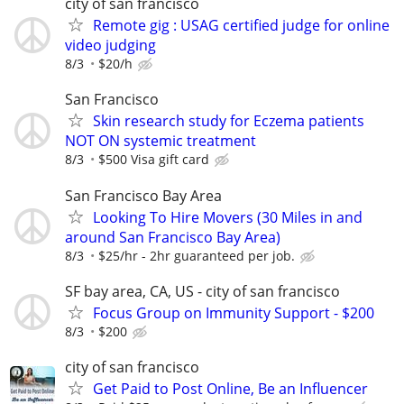
city of san francisco
Remote gig : USAG certified judge for online
video judging
8/3
$20/h
San Francisco
Skin research study for Eczema patients
NOT ON systemic treatment
8/3
$500 Visa gift card
San Francisco Bay Area
Looking To Hire Movers (30 Miles in and
around San Francisco Bay Area)
8/3
$25/hr - 2hr guaranteed per job.
SF bay area, CA, US - city of san francisco
Focus Group on Immunity Support - $200
8/3
$200
city of san francisco
Get Paid to Post Online, Be an Influencer