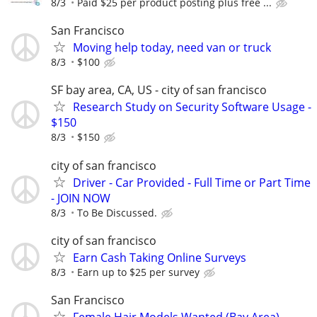
8/3
Paid $25 per product posting plus free ...
San Francisco
Moving help today, need van or truck
8/3
$100
SF bay area, CA, US - city of san francisco
Research Study on Security Software Usage -
$150
8/3
$150
city of san francisco
Driver - Car Provided - Full Time or Part Time
- JOIN NOW
8/3
To Be Discussed.
city of san francisco
Earn Cash Taking Online Surveys
8/3
Earn up to $25 per survey
San Francisco
Female Hair Models Wanted (Bay Area)