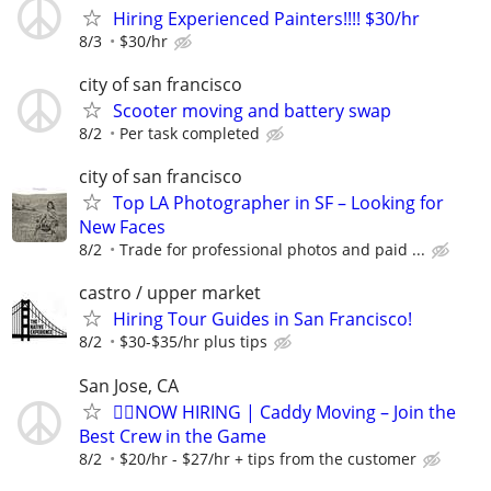
Hiring Experienced Painters!!!! $30/hr
8/3
$30/hr
city of san francisco
Scooter moving and battery swap
8/2
Per task completed
city of san francisco
Top LA Photographer in SF – Looking for
New Faces
8/2
Trade for professional photos and paid ...
castro / upper market
Hiring Tour Guides in San Francisco!
8/2
$30-$35/hr plus tips
San Jose, CA
🏌️‍♂️NOW HIRING | Caddy Moving – Join the
Best Crew in the Game
8/2
$20/hr - $27/hr + tips from the customer