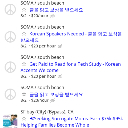
SOMA / south beach
글을 읽고 보상을 받으세요
8/2
$20/hour
SOMA / south beach
Korean Speakers Needed - 글을 읽고 보상을
받으세요
8/2
$20 per hour
SOMA / south beach
Get Paid to Read for a Tech Study - Korean
Accents Welcome
8/2
$20 per hour
SOMA / south beach
글을 읽고 보상을 받으세요
8/2
$20/hour
SF bay (City) (Bypass), CA
📢Seeking Surrogate Moms: Earn $75k-$95k
Helping Families Become Whole