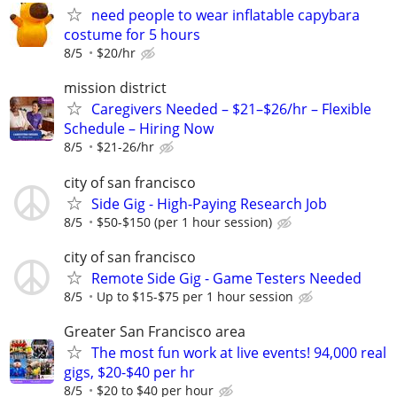
need people to wear inflatable capybara
costume for 5 hours
8/5
$20/hr
mission district
Caregivers Needed – $21–$26/hr – Flexible
Schedule – Hiring Now
8/5
$21-26/hr
city of san francisco
Side Gig - High-Paying Research Job
8/5
$50-$150 (per 1 hour session)
city of san francisco
Remote Side Gig - Game Testers Needed
8/5
Up to $15-$75 per 1 hour session
Greater San Francisco area
The most fun work at live events! 94,000 real
gigs, $20-$40 per hr
8/5
$20 to $40 per hour