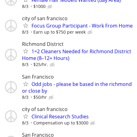
8/3
$1000
city of san francisco
Focus Group Participant - Work From Home
8/3
Earn up to $750 per week
Richmond District
1=2 Cleaners Needed for Richmond District
Home (8–12+ Hours)
8/3
$25/hr.
San Francisco
Odd jobs - please be based in the richmond
or close by
8/3
$50/hr
city of san francisco
Clinical Research Studies
8/3
Compensation up to $3000
San Francisco