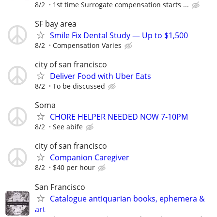
8/2
1st time Surrogate compensation starts ...
SF bay area
Smile Fix Dental Study — Up to $1,500
8/2
Compensation Varies
city of san francisco
Deliver Food with Uber Eats
8/2
To be discussed
Soma
CHORE HELPER NEEDED NOW 7-10PM
8/2
See abife
city of san francisco
Companion Caregiver
8/2
$40 per hour
San Francisco
Catalogue antiquarian books, ephemera &
art