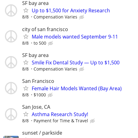
SF bay area
Up to $1,500 for Anxiety Research
8/8
Compensation Varies
city of san francisco
Male models wanted September 9-11
8/8
to 500
SF bay area
Smile Fix Dental Study — Up to $1,500
8/8
Compensation Varies
San Francisco
Female Hair Models Wanted (Bay Area)
8/8
$1000
San Jose, CA
Asthma Research Study!
8/8
Payment for Time & Travel
sunset / parkside