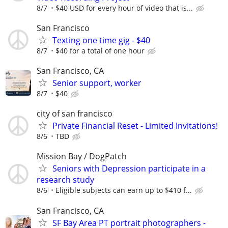
8/7
$40 USD for every hour of video that is...
San Francisco
Texting one time gig - $40
8/7
$40 for a total of one hour
San Francisco, CA
Senior support, worker
8/7
$40
city of san francisco
Private Financial Reset - Limited Invitations!
8/6
TBD
Mission Bay / DogPatch
Seniors with Depression participate in a
research study
8/6
Eligible subjects can earn up to $410 f...
San Francisco, CA
SF Bay Area PT portrait photographers -