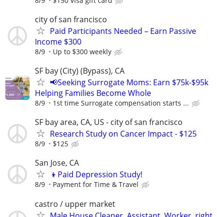
8/9
$150 Visa gift card
city of san francisco
Paid Participants Needed – Earn Passive
Income $300
8/9
Up to $300 weekly
SF bay (City) (Bypass), CA
📢Seeking Surrogate Moms: Earn $75k-$95k
Helping Families Become Whole
8/9
1st time Surrogate compensation starts ...
SF bay area, CA, US - city of san francisco
Research Study on Cancer Impact - $125
8/9
$125
San Jose, CA
👦Paid Depression Study!
8/9
Payment for Time & Travel
castro / upper market
Male House Cleaner, Assistant, Worker, right