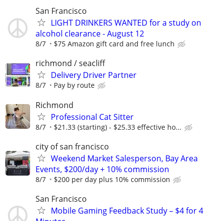
San Francisco
LIGHT DRINKERS WANTED for a study on
alcohol clearance - August 12
8/7
$75 Amazon gift card and free lunch
richmond / seacliff
Delivery Driver Partner
8/7
Pay by route
Richmond
Professional Cat Sitter
8/7
$21.33 (starting) - $25.33 effective ho...
city of san francisco
Weekend Market Salesperson, Bay Area
Events, $200/day + 10% commission
8/7
$200 per day plus 10% commission
San Francisco
Mobile Gaming Feedback Study – $4 for 4