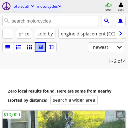
otp south
motorcycles
post
acct
+
price
sold by
engine displacement (CC)
st
newest
1 - 2
of 4
Zero local results found. Here are some from nearby
search a wider area
(sorted by distance)
$10,000