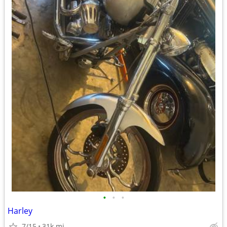
•
•
•
Harley
7/15
31k mi