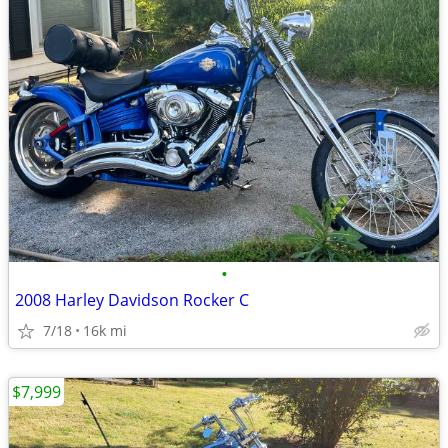
•
2008 Harley Davidson Rocker C
7/18
16k mi
$7,999