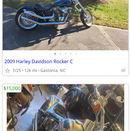
•
•
•
•
•
2009 Harley Davidson Rocker C
7/25
12k mi
Gastonia, NC
$15,000