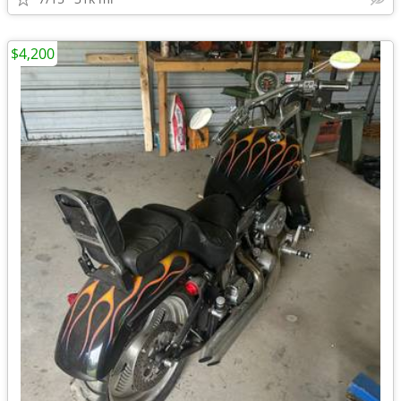
$4,200