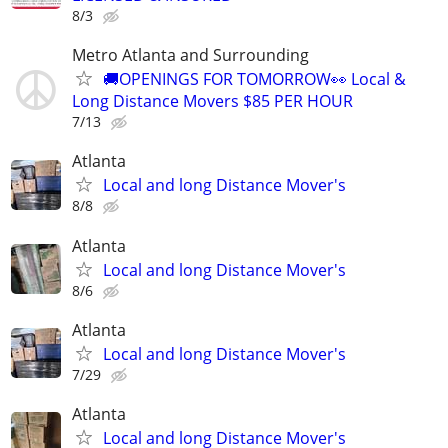
8/3
Metro Atlanta and Surrounding
🚚OPENINGS FOR TOMORROW👀 Local &
Long Distance Movers $85 PER HOUR
7/13
Atlanta
Local and long Distance Mover's
8/8
Atlanta
Local and long Distance Mover's
8/6
Atlanta
Local and long Distance Mover's
7/29
Atlanta
Local and long Distance Mover's