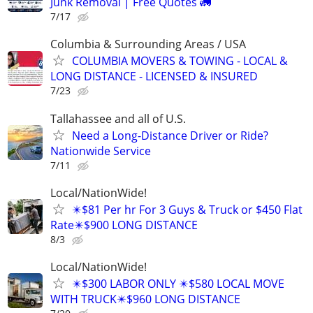
Junk Removal | Free Quotes 🚛
7/17
Columbia & Surrounding Areas / USA
COLUMBIA MOVERS & TOWING - LOCAL &
LONG DISTANCE - LICENSED & INSURED
7/23
Tallahassee and all of U.S.
Need a Long-Distance Driver or Ride?
Nationwide Service
7/11
Local/NationWide!
✴️$81 Per hr For 3 Guys & Truck or $450 Flat
Rate✴️$900 LONG DISTANCE
8/3
Local/NationWide!
✴️$300 LABOR ONLY ✴️$580 LOCAL MOVE
WITH TRUCK✴️$960 LONG DISTANCE