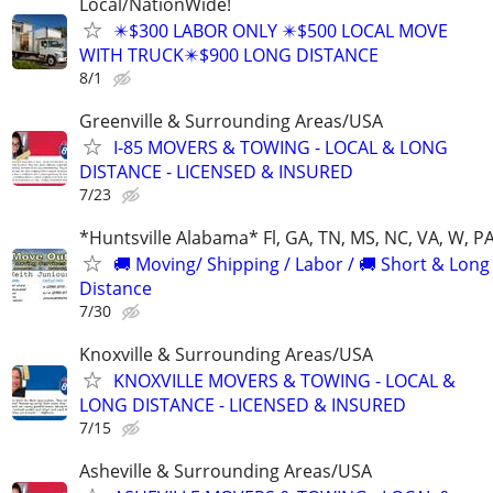
Local/NationWide!
✴️$300 LABOR ONLY ✴️$500 LOCAL MOVE
WITH TRUCK✴️$900 LONG DISTANCE
8/1
Greenville & Surrounding Areas/USA
I-85 MOVERS & TOWING - LOCAL & LONG
DISTANCE - LICENSED & INSURED
7/23
*Huntsville Alabama* Fl, GA, TN, MS, NC, VA, W, P
🚚 Moving/ Shipping / Labor / 🚚 Short & Long
Distance
7/30
Knoxville & Surrounding Areas/USA
KNOXVILLE MOVERS & TOWING - LOCAL &
LONG DISTANCE - LICENSED & INSURED
7/15
Asheville & Surrounding Areas/USA