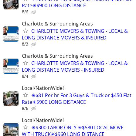
Rate✴️$900 LONG DISTANCE
8/6
Charlotte & Surrounding Areas
CHARLOTTE MOVERS & TOWING - LOCAL &
LONG DISTANCE MOVERS & INSURED
8/3
Charlotte & Surrounding Areas
CHARLOTTE MOVERS & TOWING - LOCAL &
LONG DISTANCE MOVERS - INSURED
8/4
Local/NationWide!
✴️$81 Per hr For 3 Guys & Truck or $450 Flat
Rate✴️$900 LONG DISTANCE
8/6
Local/NationWide!
✴️$300 LABOR ONLY ✴️$580 LOCAL MOVE
WITH TRUCK✴️$960 LONG DISTANCE