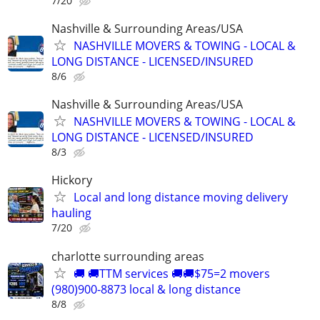
7/20
Nashville & Surrounding Areas/USA
NASHVILLE MOVERS & TOWING - LOCAL &
LONG DISTANCE - LICENSED/INSURED
8/6
Nashville & Surrounding Areas/USA
NASHVILLE MOVERS & TOWING - LOCAL &
LONG DISTANCE - LICENSED/INSURED
8/3
Hickory
Local and long distance moving delivery
hauling
7/20
charlotte surrounding areas
🚚 🚚TTM services 🚚🚚$75=2 movers
(980)900-8873 local & long distance
8/8