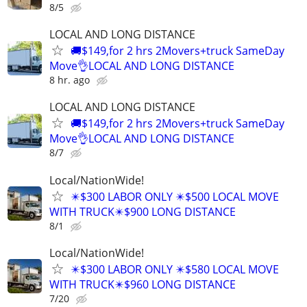
8/5
LOCAL AND LONG DISTANCE
🚚$149,for 2 hrs 2Movers+truck SameDay
Move👌LOCAL AND LONG DISTANCE
8 hr. ago
LOCAL AND LONG DISTANCE
🚚$149,for 2 hrs 2Movers+truck SameDay
Move👌LOCAL AND LONG DISTANCE
8/7
Local/NationWide!
✴️$300 LABOR ONLY ✴️$500 LOCAL MOVE
WITH TRUCK✴️$900 LONG DISTANCE
8/1
Local/NationWide!
✴️$300 LABOR ONLY ✴️$580 LOCAL MOVE
WITH TRUCK✴️$960 LONG DISTANCE
7/20