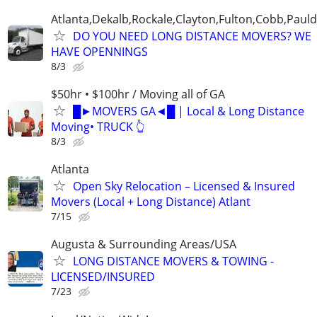
Atlanta,Dekalb,Rockale,Clayton,Fulton,Cobb,Pauld
DO YOU NEED LONG DISTANCE MOVERS? WE
HAVE OPENNINGS
8/3
$50hr • $100hr / Moving all of GA
█►MOVERS GA◄█ | Local & Long Distance
Moving• TRUCK 👆
8/3
Atlanta
Open Sky Relocation – Licensed & Insured
Movers (Local + Long Distance) Atlant
7/15
Augusta & Surrounding Areas/USA
LONG DISTANCE MOVERS & TOWING -
LICENSED/INSURED
7/23