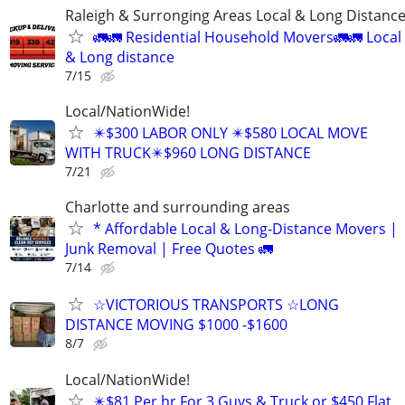
Raleigh & Surronging Areas Local & Long Distanc
🚛🚛 Residential Household Movers🚛🚛 Local
& Long distance
7/15
Local/NationWide!
✴️$300 LABOR ONLY ✴️$580 LOCAL MOVE
WITH TRUCK✴️$960 LONG DISTANCE
7/21
Charlotte and surrounding areas
* Affordable Local & Long-Distance Movers |
Junk Removal | Free Quotes 🚛
7/14
☆VICTORIOUS TRANSPORTS ☆LONG
DISTANCE MOVING $1000 -$1600
8/7
Local/NationWide!
✴️$81 Per hr For 3 Guys & Truck or $450 Flat