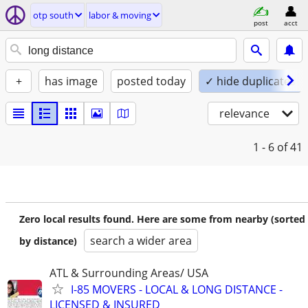
otp south
labor & moving
post
acct
+
has image
posted today
✓ hide duplicates
relevance
1 - 6
of 41
Zero local results found. Here are some from nearby (sorted
search a wider area
by distance)
ATL & Surrounding Areas/ USA
I-85 MOVERS - LOCAL & LONG DISTANCE -
LICENSED & INSURED