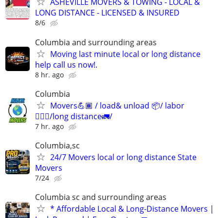
ASHEVILLE MOVERS & TOWING - LOCAL &
LONG DISTANCE - LICENSED & INSURED
8/6
Columbia and surrounding areas
Moving last minute local or long distance
help call us now!.
8 hr. ago
Columbia
Movers💪🏾 / load& unload 📦/ labor
👷🏽‍♂️/long distance🚛/
7 hr. ago
Columbia,sc
24/7 Movers local or long distance State
Movers
7/24
Columbia sc and surrounding areas
* Affordable Local & Long-Distance Movers |