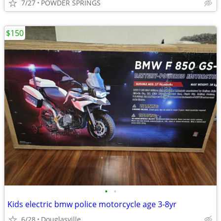
7/27
POWDER SPRINGS
$150
•
•
Kids electric bmw police motorcycle age 3-8yr
6/28
Douglasville