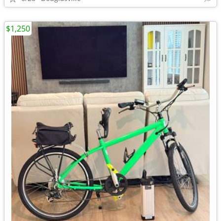
$1,250