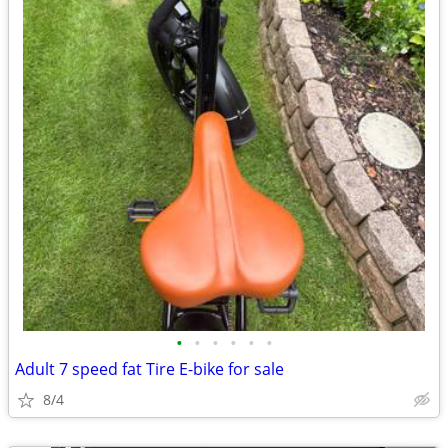
•
•
•
•
•
•
Adult 7 speed fat Tire E-bike for sale
8/4