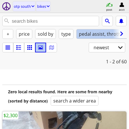
otp south
bikes
post
acct
+
price
sold by
type
pedal assist, throttle, 
newest
1 - 2
of 60
Zero local results found. Here are some from nearby
search a wider area
(sorted by distance)
$2,300