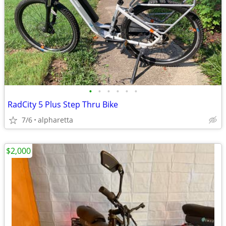
•
•
•
•
•
•
RadCity 5 Plus Step Thru Bike
7/6
alpharetta
$2,000