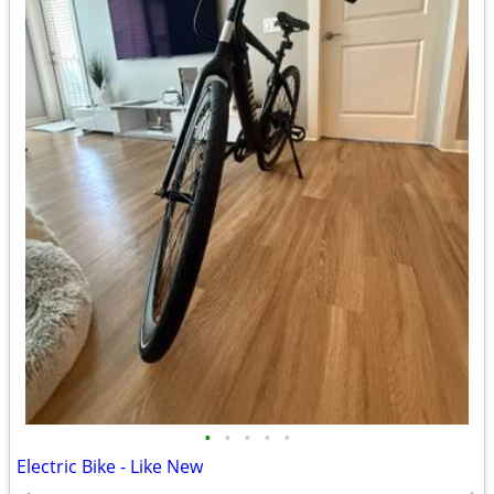
•
•
•
•
•
Electric Bike - Like New