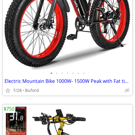
•
•
•
•
•
•
•
Electric Mountain Bike 1000W- 1500W Peak with Fat tires
7/28
Buford
$750