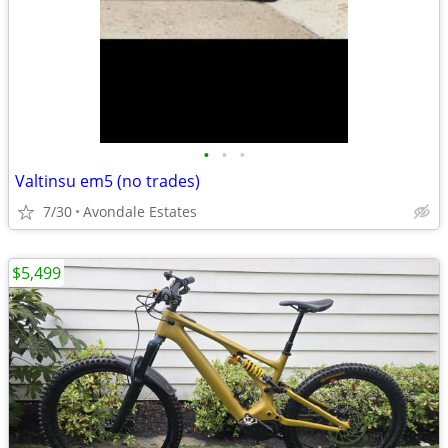
•
•
•
Valtinsu em5 (no trades)
7/30
Avondale Estates
$5,499