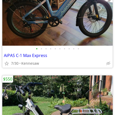
•
•
•
•
•
•
•
•
•
•
AiPAS C-1 Max Express
7/30
Kennesaw
$550