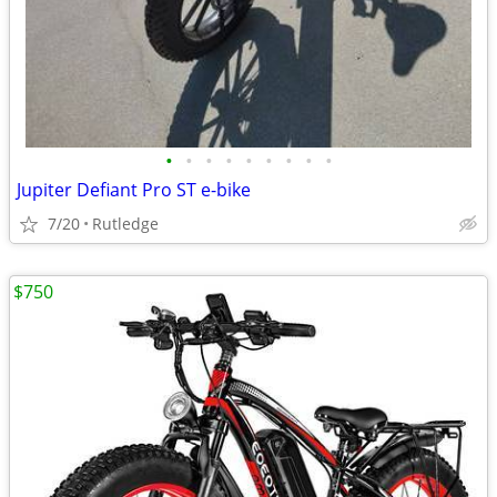
•
•
•
•
•
•
•
•
•
Jupiter Defiant Pro ST e-bike
7/20
Rutledge
$750