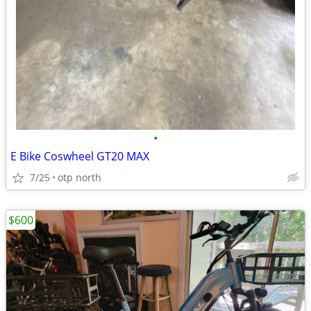
•
E Bike Coswheel GT20 MAX
7/25
otp north
$600