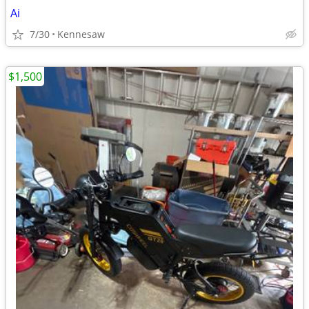
Ai
7/30
Kennesaw
$1,500