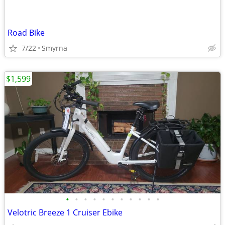
Road Bike
7/22
Smyrna
$1,599
•
•
•
•
•
•
•
•
•
•
•
Velotric Breeze 1 Cruiser Ebike