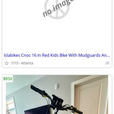
no image
Islabikes Cnoc 16 In Red Kids Bike With Mudguards And A Bell Fully Serviced
7/10
Atlanta
$850