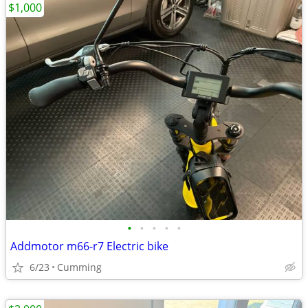
$1,000
•
•
•
•
•
Addmotor m66-r7 Electric bike
6/23
Cumming