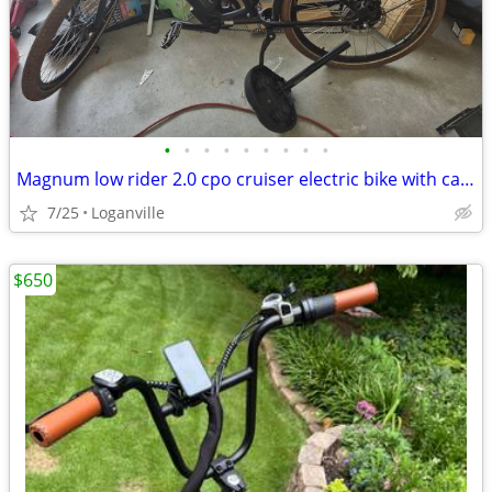
•
•
•
•
•
•
•
•
•
Magnum low rider 2.0 cpo cruiser electric bike with car carrier
7/25
Loganville
$650