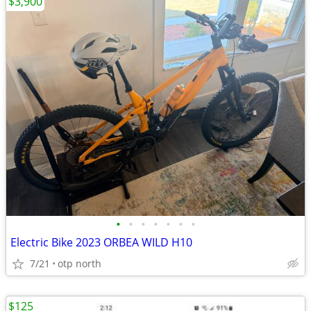
$3,900
•
•
•
•
•
•
•
Electric Bike 2023 ORBEA WILD H10
7/21
otp north
$125