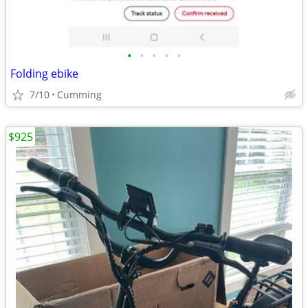
•
•
•
•
•
Folding ebike
7/10
Cumming
$925