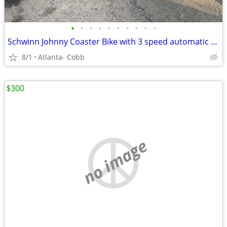
•
•
•
•
•
•
•
•
•
•
Schwinn Johnny Coaster Bike with 3 speed automatic shifting
8/1
Atlanta- Cobb
$300
no image