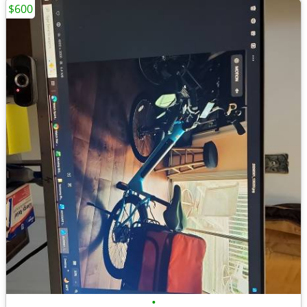
$600
•