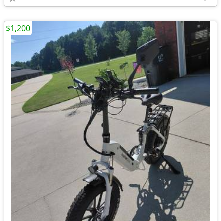
$1,200