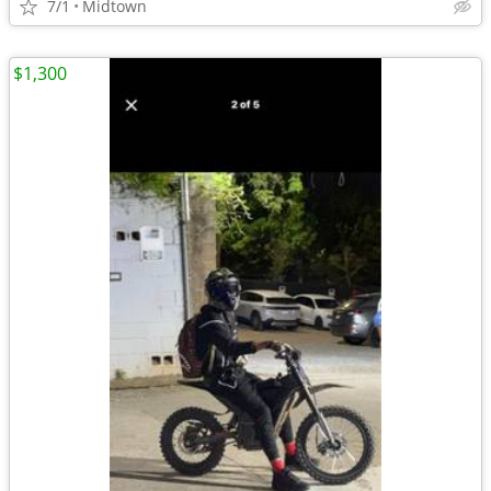
7/1
Midtown
$1,300