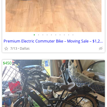
•
•
•
•
•
•
•
•
•
•
Premium Electric Commuter Bike – Moving Sale – $1,250
7/13
Dallas
$450