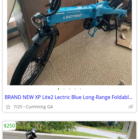
•
•
•
•
•
BRAND NEW XP Lite2 Lectric Blue Long-Range Foldable - ZERO MILES
7/25
Cumming GA
$250