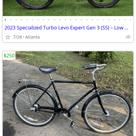
•
•
•
•
•
•
•
•
•
•
•
•
•
•
•
•
•
•
•
•
•
•
•
•
2023 Specialized Turbo Levo Expert Gen 3 (S5) – Low Miles – Upgraded
7/28
Atlanta
$250