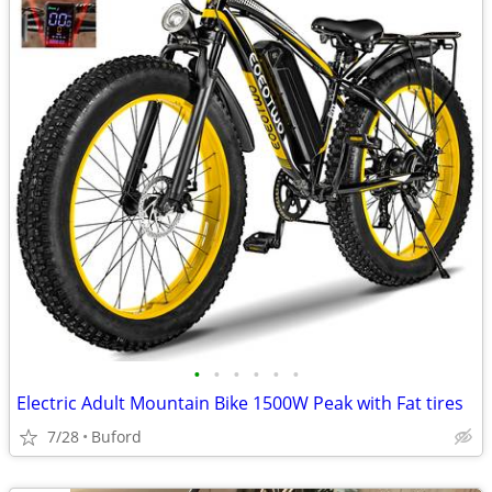
•
•
•
•
•
•
Electric Adult Mountain Bike 1500W Peak with Fat tires
7/28
Buford