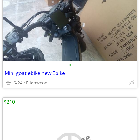
•
Mini goat ebike new Ebike
6/24
Ellenwood
$210