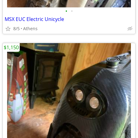
•
•
MSX EUC Electric Unicycle
8/5
Athens
$1,150