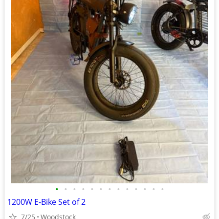
•
•
•
•
•
•
•
•
•
•
•
•
•
1200W E-Bike Set of 2
7/25
Woodstock