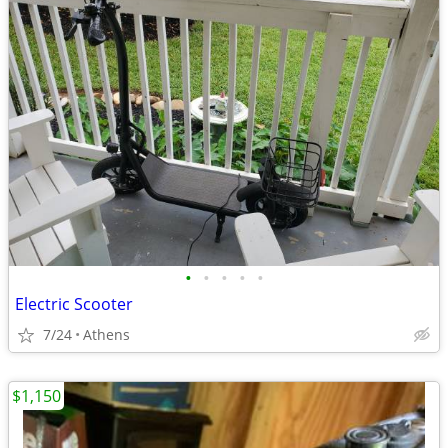
•
•
•
•
•
Electric Scooter
7/24
Athens
$1,150