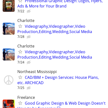
Professional Graphic Design: Logos, Flyers,
Ads & More for Your Brand
7/22
Charlotte
Videography,Videographer,Video
Production,Editing,Wedding,Social Media
7/28
Charlotte
Videography,Videographer,Video
Production,Editing,Wedding,Social Media
7/24
Northeast Mississippi
CAD/BIM + Design Services: House Plans,
etc. ARCHICAD
7/25
Freelance
Good Graphic Design & Web Design Doesn't