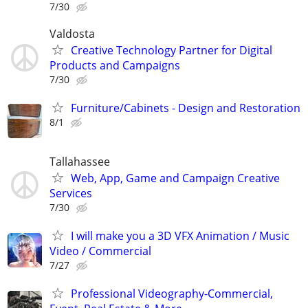
7/30
Valdosta
Creative Technology Partner for Digital
Products and Campaigns
7/30
Furniture/Cabinets - Design and Restoration
8/1
Tallahassee
Web, App, Game and Campaign Creative
Services
7/30
I will make you a 3D VFX Animation / Music
Video / Commercial
7/27
Professional Videography-Commercial,