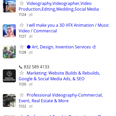
Videography,Videographer,Video
Production,Editing,Wedding,Social Media
7/24
I will make you a 3D VFX Animation / Music
Video / Commercial
7/27
⚫️ Art, Design, Invention Services 🎨
7/28
📞 832 589 4133
Marketing: Website Builds & Rebuilds,
Google & Social Media Ads, & SEO
7/20
Professional Videography-Commercial,
Event, Real Estate & More
7/22