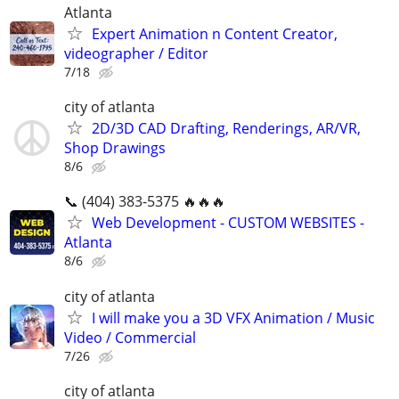
Atlanta
Expert Animation n Content Creator,
videographer / Editor
7/18
city of atlanta
2D/3D CAD Drafting, Renderings, AR/VR,
Shop Drawings
8/6
📞 (404) 383-5375 🔥🔥🔥
Web Development - CUSTOM WEBSITES -
Atlanta
8/6
city of atlanta
I will make you a 3D VFX Animation / Music
Video / Commercial
7/26
city of atlanta