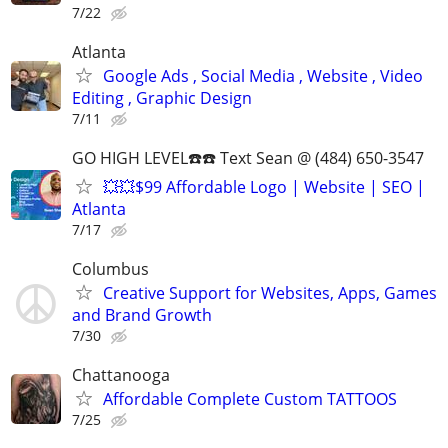
7/22
Atlanta
Google Ads , Social Media , Website , Video
Editing , Graphic Design
7/11
GO HIGH LEVEL☎️☎️ Text Sean @ (484) 650-3547
💥💥$99 Affordable Logo | Website | SEO |
Atlanta
7/17
Columbus
Creative Support for Websites, Apps, Games
and Brand Growth
7/30
Chattanooga
Affordable Complete Custom TATTOOS
7/25