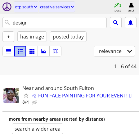
otp south
creative services
post
acct
+
has image
posted today
relevance
1 - 6
of 44
Near and around South Fulton
🎨 FUN FACE PAINTING FOR YOUR EVENT! 🫟
8/4
more from nearby areas (sorted by distance)
search a wider area