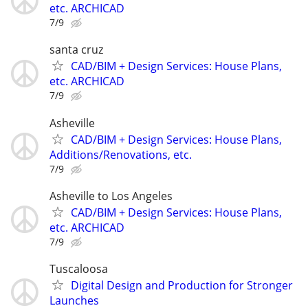
etc. ARCHICAD
7/9
santa cruz
CAD/BIM + Design Services: House Plans,
etc. ARCHICAD
7/9
Asheville
CAD/BIM + Design Services: House Plans,
Additions/Renovations, etc.
7/9
Asheville to Los Angeles
CAD/BIM + Design Services: House Plans,
etc. ARCHICAD
7/9
Tuscaloosa
Digital Design and Production for Stronger
Launches