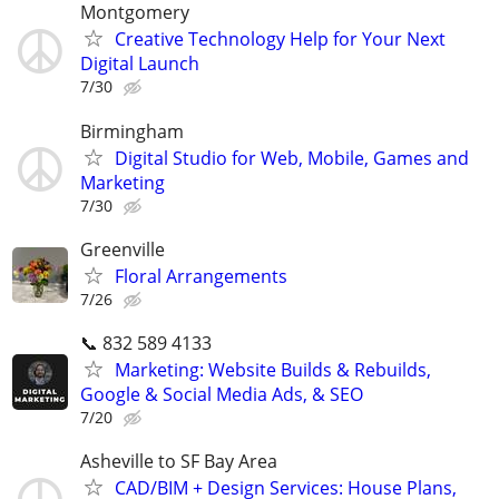
Montgomery
Creative Technology Help for Your Next
Digital Launch
7/30
Birmingham
Digital Studio for Web, Mobile, Games and
Marketing
7/30
Greenville
Floral Arrangements
7/26
📞 832 589 4133
Marketing: Website Builds & Rebuilds,
Google & Social Media Ads, & SEO
7/20
Asheville to SF Bay Area
CAD/BIM + Design Services: House Plans,