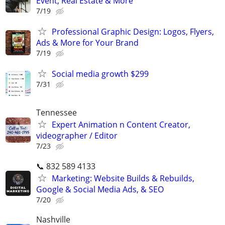
Event, Real Estate & More
7/19
Professional Graphic Design: Logos, Flyers,
Ads & More for Your Brand
7/19
Social media growth $299
7/31
Tennessee
Expert Animation n Content Creator,
videographer / Editor
7/23
📞 832 589 4133
Marketing: Website Builds & Rebuilds,
Google & Social Media Ads, & SEO
7/20
Nashville