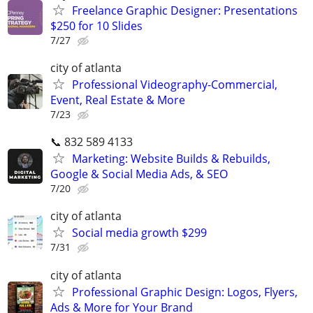
Freelance Graphic Designer: Presentations
$250 for 10 Slides
7/27
city of atlanta
Professional Videography-Commercial,
Event, Real Estate & More
7/23
📞 832 589 4133
Marketing: Website Builds & Rebuilds,
Google & Social Media Ads, & SEO
7/20
city of atlanta
Social media growth $299
7/31
city of atlanta
Professional Graphic Design: Logos, Flyers,
Ads & More for Your Brand