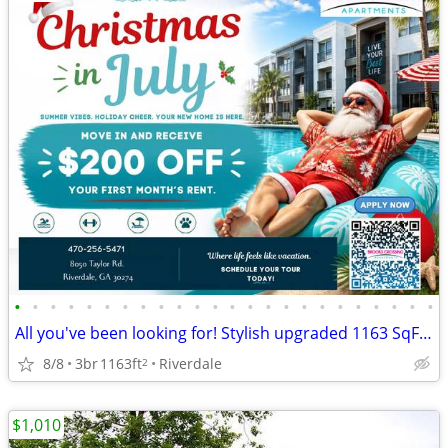
•
•
•
•
•
•
•
•
•
•
•
•
•
•
•
•
•
•
•
•
•
•
•
•
All you've been looking for! Stylish upgraded 1163 SqFt 3 BD / 2 BA!
8/8
3br
1163ft
Riverdale
2
$1,010