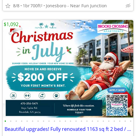
8/8
1br
700ft
Jonesboro - Near Fun Junction
2
$1,092
•
•
•
•
•
•
•
•
•
•
•
•
•
•
•
•
•
•
•
•
•
•
•
•
Beautiful upgrades! Fully renovated 1163 sq ft 2 bed / 2 bath!