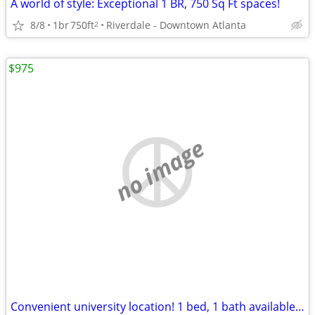
A world of style: Exceptional 1 BR, 750 Sq Ft spaces!
8/8
1br
750ft
Riverdale - Downtown Atlanta
2
$975
no image
Convenient university location! 1 bed, 1 bath available. Tour today!