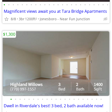
•
•
•
•
•
•
•
•
•
•
•
•
•
•
•
•
•
•
•
•
•
•
•
•
Magnificent views await you at Tara Bridge Apartments
8/8
3br
1200ft
Jonesboro - Near Fun Junction
2
$1,300
•
•
•
•
•
•
•
•
•
•
•
•
•
•
•
•
•
•
•
•
•
Dwell in Riverdale's best! 3 bed, 2 bath available now!