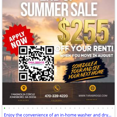
•
•
•
•
•
•
•
•
•
•
•
•
•
•
•
•
•
•
•
•
•
•
•
•
Enjoy the convenience of an in-home washer and dryer! Large space!