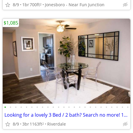
8/9
1br
700ft
Jonesboro - Near Fun Junction
2
$1,085
•
•
•
•
•
•
•
•
•
•
•
•
•
•
•
•
•
•
•
•
•
•
•
•
Looking for a lovely 3 Bed / 2 bath? Search no more! 1163 Sq Feet
8/9
3br
1163ft
Riverdale
2