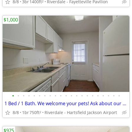
8/8
3br
1400ft
Riverdale - Fayetteville Pavilion
2
$1,000
•
•
•
•
•
•
•
•
•
•
•
•
•
•
•
•
•
•
•
•
•
1 Bed / 1 Bath. We welcome your pets! Ask about our pet policy!
8/8
1br
750ft
Riverdale - Hartsfield Jackson Airport
2
$975