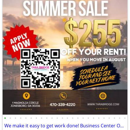
•
•
•
•
•
•
•
•
•
•
•
•
•
•
•
•
•
•
•
•
•
•
•
•
We make it easy to get work done! Business Center Onsite