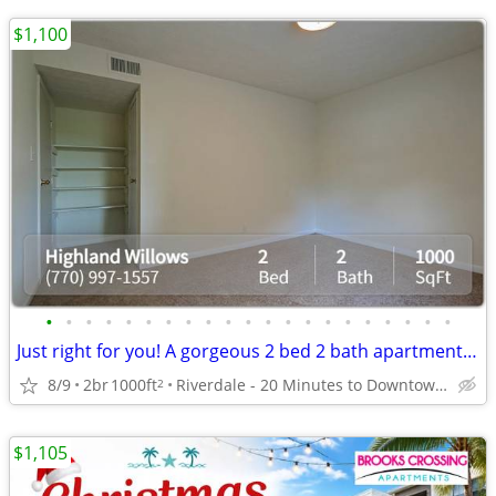
$1,100
•
•
•
•
•
•
•
•
•
•
•
•
•
•
•
•
•
•
•
•
•
Just right for you! A gorgeous 2 bed 2 bath apartment awaits!
8/9
2br
1000ft
Riverdale - 20 Minutes to Downtown Atlanta
2
$1,105