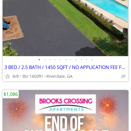
•
•
•
•
•
•
•
•
•
•
•
3 BED / 2.5 BATH / 1450 SQFT / NO APPLICATION FEE FOR AUGUST!
8/8
3br
1450ft
Riverdale, GA
2
$1,086