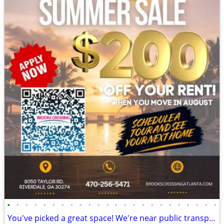
•
•
•
•
•
•
•
•
•
•
•
•
•
•
•
•
•
•
•
•
•
•
•
•
You've picked a great space! We're near public transport