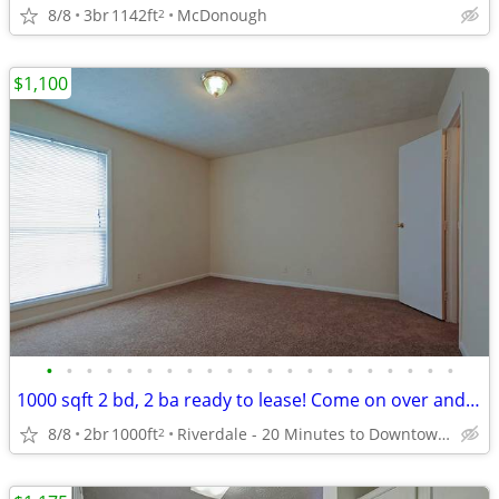
8/8
3br
1142ft
McDonough
2
$1,100
•
•
•
•
•
•
•
•
•
•
•
•
•
•
•
•
•
•
•
•
•
1000 sqft 2 bd, 2 ba ready to lease! Come on over and check us out!
8/8
2br
1000ft
Riverdale - 20 Minutes to Downtown Atlanta
2