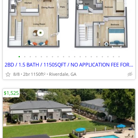
•
•
•
•
•
•
•
•
•
•
•
•
•
•
•
•
•
•
•
2BD / 1.5 BATH / 1150SQFT / NO APPLICATION FEE FOR AUGUST!
8/8
2br
1150ft
Riverdale, GA
2
$1,525