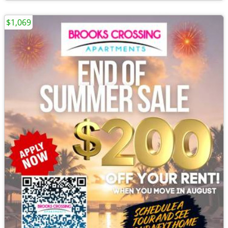
$1,069