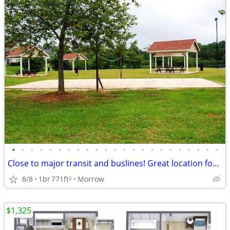
•
•
•
•
•
•
•
•
•
•
•
•
•
•
•
•
•
•
•
•
•
•
•
Close to major transit and buslines! Great location for commuters
8/8
1br
771ft
Morrow
2
$1,325