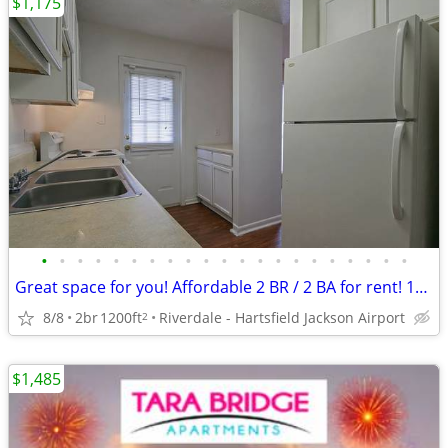
$1,175
•
•
•
•
•
•
•
•
•
•
•
•
•
•
•
•
•
•
•
•
•
Great space for you! Affordable 2 BR / 2 BA for rent! 1200 Sq Ft!
8/8
2br
1200ft
Riverdale - Hartsfield Jackson Airport
2
$1,485