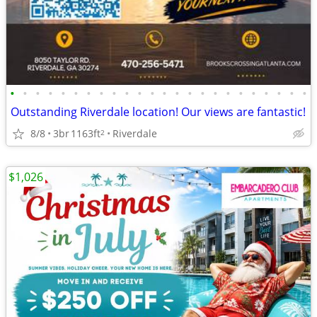
•
•
•
•
•
•
•
•
•
•
•
•
•
•
•
•
•
•
•
•
•
•
•
•
Outstanding Riverdale location! Our views are fantastic!
8/8
3br
1163ft
Riverdale
2
$1,026