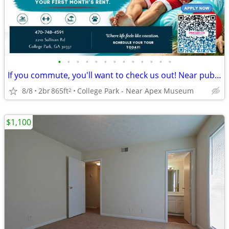
•
•
•
•
•
•
•
•
•
•
•
•
•
If you commute, you'll want to check us out! Near public transport
8/8
2br
865ft
College Park - Near Apex Museum
2
$1,100