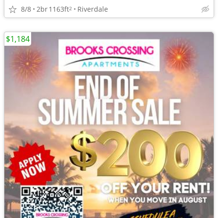
8/8
2br
1163ft
Riverdale
2
$1,184