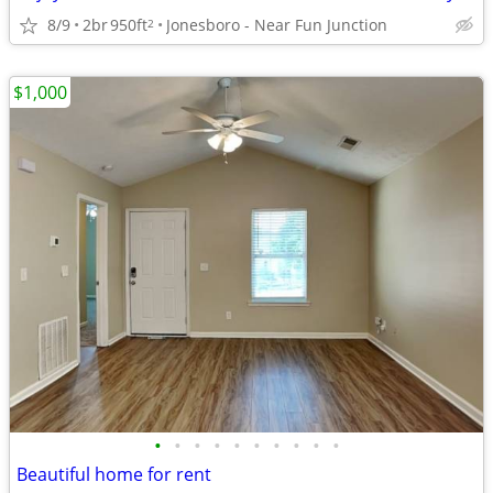
8/9
2br
950ft
Jonesboro - Near Fun Junction
2
$1,000
•
•
•
•
•
•
•
•
•
•
Beautiful home for rent