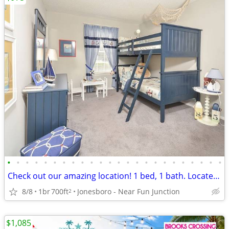
•
•
•
•
•
•
•
•
•
•
•
•
•
•
•
•
•
•
•
•
•
•
•
•
Check out our amazing location! 1 bed, 1 bath. Located in Jonesboro.
8/8
1br
700ft
Jonesboro - Near Fun Junction
2
$1,085