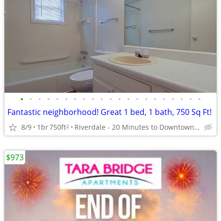
•
•
•
•
•
•
•
•
•
•
•
•
•
•
•
•
•
•
•
•
•
Fantastic neighborhood! Great 1 bed, 1 bath, 750 Sq Ft!
8/9
1br
750ft
Riverdale - 20 Minutes to Downtown Atlanta
2
$973