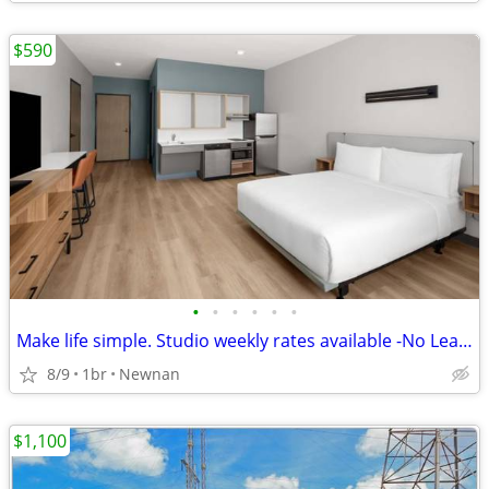
$590
•
•
•
•
•
•
Make life simple. Studio weekly rates available -No Lease, No Problem!
8/9
1br
Newnan
$1,100