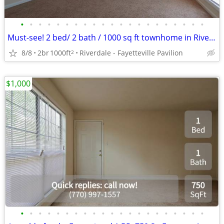
•
•
•
•
•
•
•
•
•
•
•
•
•
•
•
•
•
•
•
•
•
Must-see! 2 bed/ 2 bath / 1000 sq ft townhome in Riverdale
8/8
2br
1000ft
Riverdale - Fayetteville Pavilion
2
$1,000
•
•
•
•
•
•
•
•
•
•
•
•
•
•
•
•
•
•
•
•
•