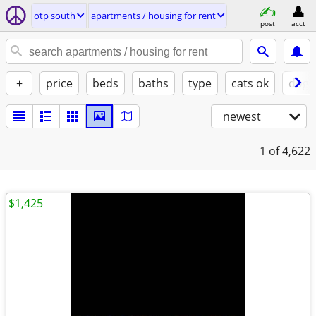
otp south
apartments / housing for rent
post
acct
+
price
beds
baths
type
cats ok
dogs
newest
1
of 4,622
$1,425