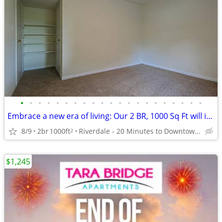
•
•
•
•
•
•
•
•
•
•
•
•
•
•
•
•
•
•
•
•
•
Embrace a new era of living: Our 2 BR, 1000 Sq Ft will inspire you.
8/9
2br
1000ft
Riverdale - 20 Minutes to Downtown Atlanta
2
$1,245