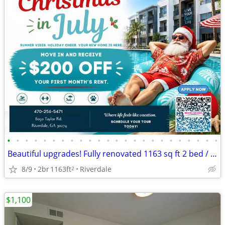
•
•
•
•
•
•
•
•
•
•
•
•
•
•
•
•
•
•
•
•
•
•
•
•
Beautiful upgrades! Fully renovated 1163 sq ft 2 bed / 2 bath!
8/9
2br
1163ft
Riverdale
2
$1,100