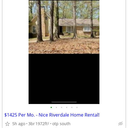
•
•
•
•
•
•
$1425 Per Mo. - Nice Riverdale Home Rental!
5h ago
3br
1972ft
otp south
2