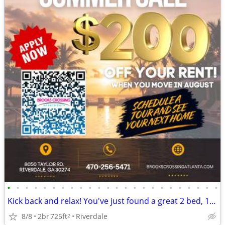
•
•
•
•
•
•
•
•
•
•
•
•
•
•
•
•
•
•
•
•
•
•
•
•
Kick back and relax! You've just found a great 2 bed, 1 bath!
8/8
2br
725ft
Riverdale
2