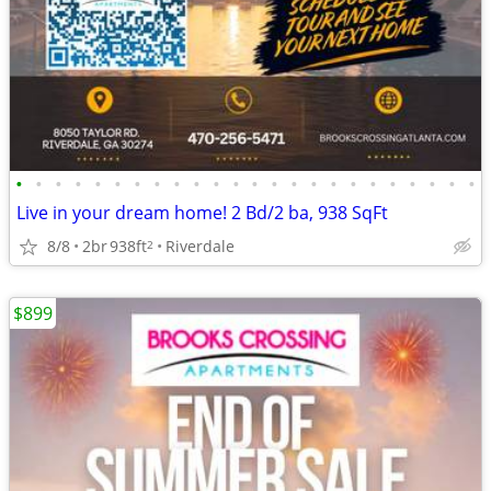
•
•
•
•
•
•
•
•
•
•
•
•
•
•
•
•
•
•
•
•
•
•
•
•
Live in your dream home! 2 Bd/2 ba, 938 SqFt
8/8
2br
938ft
Riverdale
2
$899