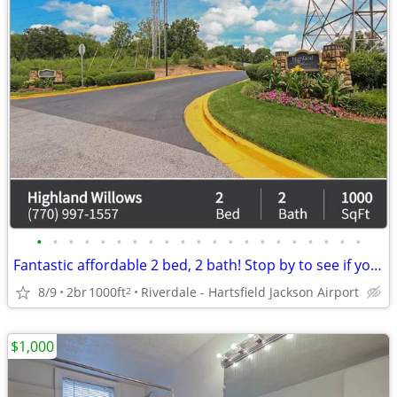
•
•
•
•
•
•
•
•
•
•
•
•
•
•
•
•
•
•
•
•
•
Fantastic affordable 2 bed, 2 bath! Stop by to see if you qualify!
8/9
2br
1000ft
Riverdale - Hartsfield Jackson Airport
2
$1,000