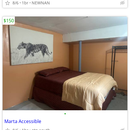
8/6
1br
NEWNAN
$150
•
Marta Accessible