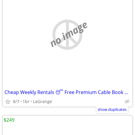
no image
Cheap Weekly Rentals 😴 Free Premium Cable Book Tonight
8/7
1br
LaGrange
show duplicates
$249