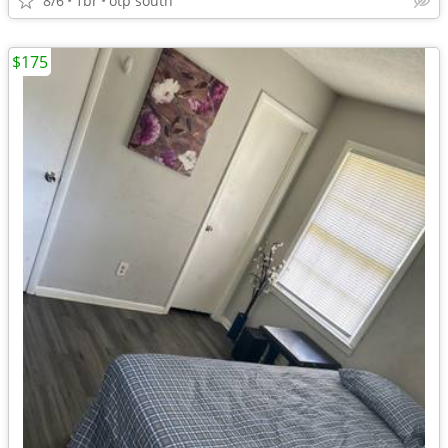
8/6
1br
otp south
$175