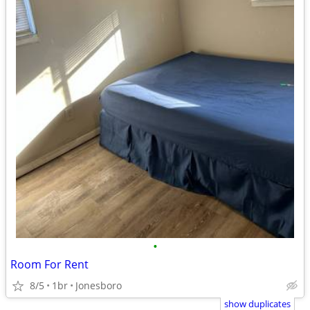
•
Room For Rent
8/5
1br
Jonesboro
show duplicates