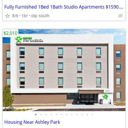
Fully Furnished 1Bed 1Bath Studio Apartments $1590.00
8/6
1br
otp south
$2,010
•
•
•
•
•
•
•
•
•
•
•
•
Housing Near Ashley Park