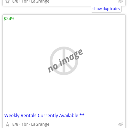
8/8
1br
LaGrange
show duplicates
$249
no image
Weekly Rentals Currently Available **
8/8
1br
LaGrange