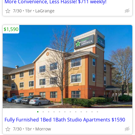
More Convenience, Less Hassle! $711 weekly!
7/30
1br
LaGrange
$1,590
•
•
•
•
•
•
•
•
•
•
•
•
Fully Furnished 1Bed 1Bath Studio Apartments $1590
7/30
1br
Morrow