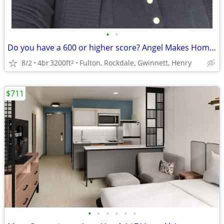
•
•
Do you have a 600 or higher score? Angel Makes Home buying Easy
8/2
4br
3200ft
Fulton, Rockdale, Gwinnett, Henry
2
$711
•
•
•
•
•
•