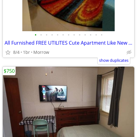
•
•
•
•
•
•
•
•
•
•
•
•
•
All Furnished FREE UTILITES Cute Apartment Like New Special $200 off !
8/4
1br
Morrow
show duplicates
$750