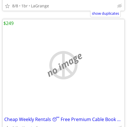
8/8
1br
LaGrange
show duplicates
$249
no image
Cheap Weekly Rentals 😴 Free Premium Cable Book Tonight