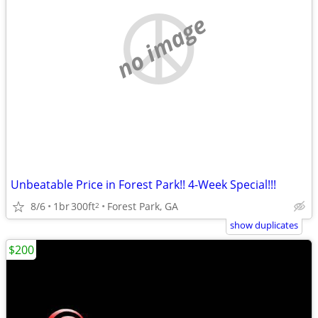
no image
Unbeatable Price in Forest Park!! 4-Week Special!!!
8/6
1br
300ft
Forest Park, GA
2
show duplicates
$200