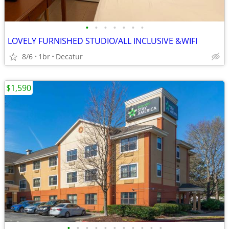
•
•
•
•
•
•
•
LOVELY FURNISHED STUDIO/ALL INCLUSIVE &WIFI
8/6
1br
Decatur
$1,590
•
•
•
•
•
•
•
•
•
•
•