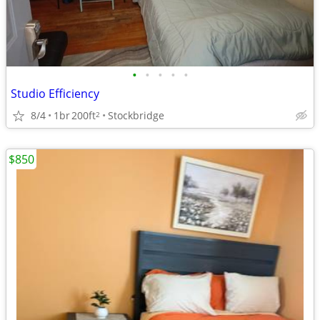
•
•
•
•
•
Studio Efficiency
8/4
1br
200ft
Stockbridge
2
$850