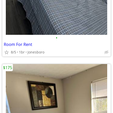
•
Room For Rent
8/5
1br
Jonesboro
$175