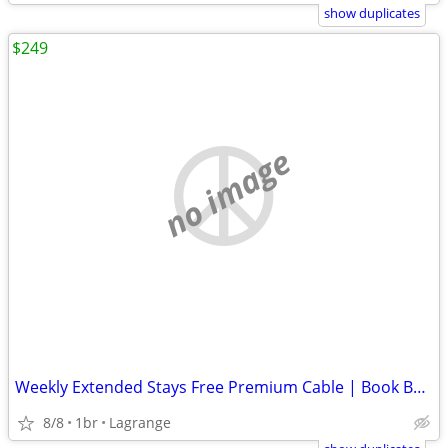
show duplicates
$249
no image
Weekly Extended Stays Free Premium Cable | Book Below ⬇️
8/8
1br
Lagrange