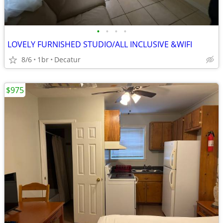
•
•
•
•
LOVELY FURNISHED STUDIO/ALL INCLUSIVE &WIFI
8/6
1br
Decatur
$975