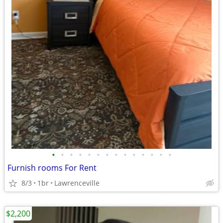
•
•
•
•
•
•
•
•
•
•
•
•
•
•
Furnish rooms For Rent
8/3
1br
Lawrenceville
$2,200