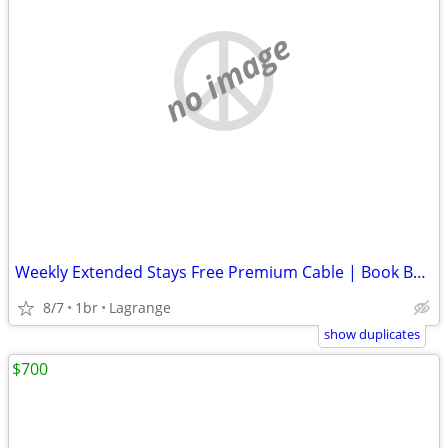
no image
Weekly Extended Stays Free Premium Cable | Book Below ⬇️
8/7
1br
Lagrange
show duplicates
$700