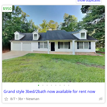
show duplicates
$950
•
•
•
•
•
•
•
•
Grand style 3bed/2bath now available for rent now
8/7
3br
Newnan