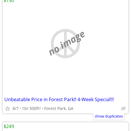
$750
no image
Unbeatable Price in Forest Park!! 4-Week Special!!!
8/7
1br
300ft
Forest Park, GA
2
show duplicates
$249