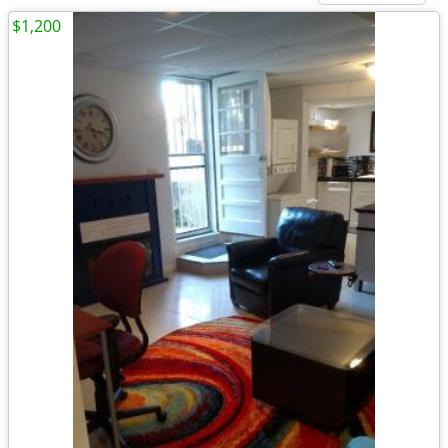
$1,200