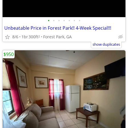
•
•
•
•
•
•
•
Unbeatable Price in Forest Park!! 4-Week Special!!!
8/6
1br
300ft
Forest Park, GA
2
show duplicates
$950