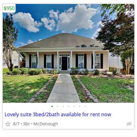
$950
•
•
•
•
•
•
•
Lovely suite 3bed/2bath available for rent now
8/7
3br
McDonough