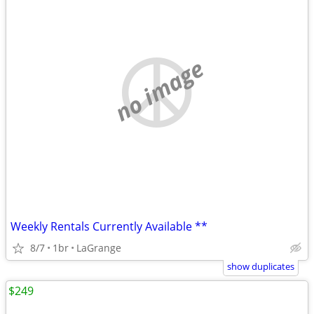
no image
Weekly Rentals Currently Available **
8/7
1br
LaGrange
show duplicates
$249