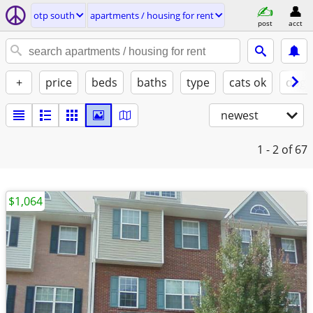
otp south
apartments / housing for rent
post
acct
+
price
beds
baths
type
cats ok
dogs
newest
1 - 2
of 67
$1,064