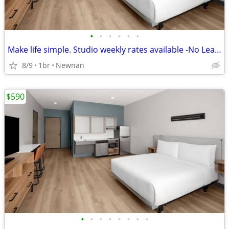
•
•
•
•
•
•
Make life simple. Studio weekly rates available -No Lease, No Problem!
8/9
1br
Newnan
$590
•
•
•
•
•
•
•
•