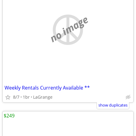
no image
Weekly Rentals Currently Available **
8/7
1br
LaGrange
show duplicates
$249