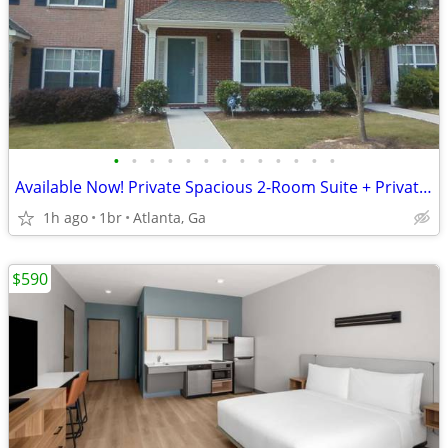
•
•
•
•
•
•
•
•
•
•
•
•
•
Available Now! Private Spacious 2-Room Suite + Private Bath
1h ago
1br
Atlanta, Ga
$590