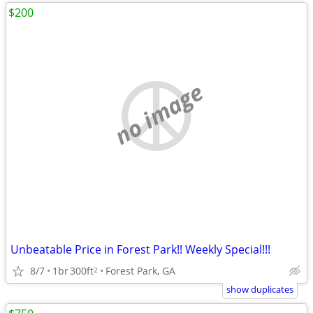
$200
no image
Unbeatable Price in Forest Park!! Weekly Special!!!
8/7
1br
300ft
Forest Park, GA
2
show duplicates