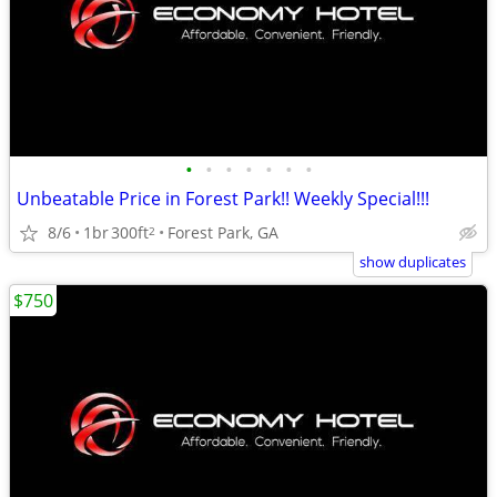
•
•
•
•
•
•
•
Unbeatable Price in Forest Park!! Weekly Special!!!
8/6
1br
300ft
Forest Park, GA
2
show duplicates
$750