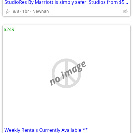
StudioRes By Marriott is simply safer. Studios from $590.00 weekly.
8/8
1br
Newnan
$249
no image
Weekly Rentals Currently Available **