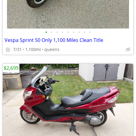
•
•
•
•
•
•
•
•
•
Vespa Sprint 50 Only 1,100 Miles Clean Title
7/31
1,100mi
queens
$2,699