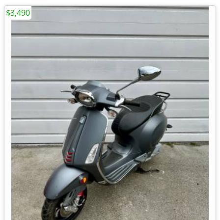
$3,490