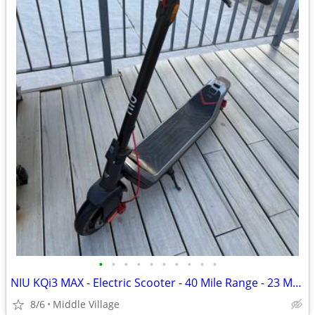
•
•
•
•
•
•
•
•
•
•
NIU KQi3 MAX - Electric Scooter - 40 Mile Range - 23 Mph
8/6
Middle Village