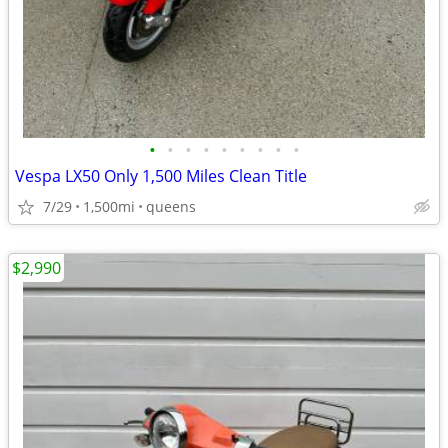
•
•
•
•
•
•
•
•
•
Vespa LX50 Only 1,500 Miles Clean Title
7/29
1,500mi
queens
$2,990