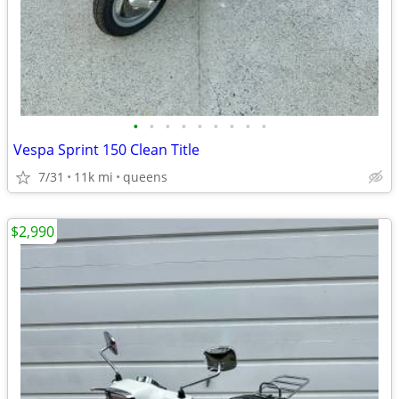
•
•
•
•
•
•
•
•
•
Vespa Sprint 150 Clean Title
7/31
11k mi
queens
$2,990