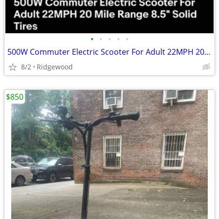
•
•
•
•
•
500W Commuter Electric Scooter For Adult 22MPH 20 Mile Range 8.5" Solid Tires
8/2
Ridgewood
$850