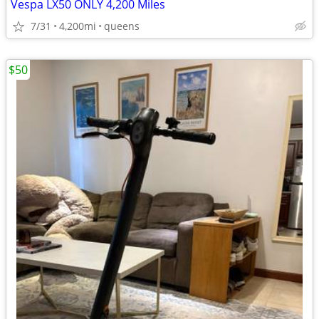
Vespa LX50 ONLY 4,200 Miles
7/31
4,200mi
queens
$50