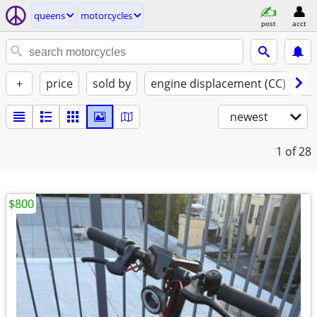
queens
motorcycles
post
acct
+
price
sold by
engine displacement (CC)
st
newest
1
of 28
$800