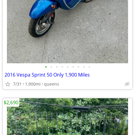
•
•
•
•
•
•
•
•
•
2016 Vespa Sprint 50 Only 1,900 Miles
7/31
1,900mi
queens
$2,690