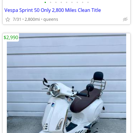
•
•
•
•
•
•
•
•
•
Vespa Sprint 50 Only 2,800 Miles Clean Title
7/31
2,800mi
queens
$2,990