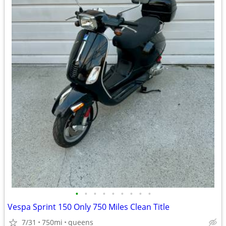
•
•
•
•
•
•
•
•
•
Vespa Sprint 150 Only 750 Miles Clean Title
7/31
750mi
queens