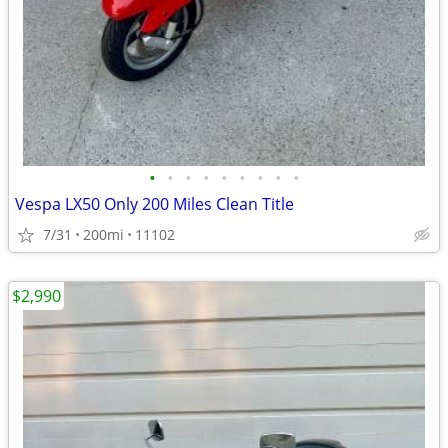
•
•
•
•
•
•
•
•
•
Vespa LX50 Only 200 Miles Clean Title
7/31
200mi
11102
$2,990