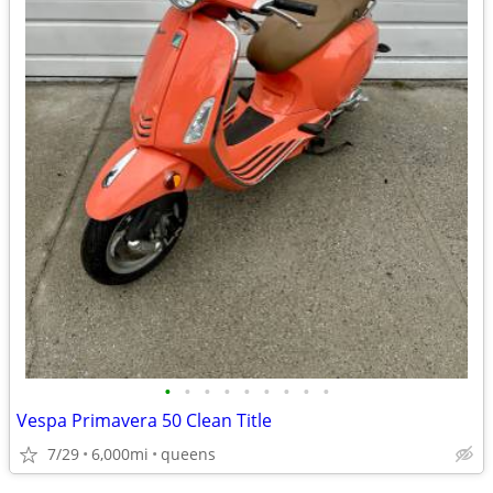
•
•
•
•
•
•
•
•
•
Vespa Primavera 50 Clean Title
7/29
6,000mi
queens