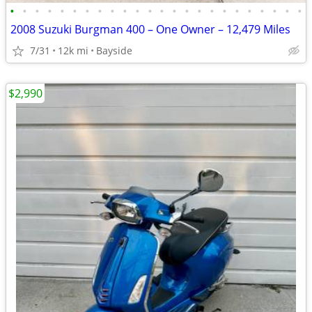
•
•
•
•
•
•
•
•
•
•
•
•
•
•
•
•
•
•
•
•
•
•
•
•
2008 Suzuki Burgman 400 – One Owner – 12,479 Miles
7/31
12k mi
Bayside
$2,990