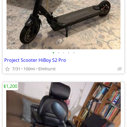
•
•
•
•
•
Project Scooter HiBoy S2 Pro
7/31
100mi
Elmhurst
$1,200