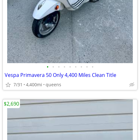
•
•
•
•
•
•
•
•
•
Vespa Primavera 50 Only 4,400 Miles Clean Title
7/31
4,400mi
queens
$2,690