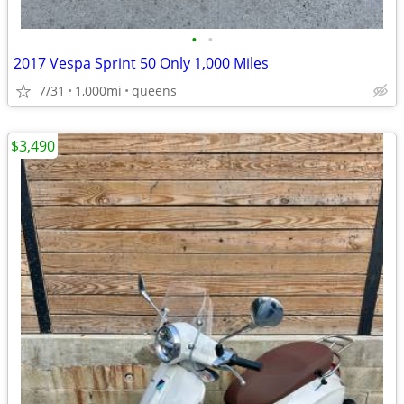
•
•
2017 Vespa Sprint 50 Only 1,000 Miles
7/31
1,000mi
queens
$3,490