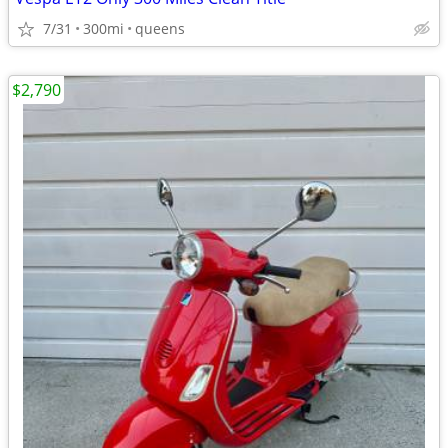
7/31
300mi
queens
$2,790