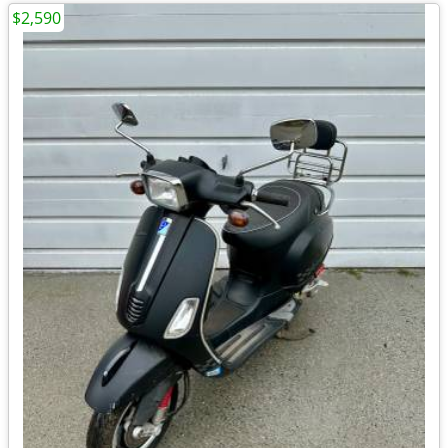
$2,590