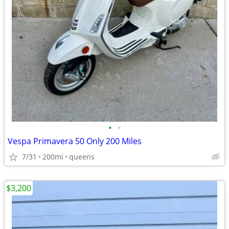
•
•
Vespa Primavera 50 Only 200 Miles
7/31
200mi
queens
$3,200