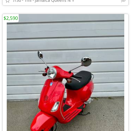
7/30
1mi
Jamaica Queens N Y
$2,590