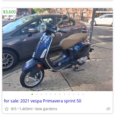
$3,600
•
•
•
•
•
•
•
•
•
•
•
•
for sale: 2021 vespa Primavera sprint 50
8/5
1,469mi
kew gardens