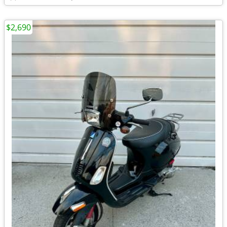
$2,690