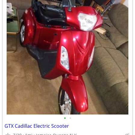
•
•
GTX Cadillac Electric Scooter