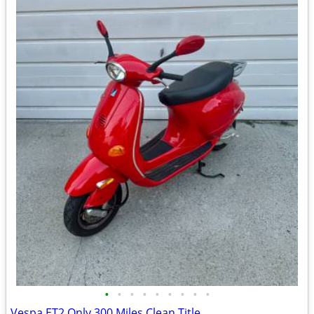
•
•
•
•
•
•
•
•
•
Vespa ET2 Only 300 Miles Clean Title