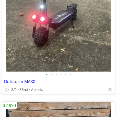
•
•
•
•
•
•
Outstorm MAXX
8/2
63mi
Astoria
$2,990