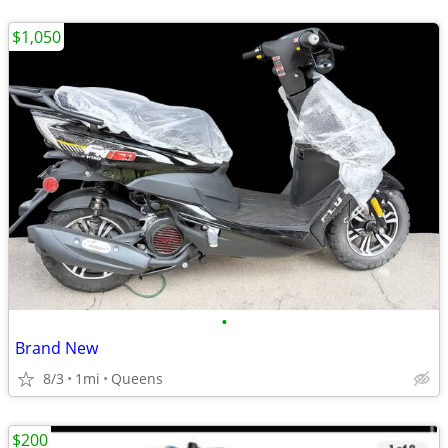
$1,050
•
Brand New
8/3
1mi
Queens
$200