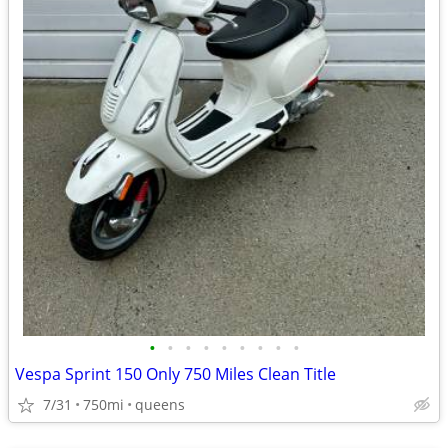
•
•
•
•
•
•
•
•
•
Vespa Sprint 150 Only 750 Miles Clean Title
7/31
750mi
queens