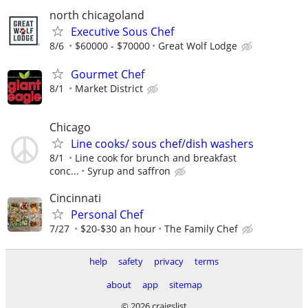
north chicagoland
Executive Sous Chef
8/6
$60000 - $70000
Great Wolf Lodge
Gourmet Chef
8/1
Market District
Chicago
Line cooks/ sous chef/dish washers
8/1
Line cook for brunch and breakfast
conc...
Syrup and saffron
Cincinnati
Personal Chef
7/27
$20-$30 an hour
The Family Chef
help
safety
privacy
terms
about
app
sitemap
© 2026 craigslist