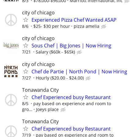
8/3
$78,000-$96,000
Marriott International, Inc
city of chicago
Experienced Pizza Chef Wanted ASAP
8/6
$25- $30 per hour
pizza amelia
city of chicago
Sous Chef | Big Jones | Now Hiring
7/21
Salary ($60k - $65k)
city of chicago
Chef de Partie | North Pond | Now Hiring
7/27
Hourly ($20.00 - $24.00)
Tonawanda City
Chef Experienced busy Restaurant
8/5
pay based on experience and room to
gro...
Joeys place
Tonawanda City
Chef Experienced busy Restaurant
7/19
pay based on experience and room to