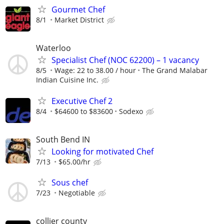
Gourmet Chef
8/1
Market District
Waterloo
Specialist Chef (NOC 62200) – 1 vacancy
8/5
Wage: 22 to 38.00 / hour
The Grand Malabar
Indian Cuisine Inc.
Executive Chef 2
8/4
$64600 to $83600
Sodexo
South Bend IN
Looking for motivated Chef
7/13
$65.00/hr
Sous chef
7/23
Negotiable
collier county