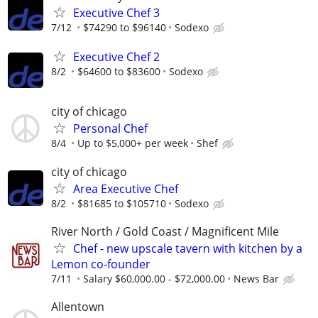
Executive Chef 3
7/12
$74290 to $96140
Sodexo
Executive Chef 2
8/2
$64600 to $83600
Sodexo
city of chicago
Personal Chef
8/4
Up to $5,000+ per week
Shef
city of chicago
Area Executive Chef
8/2
$81685 to $105710
Sodexo
River North / Gold Coast / Magnificent Mile
Chef - new upscale tavern with kitchen by a
Lemon co-founder
7/11
Salary $60,000.00 - $72,000.00
News Bar
Allentown