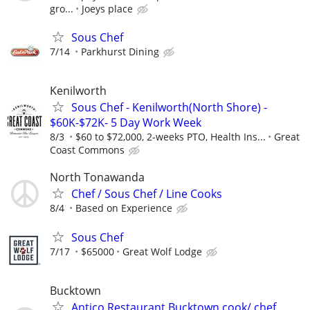
gro...
Joeys place
Sous Chef
7/14
Parkhurst Dining
Kenilworth
Sous Chef - Kenilworth(North Shore) -
$60K-$72K- 5 Day Work Week
8/3
$60 to $72,000, 2-weeks PTO, Health Ins...
Great
Coast Commons
North Tonawanda
Chef / Sous Chef / Line Cooks
8/4
Based on Experience
Sous Chef
7/17
$65000
Great Wolf Lodge
Bucktown
Antico Restaurant Bucktown cook/ chef