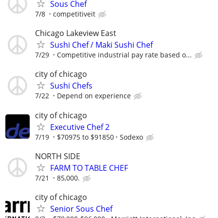
Sous Chef
7/8
competitiveit
Chicago Lakeview East
Sushi Chef / Maki Sushi Chef
7/29
Competitive industrial pay rate based o...
city of chicago
Sushi Chefs
7/22
Depend on experience
city of chicago
Executive Chef 2
7/19
$70975 to $91850
Sodexo
NORTH SIDE
FARM TO TABLE CHEF
7/21
85,000.
city of chicago
Senior Sous Chef