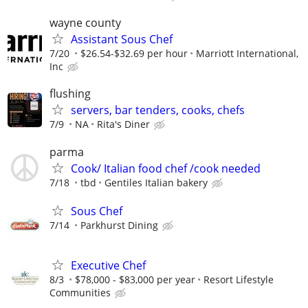
wayne county
Assistant Sous Chef
7/20
$26.54-$32.69 per hour
Marriott International,
Inc
flushing
servers, bar tenders, cooks, chefs
7/9
NA
Rita's Diner
parma
Cook/ Italian food chef /cook needed
7/18
tbd
Gentiles Italian bakery
Sous Chef
7/14
Parkhurst Dining
Executive Chef
8/3
$78,000 - $83,000 per year
Resort Lifestyle
Communities