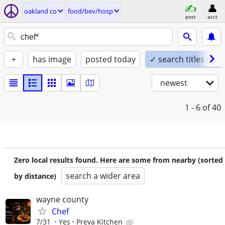
oakland co
food/bev/hosp
post
acct
+
has image
posted today
✓ search titles only
newest
1 - 6
of 40
Zero local results found. Here are some from nearby (sorted
search a wider area
by distance)
wayne county
Chef
7/31
Yes
Preva Kitchen