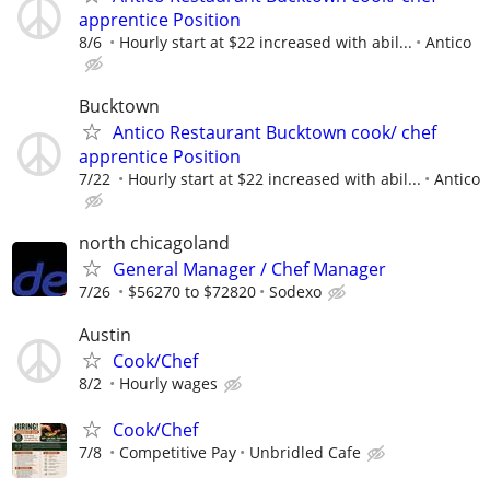
apprentice Position
8/6
Hourly start at $22 increased with abil...
Antico
Bucktown
Antico Restaurant Bucktown cook/ chef
apprentice Position
7/22
Hourly start at $22 increased with abil...
Antico
north chicagoland
General Manager / Chef Manager
7/26
$56270 to $72820
Sodexo
Austin
Cook/Chef
8/2
Hourly wages
Cook/Chef
7/8
Competitive Pay
Unbridled Cafe