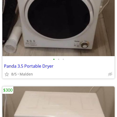
•
•
•
Panda 3.5 Portable Dryer
8/5
Malden
$300