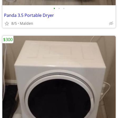
•
•
•
Panda 3.5 Portable Dryer
8/5
Malden
$300