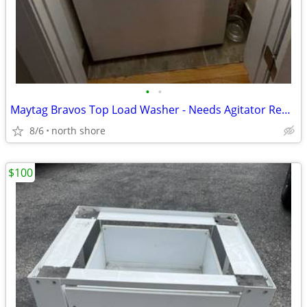
•
•
Maytag Bravos Top Load Washer - Needs Agitator Repair-Works Otherwise
8/6
north shore
$100