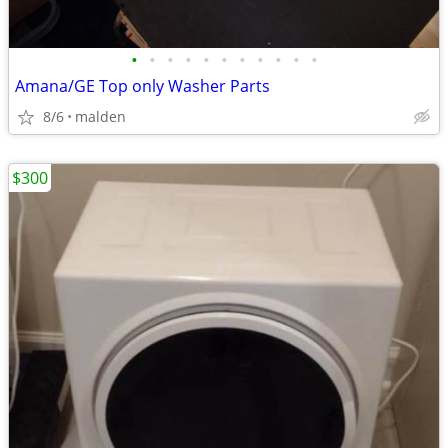
•
•
•
•
•
•
•
•
•
•
•
Amana/GE Top only Washer Parts
8/6
malden
$300