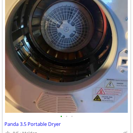
•
•
•
Panda 3.5 Portable Dryer