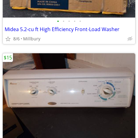
•
•
•
•
•
Midea 5.2-cu ft High Efficiency Front-Load Washer
8/6
Millbury
$15