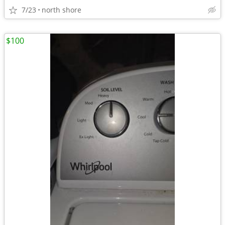
7/23
north shore
$100