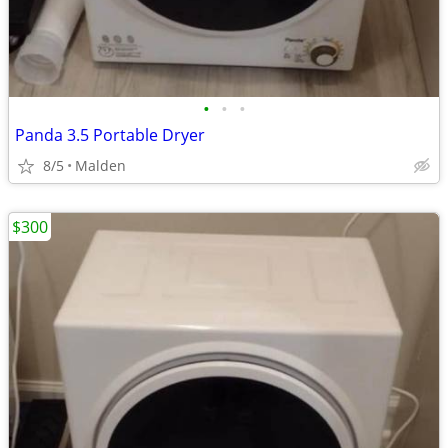
•
•
•
Panda 3.5 Portable Dryer
8/5
Malden
$300