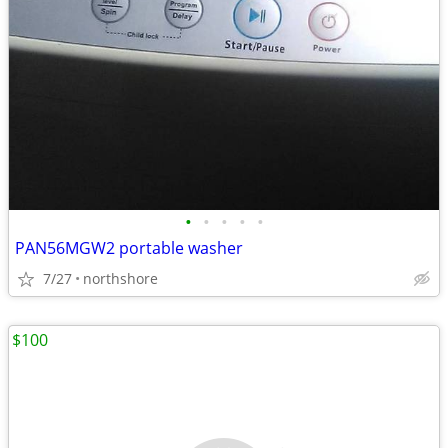
•
•
•
•
•
PAN56MGW2 portable washer
7/27
northshore
$100