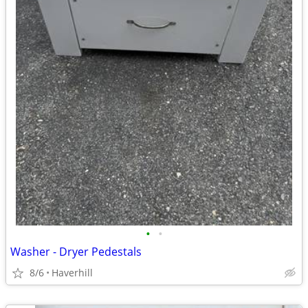
•
•
Washer - Dryer Pedestals
8/6
Haverhill