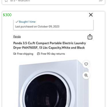
8/5
Malden
$300