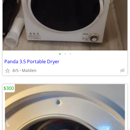
•
•
•
Panda 3.5 Portable Dryer
8/5
Malden
$300