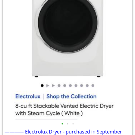
•
•
•
———— Electrolux Dryer - purchased in September