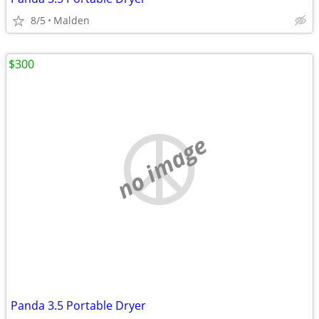
8/5
Malden
$300
no image
Panda 3.5 Portable Dryer