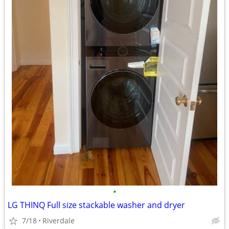
•
LG THINQ Full size stackable washer and dryer
7/18
Riverdale