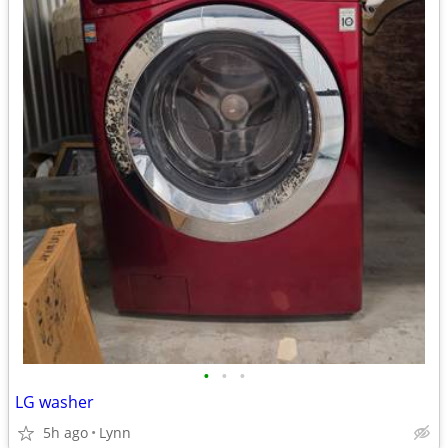
•
•
•
LG washer
5h ago
Lynn