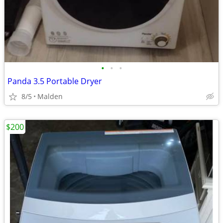
•
•
•
Panda 3.5 Portable Dryer
8/5
Malden
$200