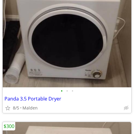
•
•
•
Panda 3.5 Portable Dryer
8/5
Malden
$300