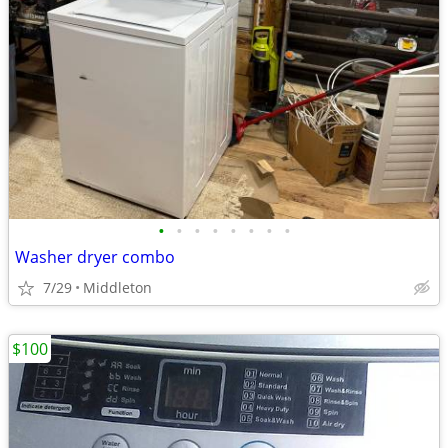
•
•
•
•
•
•
•
•
Washer dryer combo
7/29
Middleton
$100