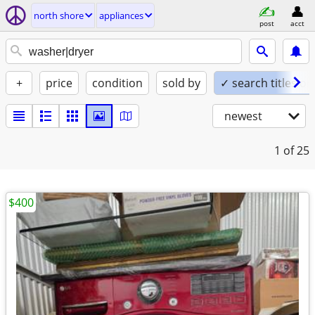
north shore
appliances
post
acct
+
price
condition
sold by
✓ search titles on
newest
1
of 25
$400