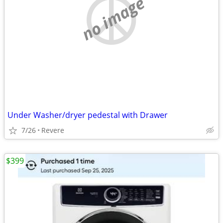
no image
Under Washer/dryer pedestal with Drawer
7/26
Revere
$399