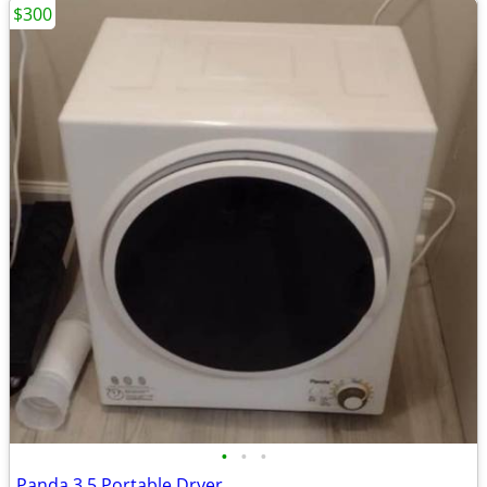
$300
•
•
•
Panda 3.5 Portable Dryer