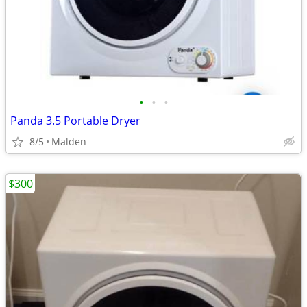
•
•
•
Panda 3.5 Portable Dryer
8/5
Malden
$300