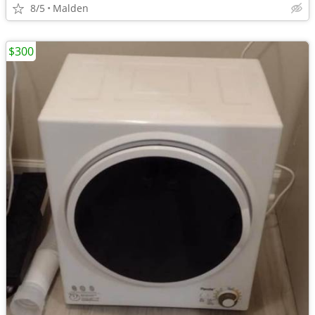
8/5
Malden
$300