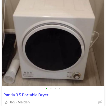
•
•
•
•
Panda 3.5 Portable Dryer
8/5
Malden