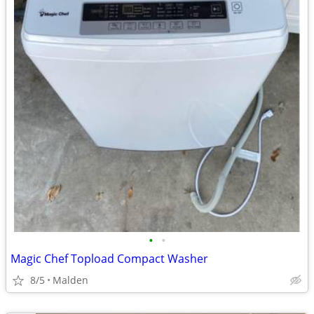
•
•
Magic Chef Topload Compact Washer
8/5
Malden