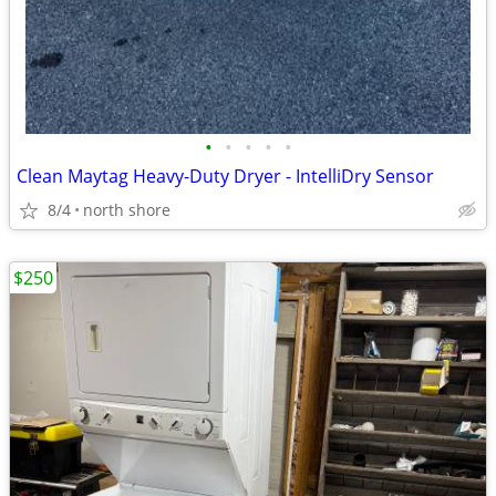
•
•
•
•
•
Clean Maytag Heavy-Duty Dryer - IntelliDry Sensor
8/4
north shore
$250