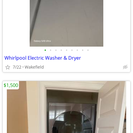
•
•
•
•
•
•
•
•
•
Whirlpool Electric Washer & Dryer
7/22
Wakefield
$1,500