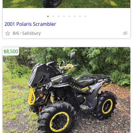
•
•
•
•
•
•
•
•
2001 Polaris Scrambler
8/6
Salisbury
$8,500