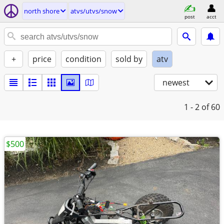
north shore
atvs/utvs/snow
post
acct
+
price
condition
sold by
atv
newest
1 - 2
of 60
$500