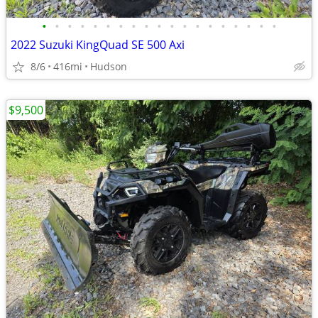
•
•
•
•
•
•
•
•
•
•
•
•
•
•
•
•
•
•
•
2022 Suzuki KingQuad SE 500 Axi
8/6
416mi
Hudson
$9,500