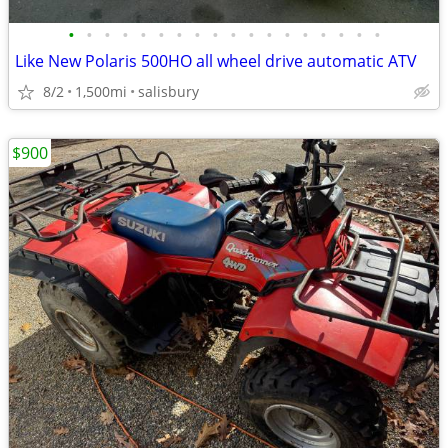
•
•
•
•
•
•
•
•
•
•
•
•
•
•
•
•
•
•
Like New Polaris 500HO all wheel drive automatic ATV
8/2
1,500mi
salisbury
$900