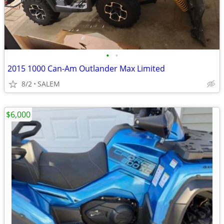
•
•
2015 1000 Can-Am Outlander Max Limited
8/2
SALEM
$6,000