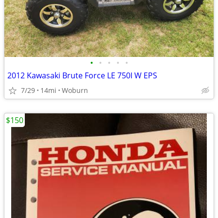
•
•
•
•
•
2012 Kawasaki Brute Force LE 750I W EPS
7/29
14mi
Woburn
$150