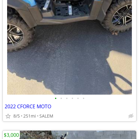
•
•
•
•
•
•
2022 CFORCE MOTO
8/5
251mi
SALEM
$3,000