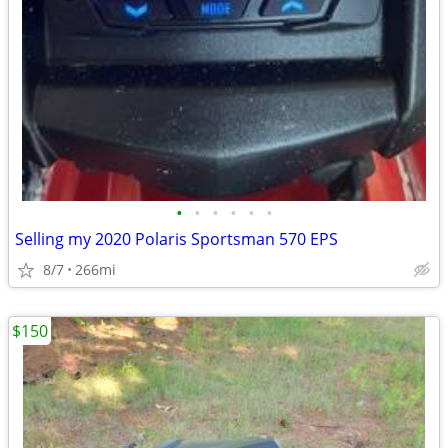
•
•
•
•
•
•
Selling my 2020 Polaris Sportsman 570 EPS
8/7
266mi
$150