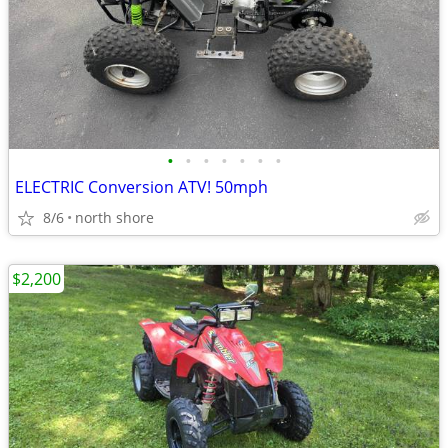
•
•
•
•
•
•
•
ELECTRIC Conversion ATV! 50mph
8/6
north shore
$2,200