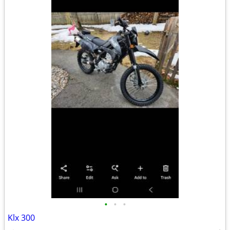
•
•
•
Klx 300