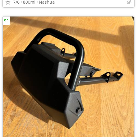
7/6
800mi
Nashua
$1