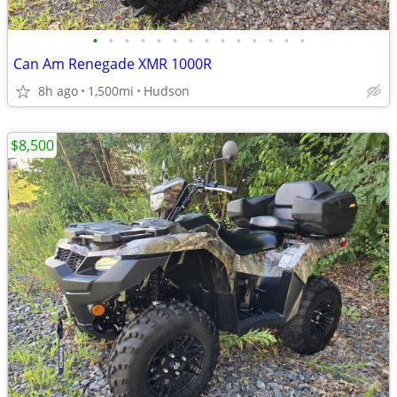
•
•
•
•
•
•
•
•
•
•
•
•
•
•
Can Am Renegade XMR 1000R
8h ago
1,500mi
Hudson
$8,500