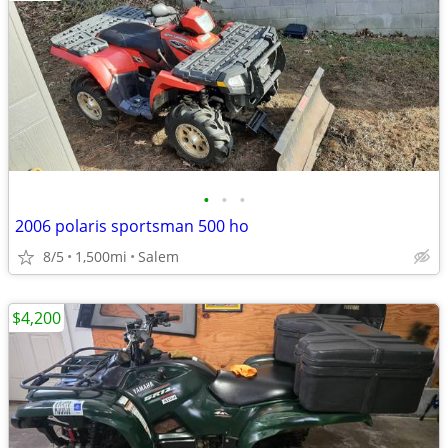
•
•
•
2006 polaris sportsman 500 ho
8/5
1,500mi
Salem
$4,200