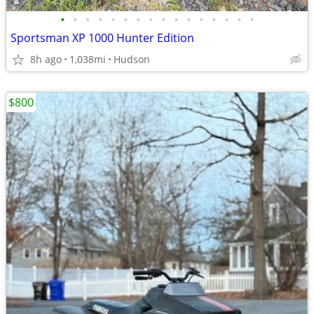
•
•
•
•
•
•
•
•
•
•
•
•
•
•
•
•
Sportsman XP 1000 Hunter Edition
8h ago
1,038mi
Hudson
$800