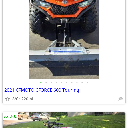
•
•
•
•
•
•
•
•
•
•
2021 CFMOTO CFORCE 600 Touring
8/6
220mi
$2,200