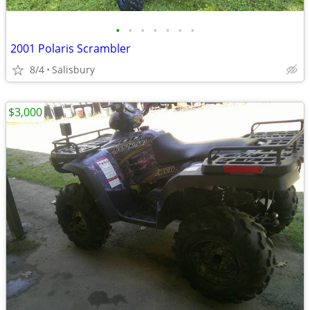
•
•
•
•
•
•
•
2001 Polaris Scrambler
8/4
Salisbury
$3,000