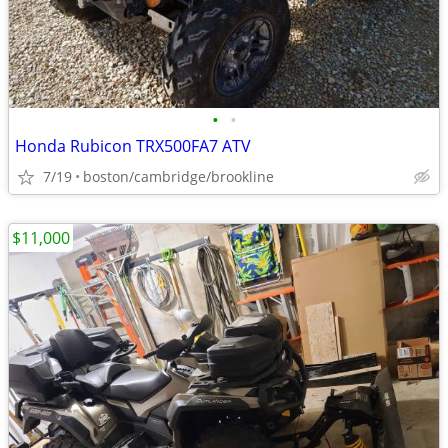
•
•
Honda Rubicon TRX500FA7 ATV
7/19
boston/cambridge/brookline
$11,000