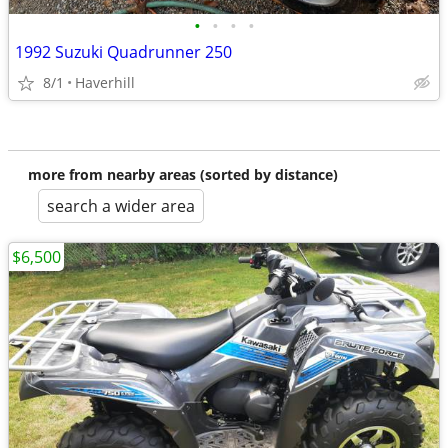
•
•
•
•
1992 Suzuki Quadrunner 250
8/1
Haverhill
more from nearby areas (sorted by distance)
search a wider area
$6,500