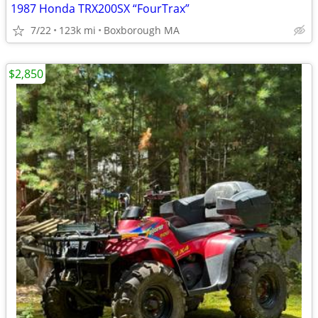
1987 Honda TRX200SX “FourTrax”
7/22
123k mi
Boxborough MA
$2,850