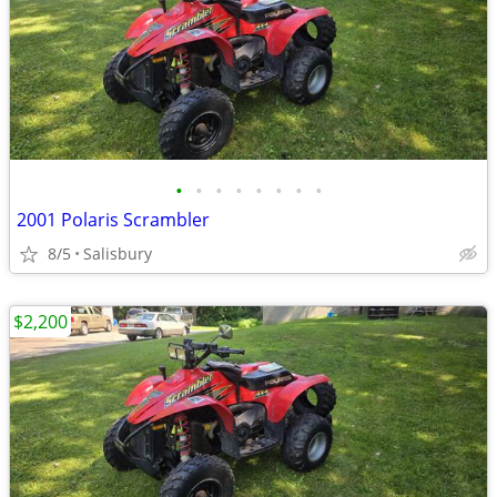
•
•
•
•
•
•
•
•
2001 Polaris Scrambler
8/5
Salisbury
$2,200