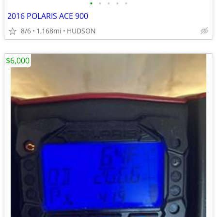
•
•
•
•
•
2016 POLARIS ACE 900
8/6
1,168mi
HUDSON
$6,000