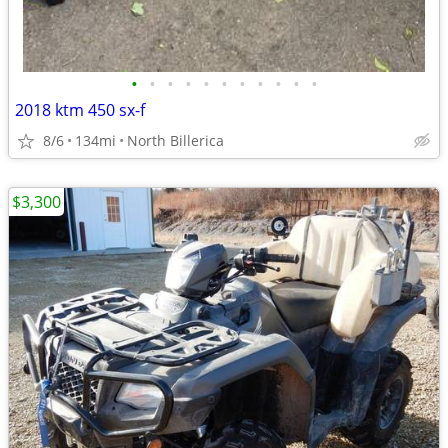
•
•
•
•
•
•
•
•
•
•
•
2018 ktm 450 sx-f
8/6
134mi
North Billerica
$3,300