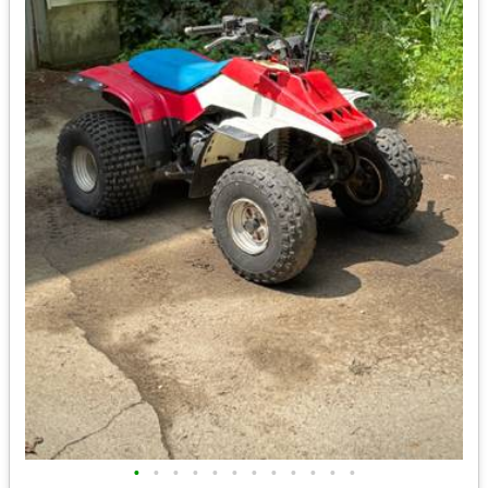
•
•
•
•
•
•
•
•
•
•
•
•