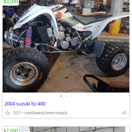
$3,000
•
•
•
2004 suzuki ltz 400
7/21
northwest/merrimack
$7,000