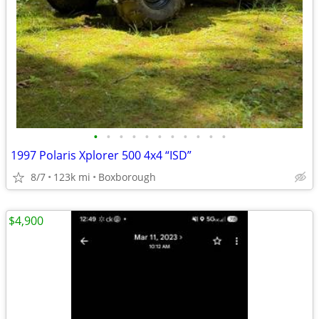
•
•
•
•
•
•
•
•
•
•
•
1997 Polaris Xplorer 500 4x4 “ISD”
8/7
123k mi
Boxborough
$4,900