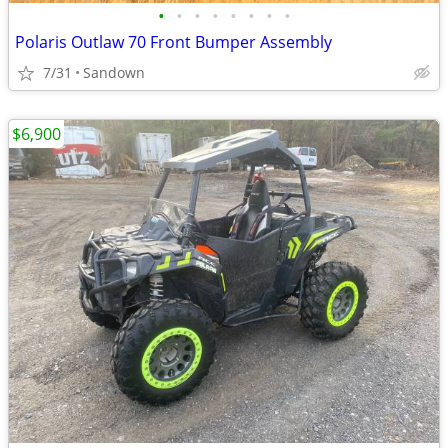
•
•
•
•
•
•
•
•
Polaris Outlaw 70 Front Bumper Assembly
7/31
Sandown
$6,900