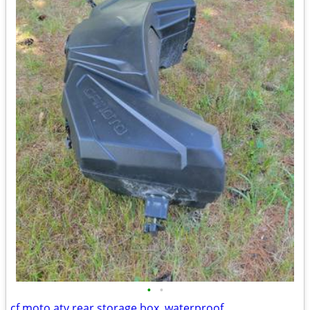
•
•
cf moto atv rear storage box, waterproof