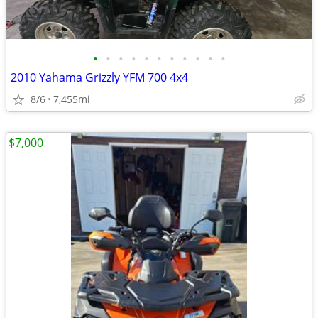
•
•
•
•
•
•
•
•
•
•
•
2010 Yahama Grizzly YFM 700 4x4
8/6
7,455mi
$7,000