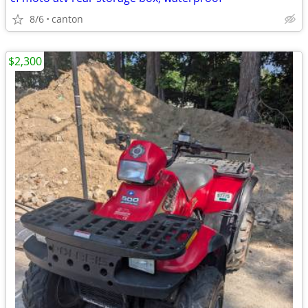
8/6
canton
$2,300