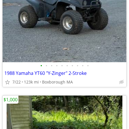
•
•
•
•
•
•
•
•
•
•
1988 Yamaha YT60 "Y-Zinger" 2-Stroke
7/22
123k mi
Boxborough MA
$1,000