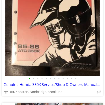
•
•
•
•
•
•
•
•
•
•
•
•
Genuine Honda 350X Service/Shop & Owners Manuals Brand New! 3Wheeler!
8/6
boston/cambridge/brookline