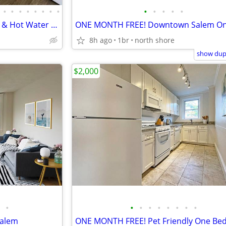
•
•
•
•
•
•
•
•
•
•
•
•
•
2BR Avail September 1st| Heat & Hot Water Included | Pet Friendly!
8h ago
1br
north shore
show dupl
$2,000
•
•
•
•
•
•
•
•
•
Salem