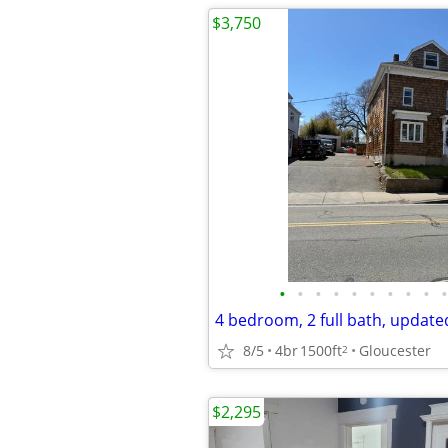
$3,750
•
•
•
•
•
•
•
•
•
•
8/5
4br
1500ft
Gloucester
2
$2,295