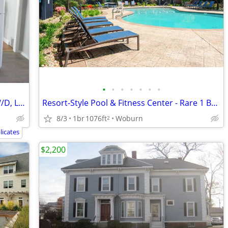
•
•
•
•
•
•
•
3 bedroom on 2nd floor, Pet OK, Coin W/D, Large rooms, Hardwood Floors
Resort-Style Pool & Fitness Center - Rare 1 BR Retreat Awaits!
8/3
1br
1076ft
Woburn
2
icates
$2,200