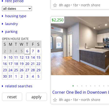
rent period
8h ago
1br
north shore
housing type
$2,250
laundry
parking
OPEN HOUSE DATE
S
M
T
W
T
F
S
2
3
4
5
6
7
8
9
10
11
12
13
14
15
16
17
18
19
20
21
22
23
24
25
26
27
28
29
30
31
1
2
3
4
5
•
•
•
•
•
•
•
•
•
related searches
Corner One Bed in Downtown 
reset
apply
8h ago
1br
north shore