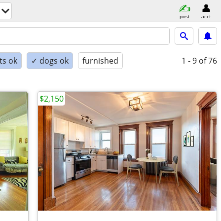
post
acct
ts ok
✓ dogs ok
furnished
1 - 9
of 76
$2,150