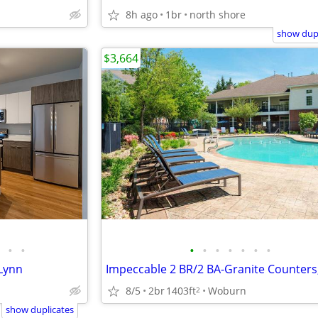
8h ago
1br
north shore
show dupl
$3,664
•
•
•
•
•
•
•
•
•
Lynn
8/5
2br
1403ft
Woburn
2
show duplicates