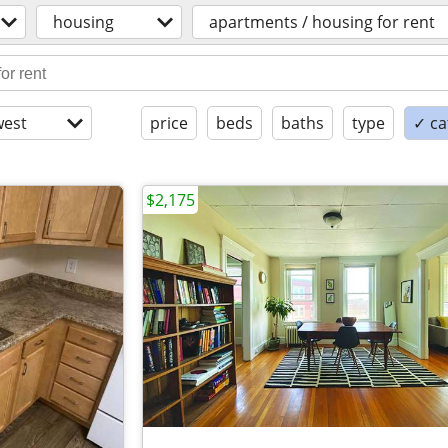
housing
apartments / housing for rent
est
price
beds
baths
type
✓ ca
$2,175