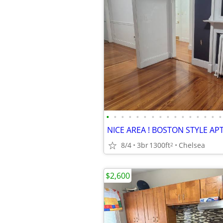
•
•
•
•
•
•
•
•
•
•
•
•
•
•
•
•
8/4
3br
1300ft
Chelsea
2
$2,600