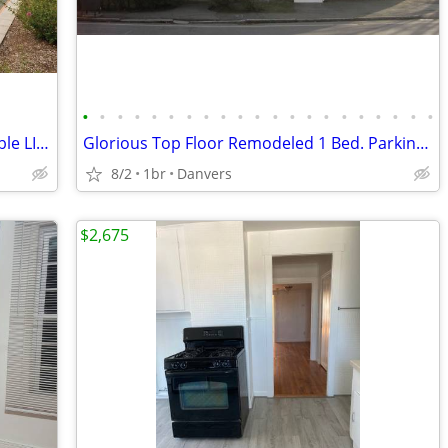
•
•
•
•
•
•
•
•
•
•
•
•
•
•
•
•
•
•
•
•
•
Prospect House Assisted Living Affordable LIHTC STUDIO Apt Leasing Now
Glorious Top Floor Remodeled 1 Bed. Parking & Heat & HW Included
8/2
1br
Danvers
$2,675