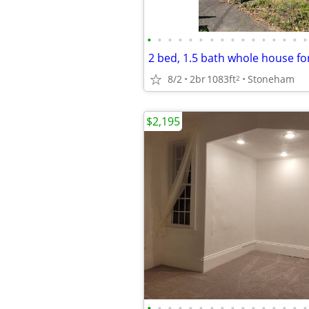
•
•
•
•
•
•
•
•
•
•
•
•
•
•
•
•
8/2
2br
1083ft
Stoneham
2
$2,195
•
•
•
•
•
•
•
•
•
•
•
•
•
•
•
•