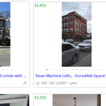
$2,850
•
•
•
•
•
•
•
•
•
•
•
•
•
•
•
•
•
4 bedroom, 2 full bath, updated condo with parking
Sloan Machine Lofts, - Incredible Space!
8/5
2br
1229ft
Lynn
2
$2,350