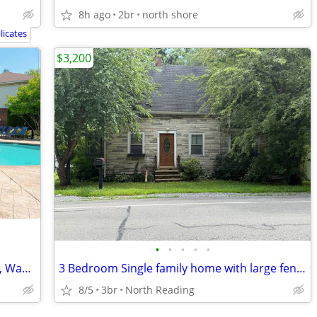
8h ago
2br
north shore
icates
$3,200
•
•
•
•
•
Impeccable 2 BR/2 BA-Granite Counters, Washer/Dryer, Pet Park
3 Bedroom Single family home with large fenced yard
8/5
3br
North Reading