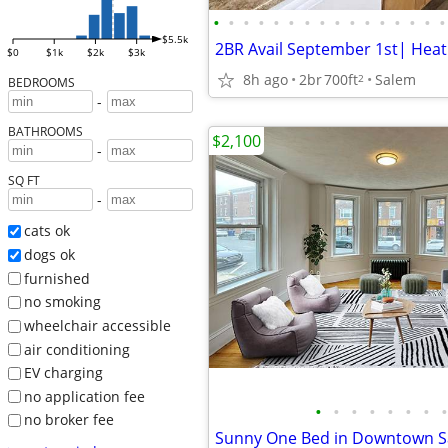
•
•
•
•
•
•
•
•
•
•
•
•
•
•
•
•
$5.5k
$0
$1k
$2k
$3k
8h ago
2br
700ft
Salem
2
BEDROOMS
-
BATHROOMS
$2,100
-
SQ FT
-
cats ok
dogs ok
furnished
no smoking
wheelchair accessible
air conditioning
EV charging
no application fee
•
•
•
•
•
•
•
•
no broker fee
Sunny One Bed in Downtown 