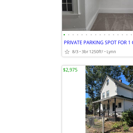
•
•
•
•
•
•
•
•
•
•
•
•
•
•
•
•
8/3
3br
1250ft
Lynn
2
$2,975