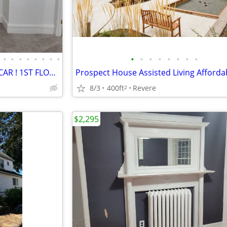
•
•
•
•
•
•
•
•
•
•
•
•
•
•
•
•
PRIVATE PARKING SPOT FOR 1 CAR ! 1ST FLOOR OF WELL KEPT 3 UNIT PROP. !
8/3
400ft
Revere
2
$2,295