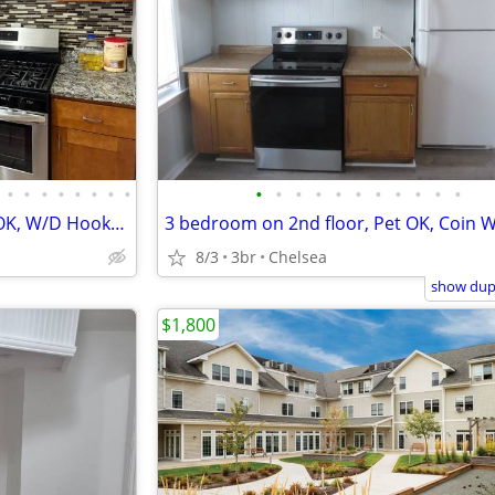
•
•
•
•
•
•
•
•
•
•
•
•
•
•
•
•
•
•
•
3 bedroom with Parking, Pets OK, W/D Hookup, 2nd Floor, Large rooms
8/3
3br
Chelsea
show dupl
$1,800