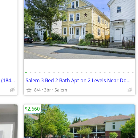
•
•
•
•
•
•
•
•
•
•
•
•
•
•
•
•
•
•
•
•
•
•
•
•
Spacious 1st floor apartment in historic (1841) two-famy.
Salem 3 Bed 2 Bath Apt on 2 Levels Near Downtown & SSU
8/4
3br
Salem
$2,660