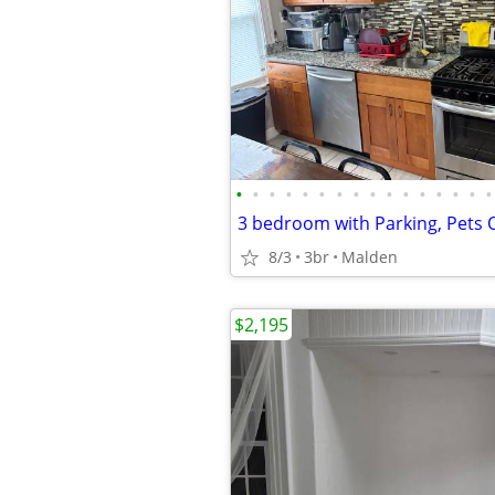
•
•
•
•
•
•
•
•
•
•
•
•
•
•
•
•
8/3
3br
Malden
$2,195