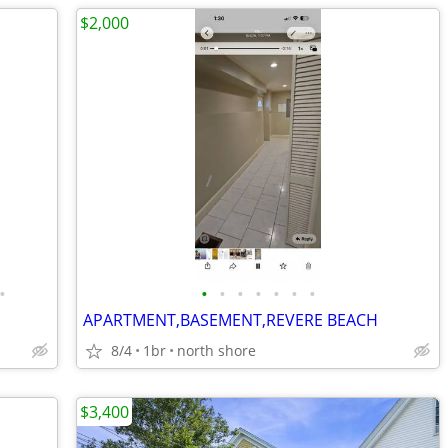
$2,000
•
•
•
•
•
•
•
•
APARTMENT,BASEMENT,REVERE BEACH
8/4
1br
north shore
$3,400