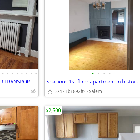
•
•
•
•
•
•
•
•
•
•
•
•
NICE AREA ! BOSTON STYLE APT ! TRANSPORTATION EVERYWHERE !
8/4
1br
892ft
Salem
2
$2,500