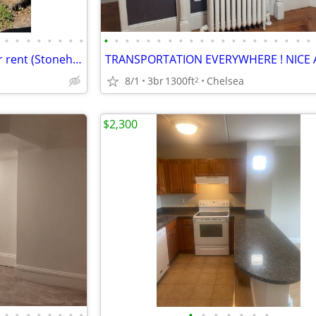
•
•
•
•
•
•
•
•
•
•
•
•
•
•
•
•
•
•
•
•
•
•
•
•
•
•
•
•
2 bed, 1.5 bath whole house for rent (Stoneham, MA)
8/1
3br
1300ft
Chelsea
2
$2,300
•
•
•
•
•
•
•
•
•
•
•
•
•
•
•