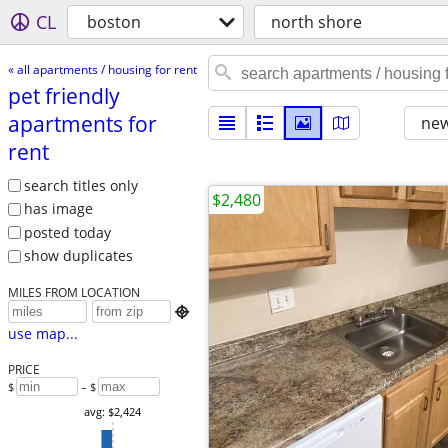
CL
boston
north shore
« all apartments / housing for rent
pet friendly
apartments for
new
rent
search titles only
$2,480
has image
posted today
show duplicates
MILES FROM LOCATION

use map...
PRICE
$
– $
avg: $2,424