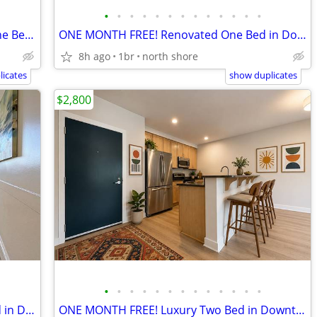
•
•
•
•
•
•
•
•
•
•
•
•
•
ONE MONTH FREE! Downtown Salem One Bed - Pet Friendly!
ONE MONTH FREE! Renovated One Bed in Downtown Salem
8h ago
1br
north shore
icates
show duplicates
$2,800
•
•
•
•
•
•
•
•
•
•
•
•
•
ONE MONTH FREE! Pet Friendly One Bed in Downtown Salem
ONE MONTH FREE! Luxury Two Bed in Downtown Salem with Parking