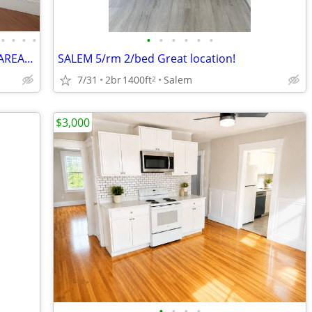
•
•
•
•
•
•
•
•
•
•
TRANSPORTATION EVERYWHERE ! NICE AREA ! BOSTON STYLE APT !
SALEM 5/rm 2/bed Great location!
7/31
2br
1400ft
Salem
2
$3,000
•
•
•
•