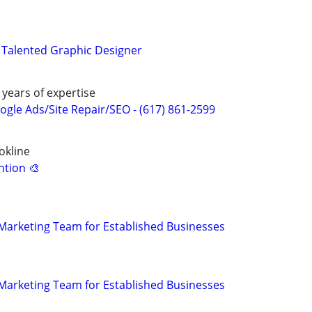
 Talented Graphic Designer
 years of expertise
gle Ads/Site Repair/SEO - (617) 861-2599
okline
ntion 🎨
l Marketing Team for Established Businesses
l Marketing Team for Established Businesses