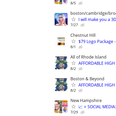
8/5
boston/cambridge/bro
I will make you a 
7/27
Chestnut Hill
$79 Logo Package -
8/1
All of Rhode Island
AFFORDABLE HIGH 
8/2
Boston & Beyond
AFFORDABLE HIGH 
8/2
New Hampshire
📈 ⭐ SOCIAL MEDI
7/29