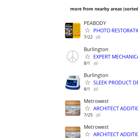
more from nearby areas (sorted
PEABODY
PHOTO RESTORATI
7/22
Burlington
EXPERT MECHANICA
8/1
Burlington
SLEEK PRODUCT D
8/1
Metrowest
ARCHITECT ADDITI
7/25
Metrowest
ARCHITECT ADDITI