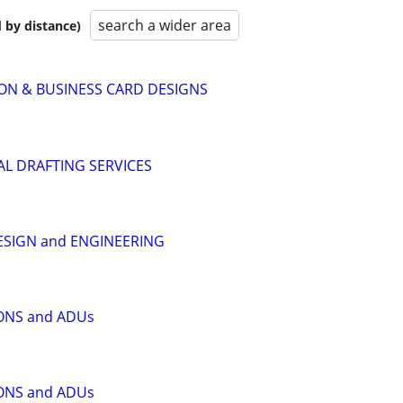
search a wider area
 by distance)
ON & BUSINESS CARD DESIGNS
L DRAFTING SERVICES
ESIGN and ENGINEERING
ONS and ADUs
ONS and ADUs