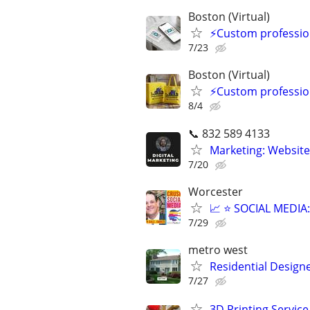
Boston (Virtual)
⚡Custom profession
7/23
Boston (Virtual)
⚡Custom profession
8/4
📞 832 589 4133
Marketing: Website
7/20
Worcester
📈 ⭐ SOCIAL MEDI
7/29
metro west
Residential Design
7/27
3D Printing Service