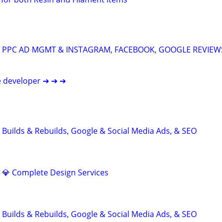
A: PPC AD MGMT & INSTAGRAM, FACEBOOK, GOOGLE REVIEW
e developer ➔ ➔ ➔
 Builds & Rebuilds, Google & Social Media Ads, & SEO
d 💎 Complete Design Services
 Builds & Rebuilds, Google & Social Media Ads, & SEO