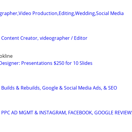
grapher,Video Production,Editing,Wedding,Social Media
 Content Creator, videographer / Editor
okline
Designer: Presentations $250 for 10 Slides
 Builds & Rebuilds, Google & Social Media Ads, & SEO
A: PPC AD MGMT & INSTAGRAM, FACEBOOK, GOOGLE REVIEW