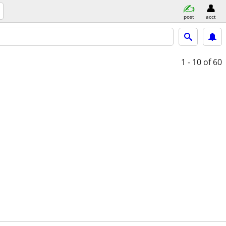
post
acct
1 - 10
of 60