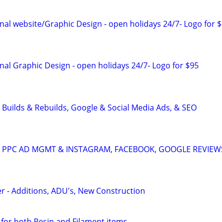
al website/Graphic Design - open holidays 24/7- Logo for 
al Graphic Design - open holidays 24/7- Logo for $95
 Builds & Rebuilds, Google & Social Media Ads, & SEO
A: PPC AD MGMT & INSTAGRAM, FACEBOOK, GOOGLE REVIEW
er - Additions, ADU's, New Construction
 for both Resin and Filament items