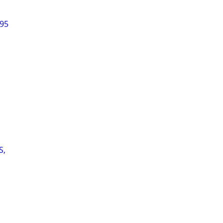
$95
S,