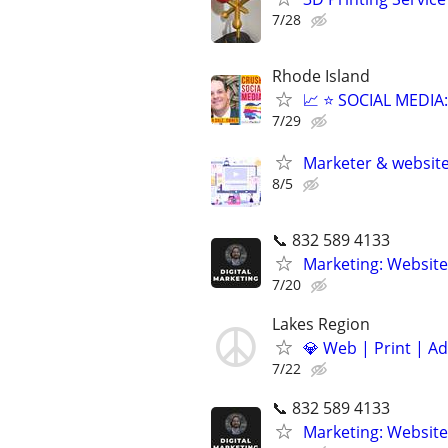
7/28
Rhode Island
📈 ⭐ SOCIAL MEDI
7/29
Marketer & websit
8/5
📞 832 589 4133
Marketing: Website
7/20
Lakes Region
💎 Web | Print | A
7/22
📞 832 589 4133
Marketing: Website