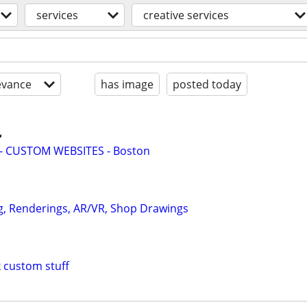
services
creative services
evance
has image
posted today

- CUSTOM WEBSITES - Boston
g, Renderings, AR/VR, Shop Drawings
custom stuff