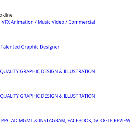
okline
3D VFX Animation / Music Video / Commercial
 Talented Graphic Designer
QUALITY GRAPHIC DESIGN & ILLUSTRATION
QUALITY GRAPHIC DESIGN & ILLUSTRATION
A: PPC AD MGMT & INSTAGRAM, FACEBOOK, GOOGLE REVIEW