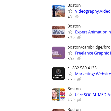
Boston
Videography,Video
8/7
Boston
Expert Animation n
7/10
boston/cambridge/bro
Freelance Graphic 
7/27
📞 832 589 4133
Marketing: Website
7/20
Boston
📈 ⭐ SOCIAL MEDI
7/20
Boston