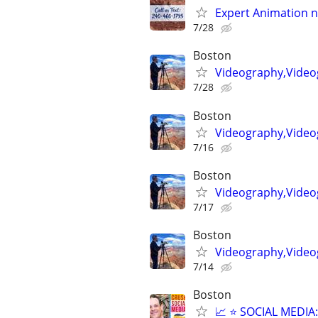
Expert Animation n
7/28
Boston
Videography,Video
7/28
Boston
Videography,Video
7/16
Boston
Videography,Video
7/17
Boston
Videography,Videog
7/14
Boston
📈 ⭐ SOCIAL MEDI