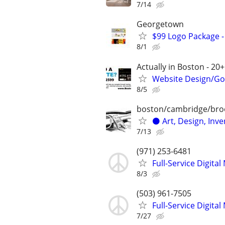
7/14
Georgetown
$99 Logo Package -
8/1
Actually in Boston - 20+
Website Design/Goo
8/5
boston/cambridge/bro
⚫️ Art, Design, Inve
7/13
(971) 253-6481
Full-Service Digita
8/3
(503) 961-7505
Full-Service Digita
7/27