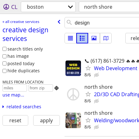
CL
boston
north shore
« all creative services
creative design
services
rel
search titles only
has image
📞 (617) 861-3729 🔥🔥
posted today
Web Development 
hide duplicates
8/6
MILES FROM LOCATION
north shore

2D/3D CAD Draftin
use map...
8/6
related searches
north shore
reset
apply
Welding/woodwork 
8/6