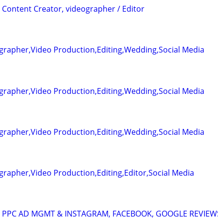
 Content Creator, videographer / Editor
grapher,Video Production,Editing,Wedding,Social Media
grapher,Video Production,Editing,Wedding,Social Media
grapher,Video Production,Editing,Wedding,Social Media
rapher,Video Production,Editing,Editor,Social Media
A: PPC AD MGMT & INSTAGRAM, FACEBOOK, GOOGLE REVIEW