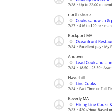
7/28
Up to 22.00 depend
north shore
Cooks sandwich & 
7/27
$16 to $20 hr
man
Rockport MA
Oceanfront Restaur
7/24
Excellent pay
My P
Andover
Lead Cook and Lin
7/24
18.50 - 23.50
Aram
Haverhill
Line Cooks
7/24
Part Time or Full T
Beverly MA
Hiring Line Cooks 
7/23
$20+/Hour Based o