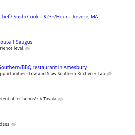
Chef / Sushi Cook – $23+/Hour – Revere, MA
oute 1 Saugus
ience level
 Southern/BBQ restaurant in Amesbury
oppurtunities
Low and Slow Southern Kitchen + Tap
otential for bonus'
A Tavola
s
dees