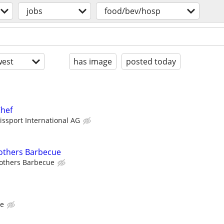
jobs
food/bev/hosp
est
has image
posted today
hef
issport International AG
rothers Barbecue
rothers Barbecue
me