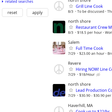
north shore
related searches
Grill Line Cook
8/3
To be discussed
Th
reset
apply
north shore
Restaurant Crew M
8/3
$18.5 per hour
Won
Salem
Full Time Cook
7/29
$23.00 an hour
Br
Revere
Hiring NOW! Line C
7/29
$18/Hour
north shore
Lead Production C
7/29
$30.90 - $30.90 per
Haverhill, MA
Cook up to $22/hr