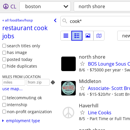
CL
boston
north shore
« all food/bev/hosp
restaurant cook
jobs
new
search titles only
has image
north shore
posted today
BOS Lounge Sous C
hide duplicates
8/6
$75000 per year
Sw
MILES FROM LOCATION
Middleton

Associate- Scott B
use map...
8/6
$15-$20/hr
Scott B
telecommuting ok
internship
Haverhill
non-profit organization
Line Cooks
8/5
Part Time or Full Ti
employment type