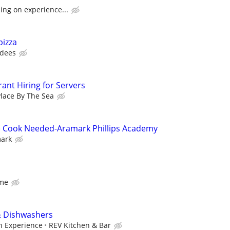
ing on experience...
pizza
dees
ant Hiring for Servers
lace By The Sea
e Cook Needed-Aramark Phillips Academy
ark
ime
& Dishwashers
n Experience
REV Kitchen & Bar