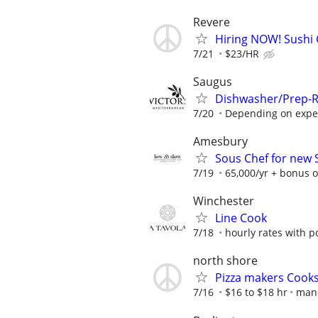
Revere
Hiring NOW! Sushi 
7/21
$23/HR
Saugus
Dishwasher/Prep-R
7/20
Depending on exper
Amesbury
Sous Chef for new
7/19
65,000/yr + bonus 
Winchester
Line Cook
7/18
hourly rates with p
north shore
Pizza makers Cook
7/16
$16 to $18 hr
man