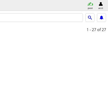
post
acct
1 - 27
of 27