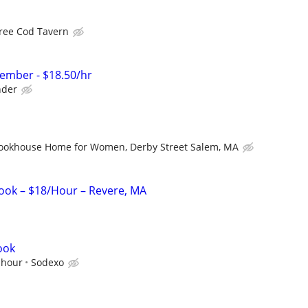
ree Cod Tavern
ember - $18.50/hr
der
ookhouse Home for Women, Derby Street Salem, MA
ook – $18/Hour – Revere, MA
ook
 hour
Sodexo