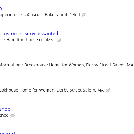
p
experience
LaCascia's Bakery and Deli II
 customer service wanted
ce
Hamilton house of pizza
information
Brookhouse Home for Women, Derby Street Salem, MA
ookhouse Home for Women, Derby Street Salem, MA
 shop
ence