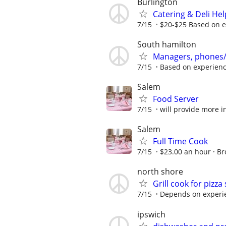
Burlington
Catering & Deli Hel
7/15
$20-$25 Based on 
South hamilton
Managers, phones/
7/15
Based on experien
Salem
Food Server
7/15
will provide more 
Salem
Full Time Cook
7/15
$23.00 an hour
Br
north shore
Grill cook for pizza
7/15
Depends on experi
ipswich