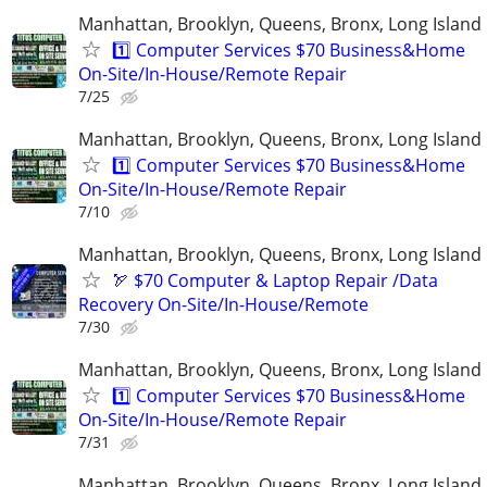
Manhattan, Brooklyn, Queens, Bronx, Long Island
1️⃣ Computer Services $70 Business&Home
On-Site/In-House/Remote Repair
7/25
Manhattan, Brooklyn, Queens, Bronx, Long Island
1️⃣ Computer Services $70 Business&Home
On-Site/In-House/Remote Repair
7/10
Manhattan, Brooklyn, Queens, Bronx, Long Island
🏹 $70 Computer & Laptop Repair /Data
Recovery On-Site/In-House/Remote
7/30
Manhattan, Brooklyn, Queens, Bronx, Long Island
1️⃣ Computer Services $70 Business&Home
On-Site/In-House/Remote Repair
7/31
Manhattan, Brooklyn, Queens, Bronx, Long Island