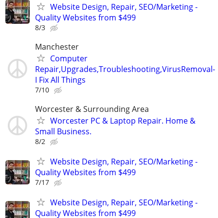
Website Design, Repair, SEO/Marketing -
Quality Websites from $499
8/3
Manchester
Computer
Repair,Upgrades,Troubleshooting,VirusRemoval-
I Fix All Things
7/10
Worcester & Surrounding Area
Worcester PC & Laptop Repair. Home &
Small Business.
8/2
Website Design, Repair, SEO/Marketing -
Quality Websites from $499
7/17
Website Design, Repair, SEO/Marketing -
Quality Websites from $499