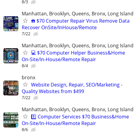
8/3
Manhattan, Brooklyn, Queens, Bronx, Long Island
☎️ $70 Computer Repair Virus Remove Data
Recover OnSite/InHouse/Remote
7/22
Manhattan, Brooklyn, Queens, Bronx, Long Island
💻 $70 Computer Helper Business&Home
On-Site/In-House/Remote Repair
8/4
bronx
Website Design, Repair, SEO/Marketing -
Quality Websites from $499
7/22
Manhattan, Brooklyn, Queens, Bronx, Long Island
1️⃣ Computer Services $70 Business&Home
On-Site/In-House/Remote Repair
8/6