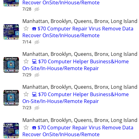
Recover OnSite/InHouse/Remote
7/28
Manhattan, Brooklyn, Queens, Bronx, Long Island
☎️ $70 Computer Repair Virus Remove Data
Recover OnSite/InHouse/Remote
7/14
Manhattan, Brooklyn, Queens, Bronx, Long Island
💻 $70 Computer Helper Business&Home
On-Site/In-House/Remote Repair
7/29
Manhattan, Brooklyn, Queens, Bronx, Long Island
💻 $70 Computer Helper Business&Home
On-Site/In-House/Remote Repair
7/23
Manhattan, Brooklyn, Queens, Bronx, Long Island
☎️ $70 Computer Repair Virus Remove Data
Recover OnSite/InHouse/Remote