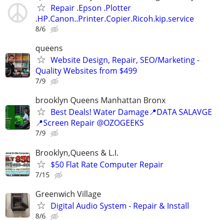
Repair .Epson .Plotter
.HP.Canon..Printer.Copier.Ricoh.kip.service
8/6
queens
Website Design, Repair, SEO/Marketing -
Quality Websites from $499
7/9
brooklyn Queens Manhattan Bronx
Best Deals! Water Damage📍DATA SALAVGE
📍Screen Repair @OZOGEEKS
7/9
Brooklyn,Queens & L.I.
$50 Flat Rate Computer Repair
7/15
Greenwich Village
Digital Audio System - Repair & Install
8/6