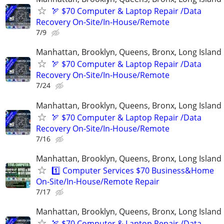
🏹 $70 Computer & Laptop Repair /Data
Recovery On-Site/In-House/Remote
7/9
Manhattan, Brooklyn, Queens, Bronx, Long Island
🏹 $70 Computer & Laptop Repair /Data
Recovery On-Site/In-House/Remote
7/24
Manhattan, Brooklyn, Queens, Bronx, Long Island
🏹 $70 Computer & Laptop Repair /Data
Recovery On-Site/In-House/Remote
7/16
Manhattan, Brooklyn, Queens, Bronx, Long Island
1️⃣ Computer Services $70 Business&Home
On-Site/In-House/Remote Repair
7/17
Manhattan, Brooklyn, Queens, Bronx, Long Island
🏹 $70 Computer & Laptop Repair /Data