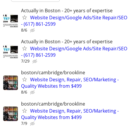
Actually in Boston - 20+ years of expertise
Website Design/Google Ads/Site Repair/SEO
- (617) 861-2599
8/6
Actually in Boston - 20+ years of expertise
Website Design/Google Ads/Site Repair/SEO
- (617) 861-2599
7/29
boston/cambridge/brookline
Website Design, Repair, SEO/Marketing -
Quality Websites from $499
8/6
boston/cambridge/brookline
Website Design, Repair, SEO/Marketing -
Quality Websites from $499
7/9