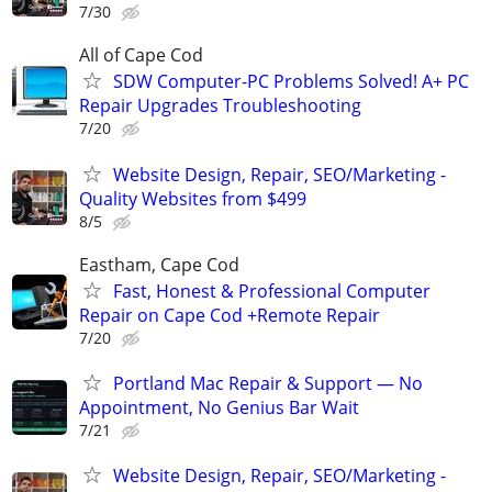
7/30
All of Cape Cod
SDW Computer-PC Problems Solved! A+ PC
Repair Upgrades Troubleshooting
7/20
Website Design, Repair, SEO/Marketing -
Quality Websites from $499
8/5
Eastham, Cape Cod
Fast, Honest & Professional Computer
Repair on Cape Cod +Remote Repair
7/20
Portland Mac Repair & Support — No
Appointment, No Genius Bar Wait
7/21
Website Design, Repair, SEO/Marketing -