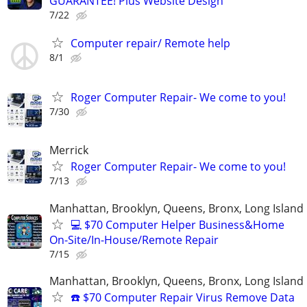
GUARANTEE! Plus Website Design
7/22
Computer repair/ Remote help
8/1
Roger Computer Repair- We come to you!
7/30
Merrick
Roger Computer Repair- We come to you!
7/13
Manhattan, Brooklyn, Queens, Bronx, Long Island
💻 $70 Computer Helper Business&Home
On-Site/In-House/Remote Repair
7/15
Manhattan, Brooklyn, Queens, Bronx, Long Island
☎️ $70 Computer Repair Virus Remove Data