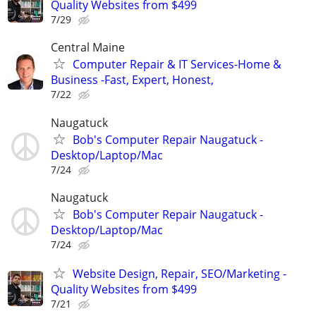
Quality Websites from $499
7/29
Central Maine
Computer Repair & IT Services-Home &
Business -Fast, Expert, Honest,
7/22
Naugatuck
Bob's Computer Repair Naugatuck -
Desktop/Laptop/Mac
7/24
Naugatuck
Bob's Computer Repair Naugatuck -
Desktop/Laptop/Mac
7/24
Website Design, Repair, SEO/Marketing -
Quality Websites from $499
7/21