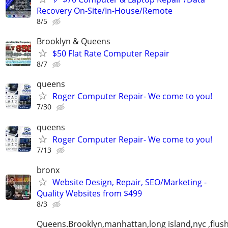
Recovery On-Site/In-House/Remote
8/5
Brooklyn & Queens
$50 Flat Rate Computer Repair
8/7
queens
Roger Computer Repair- We come to you!
7/30
queens
Roger Computer Repair- We come to you!
7/13
bronx
Website Design, Repair, SEO/Marketing -
Quality Websites from $499
8/3
Queens.Brooklyn,manhattan,long island,nyc ,flus