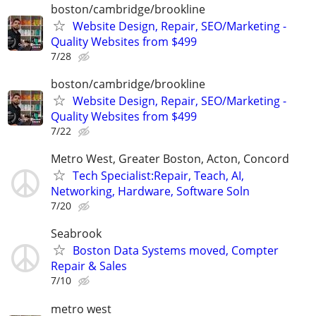
boston/cambridge/brookline
Website Design, Repair, SEO/Marketing -
Quality Websites from $499
7/28
boston/cambridge/brookline
Website Design, Repair, SEO/Marketing -
Quality Websites from $499
7/22
Metro West, Greater Boston, Acton, Concord
Tech Specialist:Repair, Teach, AI,
Networking, Hardware, Software Soln
7/20
Seabrook
Boston Data Systems moved, Compter
Repair & Sales
7/10
metro west