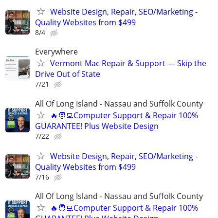
Website Design, Repair, SEO/Marketing -
Quality Websites from $499
8/4
Everywhere
Vermont Mac Repair & Support — Skip the
Drive Out of State
7/21
All Of Long Island - Nassau and Suffolk County
🔥🧑‍💻Computer Support & Repair 100%
GUARANTEE! Plus Website Design
7/22
Website Design, Repair, SEO/Marketing -
Quality Websites from $499
7/16
All Of Long Island - Nassau and Suffolk County
🔥🧑‍💻Computer Support & Repair 100%