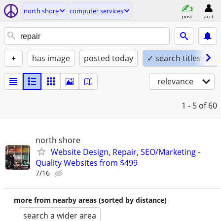
north shore
computer services
post
acct
+
has image
posted today
✓ search titles only
relevance
1 - 5
of 60
north shore
Website Design, Repair, SEO/Marketing -
Quality Websites from $499
7/16
more from nearby areas (sorted by distance)
search a wider area