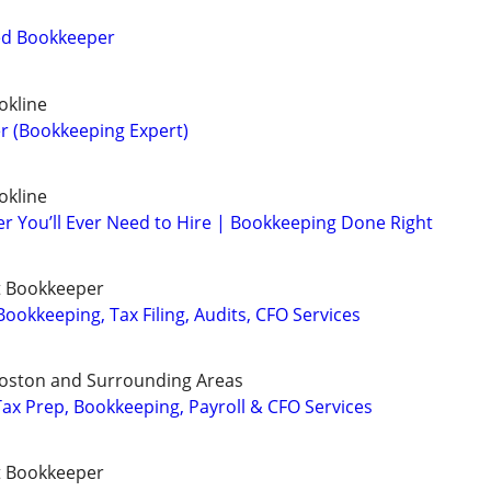
ied Bookkeeper
okline
r (Bookkeeping Expert)
okline
r You’ll Ever Need to Hire | Bookkeeping Done Right
t Bookkeeper
ookkeeping, Tax Filing, Audits, CFO Services
Boston and Surrounding Areas
ax Prep, Bookkeeping, Payroll & CFO Services
t Bookkeeper