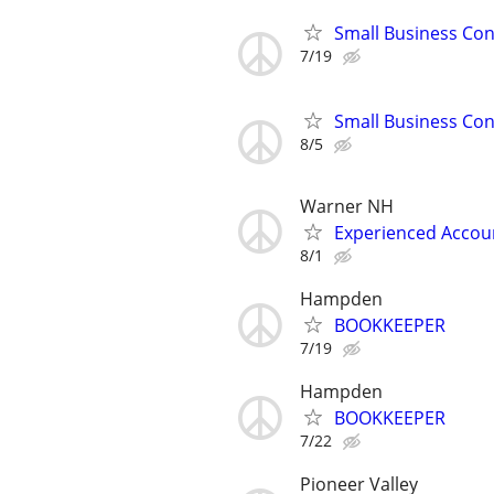
Small Business Con
7/19
Small Business Con
8/5
Warner NH
Experienced Accoun
8/1
Hampden
BOOKKEEPER
7/19
Hampden
BOOKKEEPER
7/22
Pioneer Valley