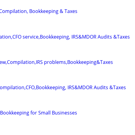
 Compilation, Bookkeeping & Taxes
ation,CFO service,Bookkeeping, IRS&MDOR Audits &Taxes
iew,Compilation,IRS problems,Bookkeeping&Taxes
Compilation,CFO,Bookkeeping, IRS&MDOR Audits &Taxes
Bookkeeping for Small Businesses