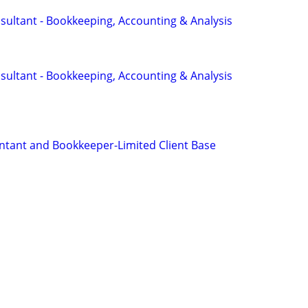
sultant - Bookkeeping, Accounting & Analysis
sultant - Bookkeeping, Accounting & Analysis
tant and Bookkeeper-Limited Client Base