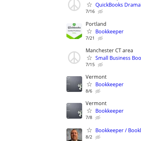
QuickBooks Drama? 
7/16
Portland
Bookkeeper
7/21
Manchester CT area
Small Business Boo
7/15
Vermont
Bookkeeper
8/6
Vermont
Bookkeeper
7/8
Bookkeeper / Bookk
8/2