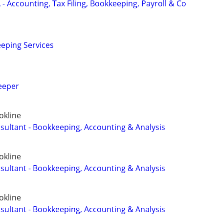
- Accounting, Tax Filing, Bookkeeping, Payroll & Co
eping Services
eeper
okline
sultant - Bookkeeping, Accounting & Analysis
okline
sultant - Bookkeeping, Accounting & Analysis
okline
sultant - Bookkeeping, Accounting & Analysis