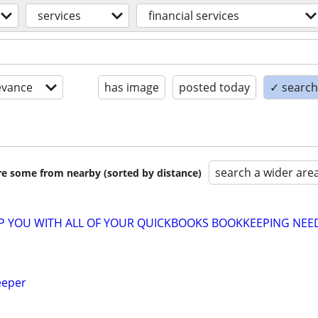
services
financial services
evance
has image
posted today
✓ search 
search a wider are
are some from nearby (sorted by distance)
LP YOU WITH ALL OF YOUR QUICKBOOKS BOOKKEEPING NEE
eeper