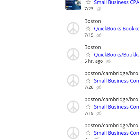
Small Business CPA 
7/23
Boston
QuickBooks Bookke
7/15
Boston
QuickBooks/Bookk
5 hr. ago
boston/cambridge/bro
Small Business Con
7/26
boston/cambridge/bro
Small Business Con
7/19
boston/cambridge/bro
Small Business Con