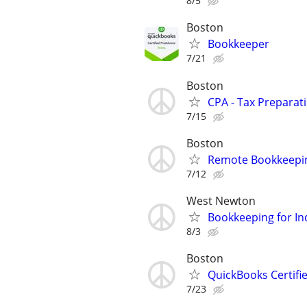
8/5
Boston
Bookkeeper
7/21
Boston
CPA - Tax Preparat
7/15
Boston
Remote Bookkeepin
7/12
West Newton
Bookkeeping for In
8/3
Boston
QuickBooks Certif
7/23