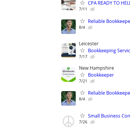
CPA READY TO HE
7/11
Reliable Bookkeepe
8/4
Leicester
Bookkeeping Servi
7/17
New Hampshire
Bookkeeper
7/21
Reliable Bookkeepe
8/4
Small Business Con
7/26