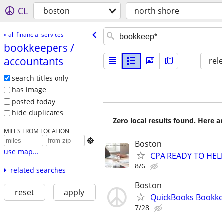
CL
boston
north shore
« all financial services
bookkeepers /​
accountants
rel
search titles only
has image
posted today
hide duplicates
Zero local results found. Here 
MILES FROM LOCATION

Boston
use map...
CPA READY TO HE
8/6
related searches
Boston
reset
apply
QuickBooks Bookk
7/28