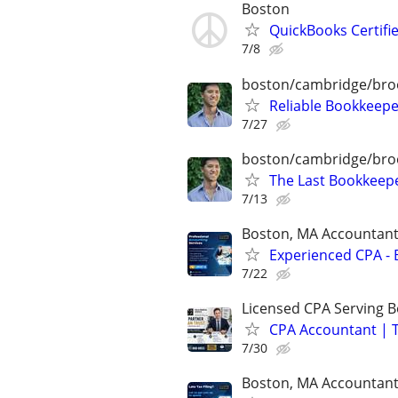
Boston
QuickBooks Certif
7/8
boston/cambridge/bro
Reliable Bookkeepe
7/27
boston/cambridge/bro
The Last Bookkeepe
7/13
Boston, MA Accountan
Experienced CPA - B
7/22
Licensed CPA Serving 
CPA Accountant | T
7/30
Boston, MA Accountan