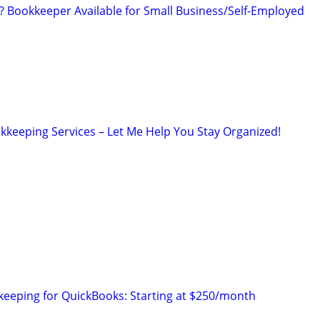
Bookkeeper Available for Small Business/Self-Employed
kkeeping Services – Let Me Help You Stay Organized!
eeping for QuickBooks: Starting at $250/month