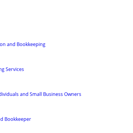
ion and Bookkeeping
g Services
dividuals and Small Business Owners
ied Bookkeeper