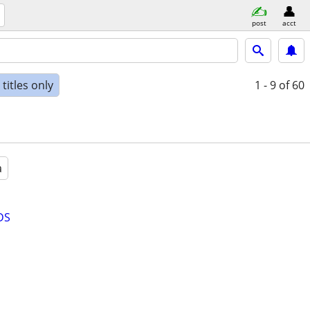
post
acct
titles only
1 - 9
of 60
a
DS