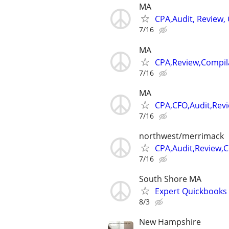
MA
CPA,Audit, Review,
7/16
MA
CPA,Review,Compil
7/16
MA
CPA,CFO,Audit,Rev
7/16
northwest/merrimack
CPA,Audit,Review,
7/16
South Shore MA
Expert Quickbooks 
8/3
New Hampshire