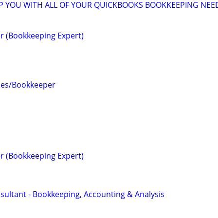
LP YOU WITH ALL OF YOUR QUICKBOOKS BOOKKEEPING NEE
r (Bookkeeping Expert)
ces/Bookkeeper
r (Bookkeeping Expert)
sultant - Bookkeeping, Accounting & Analysis