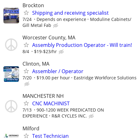
Brockton
Shipping and receiving specialist
7/24
Depends on experience
Moduline Cabinets/
Gill Metal Fab
Worcester County, MA
Assembly Production Operator - Will train!
8/4
$19-$23/hr
Clinton, MA
Assembler / Operator
7/20
$19.00 per hour
Eastridge Workforce Solutions
MANCHESTER NH
CNC MACHINIST
7/13
900-1200 WEEK PREDICATED ON
EXPERIENCE
R&R CYCLES INC.
Milford
Test Technician