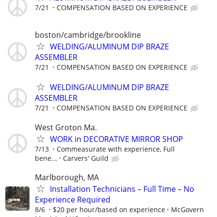
7/21
COMPENSATION BASED ON EXPERIENCE
boston/cambridge/brookline
WELDING/ALUMINUM DIP BRAZE
ASSEMBLER
7/21
COMPENSATION BASED ON EXPERIENCE
WELDING/ALUMINUM DIP BRAZE
ASSEMBLER
7/21
COMPENSATION BASED ON EXPERIENCE
West Groton Ma.
WORK in DECORATIVE MIRROR SHOP
7/13
Commeasurate with experience, Full
bene...
Carvers' Guild
Marlborough, MA
Installation Technicians – Full Time – No
Experience Required
8/6
$20 per hour/based on experience
McGovern