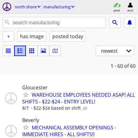
north shore
manufacturing
post
acct
+
has image
posted today
newest
1 - 60
of 60
Gloucester
WAREHOUSE EMPLOYEES NEEDED ASAP! ALL
SHIFTS - $22-$24 - ENTRY LEVEL!
8/7
$22-$24 based on shift
Beverly
MECHANICAL ASSEMBLY OPENINGS -
IMMEDIATE HIRES - ALL SHIFTS!!