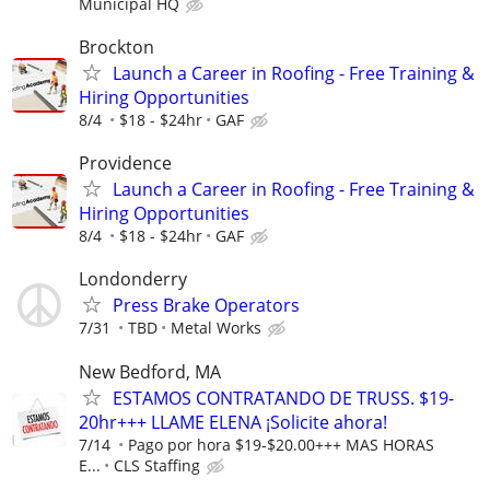
Municipal HQ
Brockton
Launch a Career in Roofing - Free Training &
Hiring Opportunities
8/4
$18 - $24hr
GAF
Providence
Launch a Career in Roofing - Free Training &
Hiring Opportunities
8/4
$18 - $24hr
GAF
Londonderry
Press Brake Operators
7/31
TBD
Metal Works
New Bedford, MA
ESTAMOS CONTRATANDO DE TRUSS. $19-
20hr+++ LLAME ELENA ¡Solicite ahora!
7/14
Pago por hora $19-$20.00+++ MAS HORAS
E...
CLS Staffing