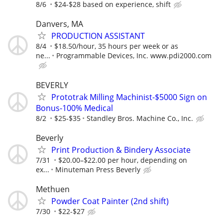
8/6
$24-$28 based on experience, shift
Danvers, MA
PRODUCTION ASSISTANT
8/4
$18.50/hour, 35 hours per week or as
ne...
Programmable Devices, Inc. www.pdi2000.com
BEVERLY
Prototrak Milling Machinist-$5000 Sign on
Bonus-100% Medical
8/2
$25-$35
Standley Bros. Machine Co., Inc.
Beverly
Print Production & Bindery Associate
7/31
$20.00–$22.00 per hour, depending on
ex...
Minuteman Press Beverly
Methuen
Powder Coat Painter (2nd shift)
7/30
$22-$27