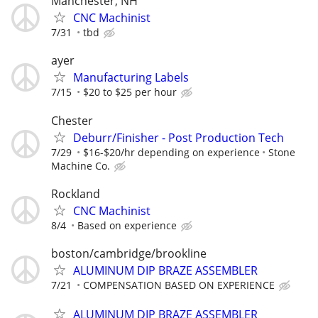
Manchester, NH
CNC Machinist
7/31
tbd
ayer
Manufacturing Labels
7/15
$20 to $25 per hour
Chester
Deburr/Finisher - Post Production Tech
7/29
$16-$20/hr depending on experience
Stone
Machine Co.
Rockland
CNC Machinist
8/4
Based on experience
boston/cambridge/brookline
ALUMINUM DIP BRAZE ASSEMBLER
7/21
COMPENSATION BASED ON EXPERIENCE
ALUMINUM DIP BRAZE ASSEMBLER