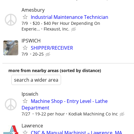
Amesbury
Industrial Maintenance Technician
7/9
$20 - $40 Per Hour Depending On
Experie...
Flexaust, Inc.
IPSWICH
SHIPPER/RECEIVER
7/9
20-25
more from nearby areas (sorted by distance)
search a wider area
Ipswich
Machine Shop - Entry Level - Lathe
Department
7/27
19-22 per hour
Kodiak Machining Co Inc
Lawrence
CNC & Manual Machinist – Lawrence, MA