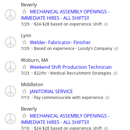
Beverly
MECHANICAL ASSEMBLY OPENINGS -
IMMEDIATE HIRES - ALL SHIFTS!!
7/29
$24-$28 based on experience, shift
Lynn
Welder- Fabricator- Finisher
7/29
Based on experience
Lundy's Company
Woburn, MA
Weekend Shift Production Technician
7/23
$22/hr
Medical Recruitment Strategies
Middleton
JANITORIAL SERVICE
7/13
Pay commensurate with experience
Beverly
MECHANICAL ASSEMBLY OPENINGS -
IMMEDIATE HIRES - ALL SHIFTS!!
7/10
$24-$28 based on experience, shift