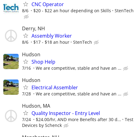
CNC Operator
8/6
$20 - $22 an hour depending on Skills
StenTech
Derry, NH
Assembly Worker
8/6
$17 - $18 an hour
StenTech
Hudson
Shop Help
7/16
We are competitive, stable and have an ...
Hudson
Electrical Assembler
7/28
We are competitive, stable and have an ...
Hudson, MA
Quality Inspector - Entry Level
7/24
$24.00/hr, AND more Benefits after 30 d...
Test
Devices by Schenck