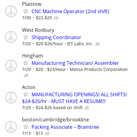
Plaistow
CNC Machine Operator (2nd shift)
7/30
$22-$25
West Roxbury
Shipping Coordinator
7/20
$20-$26/hour
IET Labs, Inc.
Hingham
Manufacturing Technician/ Assembler
7/29
$20 - $23/Hour
Massa Products Corporation
Acton
MANUFACTURING OPENINGS! ALL SHIFTS!
$24-$26/hr - MUST HAVE A RESUME!!
7/29
$24-$26 based on shift
boston/cambridge/brookline
Packing Associate – Braintree
7/13
$15