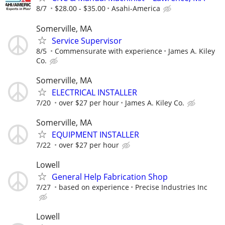
8/7
$28.00 - $35.00
Asahi-America
Somerville, MA
Service Supervisor
8/5
Commensurate with experience
James A. Kiley
Co.
Somerville, MA
ELECTRICAL INSTALLER
7/20
over $27 per hour
James A. Kiley Co.
Somerville, MA
EQUIPMENT INSTALLER
7/22
over $27 per hour
Lowell
General Help Fabrication Shop
7/27
based on experience
Precise Industries Inc
Lowell