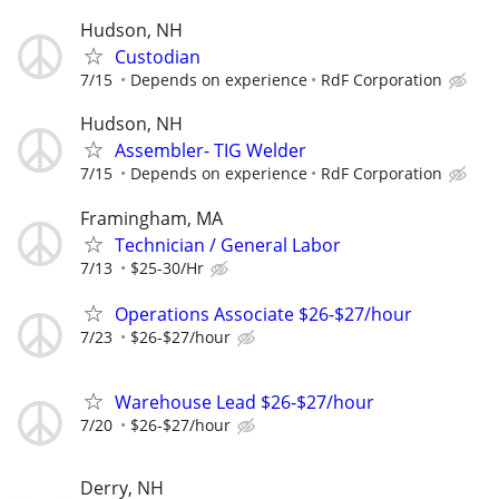
Hudson, NH
Custodian
7/15
Depends on experience
RdF Corporation
Hudson, NH
Assembler- TIG Welder
7/15
Depends on experience
RdF Corporation
Framingham, MA
Technician / General Labor
7/13
$25-30/Hr
Operations Associate $26-$27/hour
7/23
$26-$27/hour
Warehouse Lead $26-$27/hour
7/20
$26-$27/hour
Derry, NH