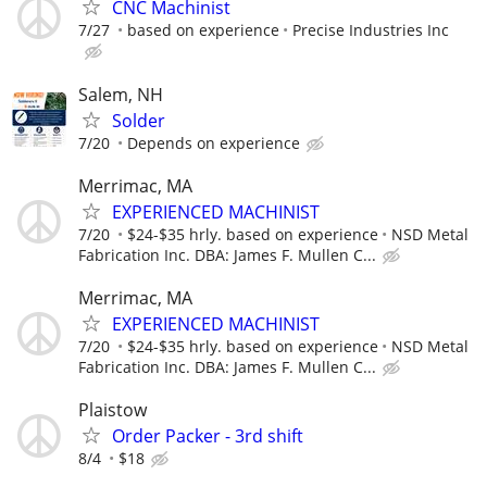
CNC Machinist
7/27
based on experience
Precise Industries Inc
Salem, NH
Solder
7/20
Depends on experience
Merrimac, MA
EXPERIENCED MACHINIST
7/20
$24-$35 hrly. based on experience
NSD Metal
Fabrication Inc. DBA: James F. Mullen C...
Merrimac, MA
EXPERIENCED MACHINIST
7/20
$24-$35 hrly. based on experience
NSD Metal
Fabrication Inc. DBA: James F. Mullen C...
Plaistow
Order Packer - 3rd shift
8/4
$18