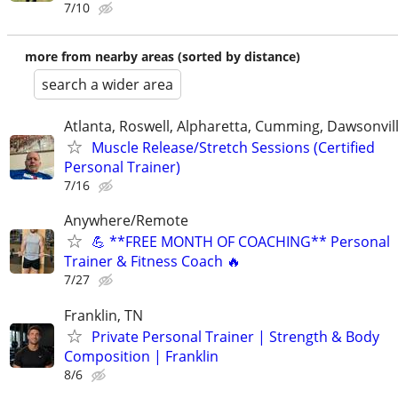
7/10
more from nearby areas (sorted by distance)
search a wider area
Atlanta, Roswell, Alpharetta, Cumming, Dawsonvil
Muscle Release/Stretch Sessions (Certified
Personal Trainer)
7/16
Anywhere/Remote
💪 **FREE MONTH OF COACHING** Personal
Trainer & Fitness Coach 🔥
7/27
Franklin, TN
Private Personal Trainer | Strength & Body
Composition | Franklin
8/6