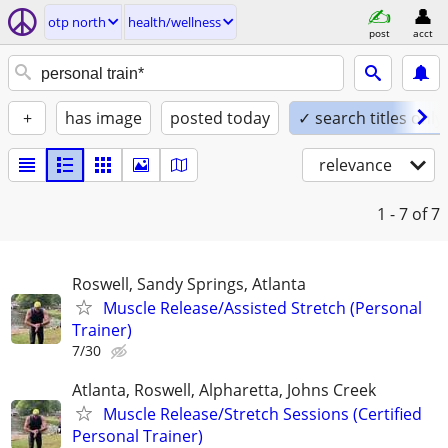
otp north
health/wellness
post
acct
+
has image
posted today
✓ search titles only
relevance
1 - 7
of 7
Roswell, Sandy Springs, Atlanta
Muscle Release/Assisted Stretch (Personal
Trainer)
7/30
Atlanta, Roswell, Alpharetta, Johns Creek
Muscle Release/Stretch Sessions (Certified
Personal Trainer)