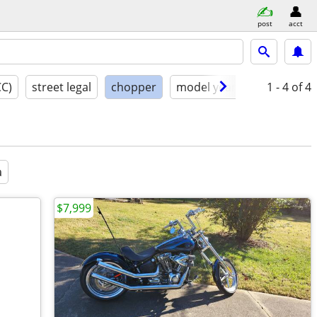
post
acct
CC)
street legal
chopper
model year
condition
1 - 4
of 4
a
$7,999