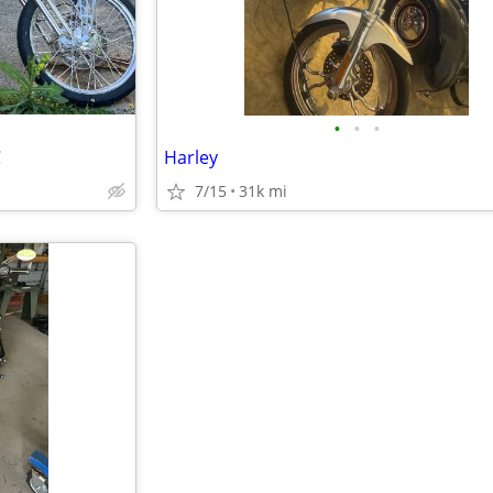
•
•
•
C
Harley
7/15
31k mi