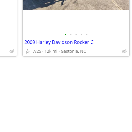
•
•
•
•
•
2009 Harley Davidson Rocker C
7/25
12k mi
Gastonia, NC