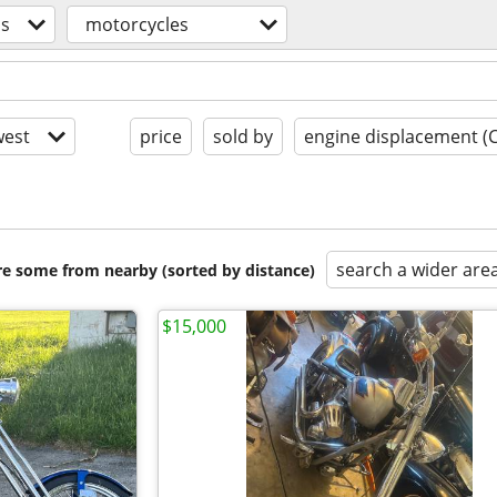
os
motorcycles
est
price
sold by
engine displacement (
search a wider are
are some from nearby (sorted by distance)
$15,000