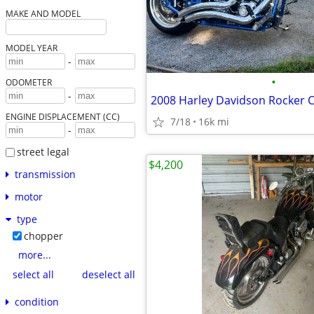
MAKE AND MODEL
MODEL YEAR
-
•
ODOMETER
-
2008 Harley Davidson Rocker 
ENGINE DISPLACEMENT (CC)
7/18
16k mi
-
street legal
$4,200
transmission
motor
type
chopper
more...
select all
deselect all
condition