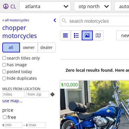
CL
atlanta
otp north
aut
« all motorcycles
chopper
motorcycles
new
all
owner
dealer
search titles only
has image
Zero local results found. Here 
posted today
hide duplicates
$10,000
MILES FROM LOCATION

use map...
price
free
$
– $