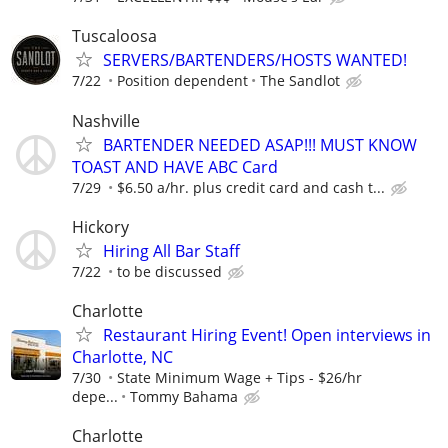
Tuscaloosa
SERVERS/BARTENDERS/HOSTS WANTED!
7/22
Position dependent
The Sandlot
Nashville
BARTENDER NEEDED ASAP!!! MUST KNOW
TOAST AND HAVE ABC Card
7/29
$6.50 a/hr. plus credit card and cash t...
Hickory
Hiring All Bar Staff
7/22
to be discussed
Charlotte
Restaurant Hiring Event! Open interviews in
Charlotte, NC
7/30
State Minimum Wage + Tips - $26/hr
depe...
Tommy Bahama
Charlotte