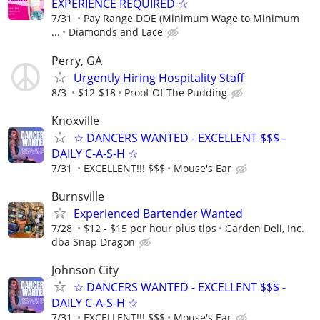
EXPERIENCE REQUIRED ☆
7/31
Pay Range DOE (Minimum Wage to Minimum
...
Diamonds and Lace
Perry, GA
Urgently Hiring Hospitality Staff
8/3
$12-$18
Proof Of The Pudding
Knoxville
☆ DANCERS WANTED - EXCELLENT $$$ -
DAILY C-A-S-H ☆
7/31
EXCELLENT!!! $$$
Mouse's Ear
Burnsville
Experienced Bartender Wanted
7/28
$12 - $15 per hour plus tips
Garden Deli, Inc.
dba Snap Dragon
Johnson City
☆ DANCERS WANTED - EXCELLENT $$$ -
DAILY C-A-S-H ☆
7/31
EXCELLENT!!! $$$
Mouse's Ear