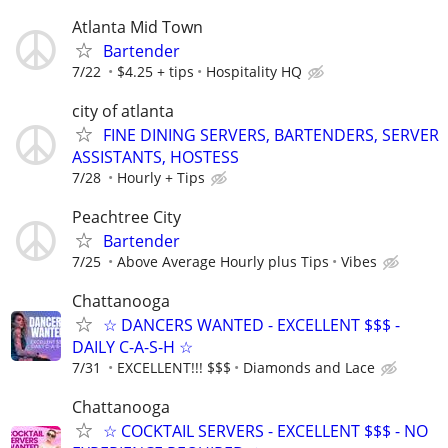
Atlanta Mid Town
Bartender
7/22
$4.25 + tips
Hospitality HQ
city of atlanta
FINE DINING SERVERS, BARTENDERS, SERVER
ASSISTANTS, HOSTESS
7/28
Hourly + Tips
Peachtree City
Bartender
7/25
Above Average Hourly plus Tips
Vibes
Chattanooga
☆ DANCERS WANTED - EXCELLENT $$$ -
DAILY C-A-S-H ☆
7/31
EXCELLENT!!! $$$
Diamonds and Lace
Chattanooga
☆ COCKTAIL SERVERS - EXCELLENT $$$ - NO