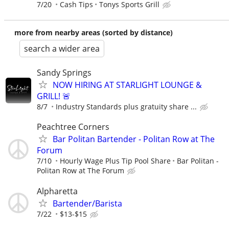
7/20
Cash Tips
Tonys Sports Grill
more from nearby areas (sorted by distance)
search a wider area
Sandy Springs
NOW HIRING AT STARLIGHT LOUNGE &
GRILL! 🚨
8/7
Industry Standards plus gratuity share ...
Peachtree Corners
Bar Politan Bartender - Politan Row at The
Forum
7/10
Hourly Wage Plus Tip Pool Share
Bar Politan -
Politan Row at The Forum
Alpharetta
Bartender/Barista
7/22
$13-$15