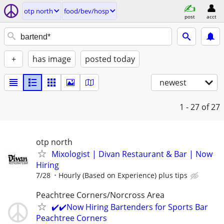
otp north
food/bev/hosp
post
acct
+
has image
posted today
newest
1 - 27
of 27
otp north
Mixologist | Divan Restaurant & Bar | Now
Hiring
7/28
Hourly (Based on Experience) plus tips
Peachtree Corners/Norcross Area
✔️✔️Now Hiring Bartenders for Sports Bar
Peachtree Corners