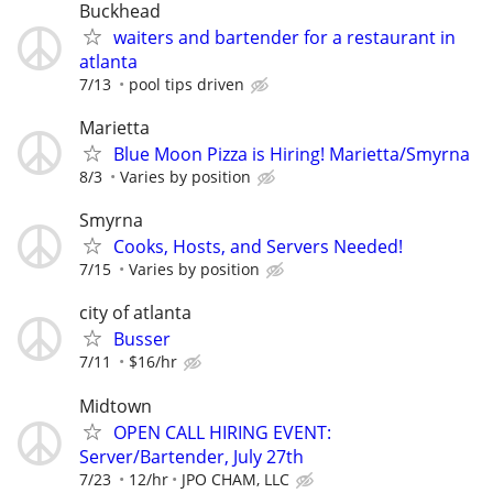
Buckhead
waiters and bartender for a restaurant in
atlanta
7/13
pool tips driven
Marietta
Blue Moon Pizza is Hiring! Marietta/Smyrna
8/3
Varies by position
Smyrna
Cooks, Hosts, and Servers Needed!
7/15
Varies by position
city of atlanta
Busser
7/11
$16/hr
Midtown
OPEN CALL HIRING EVENT:
Server/Bartender, July 27th
7/23
12/hr
JPO CHAM, LLC