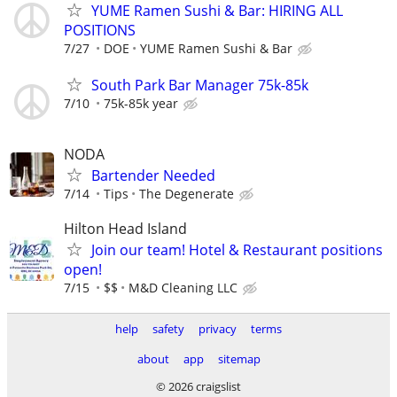
YUME Ramen Sushi & Bar: HIRING ALL
POSITIONS
7/27
DOE
YUME Ramen Sushi & Bar
South Park Bar Manager 75k-85k
7/10
75k-85k year
NODA
Bartender Needed
7/14
Tips
The Degenerate
Hilton Head Island
Join our team! Hotel & Restaurant positions
open!
7/15
$$
M&D Cleaning LLC
help
safety
privacy
terms
about
app
sitemap
© 2026 craigslist