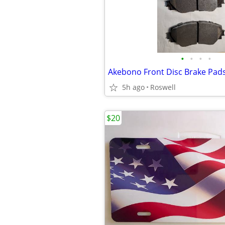
•
•
•
•
Akebono Front Disc Brake Pads
5h ago
Roswell
$20