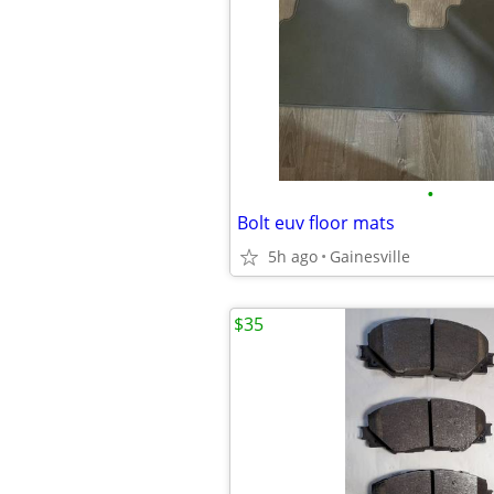
•
Bolt euv floor mats
5h ago
Gainesville
$35