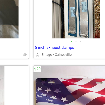
•
•
•
5 inch exhaust clamps
5h ago
Gainesville
$20