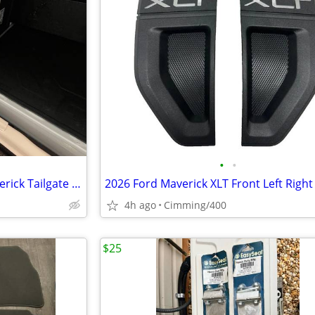
•
•
New INSTALLED 2026 Ford Maverick Tailgate Assist 2025 2024 2023 2022
4h ago
Cimming/400
$25