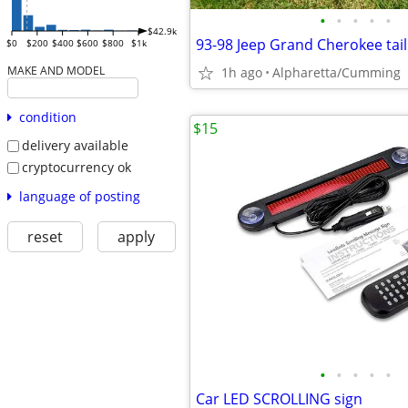
•
•
•
•
•
$42.9k
93-98 Jeep Grand Cherokee tail
$0
$200
$400
$600
$800
$1k
MAKE AND MODEL
1h ago
Alpharetta/Cumming
condition
$15
delivery available
cryptocurrency ok
language of posting
reset
apply
•
•
•
•
•
Car LED SCROLLING sign