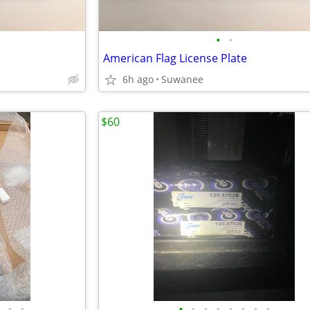
•
•
American Flag License Plate
6h ago
Suwanee
$60
•
•
•
•
•
•
•
•
•
•