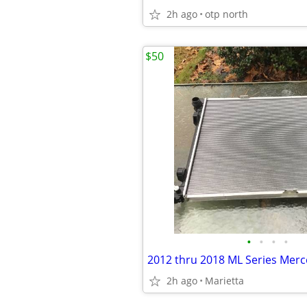
2h ago
otp north
$50
•
•
•
•
2h ago
Marietta