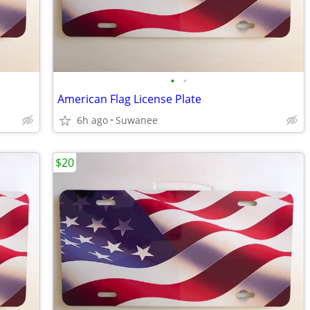
•
•
American Flag License Plate
6h ago
Suwanee
$20