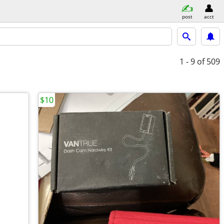
post
acct
1 - 9
of 509
$10