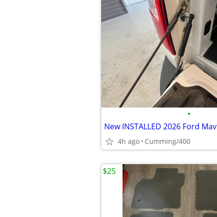
•
4h ago
Cumming/400
$25