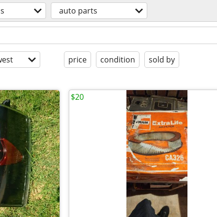
os
auto parts
est
price
condition
sold by
$20