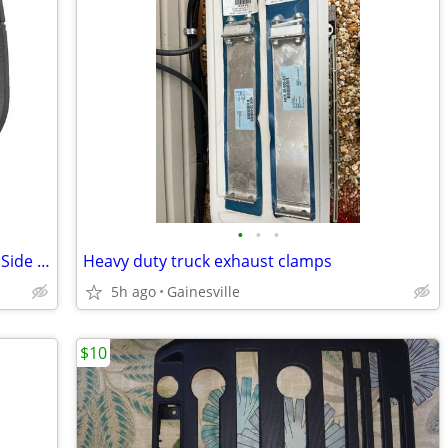
•
•
•
2026 Ford Maverick XLT Front Left Right Side Nameplate 2022 2023 2025
Heavy duty truck exhaust clamps
5h ago
Gainesville
$10