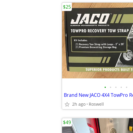
$25
•
•
•
•
•
2h ago
Roswell
$49