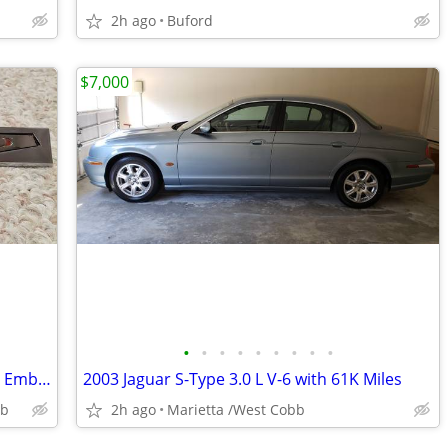
2h ago
Buford
$7,000
•
•
•
•
•
•
•
•
•
Two 1969-1970 GTO Pontiac Door Panel Emblems
2003 Jaguar S-Type 3.0 L V-6 with 61K Miles
bb
2h ago
Marietta /West Cobb