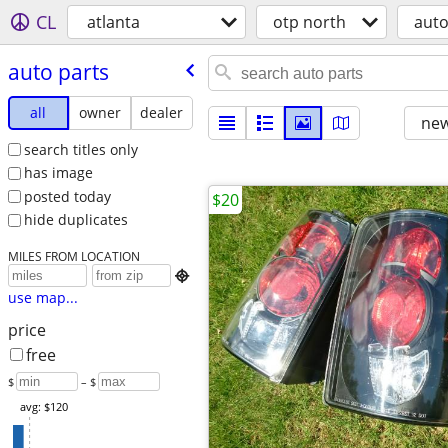
CL
atlanta
otp north
aut
auto parts
all
owner
dealer
new
search titles only
has image
posted today
$20
hide duplicates
MILES FROM LOCATION

use map...
price
free
$
– $
avg: $120