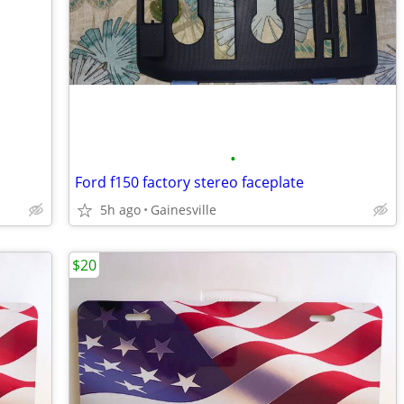
•
Ford f150 factory stereo faceplate
5h ago
Gainesville
$20