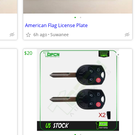
•
•
American Flag License Plate
6h ago
Suwanee
$20
•
•