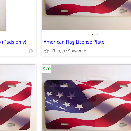
•
•
 (Pads only)
American Flag License Plate
6h ago
Suwanee
$20