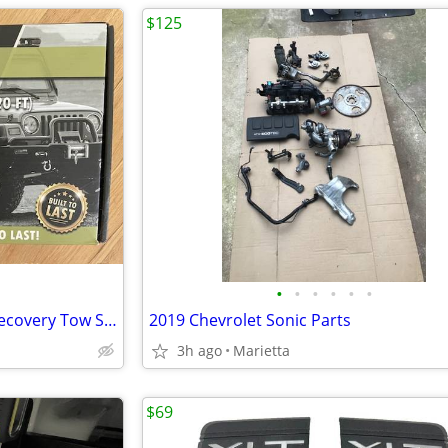
$125
•
•
•
•
•
•
Brand New JACO 4X4 TowPro Recovery Tow Strap - 3” x 20’
2019 Chevrolet Sonic Parts
3h ago
Marietta
$69