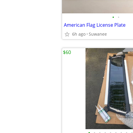
•
•
American Flag License Plate
6h ago
Suwanee
$60
•
•
•
•
•
•
•
•
•