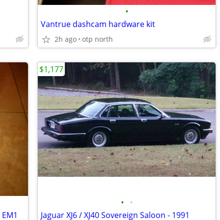
•
Vantrue dashcam hardware kit
2h ago
otp north
$1,177
•
•
i EM1
Jaguar XJ6 / XJ40 Sovereign Saloon - 1991