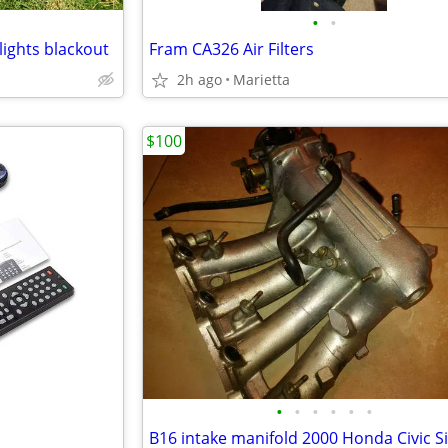
•
•
lights blackout
Fram CA326 Air Filters
2h ago
Marietta
$100
•
•
•
•
•
•
B16 intake manifold 2000 Honda Civic S