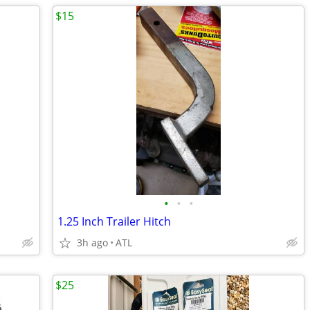
$15
•
•
•
1.25 Inch Trailer Hitch
3h ago
ATL
$25