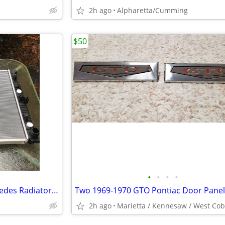
2h ago
Alpharetta/Cumming
$50
•
•
•
•
2012 thru 2018 ML Series Mercedes Radiator New in Box
2h ago
Marietta / Kennesaw / West Co