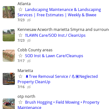
Atlanta
Landscaping Maintenance & Landscaping
Services | Free Estimates | Weekly & Biwee
7/23
Kennesaw Acworth marietta Smyrna and surround
!!LAWN Care/SOD Inst./ CleanUps
7/23
Cobb County areas
SOD Inst & Lawn Care/Cleanups
7/17
Marietta
🌲Tree Removal Service / 💪🏽Neglected
Property CleanUp
7/16
otp north
Brush Hogging • Field Mowing • Property
Maintenance