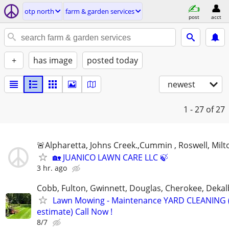
otp north
farm & garden services
post
acct
+
has image
posted today
newest
1 - 27
of 27
🚨Alpharetta, Johns Creek.,Cummin , Roswell, Milt
🏡 JUANICO LAWN CARE LLC 🍃
3 hr. ago
Cobb, Fulton, Gwinnett, Douglas, Cherokee, Deka
Lawn Mowing - Maintenance YARD CLEANING (
estimate) Call Now !
8/7