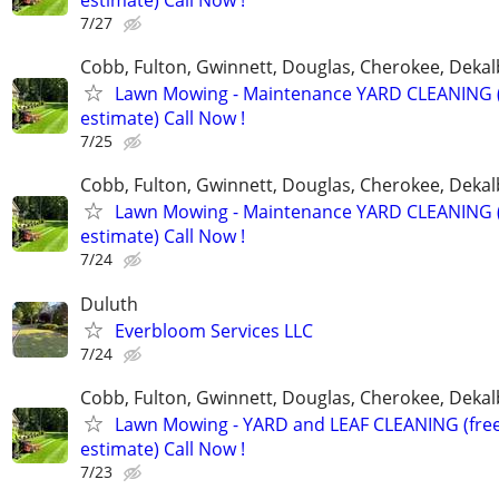
estimate) Call Now !
7/27
Cobb, Fulton, Gwinnett, Douglas, Cherokee, Deka
Lawn Mowing - Maintenance YARD CLEANING (
estimate) Call Now !
7/25
Cobb, Fulton, Gwinnett, Douglas, Cherokee, Deka
Lawn Mowing - Maintenance YARD CLEANING (
estimate) Call Now !
7/24
Duluth
Everbloom Services LLC
7/24
Cobb, Fulton, Gwinnett, Douglas, Cherokee, Deka
Lawn Mowing - YARD and LEAF CLEANING (fre
estimate) Call Now !
7/23