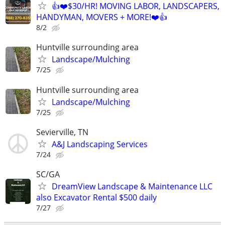
👍❤️$30/HR! MOVING LABOR, LANDSCAPERS,
HANDYMAN, MOVERS + MORE!❤️👍
8/2
Huntville surrounding area
Landscape/Mulching
7/25
Huntville surrounding area
Landscape/Mulching
7/25
Sevierville, TN
A&J Landscaping Services
7/24
SC/GA
DreamView Landscape & Maintenance LLC
also Excavator Rental $500 daily
7/27