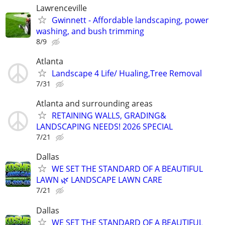
Lawrenceville
Gwinnett - Affordable landscaping, power
washing, and bush trimming
8/9
Atlanta
Landscape 4 Life/ Hualing,Tree Removal
7/31
Atlanta and surrounding areas
RETAINING WALLS, GRADING&
LANDSCAPING NEEDS! 2026 SPECIAL
7/21
Dallas
WE SET THE STANDARD OF A BEAUTIFUL
LAWN 🌿 LANDSCAPE LAWN CARE
7/21
Dallas
WE SET THE STANDARD OF A BEAUTIFUL