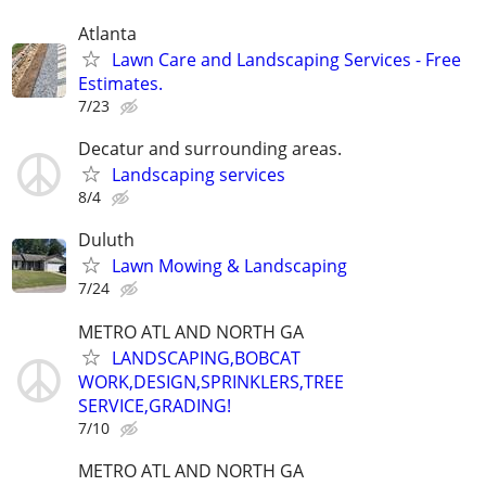
Atlanta
Lawn Care and Landscaping Services - Free
Estimates.
7/23
Decatur and surrounding areas.
Landscaping services
8/4
Duluth
Lawn Mowing & Landscaping
7/24
METRO ATL AND NORTH GA
LANDSCAPING,BOBCAT
WORK,DESIGN,SPRINKLERS,TREE
SERVICE,GRADING!
7/10
METRO ATL AND NORTH GA