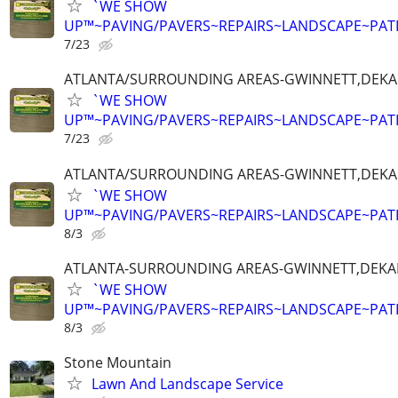
`WE SHOW
UP™~PAVING/PAVERS~REPAIRS~LANDSCAPE~PAT
7/23
ATLANTA/SURROUNDING AREAS-GWINNETT,DEKALB
`WE SHOW
UP™~PAVING/PAVERS~REPAIRS~LANDSCAPE~PAT
7/23
ATLANTA/SURROUNDING AREAS-GWINNETT,DEKALB
`WE SHOW
UP™~PAVING/PAVERS~REPAIRS~LANDSCAPE~PAT
8/3
ATLANTA-SURROUNDING AREAS-GWINNETT,DEKALB
`WE SHOW
UP™~PAVING/PAVERS~REPAIRS~LANDSCAPE~PAT
8/3
Stone Mountain
Lawn And Landscape Service