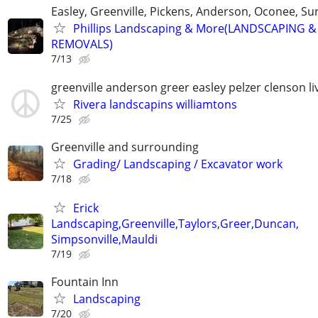
Easley, Greenville, Pickens, Anderson, Oconee, S
Phillips Landscaping & More(LANDSCAPING &
REMOVALS)
7/13
greenville anderson greer easley pelzer clenson li
Rivera landscapins williamtons
7/25
Greenville and surrounding
Grading/ Landscaping / Excavator work
7/18
Erick
Landscaping,Greenville,Taylors,Greer,Duncan,
Simpsonville,Mauldi
7/19
Fountain Inn
Landscaping
7/20