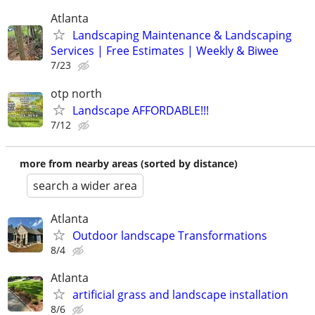
Atlanta
Landscaping Maintenance & Landscaping
Services | Free Estimates | Weekly & Biwee
7/23
otp north
Landscape AFFORDABLE!!!
7/12
more from nearby areas (sorted by distance)
search a wider area
Atlanta
Outdoor landscape Transformations
8/4
Atlanta
artificial grass and landscape installation
8/6