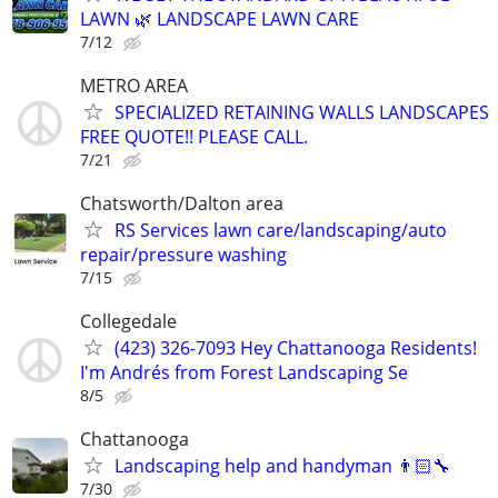
LAWN 🌿 LANDSCAPE LAWN CARE
7/12
METRO AREA
SPECIALIZED RETAINING WALLS LANDSCAPES
FREE QUOTE!! PLEASE CALL.
7/21
Chatsworth/Dalton area
RS Services lawn care/landscaping/auto
repair/pressure washing
7/15
Collegedale
(423) 326-7093 Hey Chattanooga Residents!
I'm Andrés from Forest Landscaping Se
8/5
Chattanooga
Landscaping help and handyman 👨🏻‍🔧
7/30