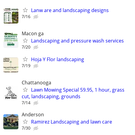
Lanw are and landscaping designs
7/16
Macon ga
Landscaping and pressure wash services
7/20
Hoja Y Flor landscaping
7/19
Chattanooga
Lawn Mowing Special 59.95, 1 hour, grass
cut, landscaping, grounds
7/14
Anderson
Ramirez Landscaping and lawn care
7/30