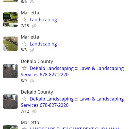
8/6
Marietta
Landscaping
7/15
Marietta
Landscaping
8/3
DeKalb County
DeKalb Landscaping ::: Lawn & Landscaping
Services 678-827-2220
8/9
DeKalb County
DeKalb Landscaping ::: Lawn & Landscaping
Services 678-827-2220
7/12
Marietta