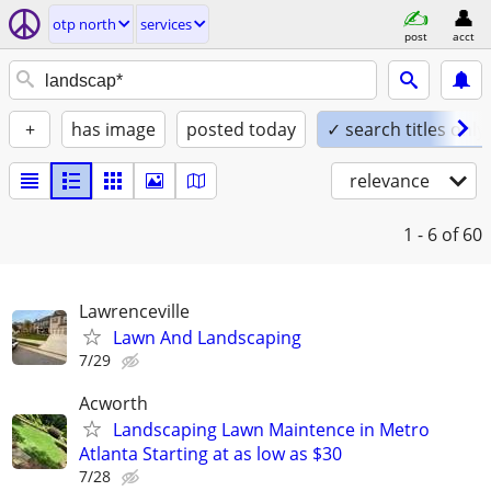
otp north
services
post
acct
+
has image
posted today
✓ search titles only
relevance
1 - 6
of 60
Lawrenceville
Lawn And Landscaping
7/29
Acworth
Landscaping Lawn Maintence in Metro
Atlanta Starting at as low as $30
7/28