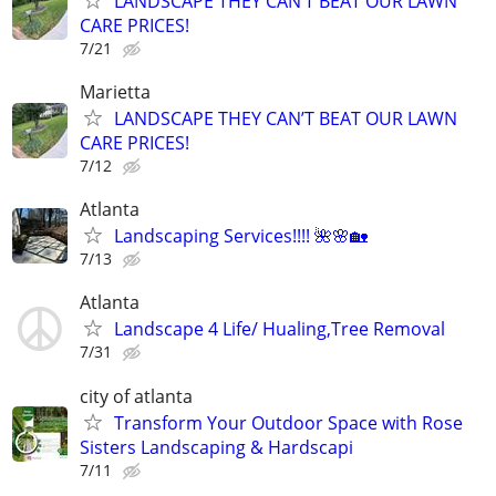
LANDSCAPE THEY CAN’T BEAT OUR LAWN
CARE PRICES!
7/21
Marietta
LANDSCAPE THEY CAN’T BEAT OUR LAWN
CARE PRICES!
7/12
Atlanta
Landscaping Services!!!! 🌺🌸🏡
7/13
Atlanta
Landscape 4 Life/ Hualing,Tree Removal
7/31
city of atlanta
Transform Your Outdoor Space with Rose
Sisters Landscaping & Hardscapi
7/11