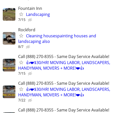
Fountain Inn
Landscaping
7/15
Rockford
Cleaning housespainting houses and
landscaping also
8/7
Call (888) 270-8355 - Same Day Service Available!
👍❤️$30/HR! MOVING LABOR, LANDSCAPERS,
HANDYMAN, MOVERS + MORE!❤️👍
7/15
Call (888) 270-8355 - Same Day Service Available!
👍❤️$30/HR! MOVING LABOR, LANDSCAPERS,
HANDYMAN, MOVERS + MORE!❤️👍
7/22
Call (888) 270-8355 - Same Day Service Available!