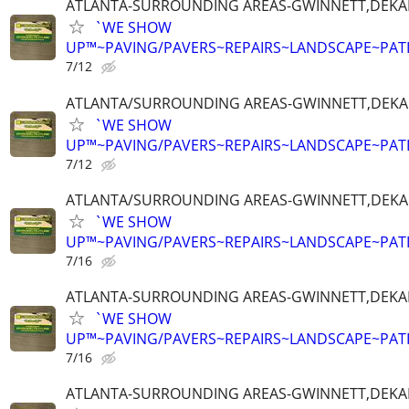
ATLANTA-SURROUNDING AREAS-GWINNETT,DEKALB
`WE SHOW
UP™~PAVING/PAVERS~REPAIRS~LANDSCAPE~PAT
7/12
ATLANTA/SURROUNDING AREAS-GWINNETT,DEKALB
`WE SHOW
UP™~PAVING/PAVERS~REPAIRS~LANDSCAPE~PAT
7/12
ATLANTA/SURROUNDING AREAS-GWINNETT,DEKALB
`WE SHOW
UP™~PAVING/PAVERS~REPAIRS~LANDSCAPE~PAT
7/16
ATLANTA-SURROUNDING AREAS-GWINNETT,DEKALB
`WE SHOW
UP™~PAVING/PAVERS~REPAIRS~LANDSCAPE~PAT
7/16
ATLANTA-SURROUNDING AREAS-GWINNETT,DEKALB