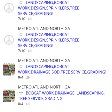
LANDSCAPING,BOBCAT
WORK,DESIGN,SPRINKLERS,TREE
SERVICE,GRADING!
7/10
METRO ATL AND NORTH GA
LANDSCAPING,BOBCAT
WORK,DESIGN,SPRINKLERS,TREE
SERVICE,GRADING!
7/10
METRO ATL AND NORTH GA
LANDSCAPING,BOBCAT
WORK,DRAINAGE,SOD,TREE SERVICE,GRADING!
8/4
METRO ATL AND NORTH GA
BOBCAT WORK,DRAINAGE, LANDSCAPING,
TREE SERVICE,GRADING!
8/4