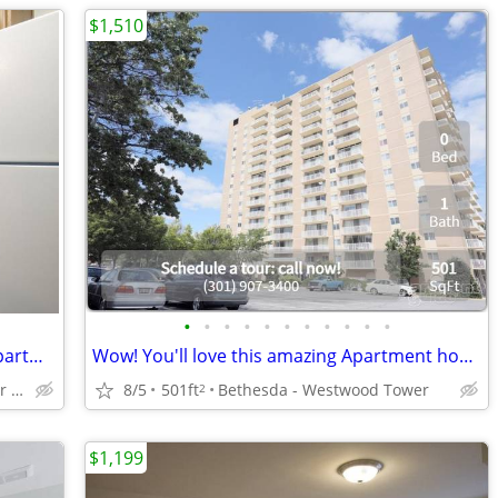
$1,510
•
•
•
•
•
•
•
•
•
•
•
Now accepting applications! Amazing Apartment in Silver Spring!
Wow! You'll love this amazing Apartment home in Bethesda
Silver Spring - Close to Silver Spring Metro
8/5
501ft
Bethesda - Westwood Tower
2
$1,199