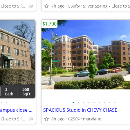
Silver Spring - Close to Silver Spring Metro
7h ago
550ft
2
$1,700
•
•
•
•
•
•
•
•
•
•
•
Conveniently located! College campus close by!
SPACIOUS Studio in CHEVY CHASE
Silver Spring - Close to Silver Spring Metro
8h ago
625ft
maryland
2