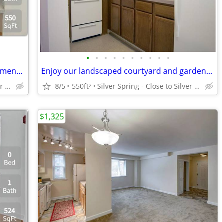
•
•
•
•
•
•
•
•
•
•
A fresh take on living: Explore our Apartment 550 Sq Ft spaces.
Enjoy our landscaped courtyard and garden-style setting!
Silver Spring - Close to Silver Spring Metro
8/5
550ft
Silver Spring - Close to Silver Spring Metro
2
$1,325