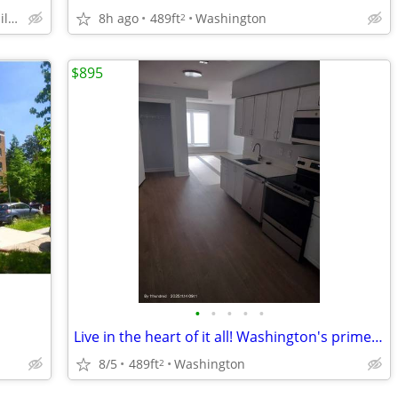
Silver Spring - Close to Silver Spring Metro
8h ago
489ft
Washington
2
$895
•
•
•
•
•
Live in the heart of it all! Washington's prime neighborhood awaits.
8/5
489ft
Washington
2