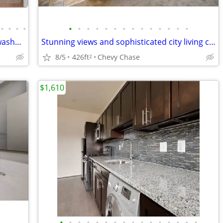
•
•
•
•
•
•
•
•
•
•
•
•
•
•
•
•
•
•
Large 524 sqft Apartment! Convenient washer and dryer included!
Stunning views and sophisticated city living can be yours!
8/5
426ft
Chevy Chase
2
$1,610
•
•
•
•
•
•
•
•
•
•
•
•
•
•
•
•