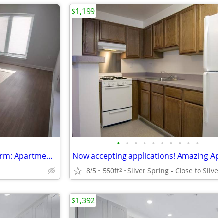
$1,199
•
•
•
•
•
•
•
•
•
•
Exceptional living, timeless charm: Apartment , 489 Sq Ft.
8/5
550ft
2
$1,392