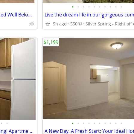
•
•
•
•
•
•
•
•
•
•
Income Restricted Studio – Priced Well Below Market Prices
5h ago
550ft
2
$1,199
•
•
•
•
•
•
•
•
•
•
•
•
Ideal location! Close to everything! Apartment! 550 Sqft!