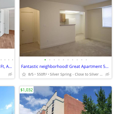
•
•
•
•
•
•
•
•
•
•
•
•
•
•
Check out our amazing high-rise 524 Sq Ft, Apartment! Spectacular!
Fantastic neighborhood! Great Apartment 550 Sq Ft!
8/5
550ft
Silver Spring - Close to Silver Spring Metro
2
$1,032