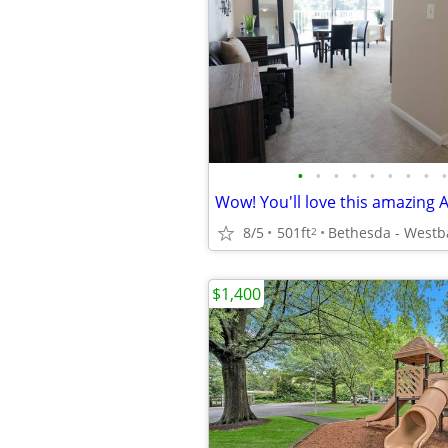
•
•
•
•
•
•
•
•
•
8/5
501ft
Bethesda - Westb
2
$1,400