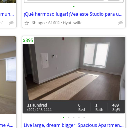
•
Live the dream life in our gorgeous community! Stop by for a tour!
¡Qué hermoso lugar! ¡Vea este Studio para usted!
Silver Spring - Right off of Georgia Avenue
6h ago
616ft
Hyattsville
2
$895
•
•
•
•
•
A New Day, A Fresh Start: Your Ideal Home Awaits!
Live large, dream bigger: Spacious Apartment available!