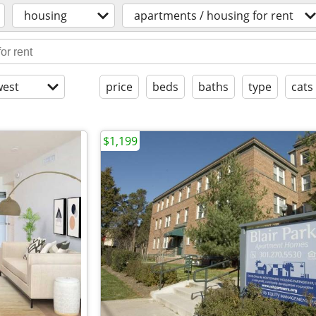
housing
apartments / housing for rent
est
price
beds
baths
type
cats
$1,199