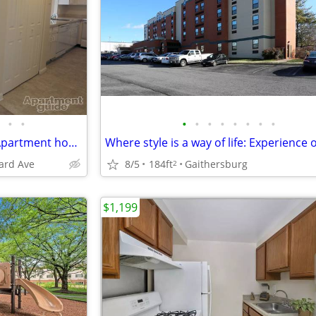
•
•
•
•
•
•
•
•
•
•
Wow! You'll love this amazing Apartment home in Bethesda
ard Ave
8/5
184ft
Gaithersburg
2
$1,199