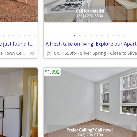
•
•
•
•
•
•
•
•
•
•
•
•
•
•
•
•
•
Put a smile on your face! You've just found the right place!
Rockville - Rockville Town Center
8/5
550ft
2
$1,392