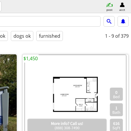
post
acct
 ok
dogs ok
furnished
1 - 9
of 379
$1,450