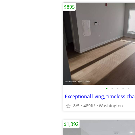
$895
•
•
•
•
•
8/5
489ft
Washington
2
$1,392