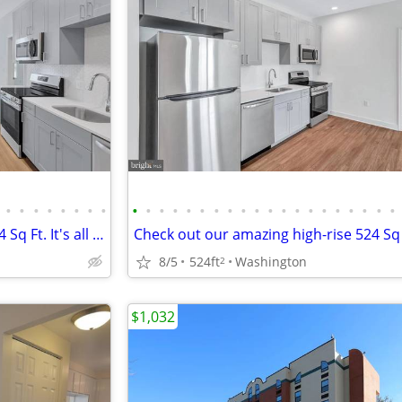
•
•
•
•
•
•
•
•
•
•
•
•
•
•
•
•
•
•
•
•
•
•
•
•
•
•
•
•
Discover more: Apartment , 524 Sq Ft. It's all here!
8/5
524ft
Washington
2
$1,032