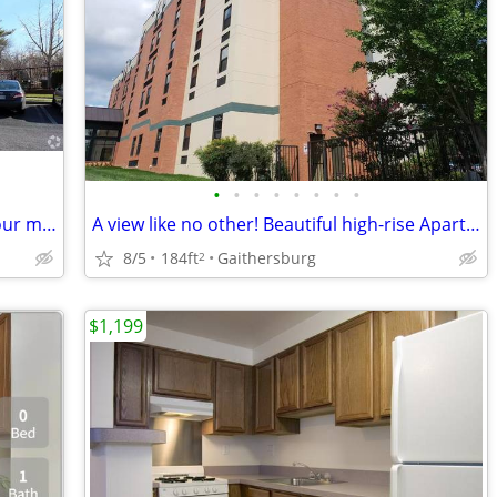
•
•
•
•
•
•
•
•
Where style is a way of life: Experience our mesmerizing Apartment BR.
A view like no other! Beautiful high-rise Apartment! 184 sq ft!
8/5
184ft
Gaithersburg
2
$1,199