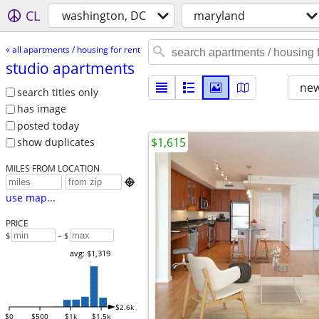
CL
washington, DC
maryland
« all apartments / housing for rent
studio apartments
new
search titles only
has image
posted today
$1,615
show duplicates
MILES FROM LOCATION

use map...
PRICE
$
– $
avg: $1,319
$2.6k
$0
$500
$1k
$1.5k