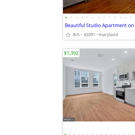
•
•
•
•
•
•
•
•
•
•
•
•
•
8/5
350ft
maryland
2
$1,392
•
•
•
•
•
•
•
•
•
•
•
•
•
•
•
•