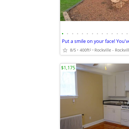
•
•
•
•
•
•
•
•
•
•
•
•
•
•
8/5
400ft
2
$1,175