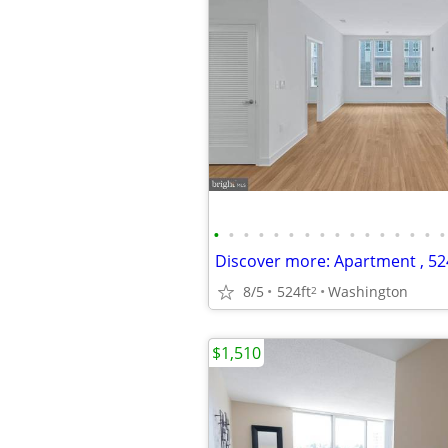
•
•
•
•
•
•
•
•
•
•
•
•
•
•
•
•
8/5
524ft
Washington
2
$1,510