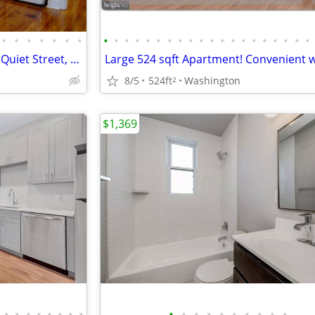
•
•
•
•
•
•
•
•
•
•
•
•
•
•
•
•
•
•
•
•
•
•
•
•
•
•
•
Beautiful Studio Apartment on Quiet Street, Small Building, Pets OK!
8/5
524ft
Washington
2
$1,369
•
•
•
•
•
•
•
•
•
•
•
•
•
•
•
•
•
•