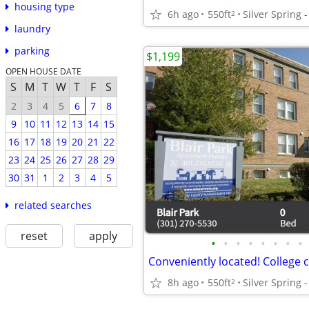
housing type
6h ago
550ft
2
laundry
parking
$1,199
OPEN HOUSE DATE
S
M
T
W
T
F
S
2
3
4
5
6
7
8
9
10
11
12
13
14
15
16
17
18
19
20
21
22
23
24
25
26
27
28
29
30
31
1
2
3
4
5
related searches
reset
apply
•
•
•
•
•
•
•
•
8h ago
550ft
2