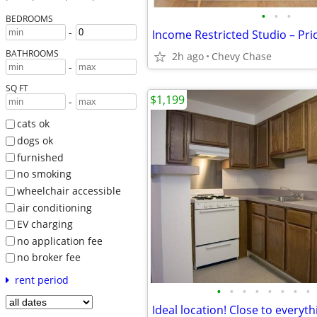
•
•
•
BEDROOMS
-
BATHROOMS
2h ago
Chevy Chase
-
SQ FT
$1,199
-
cats ok
dogs ok
furnished
no smoking
wheelchair accessible
air conditioning
EV charging
no application fee
no broker fee
rent period
•
•
•
•
•
•
•
•