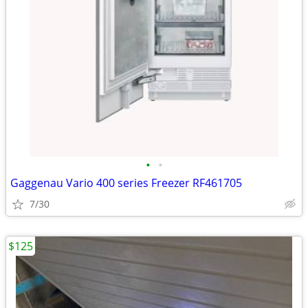
•
•
Gaggenau Vario 400 series Freezer RF461705
7/30
$125