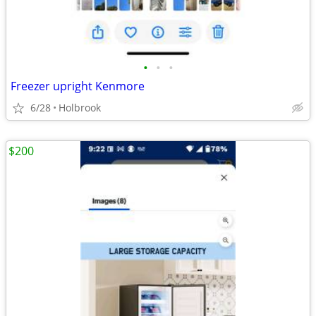
•
•
•
Freezer upright Kenmore
6/28
Holbrook
$200