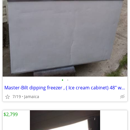
•
•
Master-Bilt dipping freezer , ( Ice cream cabinet) 48" w x 38" d x 50"
7/19
Jamaica
$2,799