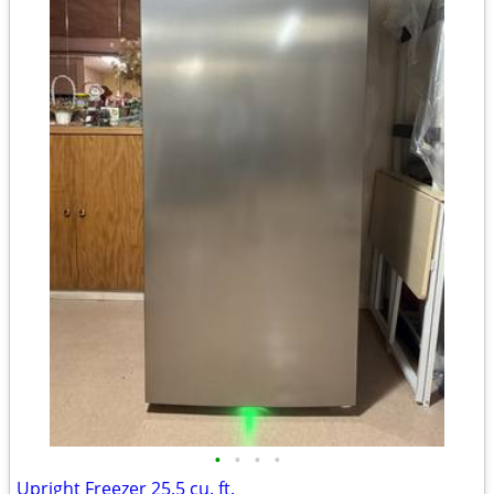
•
•
•
•
Upright Freezer 25.5 cu. ft.