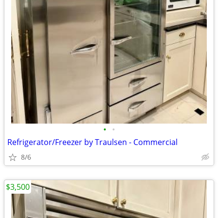
•
•
Refrigerator/Freezer by Traulsen - Commercial
8/6
$3,500