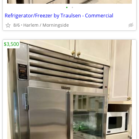
•
•
Refrigerator/Freezer by Traulsen - Commercial
8/6
Harlem / Morningside
$3,500