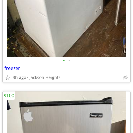
•
•
freezer
3h ago
Jackson Heights
$100