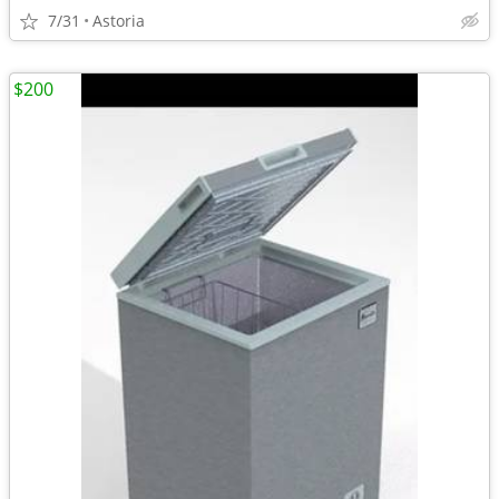
7/31
Astoria
$200