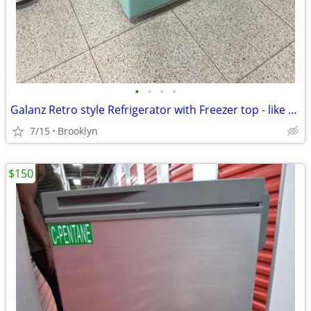
•
•
•
•
Galanz Retro style Refrigerator with Freezer top - like new!
7/15
Brooklyn
$150