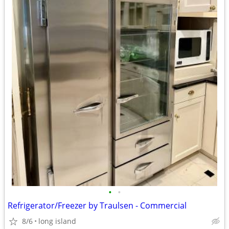
•
•
Refrigerator/Freezer by Traulsen - Commercial
8/6
long island