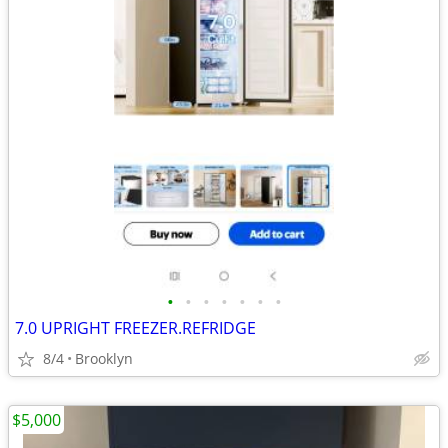
•
•
•
•
•
•
•
7.0 UPRIGHT FREEZER.REFRIDGE
8/4
Brooklyn
$5,000