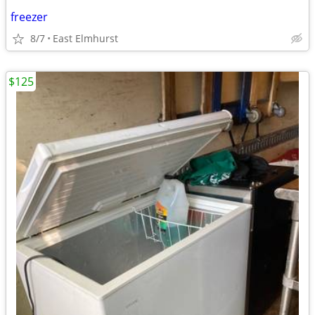
freezer
8/7
East Elmhurst
$125