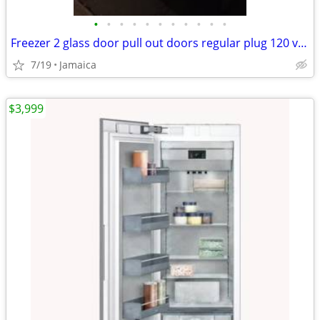
•
•
•
•
•
•
•
•
•
•
•
Freezer 2 glass door pull out doors regular plug 120 volts 2 compresso
7/19
Jamaica
$3,999