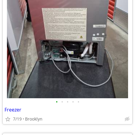
•
•
•
•
•
Freezer
7/19
Brooklyn