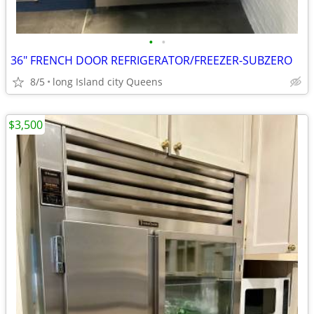
•
•
36" FRENCH DOOR REFRIGERATOR/FREEZER-SUBZERO
8/5
long Island city Queens
$3,500