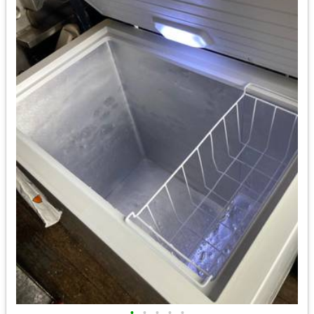
•
•
•
•
•