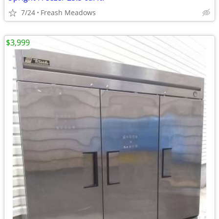
7/24
Freash Meadows
$3,999