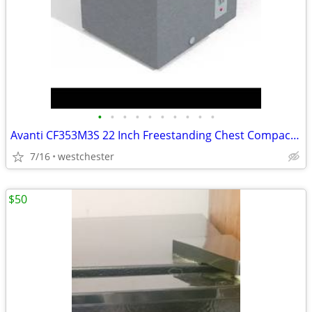
•
•
•
•
•
•
•
•
•
•
Avanti CF353M3S 22 Inch Freestanding Chest Compact Freezer with 3.5 cu
7/16
westchester
$50