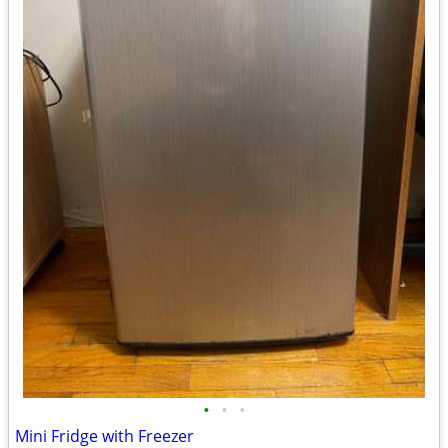
•
•
•
Mini Fridge with Freezer