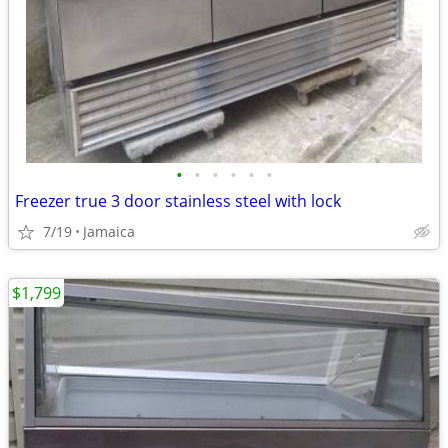
•
•
•
•
•
•
Freezer true 3 door stainless steel with lock
7/19
Jamaica
$1,799