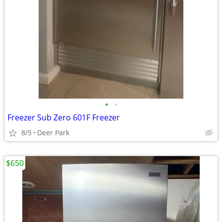
•
•
Freezer Sub Zero 601F Freezer
8/5
Deer Park
$650