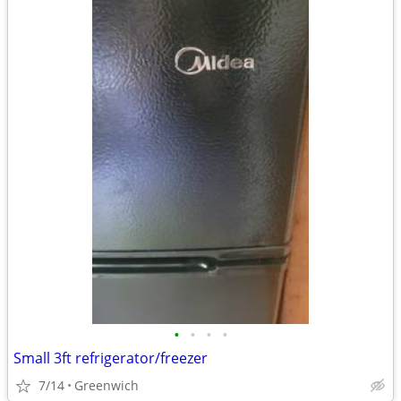
•
•
•
•
Small 3ft refrigerator/freezer
7/14
Greenwich