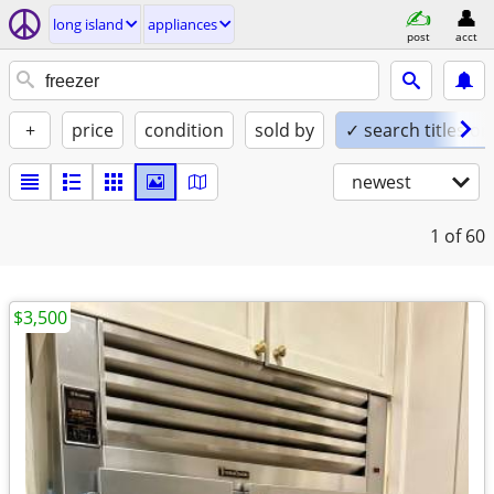
long island
appliances
post
acct
+
price
condition
sold by
✓ search titles on
newest
1
of 60
$3,500