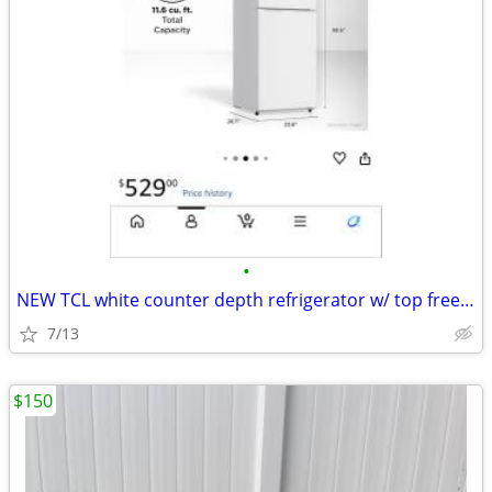
•
NEW TCL white counter depth refrigerator w/ top freezer, 11.6 cu ft
7/13
$150