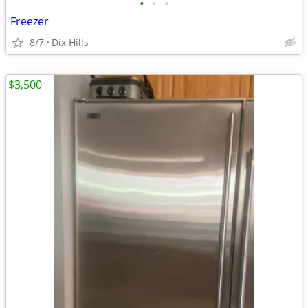
•
•
•
Freezer
8/7
Dix Hills
$3,500