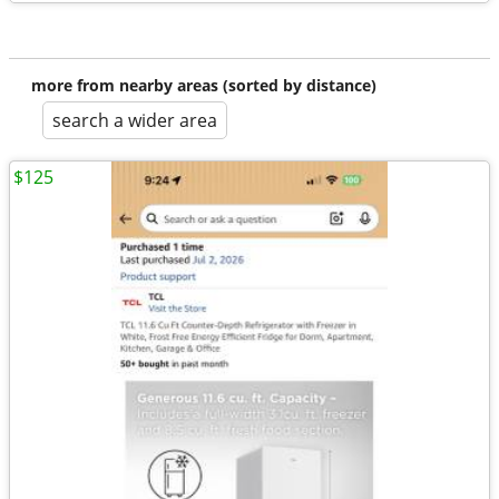
more from nearby areas (sorted by distance)
search a wider area
$125