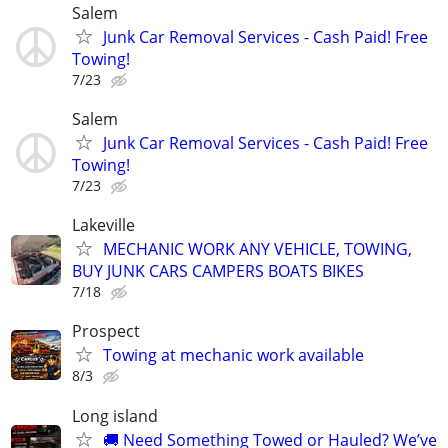
Salem
Junk Car Removal Services - Cash Paid! Free
Towing!
7/23
Salem
Junk Car Removal Services - Cash Paid! Free
Towing!
7/23
Lakeville
MECHANIC WORK ANY VEHICLE, TOWING,
BUY JUNK CARS CAMPERS BOATS BIKES
7/18
Prospect
Towing at mechanic work available
8/3
Long island
🚚 Need Something Towed or Hauled? We’ve