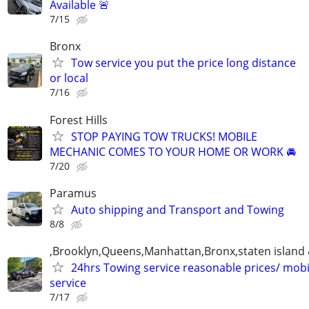
Available 🚨
7/15
Bronx
Tow service you put the price long distance
or local
7/16
Forest Hills
STOP PAYING TOW TRUCKS! MOBILE
MECHANIC COMES TO YOUR HOME OR WORK 🚘
7/20
Paramus
Auto shipping and Transport and Towing
8/8
,Brooklyn,Queens,Manhattan,Bronx,staten island 
24hrs Towing service reasonable prices/ mob
service
7/17