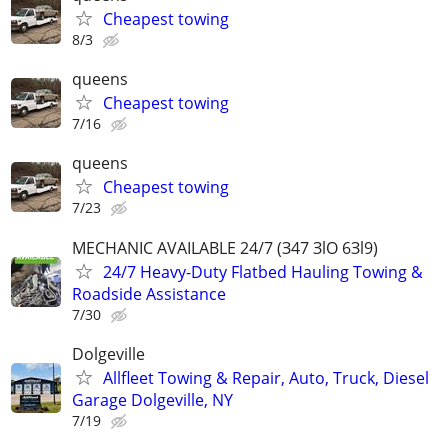
Cheapest towing
8/3
queens
Cheapest towing
7/16
queens
Cheapest towing
7/23
MECHANIC AVAILABLE 24/7 (З47 ЗlO 6Зl9)
24/7 Heavy-Duty Flatbed Hauling Towing &
Roadside Assistance
7/30
Dolgeville
Allfleet Towing & Repair, Auto, Truck, Diesel
Garage Dolgeville, NY
7/19