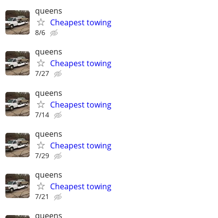
queens
Cheapest towing
8/6
queens
Cheapest towing
7/27
queens
Cheapest towing
7/14
queens
Cheapest towing
7/29
queens
Cheapest towing
7/21
queens