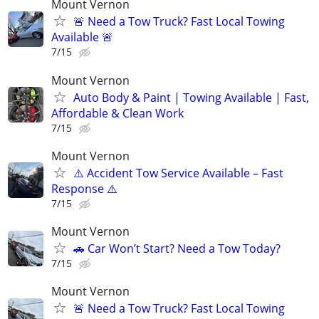
Mount Vernon
🚨 Need a Tow Truck? Fast Local Towing
Available 🚨
7/15
Mount Vernon
Auto Body & Paint | Towing Available | Fast,
Affordable & Clean Work
7/15
Mount Vernon
⚠️ Accident Tow Service Available – Fast
Response ⚠️
7/15
Mount Vernon
🚗 Car Won’t Start? Need a Tow Today?
7/15
Mount Vernon
🚨 Need a Tow Truck? Fast Local Towing