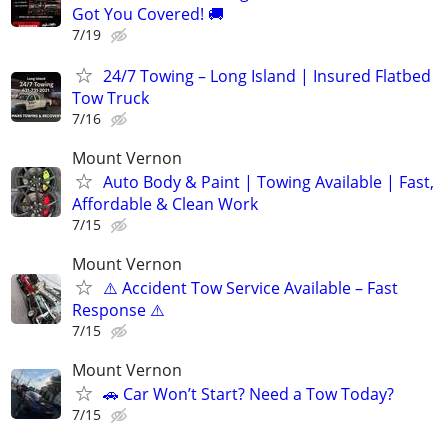
Got You Covered! 🚚
7/19
24/7 Towing – Long Island | Insured Flatbed
Tow Truck
7/16
Mount Vernon
Auto Body & Paint | Towing Available | Fast,
Affordable & Clean Work
7/15
Mount Vernon
⚠️ Accident Tow Service Available – Fast
Response ⚠️
7/15
Mount Vernon
🚗 Car Won’t Start? Need a Tow Today?
7/15