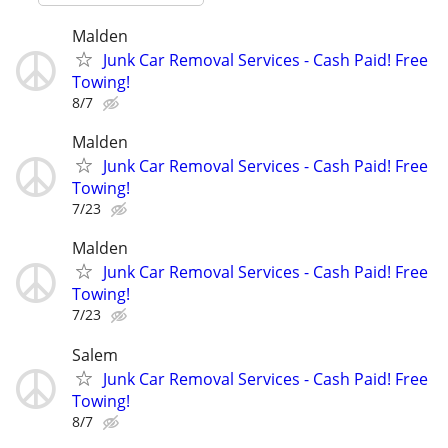
Malden
Junk Car Removal Services - Cash Paid! Free
Towing!
8/7
Malden
Junk Car Removal Services - Cash Paid! Free
Towing!
7/23
Malden
Junk Car Removal Services - Cash Paid! Free
Towing!
7/23
Salem
Junk Car Removal Services - Cash Paid! Free
Towing!
8/7