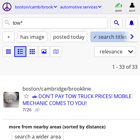
boston/camb/brook
automotive services
post
acct
+
has image
posted today
✓ search titles only
relevance
1 - 33
of 33
boston/cambridge/brookline
🚗 DON'T PAY TOW TRUCK PRICES! MOBILE
MECHANIC COMES TO YOU!
7/26
more from nearby areas (sorted by distance)
search a wider area