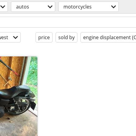
autos
motorcycles
est
price
sold by
engine displacement (