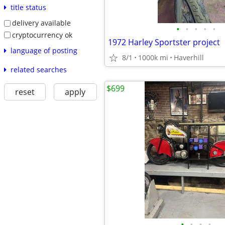
title status
delivery available
•
•
•
•
•
cryptocurrency ok
1972 Harley Sportster project
language of posting
8/1
1000k mi
Haverhill
related searches
$699
reset
apply
•
•
•
•