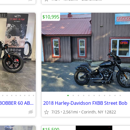
$10,995
•
•
•
•
•
•
•
•
•
•
•
•
•
•
•
•
•
•
•
LIKE NEW 2023 INDIAN SCOUT BOBBER 60 ABS ONLY 228 MILES #5869
2018 Harley-Davidson FXBB Street Bob
7/25
2,561mi
Corinth, NY 12822
$15,500