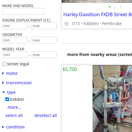
•
•
•
MAKE AND MODEL
Harley Davidson FXDB Street 
ENGINE DISPLACEMENT (CC)
7/15
9,800mi
Pembroke
-
ODOMETER
-
MODEL YEAR
more from nearby areas (sorted
-
street legal
$5,700
motor
transmission
type
bobber
more...
select all
deselect all
condition