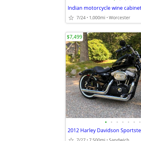
Indian motorcycle wine cabinet
7/24
1,000mi
Worcester
$7,499
•
•
•
•
•
•
•
2012 Harley Davidson Sportste
7/27
7,500mi
Sandwich