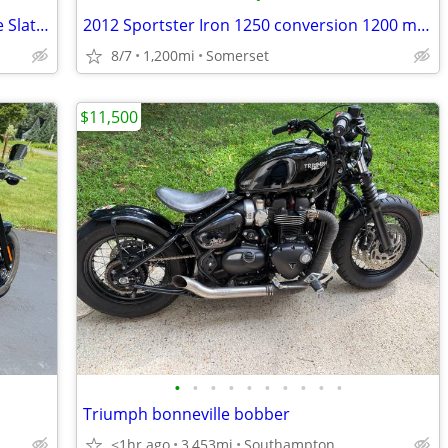
2021 Indian Scout Bobber Sixty ABS Blue Slate Smoke
2012 Sportster Iron 1250 conversion 1200 miles
8/7
1,200mi
Somerset
$11,500
•
•
•
•
•
•
•
•
•
•
Triumph bonneville bobber
<1hr ago
3,453mi
Southampton