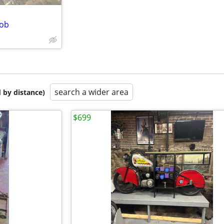
Bob
search a wider area
 by distance)
$699