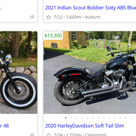
.
7/22
1,660mi
Auburn
$13,300
•
•
•
•
•
•
•
•
•
•
•
•
•
r 48
2020 HarleyDavidson Soft Tail Slim
7/24
1,733mi
Claremont