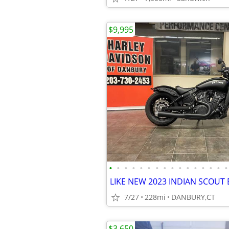
$9,995
•
•
•
•
•
•
•
•
•
•
•
•
•
•
•
•
7/27
228mi
DANBURY,CT
$3,650