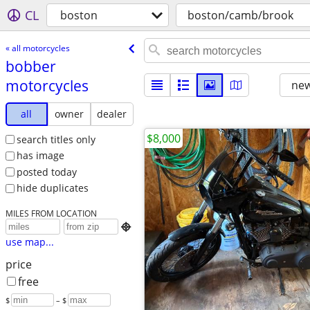
CL
boston
boston/camb/brook
« all motorcycles
bobber
motorcycles
new
all
owner
dealer
$8,000
search titles only
has image
posted today
hide duplicates
MILES FROM LOCATION

use map...
price
free
$
– $