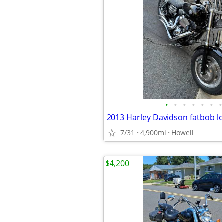
•
•
•
•
•
•
•
2013 Harley Davidson fatbob l
7/31
4,900mi
Howell
$4,200