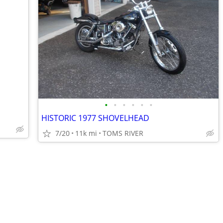
•
•
•
•
•
•
HISTORIC 1977 SHOVELHEAD
7/20
11k mi
TOMS RIVER