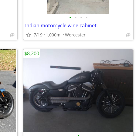
•
•
•
•
Indian motorcycle wine cabinet.
7/19
1,000mi
Worcester
$8,200
•