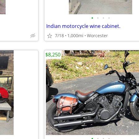
•
•
•
•
Indian motorcycle wine cabinet.
7/18
1,000mi
Worcester
$8,250
•
•
•
•