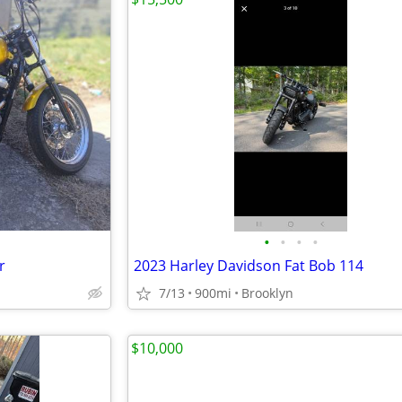
•
•
•
•
r
2023 Harley Davidson Fat Bob 114
7/13
900mi
Brooklyn
$10,000