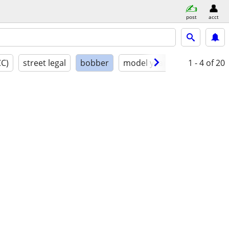
post
acct
CC)
street legal
bobber
model year
condition
1 - 4
of 20