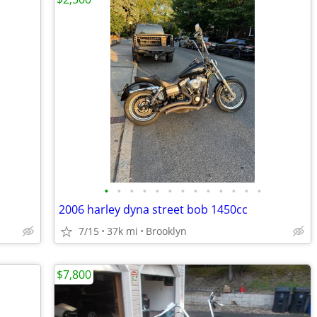
•
•
•
•
•
•
•
•
•
•
•
•
•
2006 harley dyna street bob 1450cc
7/15
37k mi
Brooklyn
$7,800