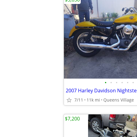
•
•
•
•
•
•
2007 Harley Davidson Nightste
7/11
11k mi
Queens Village
$7,200