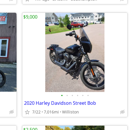
$9,000
•
•
•
•
•
•
2020 Harley Davidson Street Bob
7/22
7,016mi
Williston
$2,500