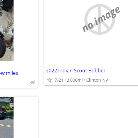
no image
2022 Indian Scout Bobber
ow miles
7/21
3,000mi
Clinton Ny