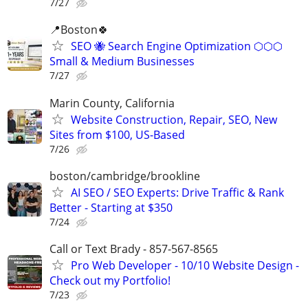
7/27
📍Boston🍀
SEO 🐝 Search Engine Optimization ⬡⬡⬡
Small & Medium Businesses
7/27
Marin County, California
Website Construction, Repair, SEO, New
Sites from $100, US-Based
7/26
boston/cambridge/brookline
AI SEO / SEO Experts: Drive Traffic & Rank
Better - Starting at $350
7/24
Call or Text Brady - 857-567-8565
Pro Web Developer - 10/10 Website Design -
Check out my Portfolio!
7/23