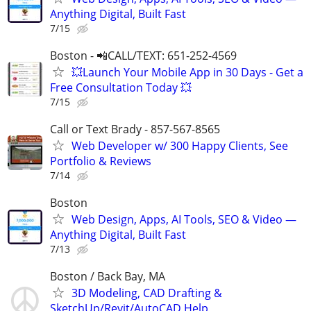
Anything Digital, Built Fast
7/15
Boston - 📲CALL/TEXT: 651-252-4569
💥Launch Your Mobile App in 30 Days - Get a
Free Consultation Today 💥
7/15
Call or Text Brady - 857-567-8565
Web Developer w/ 300 Happy Clients, See
Portfolio & Reviews
7/14
Boston
Web Design, Apps, AI Tools, SEO & Video —
Anything Digital, Built Fast
7/13
Boston / Back Bay, MA
3D Modeling, CAD Drafting &
SketchUp/Revit/AutoCAD Help