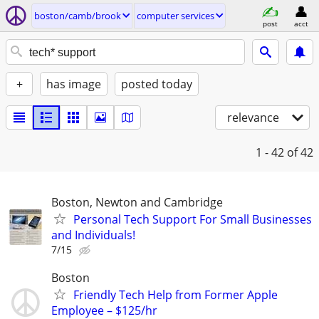
boston/camb/brook
computer services
post
acct
+
has image
posted today
relevance
1 - 42
of 42
Boston, Newton and Cambridge
Personal Tech Support For Small Businesses
and Individuals!
7/15
Boston
Friendly Tech Help from Former Apple
Employee – $125/hr