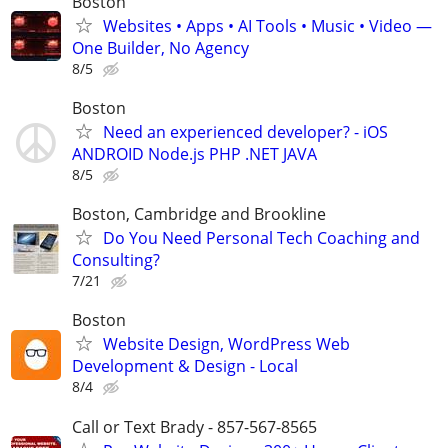
Boston
Websites • Apps • AI Tools • Music • Video —
One Builder, No Agency
8/5
Boston
Need an experienced developer? - iOS
ANDROID Node.js PHP .NET JAVA
8/5
Boston, Cambridge and Brookline
Do You Need Personal Tech Coaching and
Consulting?
7/21
Boston
Website Design, WordPress Web
Development & Design - Local
8/4
Call or Text Brady - 857-567-8565