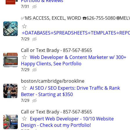
Portfolio & Reviews
7/31
✅MS ACCESS, EXCEL, WORD ☎️626-755-5080 🌐M
⭐DATABASES⭐SPREADSHEETS⭐TEMPLATES⭐RE
7/29
Call or Text Brady - 857-567-8565
Web Developer & Content Marketer w/ 300+
Happy Clients, See Portfolio
7/29
boston/cambridge/brookline
AI SEO / SEO Experts: Drive Traffic & Rank
Better - Starting at $350
7/29
Call or Text Brady - 857-567-8565
Expert Web Developer - 10/10 Website
Design - Check out my Portfolio!