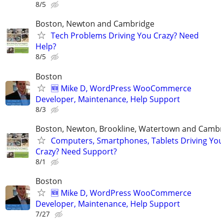
8/5
Boston, Newton and Cambridge
Tech Problems Driving You Crazy? Need
Help?
8/5
Boston
🆕 Mike D, WordPress WooCommerce
Developer, Maintenance, Help Support
8/3
Boston, Newton, Brookline, Watertown and Camb
Computers, Smartphones, Tablets Driving Yo
Crazy? Need Support?
8/1
Boston
🆕 Mike D, WordPress WooCommerce
Developer, Maintenance, Help Support
7/27