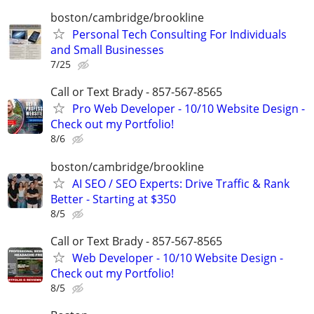
boston/cambridge/brookline
Personal Tech Consulting For Individuals
and Small Businesses
7/25
Call or Text Brady - 857-567-8565
Pro Web Developer - 10/10 Website Design -
Check out my Portfolio!
8/6
boston/cambridge/brookline
AI SEO / SEO Experts: Drive Traffic & Rank
Better - Starting at $350
8/5
Call or Text Brady - 857-567-8565
Web Developer - 10/10 Website Design -
Check out my Portfolio!
8/5