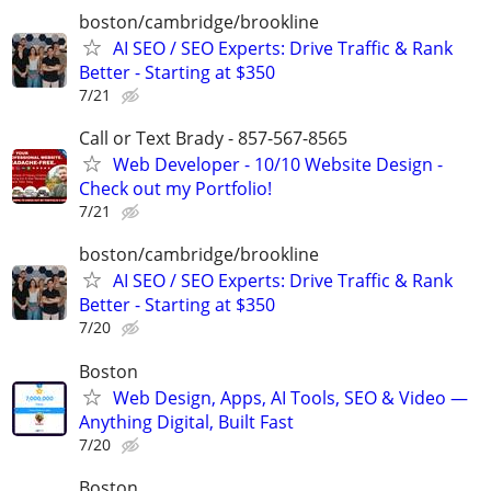
boston/cambridge/brookline
AI SEO / SEO Experts: Drive Traffic & Rank
Better - Starting at $350
7/21
Call or Text Brady - 857-567-8565
Web Developer - 10/10 Website Design -
Check out my Portfolio!
7/21
boston/cambridge/brookline
AI SEO / SEO Experts: Drive Traffic & Rank
Better - Starting at $350
7/20
Boston
Web Design, Apps, AI Tools, SEO & Video —
Anything Digital, Built Fast
7/20
Boston