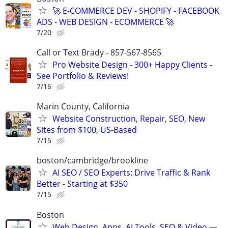
🚀 E-COMMERCE DEV - SHOPIFY - FACEBOOK
ADS - WEB DESIGN - ECOMMERCE 🚀
7/20
Call or Text Brady - 857-567-8565
Pro Website Design - 300+ Happy Clients -
See Portfolio & Reviews!
7/16
Marin County, California
Website Construction, Repair, SEO, New
Sites from $100, US-Based
7/15
boston/cambridge/brookline
AI SEO / SEO Experts: Drive Traffic & Rank
Better - Starting at $350
7/15
Boston
Web Design, Apps, AI Tools, SEO & Video —