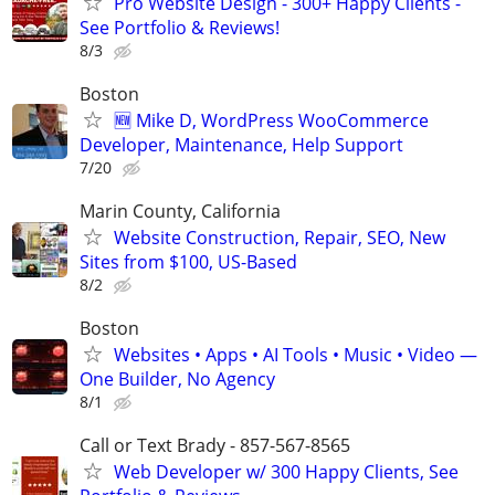
Pro Website Design - 300+ Happy Clients -
See Portfolio & Reviews!
8/3
Boston
🆕 Mike D, WordPress WooCommerce
Developer, Maintenance, Help Support
7/20
Marin County, California
Website Construction, Repair, SEO, New
Sites from $100, US-Based
8/2
Boston
Websites • Apps • AI Tools • Music • Video —
One Builder, No Agency
8/1
Call or Text Brady - 857-567-8565
Web Developer w/ 300 Happy Clients, See