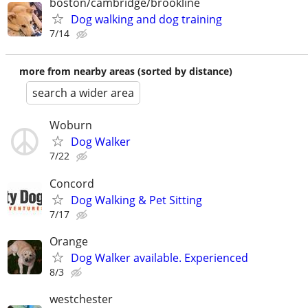
boston/cambridge/brookline
Dog walking and dog training
7/14
more from nearby areas (sorted by distance)
search a wider area
Woburn
Dog Walker
7/22
Concord
Dog Walking & Pet Sitting
7/17
Orange
Dog Walker available. Experienced
8/3
westchester