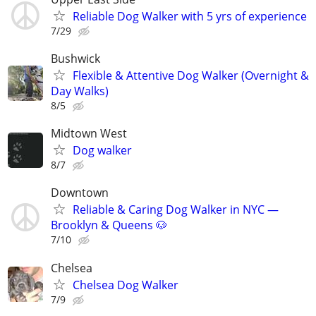
Reliable Dog Walker with 5 yrs of experience
7/29
Bushwick
Flexible & Attentive Dog Walker (Overnight &
Day Walks)
8/5
Midtown West
Dog walker
8/7
Downtown
Reliable & Caring Dog Walker in NYC —
Brooklyn & Queens 🐶
7/10
Chelsea
Chelsea Dog Walker
7/9