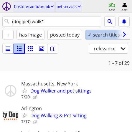
boston/camb/brook
pet services
post
acct
+
has image
posted today
✓ search titles only
relevance
1 - 7
of 29
Massachusetts, New York
Dog Walker and pet sittings
7/20
Arlington
Dog Walking & Pet Sitting
7/17