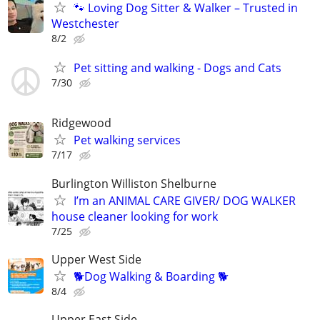
🐾 Loving Dog Sitter & Walker – Trusted in
Westchester
8/2
Pet sitting and walking - Dogs and Cats
7/30
Ridgewood
Pet walking services
7/17
Burlington Williston Shelburne
I’m an ANIMAL CARE GIVER/ DOG WALKER
house cleaner looking for work
7/25
Upper West Side
🐕Dog Walking & Boarding 🐕
8/4
Upper East Side