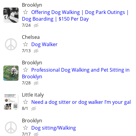
Brooklyn
Offering Dog Walking | Dog Park Outings |
Dog Boarding | $150 Per Day
7/24
Chelsea
Dog Walker
7/13
Brooklyn
Professional Dog Walking and Pet Sitting in
Brooklyn
7/28
Little italy
Need a dog sitter or dog walker I’m your gal
8/1
Brooklyn
Dog sitting/Walking
7/17