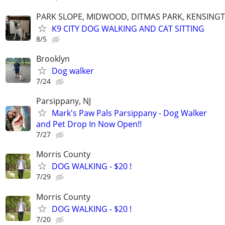
PARK SLOPE, MIDWOOD, DITMAS PARK, KENSING
K9 CITY DOG WALKING AND CAT SITTING
8/5
Brooklyn
Dog walker
7/24
Parsippany, NJ
Mark's Paw Pals Parsippany - Dog Walker
and Pet Drop In Now Open!!
7/27
Morris County
DOG WALKING - $20 !
7/29
Morris County
DOG WALKING - $20 !
7/20