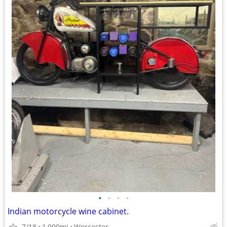
•
•
•
•
Indian motorcycle wine cabinet.
7/18
1,000mi
Worcester