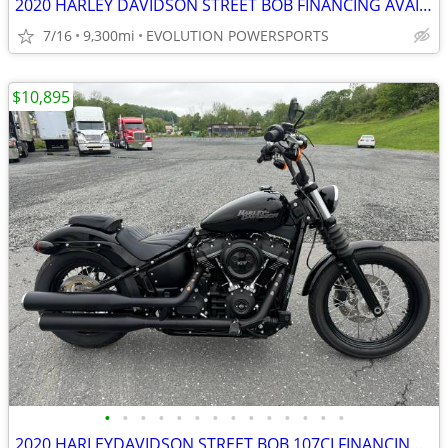
2020 HARLEY DAVIDSON STREET BOB FINANCING AVAILABLE
7/16
9,300mi
EVOLUTION POWERSPORTS
$10,895
•
•
•
•
•
•
•
•
•
•
•
•
•
•
2020 HARLEYDAVIDSON STREET BOB 107CI FINANCING AVAILABLE