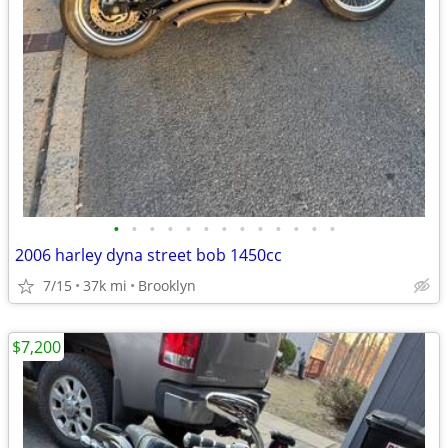
•
•
•
•
•
•
•
•
•
•
•
•
•
2006 harley dyna street bob 1450cc
7/15
37k mi
Brooklyn
$7,200