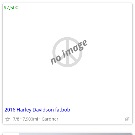
$7,500
no image
2016 Harley Davidson fatbob
7/8
7,900mi
Gardner