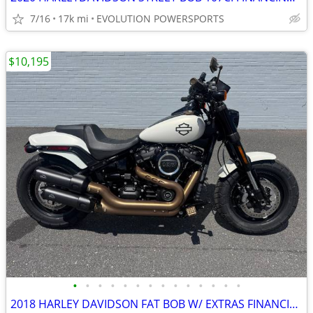
7/16
17k mi
EVOLUTION POWERSPORTS
$10,195
•
•
•
•
•
•
•
•
•
•
•
•
•
•
2018 HARLEY DAVIDSON FAT BOB W/ EXTRAS FINANCING AVAILABLE