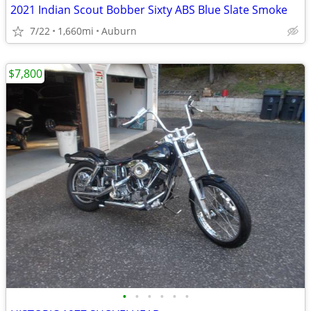
2021 Indian Scout Bobber Sixty ABS Blue Slate Smoke
7/22
1,660mi
Auburn
$7,800
•
•
•
•
•
•