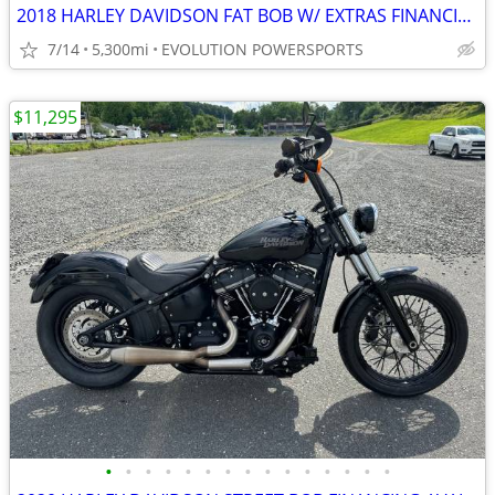
2018 HARLEY DAVIDSON FAT BOB W/ EXTRAS FINANCING AVAILABLE
7/14
5,300mi
EVOLUTION POWERSPORTS
$11,295
•
•
•
•
•
•
•
•
•
•
•
•
•
•
•