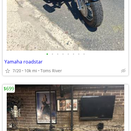
•
•
•
•
•
•
•
•
Yamaha roadstar
7/20
10k mi
Toms River
$699