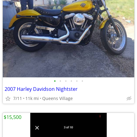
•
•
•
•
•
•
2007 Harley Davidson Nightster
7/11
11k mi
Queens Village
$15,500