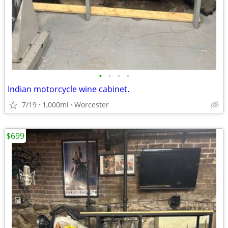
•
•
•
•
Indian motorcycle wine cabinet.
7/19
1,000mi
Worcester
$699