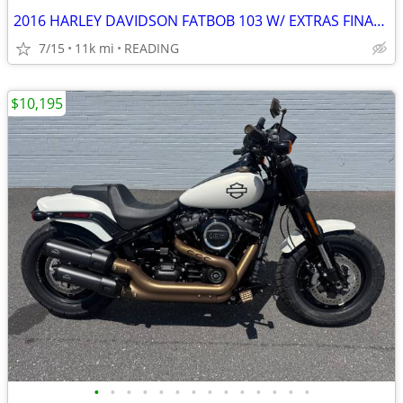
2016 HARLEY DAVIDSON FATBOB 103 W/ EXTRAS FINANCING AVAILABLE
7/15
11k mi
READING
$10,195
•
•
•
•
•
•
•
•
•
•
•
•
•
•