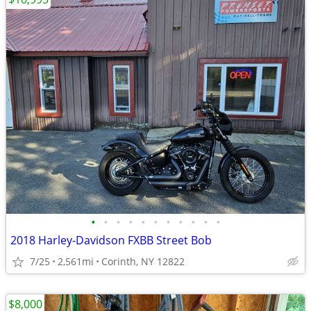
•
•
•
•
•
•
•
•
•
•
•
2018 Harley-Davidson FXBB Street Bob
7/25
2,561mi
Corinth, NY 12822
$8,000