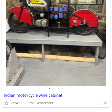
•
•
•
•
Indian motorcycle wine cabinet.
7/24
1,000mi
Worcester