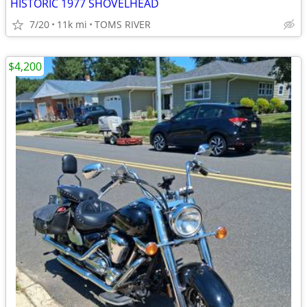
HISTORIC 1977 SHOVELHEAD
7/20
11k mi
TOMS RIVER
$4,200