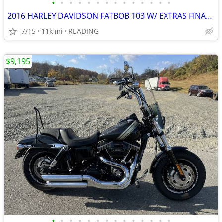
•
•
•
•
•
•
•
•
•
•
•
•
•
•
2016 HARLEY DAVIDSON FATBOB 103 W/ EXTRAS FINANCING AVAILABLE
7/15
11k mi
READING
$9,195
•
•
•
•
•
•
•
•
•
•
•
•
•
•