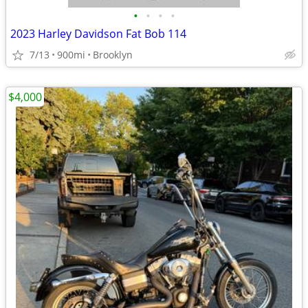
•
•
•
•
2023 Harley Davidson Fat Bob 114
7/13
900mi
Brooklyn
$4,000