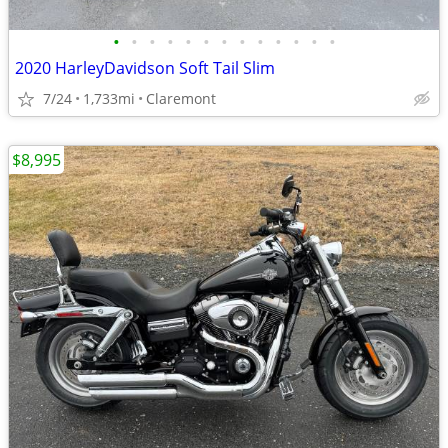
•
•
•
•
•
•
•
•
•
•
•
•
•
2020 HarleyDavidson Soft Tail Slim
7/24
1,733mi
Claremont
$8,995