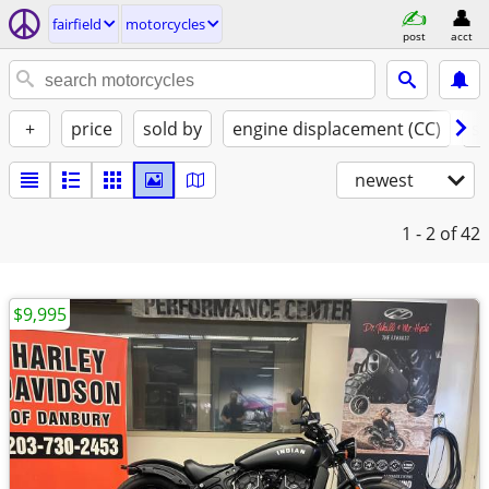
fairfield
motorcycles
post
acct
+
price
sold by
engine displacement (CC)
st
newest
1 - 2
of 42
$9,995