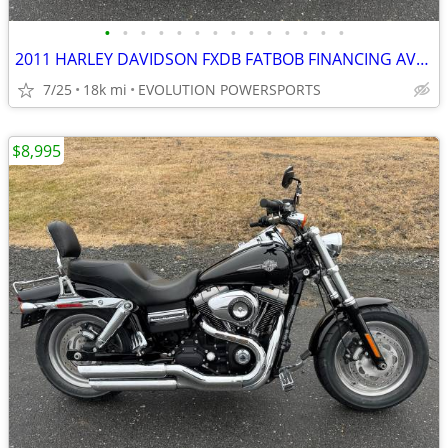
•
•
•
•
•
•
•
•
•
•
•
•
•
•
2011 HARLEY DAVIDSON FXDB FATBOB FINANCING AVAILABLE
7/25
18k mi
EVOLUTION POWERSPORTS
$8,995