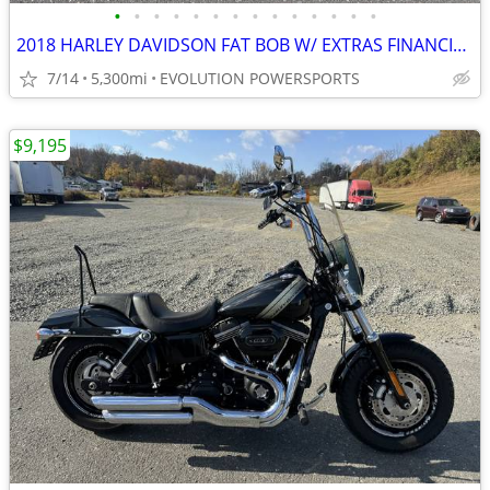
•
•
•
•
•
•
•
•
•
•
•
•
•
•
2018 HARLEY DAVIDSON FAT BOB W/ EXTRAS FINANCING AVAILABLE
7/14
5,300mi
EVOLUTION POWERSPORTS
$9,195