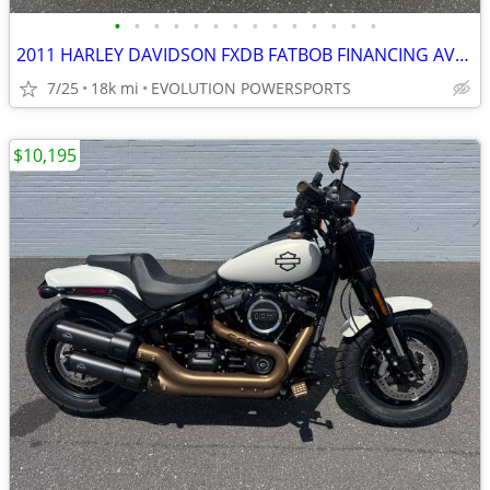
•
•
•
•
•
•
•
•
•
•
•
•
•
•
2011 HARLEY DAVIDSON FXDB FATBOB FINANCING AVAILABLE
7/25
18k mi
EVOLUTION POWERSPORTS
$10,195