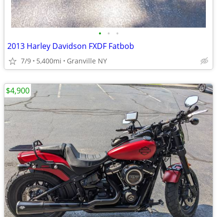
•
•
•
2013 Harley Davidson FXDF Fatbob
7/9
5,400mi
Granville NY
$4,900