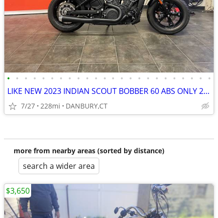
•
•
•
•
•
•
•
•
•
•
•
•
•
•
•
•
•
•
•
•
•
•
•
•
LIKE NEW 2023 INDIAN SCOUT BOBBER 60 ABS ONLY 228 MILES #5869
7/27
228mi
DANBURY,CT
more from nearby areas (sorted by distance)
search a wider area
$3,650