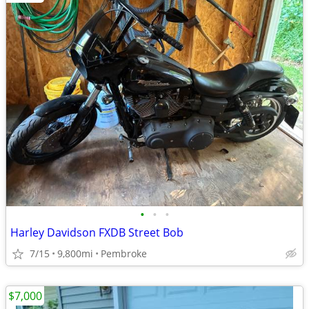
•
•
•
Harley Davidson FXDB Street Bob
7/15
9,800mi
Pembroke
$7,000