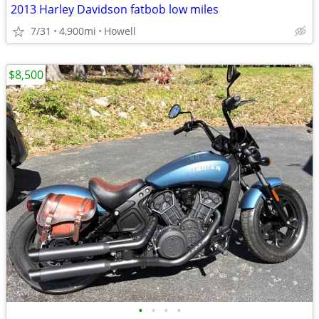
2013 Harley Davidson fatbob low miles
7/31
4,900mi
Howell
$8,500
•
•
•
•