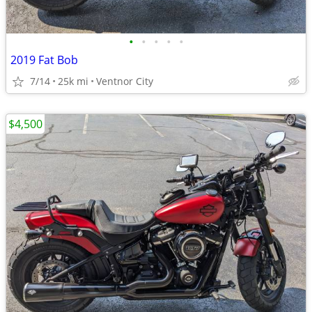
•
•
•
•
•
2019 Fat Bob
7/14
25k mi
Ventnor City
$4,500