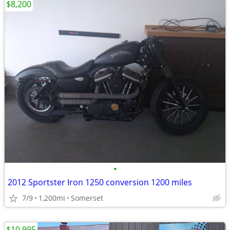
$8,200
•
2012 Sportster Iron 1250 conversion 1200 miles
7/9
1,200mi
Somerset
$10,995