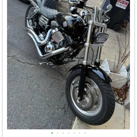
•
•
•
•
•
•
•