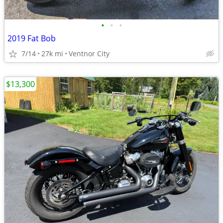
•
•
•
2019 Fat Bob
7/14
27k mi
Ventnor City
$13,300