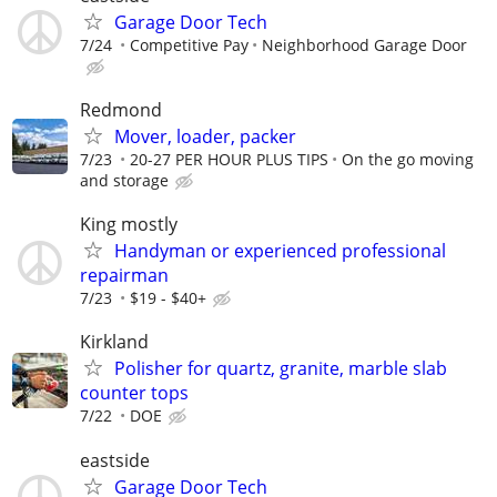
Garage Door Tech
7/24
Competitive Pay
Neighborhood Garage Door
Redmond
Mover, loader, packer
7/23
20-27 PER HOUR PLUS TIPS
On the go moving
and storage
King mostly
Handyman or experienced professional
repairman
7/23
$19 - $40+
Kirkland
Polisher for quartz, granite, marble slab
counter tops
7/22
DOE
eastside
Garage Door Tech