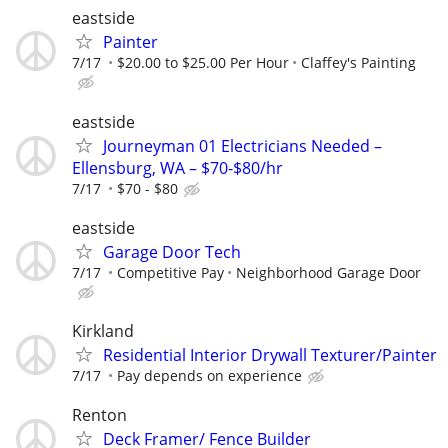
eastside
Painter
7/17
$20.00 to $25.00 Per Hour
Claffey's Painting
eastside
Journeyman 01 Electricians Needed –
Ellensburg, WA – $70-$80/hr
7/17
$70 - $80
eastside
Garage Door Tech
7/17
Competitive Pay
Neighborhood Garage Door
Kirkland
Residential Interior Drywall Texturer/Painter
7/17
Pay depends on experience
Renton
Deck Framer/ Fence Builder