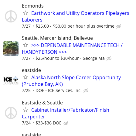
Edmonds
Earthwork and Utility Operators Pipelayers
Laborers
7/27
$25.00 - $50.00 per hour plus overtime
Seattle, Mercer Island, Bellevue
>>> DEPENDABLE MAINTENANCE TECH /
HANDYPERSON <<<
7/27
$25/hour to $30/hour
George Ma
eastside
Alaska North Slope Career Opportunity
(Prudhoe Bay, AK)
7/25
DOE
ICE Services, Inc.
Eastside & Seattle
Cabinet Installer/Fabricator/Finish
Carpenter
7/24
$33-$36 DOE
eastside