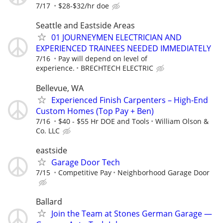
7/17
$28-$32/hr doe
Seattle and Eastside Areas
01 JOURNEYMEN ELECTRICIAN AND
EXPERIENCED TRAINEES NEEDED IMMEDIATELY
7/16
Pay will depend on level of
experience.
BRECHTECH ELECTRIC
Bellevue, WA
Experienced Finish Carpenters – High-End
Custom Homes (Top Pay + Ben)
7/16
$40 - $55 Hr DOE and Tools
William Olson &
Co. LLC
eastside
Garage Door Tech
7/15
Competitive Pay
Neighborhood Garage Door
Ballard
Join the Team at Stones German Garage —