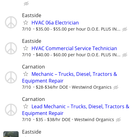
Eastside
HVAC 06a Electrician
7/10
$35.00 - $55.00 per hour D.O.E. PLUS IN...
Eastside
HVAC Commercial Service Technician
7/10
$40.00 - $60.00 per hour D.O.E. PLUS IN...
Carnation
Mechanic – Trucks, Diesel, Tractors &
Equipment Repair
7/10
$28-$34/hr DOE
Westwind Organics
Carnation
Lead Mechanic – Trucks, Diesel, Tractors &
Equipment Repair
7/10
$35 - $38/hr DOE
Westwind Organics
Eastside