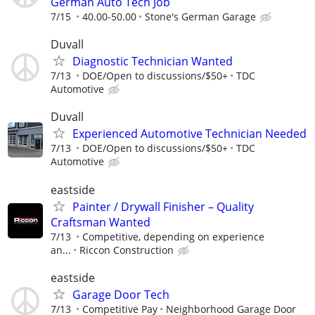
German Auto Tech Job
7/15
40.00-50.00
Stone's German Garage
Duvall
Diagnostic Technician Wanted
7/13
DOE/Open to discussions/$50+
TDC
Automotive
Duvall
Experienced Automotive Technician Needed
7/13
DOE/Open to discussions/$50+
TDC
Automotive
eastside
Painter / Drywall Finisher – Quality
Craftsman Wanted
7/13
Competitive, depending on experience
an...
Riccon Construction
eastside
Garage Door Tech
7/13
Competitive Pay
Neighborhood Garage Door