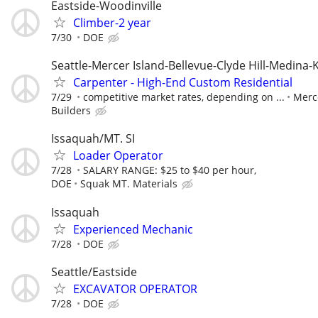
Eastside-Woodinville
Climber-2 year
7/30
DOE
Seattle-Mercer Island-Bellevue-Clyde Hill-Medina-
Carpenter - High-End Custom Residential
7/29
competitive market rates, depending on ...
Merc
Builders
Issaquah/MT. SI
Loader Operator
7/28
SALARY RANGE: $25 to $40 per hour,
DOE
Squak MT. Materials
Issaquah
Experienced Mechanic
7/28
DOE
Seattle/Eastside
EXCAVATOR OPERATOR
7/28
DOE