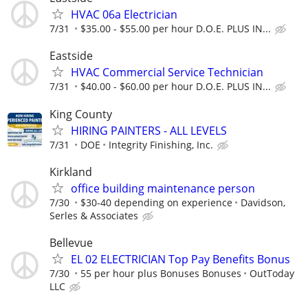
HVAC 06a Electrician
7/31
$35.00 - $55.00 per hour D.O.E. PLUS IN...
Eastside
HVAC Commercial Service Technician
7/31
$40.00 - $60.00 per hour D.O.E. PLUS IN...
King County
HIRING PAINTERS - ALL LEVELS
7/31
DOE
Integrity Finishing, Inc.
Kirkland
office building maintenance person
7/30
$30-40 depending on experience
Davidson,
Serles & Associates
Bellevue
EL 02 ELECTRICIAN Top Pay Benefits Bonus
7/30
55 per hour plus Bonuses Bonuses
OutToday
LLC