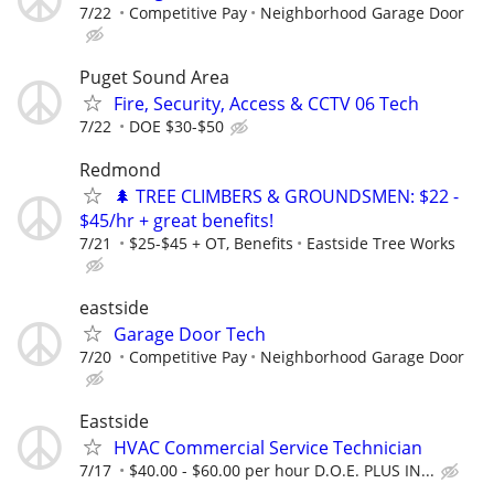
7/22
Competitive Pay
Neighborhood Garage Door
Puget Sound Area
Fire, Security, Access & CCTV 06 Tech
7/22
DOE $30-$50
Redmond
🌲 TREE CLIMBERS & GROUNDSMEN: $22 -
$45/hr + great benefits!
7/21
$25-$45 + OT, Benefits
Eastside Tree Works
eastside
Garage Door Tech
7/20
Competitive Pay
Neighborhood Garage Door
Eastside
HVAC Commercial Service Technician
7/17
$40.00 - $60.00 per hour D.O.E. PLUS IN...