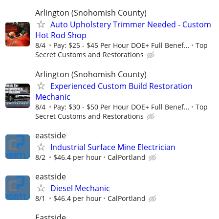
Arlington (Snohomish County)
Auto Upholstery Trimmer Needed - Custom
Hot Rod Shop
8/4
Pay: $25 - $45 Per Hour DOE+ Full Benef...
Top
Secret Customs and Restorations
Arlington (Snohomish County)
Experienced Custom Build Restoration
Mechanic
8/4
Pay: $30 - $50 Per Hour DOE+ Full Benef...
Top
Secret Customs and Restorations
eastside
Industrial Surface Mine Electrician
8/2
$46.4 per hour
CalPortland
eastside
Diesel Mechanic
8/1
$46.4 per hour
CalPortland
Eastside