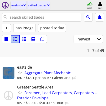
eastside
skilled trades
post
acct
+
has image
posted today
newest
1 - 7
of 49
eastside
Aggregate Plant Mechanic
8/6
$48.1 per hour
CalPortland
Greater Seattle Area
Foremen, Lead Carpenters, Carpenters –
Exterior Envelope
8/5
$35.00 - $50.00 an Hour