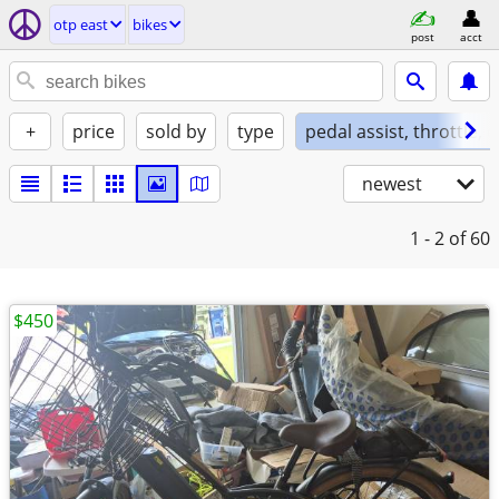
otp east
bikes
post
acct
+
price
sold by
type
pedal assist, throttle, 
newest
1 - 2
of 60
$450