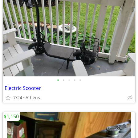
•
•
•
•
•
Electric Scooter
7/24
Athens
$1,150