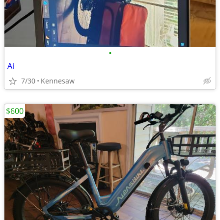
•
Ai
7/30
Kennesaw
$600