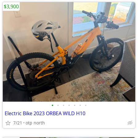
$3,900
•
•
•
•
•
•
•
Electric Bike 2023 ORBEA WILD H10
7/21
otp north