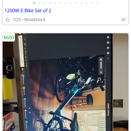
•
•
•
•
•
•
•
•
•
•
•
•
•
1200W E-Bike Set of 2
7/25
Woodstock
$600