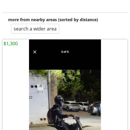
more from nearby areas (sorted by distance)
search a wider area
$1,300