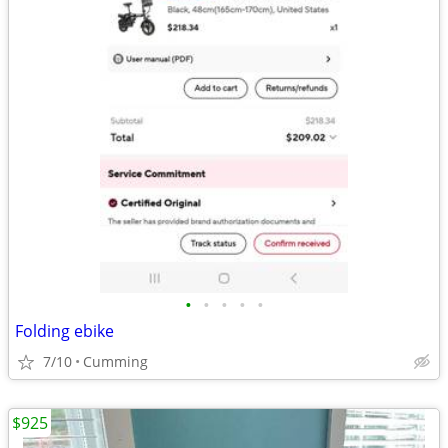
•
•
•
•
•
Folding ebike
7/10
Cumming
$925