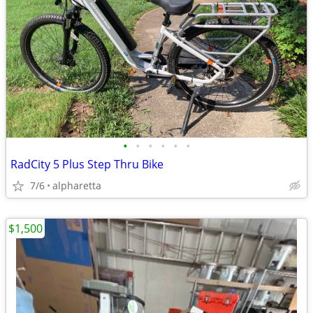
•
•
•
•
•
•
RadCity 5 Plus Step Thru Bike
7/6
alpharetta
$1,500