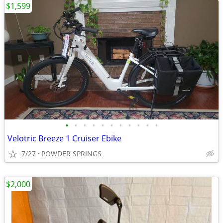
$1,599
•
•
•
•
•
•
•
•
•
•
•
Velotric Breeze 1 Cruiser Ebike
7/27
POWDER SPRINGS
$2,000