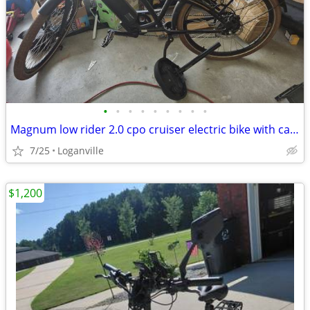
•
•
•
•
•
•
•
•
•
Magnum low rider 2.0 cpo cruiser electric bike with car carrier
7/25
Loganville
$1,200