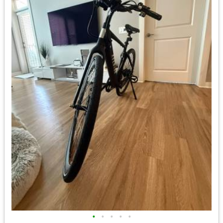
•
•
•
•
•