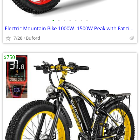
•
•
•
•
•
•
•
Electric Mountain Bike 1000W- 1500W Peak with Fat tires
7/28
Buford
$750