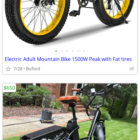
•
•
•
•
•
•
Electric Adult Mountain Bike 1500W Peak with Fat tires
7/28
Buford
$650