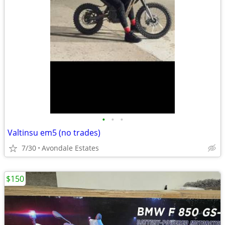
•
•
•
Valtinsu em5 (no trades)
7/30
Avondale Estates
$150