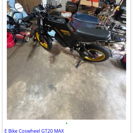
•
E Bike Coswheel GT20 MAX