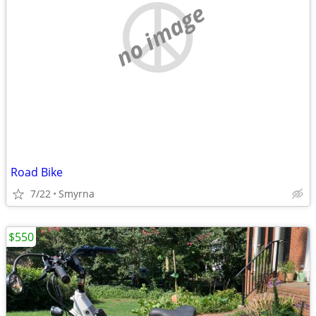
no image
Road Bike
7/22
Smyrna
$550