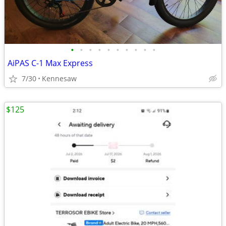
•
•
•
•
•
•
•
•
•
•
AiPAS C-1 Max Express
7/30
Kennesaw
$125