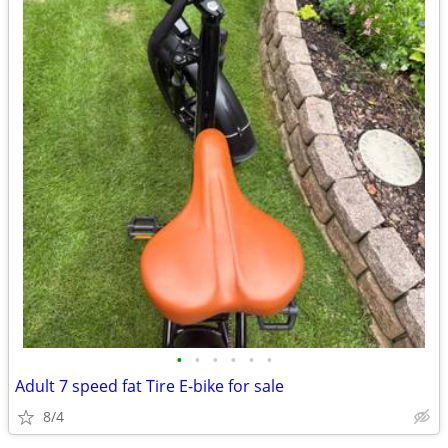
•
•
•
•
•
•
Adult 7 speed fat Tire E-bike for sale
8/4