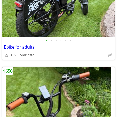
•
•
•
•
•
•
Ebike for adults
8/7
Marietta
$650