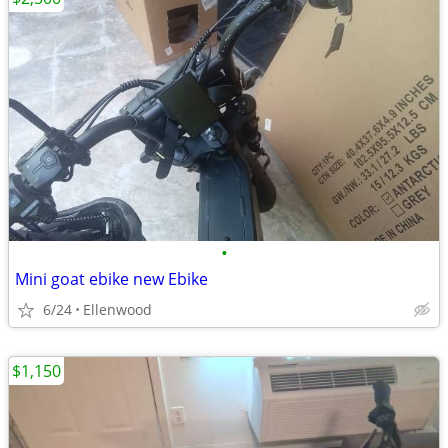
•
Mini goat ebike new Ebike
6/24
Ellenwood
$1,150