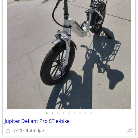
•
•
•
•
•
•
•
•
•
Jupiter Defiant Pro ST e-bike
7/20
Rutledge