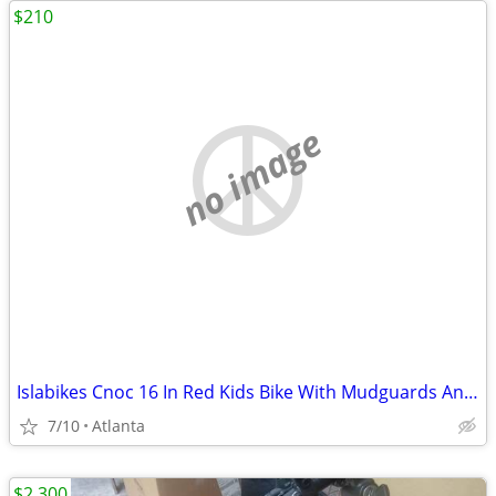
$210
no image
Islabikes Cnoc 16 In Red Kids Bike With Mudguards And A Bell Fully Serviced
7/10
Atlanta
$2,300