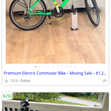
•
•
•
•
•
•
•
•
•
•
Premium Electric Commuter Bike – Moving Sale – $1,250
7/13
Dallas
$250