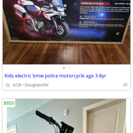
•
•
Kids electric bmw police motorcycle age 3-8yr
6/28
Douglasville
$850