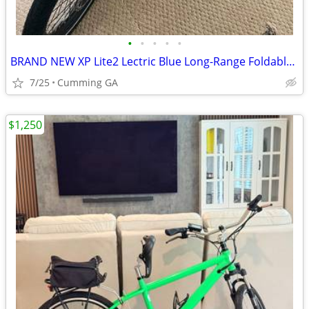
•
•
•
•
•
BRAND NEW XP Lite2 Lectric Blue Long-Range Foldable - ZERO MILES
7/25
Cumming GA
$1,250