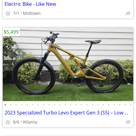
Electric Bike - Like New
7/1
Midtown
$5,499
•
•
•
•
•
•
•
•
•
•
•
•
•
•
•
•
•
•
•
•
•
•
•
•
2023 Specialized Turbo Levo Expert Gen 3 (S5) – Low Miles – Upgraded
8/6
Atlanta