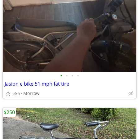
•
•
•
•
Jasion e bike 51 mph fat tire
8/6
Morrow
$250