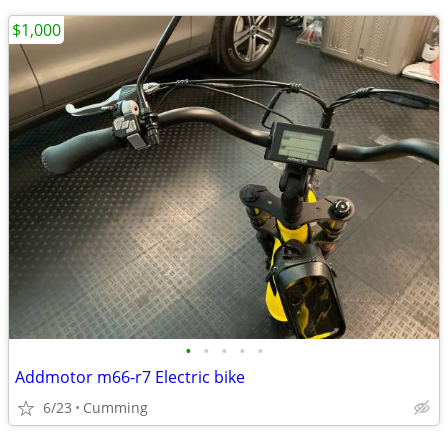
$1,000
•
•
•
•
•
Addmotor m66-r7 Electric bike
6/23
Cumming