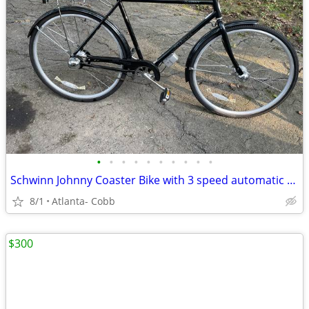
•
•
•
•
•
•
•
•
•
•
Schwinn Johnny Coaster Bike with 3 speed automatic shifting
8/1
Atlanta- Cobb
$300