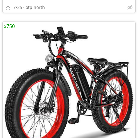
7/25
otp north
$750