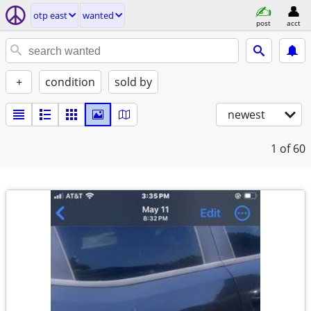
otp east
wanted
post
acct
+
condition
sold by
newest
1
of 60