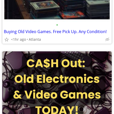
•
Buying Old Video Games. Free Pick Up. Any Condition!
<1hr ago
Atlanta