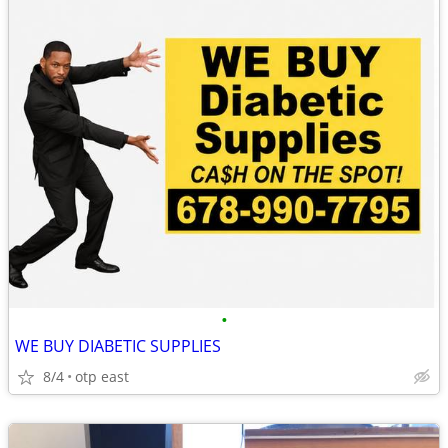
•
WE BUY DIABETIC SUPPLIES
8/4
otp east