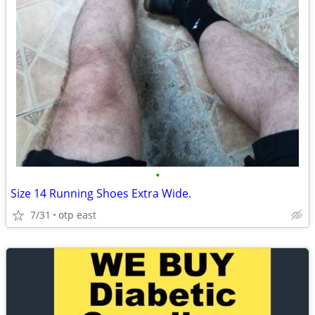
•
Size 14 Running Shoes Extra Wide.
7/31
otp east