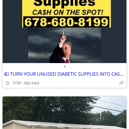
•
💵 TURN YOUR UNUSED DIABETIC SUPPLIES INTO CASH 💵
7/30
otp east