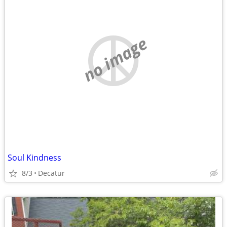
no image
Soul Kindness
8/3
Decatur