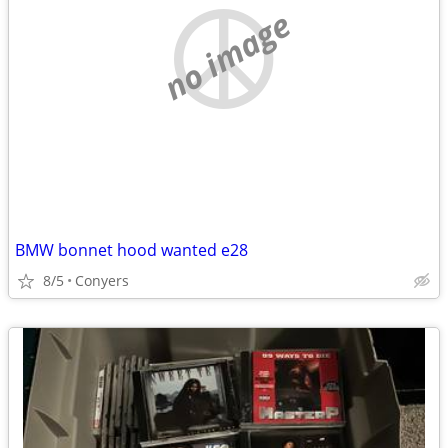
no image
BMW bonnet hood wanted e28
8/5
Conyers