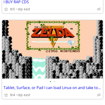
I BUY RAP CDS
8/5
otp east
•
•
Tablet, Surface, or Pad I can load Linux on and take to the Gym.
8/4
otp east