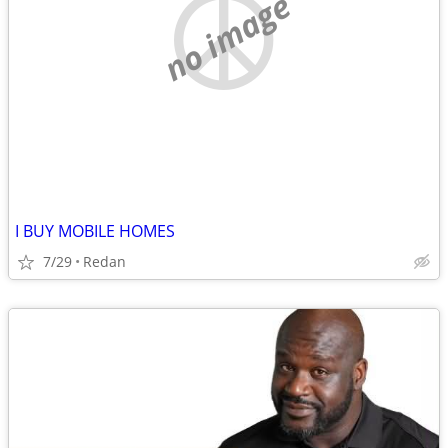
no image
I BUY MOBILE HOMES
7/29
Redan