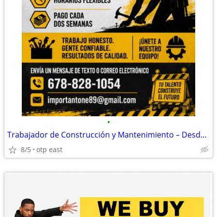
•
Trabajador de Construcción y Mantenimiento – Desde $20+/Hora
8/5
otp east