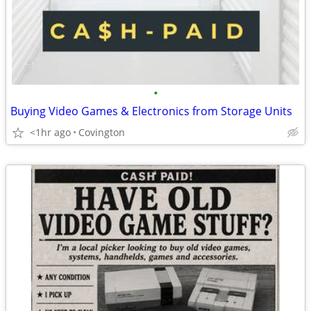
•
Buying Video Games & Electronics from Storage Units
<1hr ago
Covington