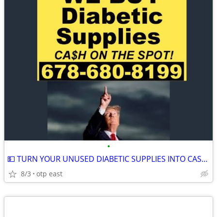
•
💵 TURN YOUR UNUSED DIABETIC SUPPLIES INTO CASH 💵
8/3
otp east