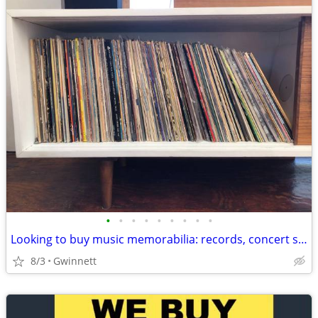
•
•
•
•
•
•
•
•
•
Looking to buy music memorabilia: records, concert shirts, posters,etc
8/3
Gwinnett