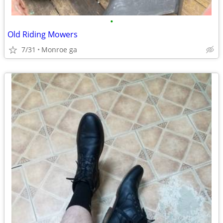
•
Old Riding Mowers
7/31
Monroe ga