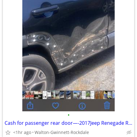
•
Cash for passenger rear door—-2017Jeep Renegade Rear Passenger Door
<1hr ago
Walton-Gwinnett-Rockdale