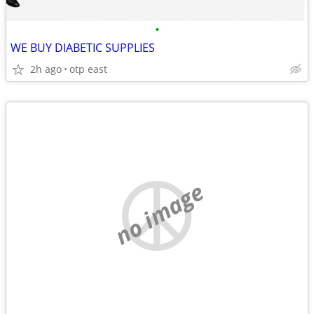
•
WE BUY DIABETIC SUPPLIES
2h ago
otp east
no image