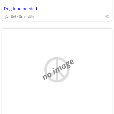
Dog food needed
8/6
Snellville
no image