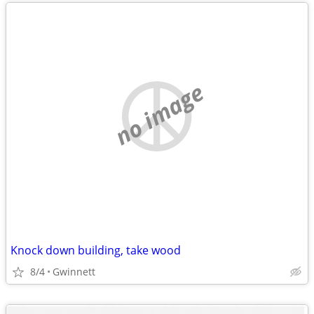
no image
Knock down building, take wood
8/4
Gwinnett