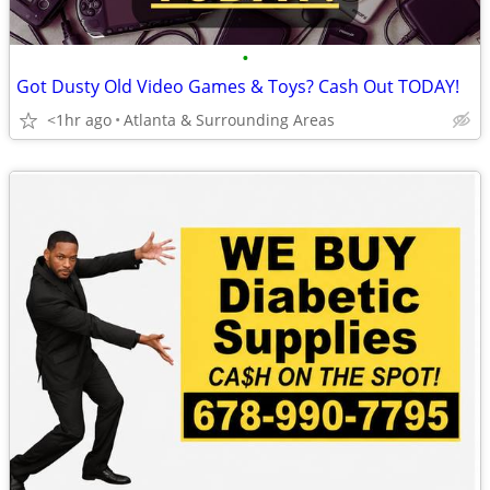
•
Got Dusty Old Video Games & Toys? Cash Out TODAY!
<1hr ago
Atlanta & Surrounding Areas