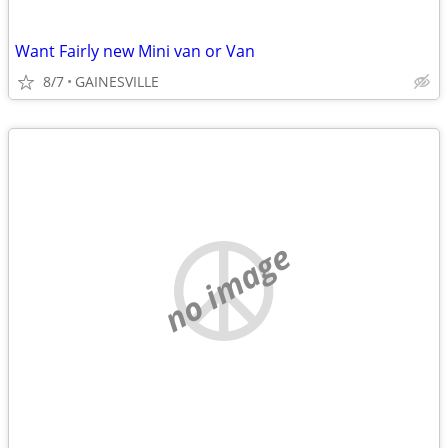
Want Fairly new Mini van or Van
8/7
GAINESVILLE
no image