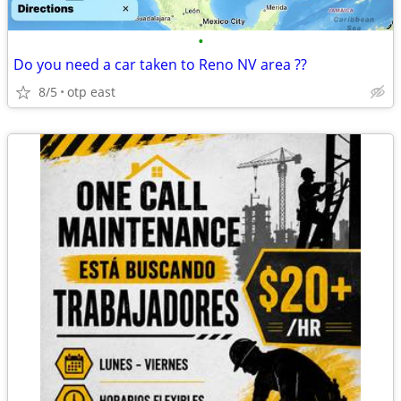
•
Do you need a car taken to Reno NV area ??
8/5
otp east