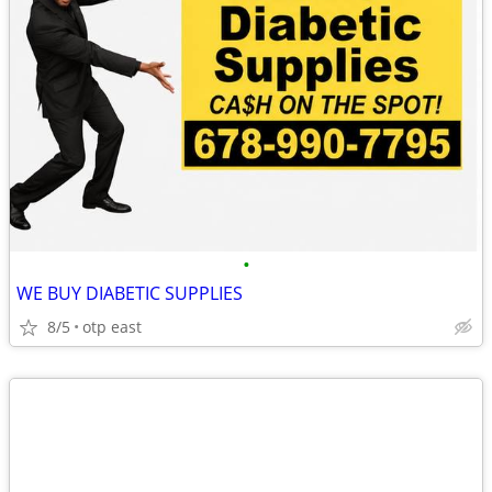
•
WE BUY DIABETIC SUPPLIES
8/5
otp east