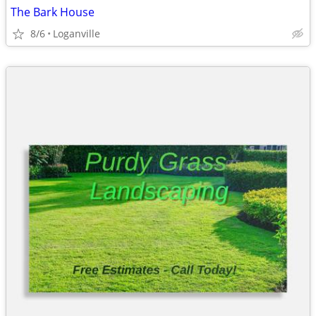
The Bark House
8/6
Loganville