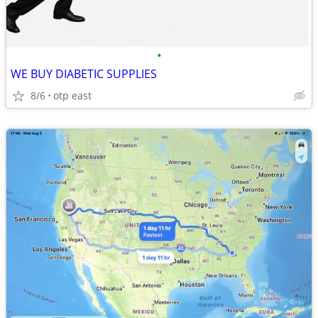
•
WE BUY DIABETIC SUPPLIES
8/6
otp east