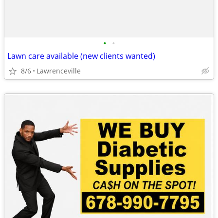
•
•
Lawn care available (new clients wanted)
8/6
Lawrenceville