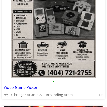
•
Video Game Picker
<1hr ago
Atlanta & Surrounding Areas