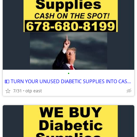
•
💵 TURN YOUR UNUSED DIABETIC SUPPLIES INTO CASH 💵
7/31
otp east