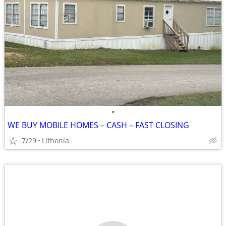
•
WE BUY MOBILE HOMES – CASH – FAST CLOSING
7/29
Lithonia