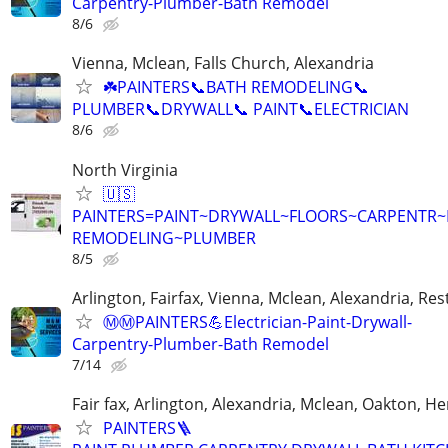
Carpentry-Plumber-Bath Remodel
8/6
Vienna, Mclean, Falls Church, Alexandria
☘️PAINTERS📞BATH REMODELING📞
PLUMBER📞DRYWALL📞 PAINT📞ELECTRICIAN
8/6
North Virginia
🇺🇸
PAINTERS=PAINT~DRYWALL~FLOORS~CARPENTR
REMODELING~PLUMBER
8/5
Arlington, Fairfax, Vienna, Mclean, Alexandria, Re
Ⓜ️Ⓜ️PAINTERS💪Electrician-Paint-Drywall-
Carpentry-Plumber-Bath Remodel
7/14
Fair fax, Arlington, Alexandria, Mclean, Oakton, H
PAINTERS🪜