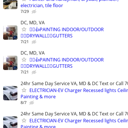
electrician, tile floor
7/29
DC, MD, VA
👷‍♂️👍PAINTING INDOOR/OUTDOOR
👷‍♂️DRYWALL👷‍♂️GUTTERS
7/21
DC, MD, VA
👷‍♂️👍PAINTING INDOOR/OUTDOOR
👷‍♂️DRYWALL👷‍♂️GUTTERS
7/21
24hr Same Day Service VA, MD & DC Text or Call 7
ELECTRICIAN-EV Charger Recessed lights Ceilin
Painting & more
8/7
24hr Same Day Service VA, MD & DC Text or Call 7
ELECTRICIAN-EV Charger Recessed lights Ceilin
Painting & more