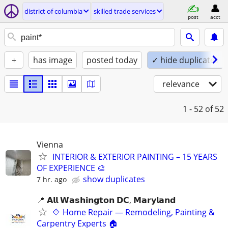
district of columbia
skilled trade services
post
acct
+
has image
posted today
✓ hide duplicates
relevance
1 - 52
of 52
Vienna
INTERIOR & EXTERIOR PAINTING – 15 YEARS
OF EXPERIENCE 🎨
show duplicates
7 hr. ago
📍 𝗔𝗹𝗹 𝗪𝗮𝘀𝗵𝗶𝗻𝗴𝘁𝗼𝗻 𝗗𝗖, 𝗠𝗮𝗿𝘆𝗹𝗮𝗻𝗱
🔷 Home Repair — Remodeling, Painting &
Carpentry Experts 🏠