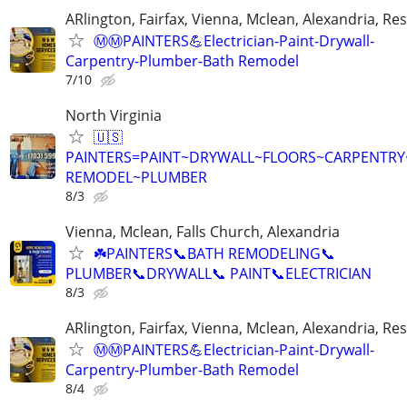
ARlington, Fairfax, Vienna, Mclean, Alexandria, Re
Ⓜ️Ⓜ️PAINTERS💪Electrician-Paint-Drywall-
Carpentry-Plumber-Bath Remodel
7/10
North Virginia
🇺🇸
PAINTERS=PAINT~DRYWALL~FLOORS~CARPENTR
REMODEL~PLUMBER
8/3
Vienna, Mclean, Falls Church, Alexandria
☘️PAINTERS📞BATH REMODELING📞
PLUMBER📞DRYWALL📞 PAINT📞ELECTRICIAN
8/3
ARlington, Fairfax, Vienna, Mclean, Alexandria, Re
Ⓜ️Ⓜ️PAINTERS💪Electrician-Paint-Drywall-
Carpentry-Plumber-Bath Remodel
8/4