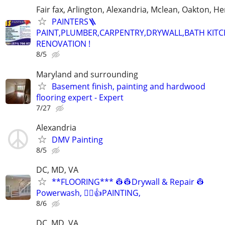
Fair fax, Arlington, Alexandria, Mclean, Oakton, H
PAINTERS🪜
PAINT,PLUMBER,CARPENTRY,DRYWALL,BATH KIT
RENOVATION !
8/5
Maryland and surrounding
Basement finish, painting and hardwood
flooring expert - Expert
7/27
Alexandria
DMV Painting
8/5
DC, MD, VA
**FLOORING*** 👷👷Drywall & Repair 👷
Powerwash, 👷‍♂️👍PAINTING,
8/6
DC, MD, VA