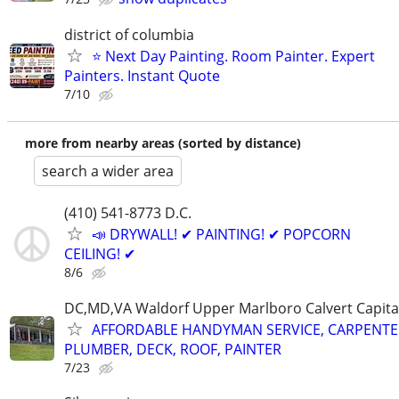
district of columbia
⭐ Next Day Painting. Room Painter. Expert
Painters. Instant Quote
7/10
more from nearby areas (sorted by distance)
search a wider area
(410) 541-8773 D.C.
📣 DRYWALL! ✔ PAINTING! ✔ POPCORN
CEILING! ✔
8/6
DC,MD,VA Waldorf Upper Marlboro Calvert Capita
AFFORDABLE HANDYMAN SERVICE, CARPENTE
PLUMBER, DECK, ROOF, PAINTER
7/23