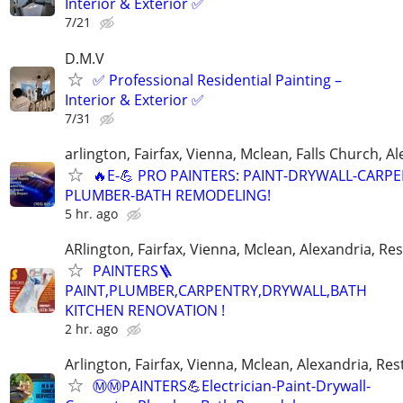
Interior & Exterior ✅
7/21
D.M.V
✅ Professional Residential Painting –
Interior & Exterior ✅
7/31
arlington, Fairfax, Vienna, Mclean, Falls Church, A
🔥E-💪 PRO PAINTERS: PAINT-DRYWALL-CARPE
PLUMBER-BATH REMODELING!
5 hr. ago
ARlington, Fairfax, Vienna, Mclean, Alexandria, Re
PAINTERS🪜
PAINT,PLUMBER,CARPENTRY,DRYWALL,BATH
KITCHEN RENOVATION !
2 hr. ago
Arlington, Fairfax, Vienna, Mclean, Alexandria, Re
Ⓜ️Ⓜ️PAINTERS💪Electrician-Paint-Drywall-