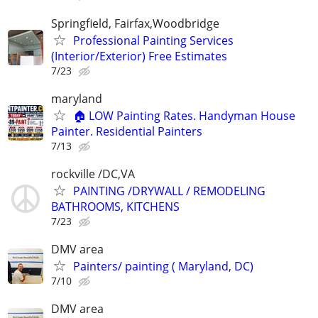
Springfield, Fairfax,Woodbridge
Professional Painting Services
(Interior/Exterior) Free Estimates
7/23
maryland
🏠 LOW Painting Rates. Handyman House
Painter. Residential Painters
7/13
rockville /DC,VA
PAINTING /DRYWALL / REMODELING
BATHROOMS, KITCHENS
7/23
DMV area
Painters/ painting ( Maryland, DC)
7/10
DMV area