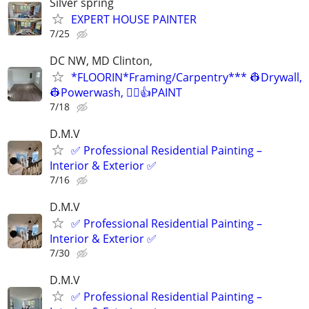
Silver spring
EXPERT HOUSE PAINTER
7/25
DC NW, MD Clinton,
*FLOORIN*Framing/Carpentry*** 👷Drywall,
👷Powerwash, 👷‍♂️👍PAINT
7/18
D.M.V
✅ Professional Residential Painting –
Interior & Exterior ✅
7/16
D.M.V
✅ Professional Residential Painting –
Interior & Exterior ✅
7/30
D.M.V
✅ Professional Residential Painting –