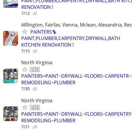
PAINT,PLUMBER,CARPENTRY,DRYWALL,BATH KIT
RENOVATION !
7/12
ARlington, Fairfax, Vienna, Mclean, Alexandria, Re
PAINTERS🪜
PAINT,PLUMBER,CARPENTRY,DRYWALL,BATH
KITCHEN RENOVATION !
7/15
North Virginia
🇺🇸
PAINTERS=PAINT~DRYWALL~FLOORS~CARPENTR
REMODELING~PLUMBER
7/30
North Virginia
🇺🇸
PAINTERS=PAINT~DRYWALL~FLOORS~CARPENTRY
REMODELING~PLUMBER
7/21