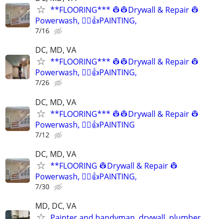
**FLOORING*** 👷👷Drywall & Repair 👷
Powerwash, 👷‍♂️👍PAINTING,
7/16
DC, MD, VA
**FLOORING*** 👷👷Drywall & Repair 👷
Powerwash, 👷‍♂️👍PAINTING,
7/26
DC, MD, VA
**FLOORING*** 👷👷Drywall & Repair 👷
Powerwash, 👷‍♂️👍PAINTING
7/12
DC, MD, VA
**FLOORING 👷Drywall & Repair 👷
Powerwash, 👷‍♂️👍PAINTING,
7/30
MD, DC, VA
Painter and handyman, drywall, plumber,