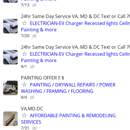
7/13
24hr Same Day Service VA, MD & DC Text or Call 7
ELECTRICIAN-EV Charger Recessed lights Ceilin
Painting & more
7/20
24hr Same Day Service VA, MD & DC Text or Call 7
ELECTRICIAN-EV Charger Recessed lights Ceilin
Painting & more
8/1
PAINTING OFFER !! $
PAINTING / DRYWALL REPAIRS / POWER
WASHING / FRAMING / FLOORING
8/4
VA,MD,DC
AFFORDABLE PAINTING & REMODELING
SERVICES
7/31