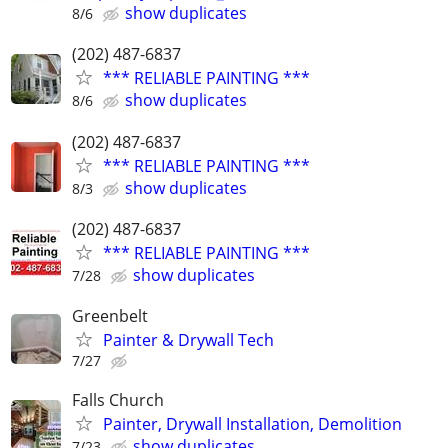
show duplicates
8/6
(202) 487-6837
*** RELIABLE PAINTING ***
show duplicates
8/6
(202) 487-6837
*** RELIABLE PAINTING ***
show duplicates
8/3
(202) 487-6837
*** RELIABLE PAINTING ***
show duplicates
7/28
Greenbelt
Painter & Drywall Tech
7/27
Falls Church
Painter, Drywall Installation, Demolition
show duplicates
7/23