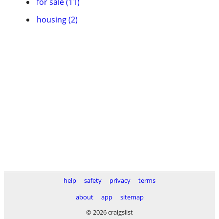
for sale (11)
housing (2)
help
safety
privacy
terms
about
app
sitemap
© 2026 craigslist