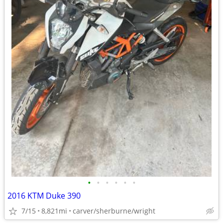
•
•
•
•
•
•
2016 KTM Duke 390
7/15
8,821mi
carver/sherburne/wright