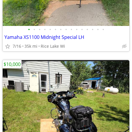
•
•
•
•
•
•
•
•
•
•
•
•
•
•
•
Yamaha XS1100 Midnight Special LH
7/16
35k mi
Rice Lake Wi
$10,000