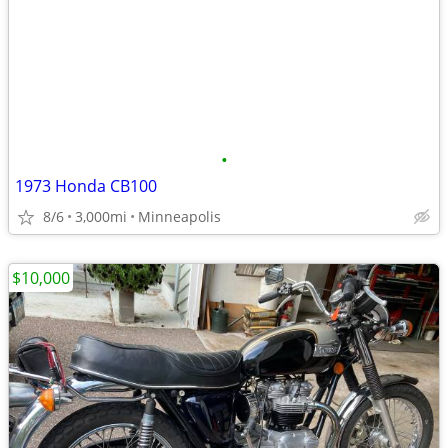
•
1973 Honda CB100
8/6
3,000mi
Minneapolis
$10,000