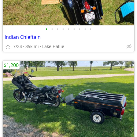
•
•
•
•
•
•
•
•
•
Indian Chieftain
7/24
35k mi
Lake Hallie
$1,200