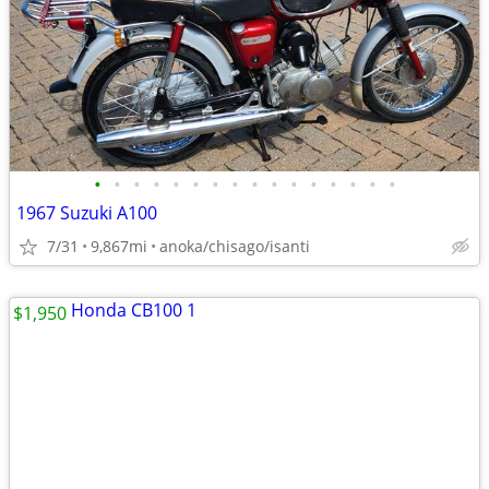
•
•
•
•
•
•
•
•
•
•
•
•
•
•
•
•
1967 Suzuki A100
7/31
9,867mi
anoka/chisago/isanti
$1,950