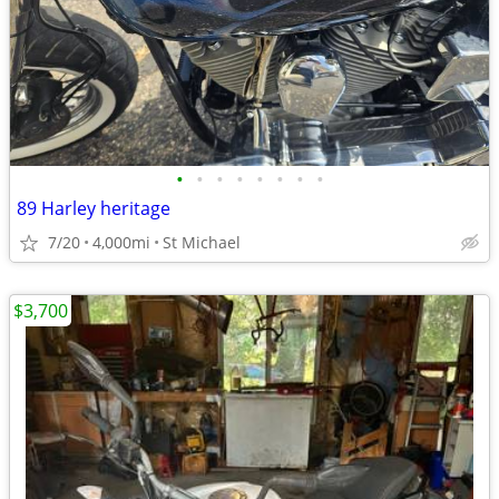
•
•
•
•
•
•
•
•
89 Harley heritage
7/20
4,000mi
St Michael
$3,700