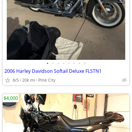
•
•
•
•
•
•
•
•
2006 Harley Davidson Softail Deluxe FLSTN1
8/5
20k mi
Pine City
$4,000