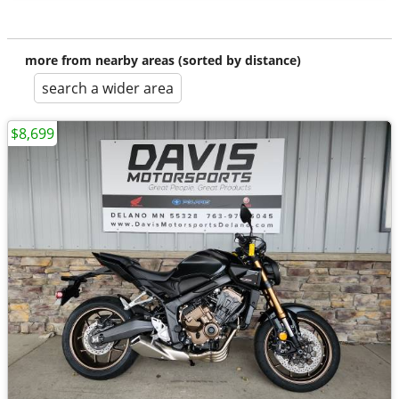
more from nearby areas (sorted by distance)
search a wider area
$8,699