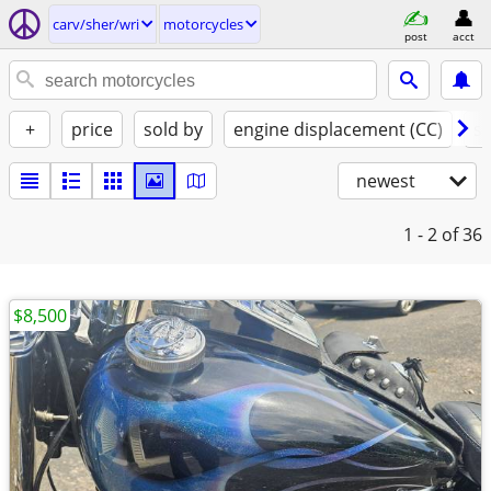
carv/sher/wri
motorcycles
post
acct
+
price
sold by
engine displacement (CC)
st
newest
1 - 2
of 36
$8,500