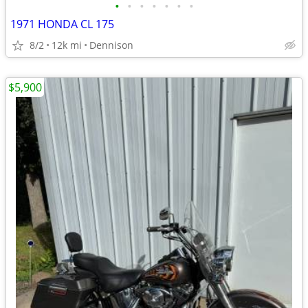
•
•
•
•
•
•
•
1971 HONDA CL 175
8/2
12k mi
Dennison
$5,900