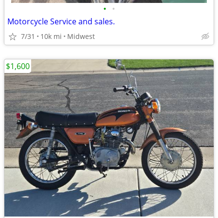
•
•
Motorcycle Service and sales.
7/31
10k mi
Midwest
$1,600