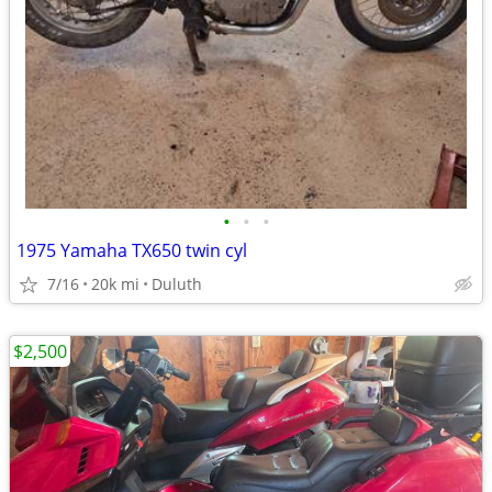
•
•
•
1975 Yamaha TX650 twin cyl
7/16
20k mi
Duluth
$2,500