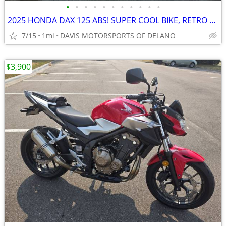
•
•
•
•
•
•
•
•
•
•
•
2025 HONDA DAX 125 ABS! SUPER COOL BIKE, RETRO LOOKS, SAVE NOW!!
7/15
1mi
DAVIS MOTORSPORTS OF DELANO
$3,900