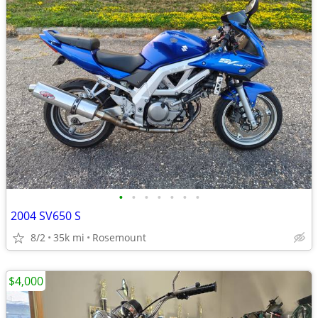
•
•
•
•
•
•
•
2004 SV650 S
8/2
35k mi
Rosemount
$4,000