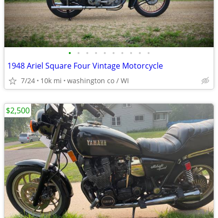
•
•
•
•
•
•
•
•
•
•
1948 Ariel Square Four Vintage Motorcycle
7/24
10k mi
washington co / WI
$2,500