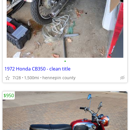
•
1972 Honda CB350 - clean title
7/28
1,500mi
hennepin county
$950