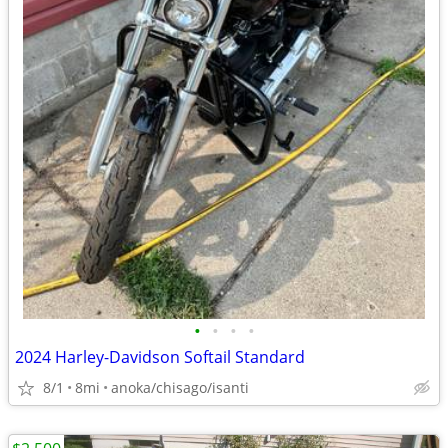
•
•
•
•
2024 Harley-Davidson Softail Standard
8/1
8mi
anoka/chisago/isanti