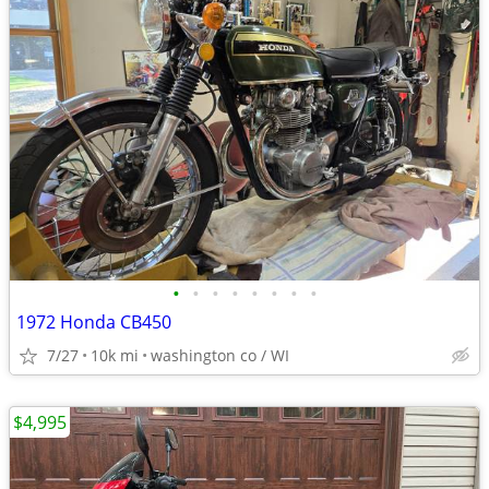
•
•
•
•
•
•
•
•
1972 Honda CB450
7/27
10k mi
washington co / WI
$4,995