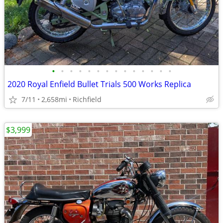
•
•
•
•
•
•
•
•
•
•
•
•
•
•
2020 Royal Enfield Bullet Trials 500 Works Replica
7/11
2,658mi
Richfield
$3,999