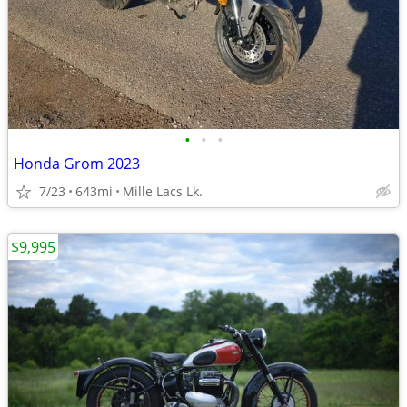
•
•
•
Honda Grom 2023
7/23
643mi
Mille Lacs Lk.
$9,995