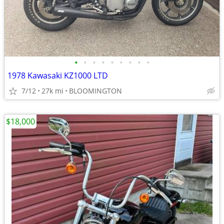
•
•
•
•
•
•
•
•
•
1978 Kawasaki KZ1000 LTD
7/12
27k mi
BLOOMINGTON
$18,000