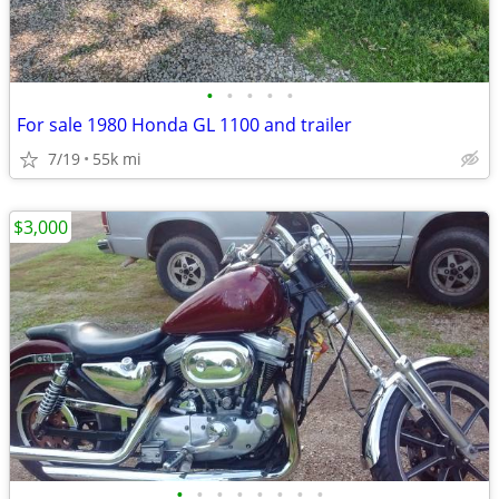
•
•
•
•
•
For sale 1980 Honda GL 1100 and trailer
7/19
55k mi
$3,000
•
•
•
•
•
•
•
•