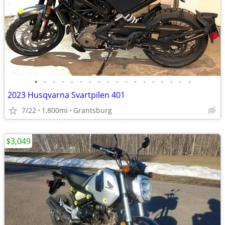
•
•
•
•
•
•
•
•
•
•
•
•
•
•
•
•
•
•
2023 Husqvarna Svartpilen 401
7/22
1,800mi
Grantsburg
$3,049