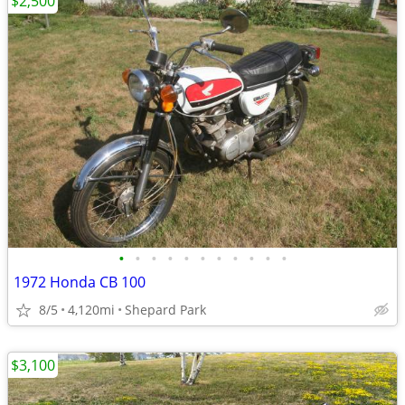
$2,500
•
•
•
•
•
•
•
•
•
•
•
1972 Honda CB 100
8/5
4,120mi
Shepard Park
$3,100