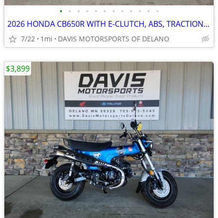
•
•
•
•
•
•
•
•
•
•
•
•
2026 HONDA CB650R WITH E-CLUTCH, ABS, TRACTION CONTROL, GREAT BUY!!!
7/22
1mi
DAVIS MOTORSPORTS OF DELANO
$3,899