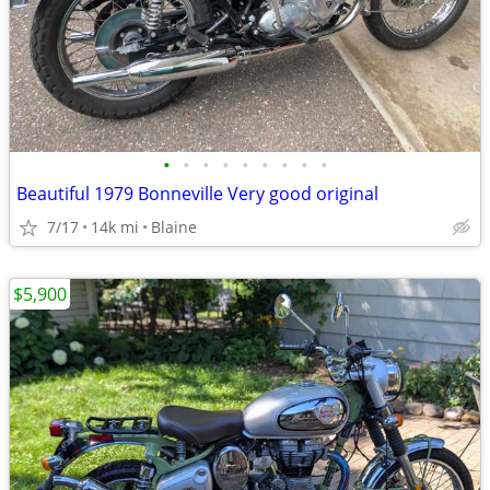
•
•
•
•
•
•
•
•
•
Beautiful 1979 Bonneville Very good original
7/17
14k mi
Blaine
$5,900