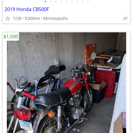
•
•
•
•
•
•
•
•
•
2019 Honda CB500F
7/28
9,000mi
Minneapolis
$1,500