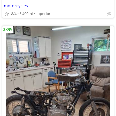
motorcycles
8/4
6,400mi
superior
$399