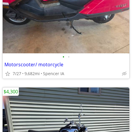
•
•
Motorscooter/ motorcycle
7/27
9,682mi
Spencer IA
$4,300