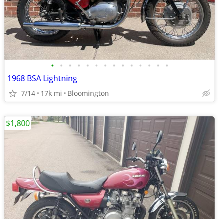
•
•
•
•
•
•
•
•
•
•
•
•
•
•
1968 BSA Lightning
7/14
17k mi
Bloomington
$1,800