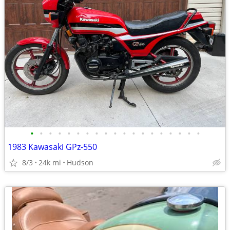
•
•
•
•
•
•
•
•
•
•
•
•
•
•
•
•
•
•
•
1983 Kawasaki GPz-550
8/3
24k mi
Hudson