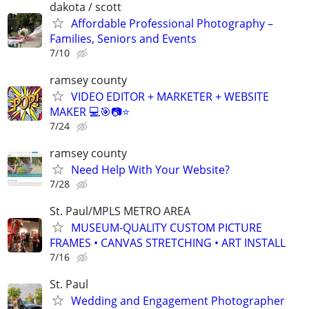
dakota / scott
Affordable Professional Photography –
Families, Seniors and Events
7/10
ramsey county
VIDEO EDITOR + MARKETER + WEBSITE
MAKER 💻🎯📷⭐
7/24
ramsey county
Need Help With Your Website?
7/28
St. Paul/MPLS METRO AREA
MUSEUM-QUALITY CUSTOM PICTURE
FRAMES • CANVAS STRETCHING • ART INSTALL
7/16
St. Paul
Wedding and Engagement Photographer