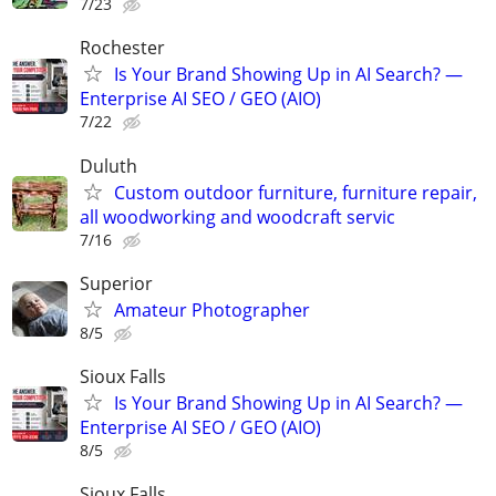
7/23
Rochester
Is Your Brand Showing Up in AI Search? —
Enterprise AI SEO / GEO (AIO)
7/22
Duluth
Custom outdoor furniture, furniture repair,
all woodworking and woodcraft servic
7/16
Superior
Amateur Photographer
8/5
Sioux Falls
Is Your Brand Showing Up in AI Search? —
Enterprise AI SEO / GEO (AIO)
8/5
Sioux Falls