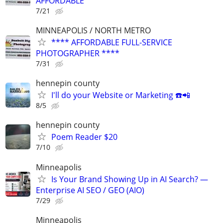
AFFORDABLE
7/21
MINNEAPOLIS / NORTH METRO
**** AFFORDABLE FULL-SERVICE
PHOTOGRAPHER ****
7/31
hennepin county
I'll do your Website or Marketing ☎️📲
8/5
hennepin county
Poem Reader $20
7/10
Minneapolis
Is Your Brand Showing Up in AI Search? —
Enterprise AI SEO / GEO (AIO)
7/29
Minneapolis