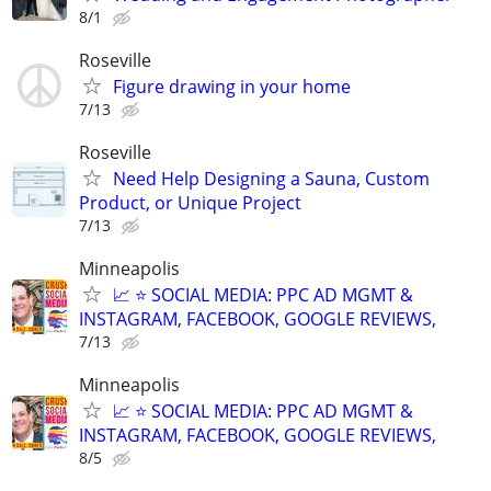
8/1
Roseville
Figure drawing in your home
7/13
Roseville
Need Help Designing a Sauna, Custom
Product, or Unique Project
7/13
Minneapolis
📈 ⭐ SOCIAL MEDIA: PPC AD MGMT &
INSTAGRAM, FACEBOOK, GOOGLE REVIEWS,
7/13
Minneapolis
📈 ⭐ SOCIAL MEDIA: PPC AD MGMT &
INSTAGRAM, FACEBOOK, GOOGLE REVIEWS,
8/5