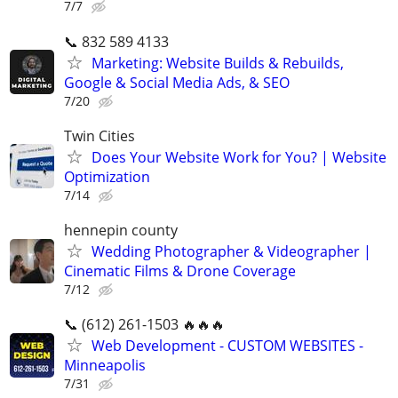
7/7
📞 832 589 4133
Marketing: Website Builds & Rebuilds,
Google & Social Media Ads, & SEO
7/20
Twin Cities
Does Your Website Work for You? | Website
Optimization
7/14
hennepin county
Wedding Photographer & Videographer |
Cinematic Films & Drone Coverage
7/12
📞 (612) 261-1503 🔥🔥🔥
Web Development - CUSTOM WEBSITES -
Minneapolis
7/31