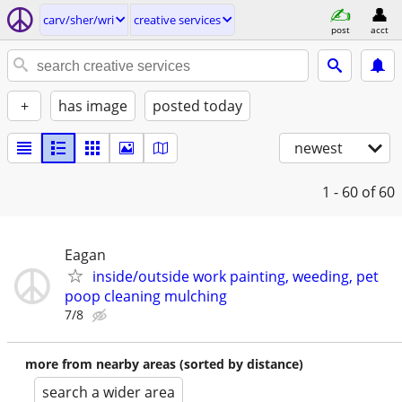
carv/sher/wri
creative services
post
acct
+
has image
posted today
newest
1 - 60
of 60
Eagan
inside/outside work painting, weeding, pet
poop cleaning mulching
7/8
more from nearby areas (sorted by distance)
search a wider area