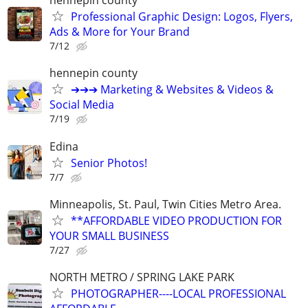
hennepin county
Professional Graphic Design: Logos, Flyers,
Ads & More for Your Brand
7/12
hennepin county
➔➔➔ Marketing & Websites & Videos &
Social Media
7/19
Edina
Senior Photos!
7/7
Minneapolis, St. Paul, Twin Cities Metro Area.
**AFFORDABLE VIDEO PRODUCTION FOR
YOUR SMALL BUSINESS
7/27
NORTH METRO / SPRING LAKE PARK
PHOTOGRAPHER----LOCAL PROFESSIONAL