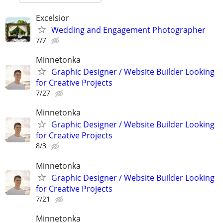
Excelsior
Wedding and Engagement Photographer
7/7
Minnetonka
Graphic Designer / Website Builder Looking
for Creative Projects
7/27
Minnetonka
Graphic Designer / Website Builder Looking
for Creative Projects
8/3
Minnetonka
Graphic Designer / Website Builder Looking
for Creative Projects
7/21
Minnetonka