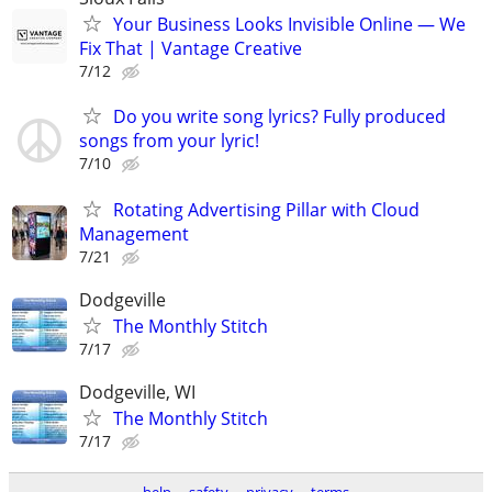
Your Business Looks Invisible Online — We
Fix That | Vantage Creative
7/12
Do you write song lyrics? Fully produced
songs from your lyric!
7/10
Rotating Advertising Pillar with Cloud
Management
7/21
Dodgeville
The Monthly Stitch
7/17
Dodgeville, WI
The Monthly Stitch
7/17