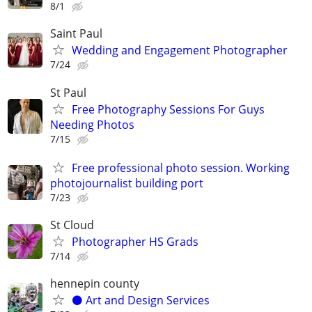
8/1
Saint Paul
Wedding and Engagement Photographer
7/24
St Paul
Free Photography Sessions For Guys
Needing Photos
7/15
Free professional photo session. Working
photojournalist building port
7/23
St Cloud
Photographer HS Grads
7/14
hennepin county
⚫️ Art and Design Services