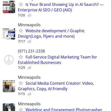
Is Your Brand Showing Up in AI Search? —
Enterprise AI SEO / GEO (AIO)
7/20
Minneapolis
Website development / Graphic
Design(Logo, Flyers and more)
7/17
(971) 231-2338
Full-Service Digital Marketing Team for
Established Businesses
7/29
Minneapolis
Social Media Content Creator: Video,
Graphics, Copy, AI Friendly
7/15
Minneapolis
Wedding and Engagement Photographer