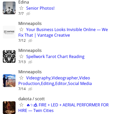
Edina
Senior Photos!
7/7
Minneapolis
Your Business Looks Invisible Online — We
Fix That | Vantage Creative
7/12
Minneapolis
Spellwork Tarot Chart Reading
7/13
Minneapolis
Videography,Videographer,Video
Production,Editing,Editor,Social Media
7/14
dakota / scott
🔥✨🎪 FIRE + LED + AERIAL PERFORMER FOR
HIRE — Twin Cities