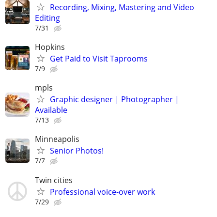
Recording, Mixing, Mastering and Video
Editing
7/31
Hopkins
Get Paid to Visit Taprooms
7/9
mpls
Graphic designer | Photographer |
Available
7/13
Minneapolis
Senior Photos!
7/7
Twin cities
Professional voice-over work
7/29