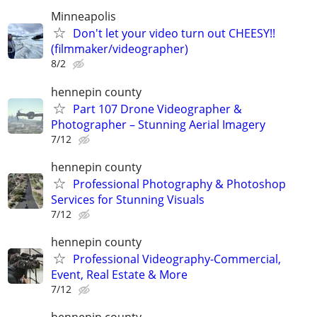
Minneapolis
Don't let your video turn out CHEESY!!
(filmmaker/videographer)
8/2
hennepin county
Part 107 Drone Videographer &
Photographer – Stunning Aerial Imagery
7/12
hennepin county
Professional Photography & Photoshop
Services for Stunning Visuals
7/12
hennepin county
Professional Videography-Commercial,
Event, Real Estate & More
7/12