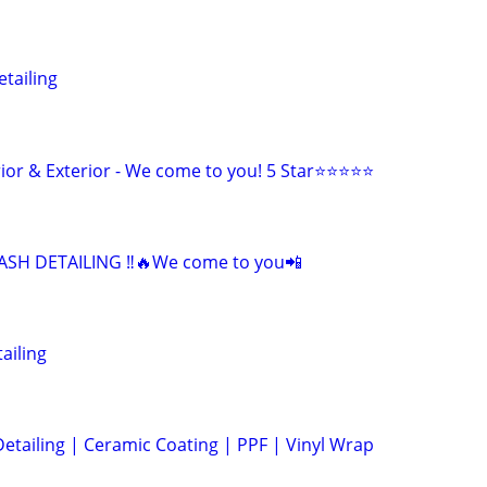
tailing
erior & Exterior - We come to you! 5 Star⭐⭐⭐⭐⭐
SH DETAILING ‼️🔥We come to you📲
ailing
Detailing | Ceramic Coating | PPF | Vinyl Wrap