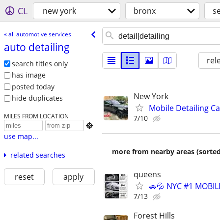
CL
new york
bronx
s
« all automotive services
auto detailing
rel
search titles only
has image
posted today
New York
hide duplicates
Mobile Detailing C
MILES FROM LOCATION
7/10

use map...
more from nearby areas (sorted
related searches
queens
reset
apply
🚗💦 NYC #1 MOBIL
7/13
Forest Hills