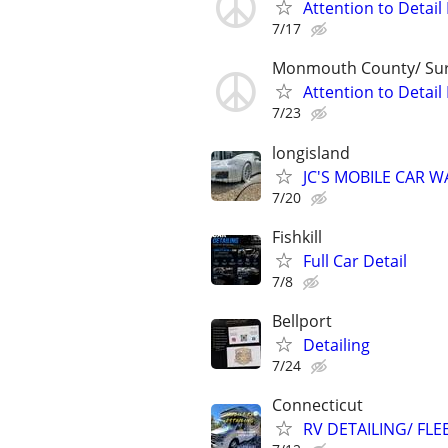
Attention to Detai
7/17
Monmouth County/ Su
Attention to Detai
7/23
longisland
JC'S MOBILE CAR 
7/20
Fishkill
Full Car Detail
7/8
Bellport
Detailing
7/24
Connecticut
RV DETAILING/ FLE