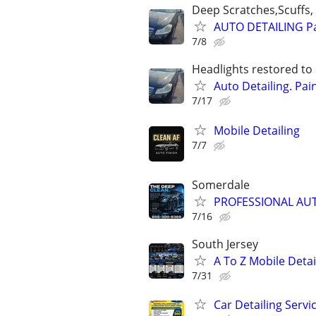
Deep Scratches,Scuffs, 
AUTO DETAILING Pa
7/8
Headlights restored to 
Auto Detailing. Pai
7/17
Mobile Detailing
7/7
Somerdale
PROFESSIONAL AUTO
7/16
South Jersey
A To Z Mobile Deta
7/31
Car Detailing Servi