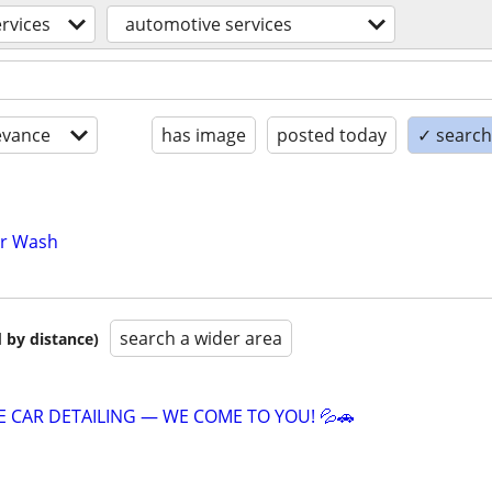
ervices
automotive services
evance
has image
posted today
✓ search 
ar Wash
search a wider area
 by distance)
E CAR DETAILING — WE COME TO YOU! 💦🚗