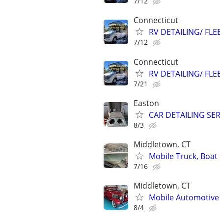
7/12
Connecticut
RV DETAILING/ FLE
7/12
Connecticut
RV DETAILING/ FLE
7/21
Easton
CAR DETAILING SE
8/3
Middletown, CT
Mobile Truck, Boat 
7/16
Middletown, CT
Mobile Automotive 
8/4