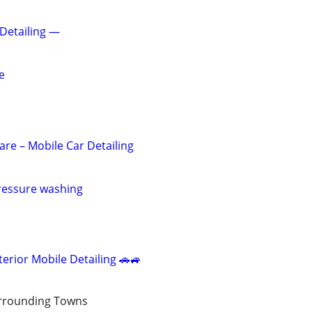
 Detailing —
e
are – Mobile Car Detailing
pressure washing
terior Mobile Detailing 🚗🚙
rrounding Towns