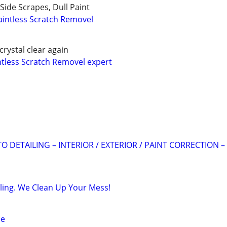
Side Scrapes, Dull Paint
intless Scratch Removel
crystal clear again
ntless Scratch Removel expert
 DETAILING – INTERIOR / EXTERIOR / PAINT CORRECTION –
iling. We Clean Up Your Mess!
ce