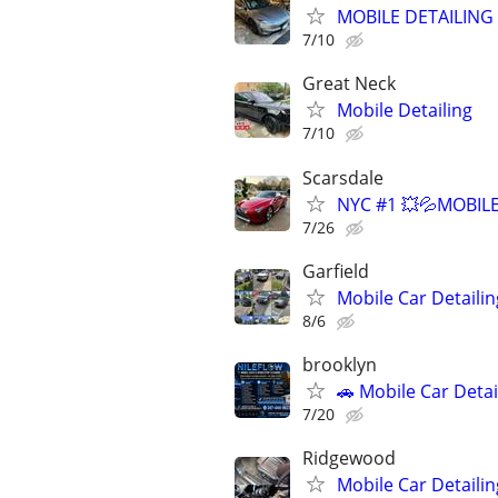
MOBILE DETAILING
7/10
Great Neck
Mobile Detailing
7/10
Scarsdale
NYC #1 💥💦MOBILE
7/26
Garfield
Mobile Car Detailin
8/6
brooklyn
🚗 Mobile Car Deta
7/20
Ridgewood
Mobile Car Detaili