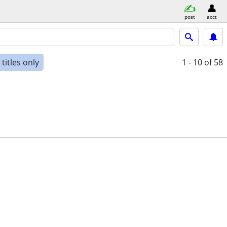
post
acct
titles only
1 - 10
of 58