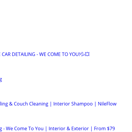
 CAR DETAILING - WE COME TO YOU!💦💥
g
iling & Couch Cleaning | Interior Shampoo | NileFlow
ng - We Come To You | Interior & Exterior | From $79