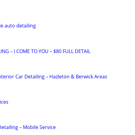
e auto detailing
ING – I COME TO YOU – $80 FULL DETAIL
xterior Car Detailing – Hazleton & Berwick Areas
ices
etailing – Mobile Service