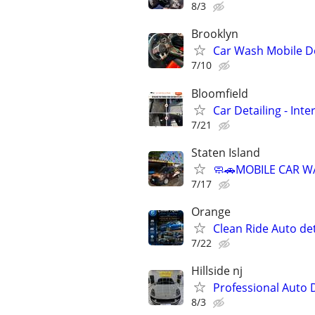
8/3
Brooklyn
Car Wash Mobile De
7/10
Bloomfield
Car Detailing - Int
7/21
Staten Island
🧼🚗MOBILE CAR WA
7/17
Orange
Clean Ride Auto det
7/22
Hillside nj
Professional Auto 
8/3