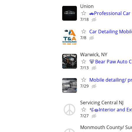
Union
🚗Professional Car
7/18
Car Detailing Mobil
7/8
Warwick, NY
🐻 Bear Paw Auto C
7/13
Mobile detailing/ 
7/29
Servicing Central NJ
🫧🧽Interior and Ex
7/27
Monmouth County/ Su