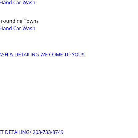
l Hand Car Wash
rrounding Towns
l Hand Car Wash
WASH & DETAILING WE COME TO YOU!!
ET DETAILING/ 203-733-8749