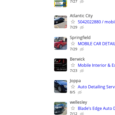
7/27
Atlantic City
5042022880 / mobil
7/29
Springfield
MOBILE CAR DETAIL
7/29
Berwick
Mobile Interior & E
7/23
Joppa
Auto Detailing Serv
8/5
wellesley
Blade’s Edge Auto D
7/12