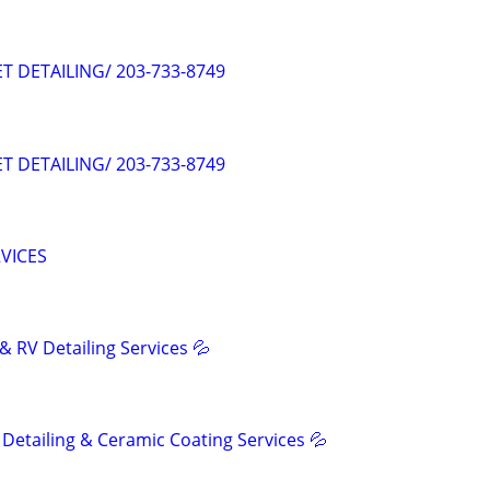
ET DETAILING/ 203-733-8749
ET DETAILING/ 203-733-8749
RVICES
& RV Detailing Services 💦
Detailing & Ceramic Coating Services 💦