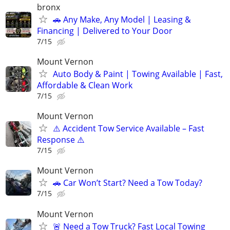
bronx
🚗 Any Make, Any Model | Leasing &
Financing | Delivered to Your Door
7/15
Mount Vernon
Auto Body & Paint | Towing Available | Fast,
Affordable & Clean Work
7/15
Mount Vernon
⚠️ Accident Tow Service Available – Fast
Response ⚠️
7/15
Mount Vernon
🚗 Car Won’t Start? Need a Tow Today?
7/15
Mount Vernon
🚨 Need a Tow Truck? Fast Local Towing