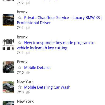
7/12
bronx
Private Chauffeur Service – Luxury BMW X3 |
Professional Driver
7/11
bronx
New transponder key made program to
vehicle locksmith key cutting
7/11
Bronx
Mobile Detailer
7/10
New York
Mobile Detailing Car Wash
7/10
New York