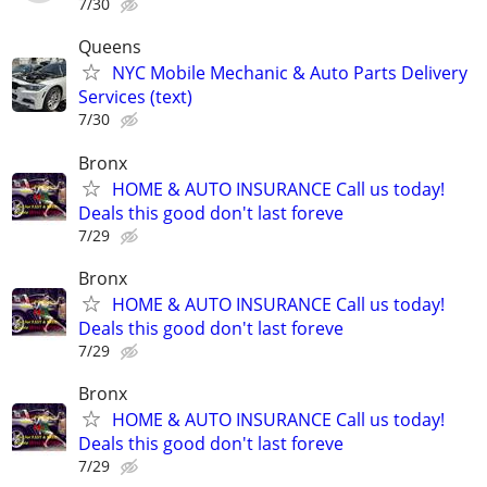
7/30
Queens
NYC Mobile Mechanic & Auto Parts Delivery
Services (text)
7/30
Bronx
HOME & AUTO INSURANCE Call us today!
Deals this good don't last foreve
7/29
Bronx
HOME & AUTO INSURANCE Call us today!
Deals this good don't last foreve
7/29
Bronx
HOME & AUTO INSURANCE Call us today!
Deals this good don't last foreve
7/29