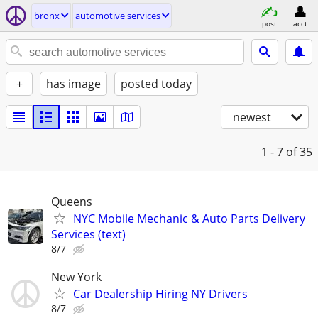
bronx
automotive services
post
acct
+
has image
posted today
newest
1 - 7
of 35
Queens
NYC Mobile Mechanic & Auto Parts Delivery
Services (text)
8/7
New York
Car Dealership Hiring NY Drivers
8/7