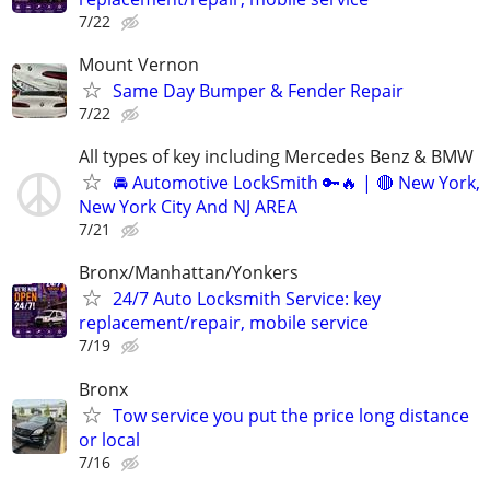
7/22
Mount Vernon
Same Day Bumper & Fender Repair
7/22
All types of key including Mercedes Benz & BMW
🚘 Automotive LockSmith 🔑🔥 | 🔴 New York,
New York City And NJ AREA
7/21
Bronx/Manhattan/Yonkers
24/7 Auto Locksmith Service: key
replacement/repair, mobile service
7/19
Bronx
Tow service you put the price long distance
or local
7/16