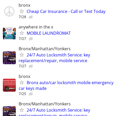
bronx
Cheap Car Insurance - Call or Text Today
7/28
anywhere in the x
MOBILE LAUNDROMAT
7/27
Bronx/Manhattan/Yonkers
24/7 Auto Locksmith Service: key
replacement/repair, mobile service
7/27
bronx
Bronx auto/car locksmith mobile emergency
car keys made
7/25
Bronx/Manhattan/Yonkers
24/7 Auto Locksmith Service: key
replacement/repair, mobile service