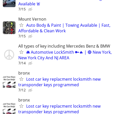
Available 🚨
7/15
Mount Vernon
Auto Body & Paint | Towing Available | Fast,
Affordable & Clean Work
7/15
All types of key including Mercedes Benz & BMW
🚘 Automotive LockSmith 🔑🔥 | 🔴 New York,
New York City And NJ AREA
7/14
bronx
Lost car key replacment locksmith new
transponder keys programmed
7/12
bronx
Lost car key replacment locksmith new
transponder keys programmed