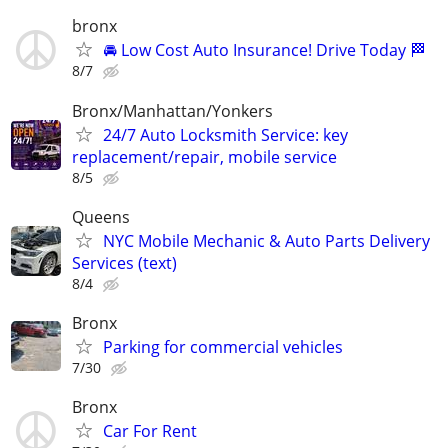
bronx
🚘 Low Cost Auto Insurance! Drive Today 🏁
8/7
Bronx/Manhattan/Yonkers
24/7 Auto Locksmith Service: key
replacement/repair, mobile service
8/5
Queens
NYC Mobile Mechanic & Auto Parts Delivery
Services (text)
8/4
Bronx
Parking for commercial vehicles
7/30
Bronx
Car For Rent