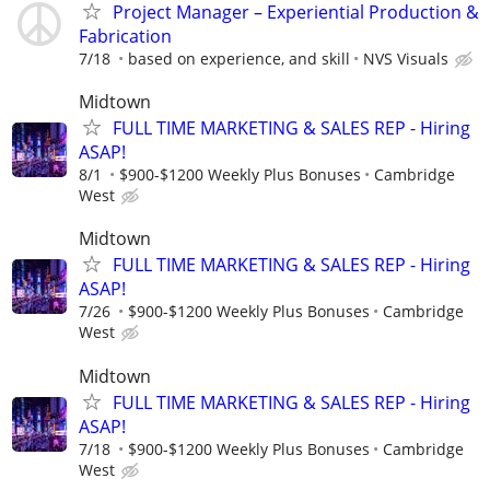
Project Manager – Experiential Production &
Fabrication
7/18
based on experience, and skill
NVS Visuals
Midtown
FULL TIME MARKETING & SALES REP - Hiring
ASAP!
8/1
$900-$1200 Weekly Plus Bonuses
Cambridge
West
Midtown
FULL TIME MARKETING & SALES REP - Hiring
ASAP!
7/26
$900-$1200 Weekly Plus Bonuses
Cambridge
West
Midtown
FULL TIME MARKETING & SALES REP - Hiring
ASAP!
7/18
$900-$1200 Weekly Plus Bonuses
Cambridge
West