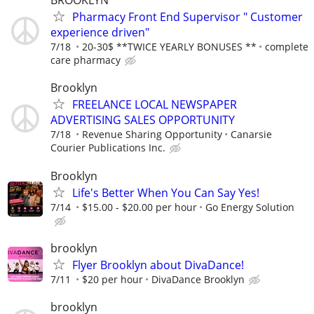
BROOKLYN
Pharmacy Front End Supervisor " Customer
experience driven"
7/18
20-30$ **TWICE YEARLY BONUSES **
complete
care pharmacy
Brooklyn
FREELANCE LOCAL NEWSPAPER
ADVERTISING SALES OPPORTUNITY
7/18
Revenue Sharing Opportunity
Canarsie
Courier Publications Inc.
Brooklyn
Life's Better When You Can Say Yes!
7/14
$15.00 - $20.00 per hour
Go Energy Solution
brooklyn
Flyer Brooklyn about DivaDance!
7/11
$20 per hour
DivaDance Brooklyn
brooklyn