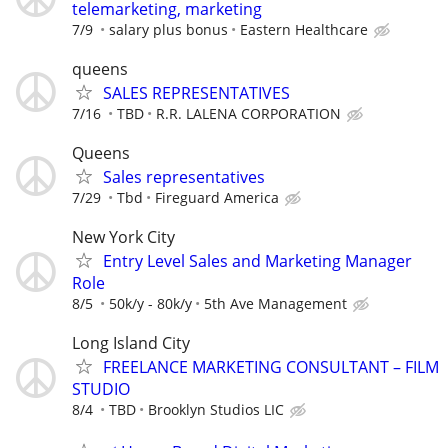
telemarketing, marketing
7/9
salary plus bonus
Eastern Healthcare
queens
SALES REPRESENTATIVES
7/16
TBD
R.R. LALENA CORPORATION
Queens
Sales representatives
7/29
Tbd
Fireguard America
New York City
Entry Level Sales and Marketing Manager
Role
8/5
50k/y - 80k/y
5th Ave Management
Long Island City
FREELANCE MARKETING CONSULTANT – FILM
STUDIO
8/4
TBD
Brooklyn Studios LIC