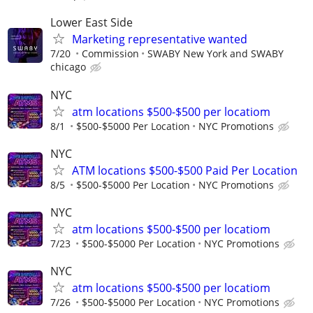
Lower East Side
Marketing representative wanted
7/20
Commission
SWABY New York and SWABY
chicago
NYC
atm locations $500-$500 per locatiom
8/1
$500-$5000 Per Location
NYC Promotions
NYC
ATM locations $500-$500 Paid Per Location
8/5
$500-$5000 Per Location
NYC Promotions
NYC
atm locations $500-$500 per locatiom
7/23
$500-$5000 Per Location
NYC Promotions
NYC
atm locations $500-$500 per locatiom
7/26
$500-$5000 Per Location
NYC Promotions