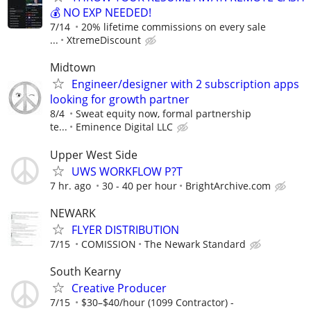
💰 NO EXP NEEDED!
7/14
20% lifetime commissions on every sale
...
XtremeDiscount
Midtown
Engineer/designer with 2 subscription apps
looking for growth partner
8/4
Sweat equity now, formal partnership
te...
Eminence Digital LLC
Upper West Side
UWS WORKFLOW P?T
7 hr. ago
30 - 40 per hour
BrightArchive.com
NEWARK
FLYER DISTRIBUTION
7/15
COMISSION
The Newark Standard
South Kearny
Creative Producer
7/15
$30–$40/hour (1099 Contractor) -