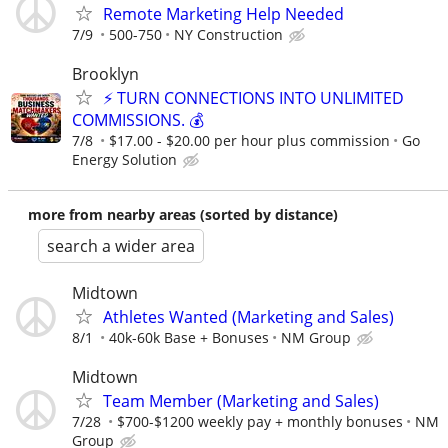
Remote Marketing Help Needed
7/9
500-750
NY Construction
Brooklyn
⚡ TURN CONNECTIONS INTO UNLIMITED
COMMISSIONS. 💰
7/8
$17.00 - $20.00 per hour plus commission
Go
Energy Solution
more from nearby areas (sorted by distance)
search a wider area
Midtown
Athletes Wanted (Marketing and Sales)
8/1
40k-60k Base + Bonuses
NM Group
Midtown
Team Member (Marketing and Sales)
7/28
$700-$1200 weekly pay + monthly bonuses
NM
Group