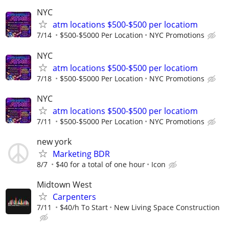
NYC
atm locations $500-$500 per locatiom
7/14
$500-$5000 Per Location
NYC Promotions
NYC
atm locations $500-$500 per locatiom
7/18
$500-$5000 Per Location
NYC Promotions
NYC
atm locations $500-$500 per locatiom
7/11
$500-$5000 Per Location
NYC Promotions
new york
Marketing BDR
8/7
$40 for a total of one hour
Icon
Midtown West
Carpenters
7/11
$40/h To Start
New Living Space Construction