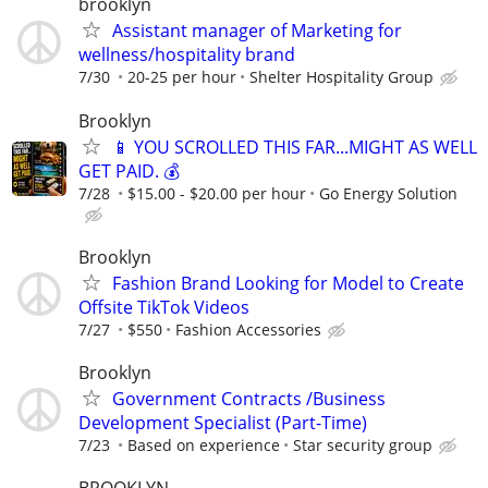
brooklyn
Assistant manager of Marketing for
wellness/hospitality brand
7/30
20-25 per hour
Shelter Hospitality Group
Brooklyn
📱 YOU SCROLLED THIS FAR...MIGHT AS WELL
GET PAID. 💰
7/28
$15.00 - $20.00 per hour
Go Energy Solution
Brooklyn
Fashion Brand Looking for Model to Create
Offsite TikTok Videos
7/27
$550
Fashion Accessories
Brooklyn
Government Contracts /Business
Development Specialist (Part-Time)
7/23
Based on experience
Star security group