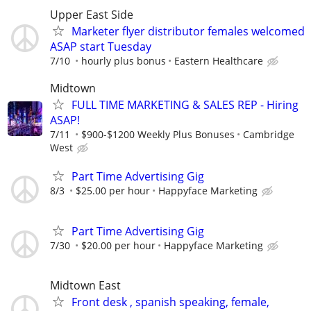
Upper East Side
Marketer flyer distributor females welcomed
ASAP start Tuesday
7/10
hourly plus bonus
Eastern Healthcare
Midtown
FULL TIME MARKETING & SALES REP - Hiring
ASAP!
7/11
$900-$1200 Weekly Plus Bonuses
Cambridge
West
Part Time Advertising Gig
8/3
$25.00 per hour
Happyface Marketing
Part Time Advertising Gig
7/30
$20.00 per hour
Happyface Marketing
Midtown East
Front desk , spanish speaking, female,