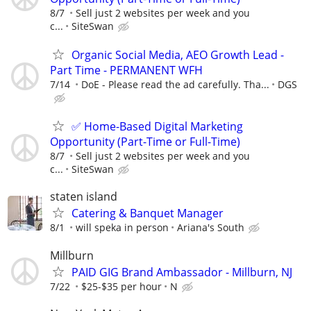
8/7
Sell just 2 websites per week and you
c...
SiteSwan
Organic Social Media, AEO Growth Lead -
Part Time - PERMANENT WFH
7/14
DoE - Please read the ad carefully. Tha...
DGS
✅ Home-Based Digital Marketing
Opportunity (Part-Time or Full-Time)
8/7
Sell just 2 websites per week and you
c...
SiteSwan
staten island
Catering & Banquet Manager
8/1
will speka in person
Ariana's South
Millburn
PAID GIG Brand Ambassador - Millburn, NJ
7/22
$25-$35 per hour
N