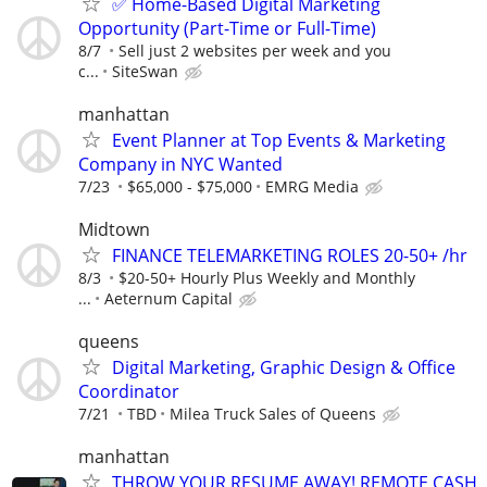
✅ Home-Based Digital Marketing
Opportunity (Part-Time or Full-Time)
8/7
Sell just 2 websites per week and you
c...
SiteSwan
manhattan
Event Planner at Top Events & Marketing
Company in NYC Wanted
7/23
$65,000 - $75,000
EMRG Media
Midtown
FINANCE TELEMARKETING ROLES 20-50+ /hr
8/3
$20-50+ Hourly Plus Weekly and Monthly
...
Aeternum Capital
queens
Digital Marketing, Graphic Design & Office
Coordinator
7/21
TBD
Milea Truck Sales of Queens
manhattan
THROW YOUR RESUME AWAY! REMOTE CASH