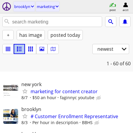
brooklyn
marketing
post
acct
+
has image
posted today
newest
1 - 60
of 60
new york
marketing for content creator
8/7
$50 an hour
faginnyc youtube
brooklyn
# Customer Enrollment Representative
8/3
Per hour in description
BBHS