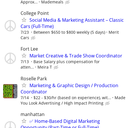
Approx...
Mademeals
College Point
Social Media & Marketing Assistant – Classic
Cars (Full-Time)
7/23
Between $650 to $800 weekly (5 days)
Merit
Cars
Fort Lee
Market Creative & Trade Show Coordinator
7/13
Base Salary plus compensation for
atten...
Meira T
Roselle Park
Marketing & Graphic Design / Production
Coordinator
7/14
$22 - $30/hr (based on experience), wit...
Made
You Look Advertising / High Impact Printing
manhattan
✅ Home-Based Digital Marketing
Opportunity (Part-Time or Full-Time)