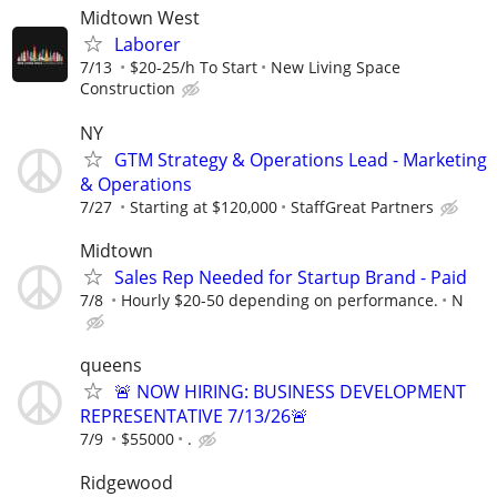
Midtown West
Laborer
7/13
$20-25/h To Start
New Living Space
Construction
NY
GTM Strategy & Operations Lead - Marketing
& Operations
7/27
Starting at $120,000
StaffGreat Partners
Midtown
Sales Rep Needed for Startup Brand - Paid
7/8
Hourly $20-50 depending on performance.
N
queens
🚨 NOW HIRING: BUSINESS DEVELOPMENT
REPRESENTATIVE 7/13/26🚨
7/9
$55000
.
Ridgewood