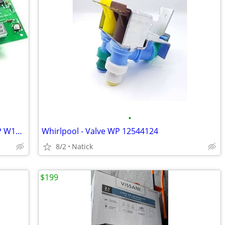
•
Whirlpool - Electronic Control Board WP W10503278
Whirlpool - Valve WP 12544124
8/2
Natick
$199