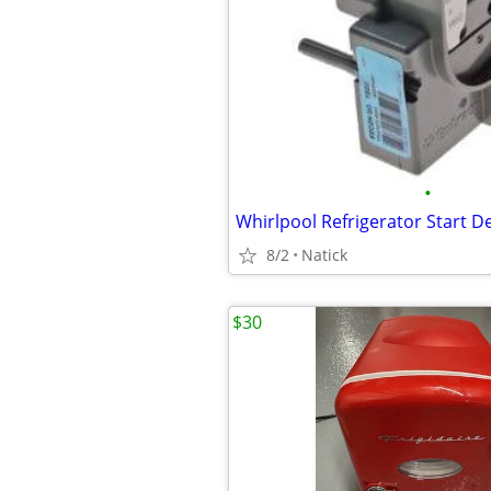
•
8/2
Natick
$30