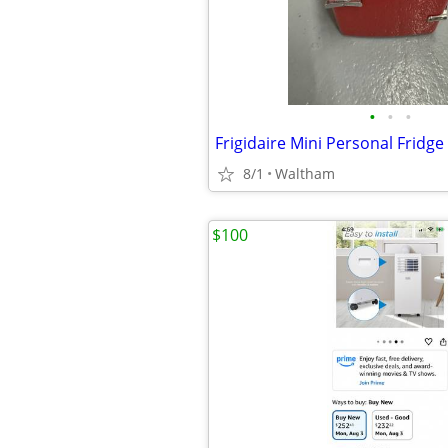
•
•
•
Frigidaire Mini Personal Fridge
8/1
Waltham
$100