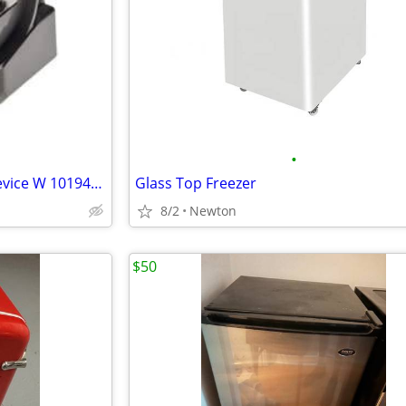
•
Whirlpool Refrigerator Start Device W 10194431
Glass Top Freezer
8/2
Newton
$50