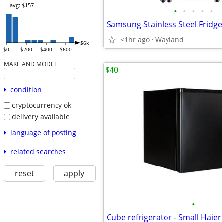
avg: $157
•
•
•
•
•
<1hr ago
Wayland
$6k
$0
$200
$400
$600
MAKE AND MODEL
$40
condition
cryptocurrency ok
delivery available
language of posting
related searches
reset
apply
•
Cube refrigerator - Small Haier