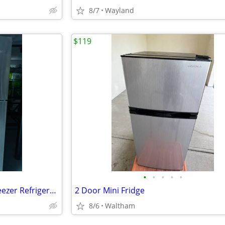
8/7
Wayland
$119
•
•
•
•
•
Whirlpool 30-inch Wide Top Freezer Refrigerator - 19 Cu. Ft.
2 Door Mini Fridge
8/6
Waltham