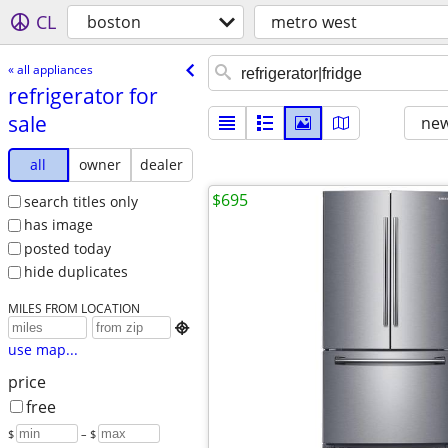
CL
boston
metro west
« all appliances
refrigerator for
sale
new
all
owner
dealer
$695
search titles only
has image
posted today
hide duplicates
MILES FROM LOCATION

use map...
price
free
$
– $