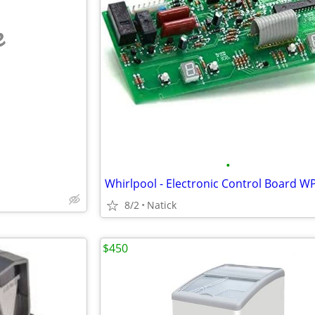
e
•
8/2
Natick
$450