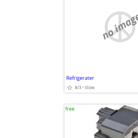
no imag
Refrigerater
8/3
Stow
free