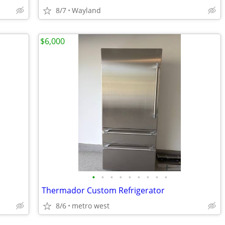
8/7
Wayland
$6,000
•
•
•
•
•
•
•
•
•
Thermador Custom Refrigerator
8/6
metro west