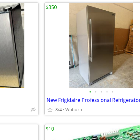
$350
•
•
•
•
•
New Frigidaire Professional Refrigerato
8/4
Woburn
$10