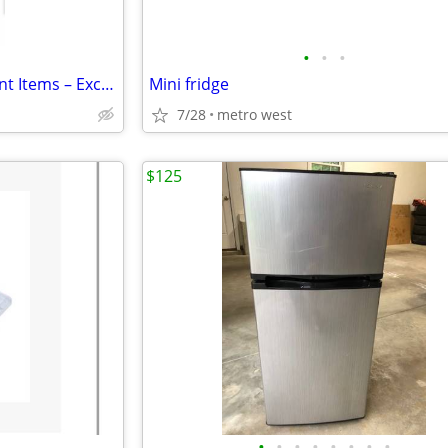
•
•
•
Moving Sale – College Apartment Items – Excellent Condition!
Mini fridge
7/28
metro west
$125
•
•
•
•
•
•
•
•