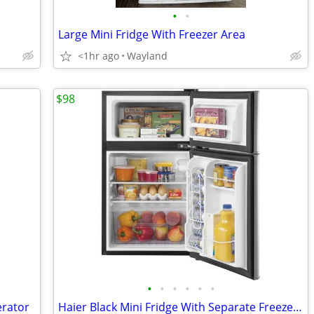
•
•
Large Mini Fridge With Freezer Area
<1hr ago
Wayland
$98
•
•
•
•
•
•
erator
Haier Black Mini Fridge With Separate Freezer Area