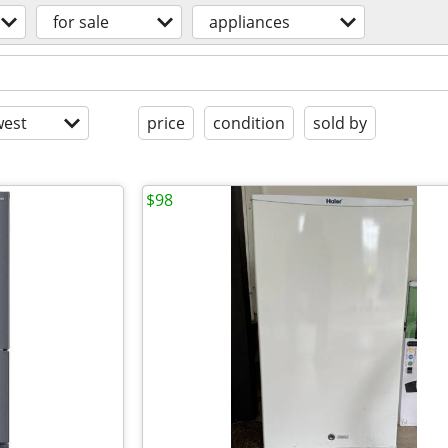
for sale
appliances
est
price
condition
sold by
$98