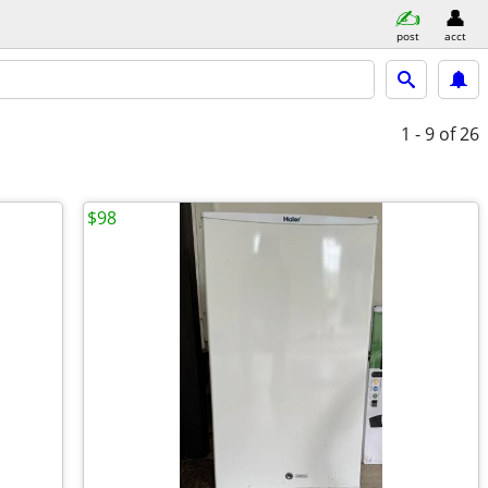
post
acct
1 - 9
of 26
$98