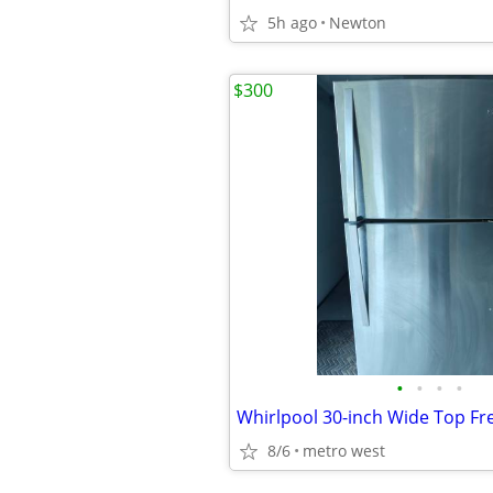
5h ago
Newton
$300
•
•
•
•
8/6
metro west