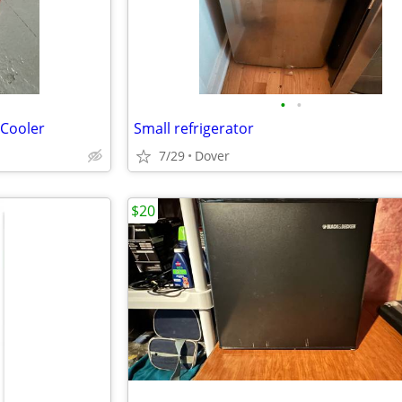
•
•
 Cooler
Small refrigerator
7/29
Dover
$20