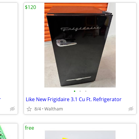
$120
•
•
•
r
Like New Frigidaire 3.1 Cu Ft. Refrigerator
8/4
Waltham
free