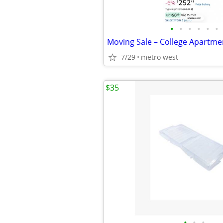
•
•
•
•
•
•
7/29
metro west
$35
•
•
•