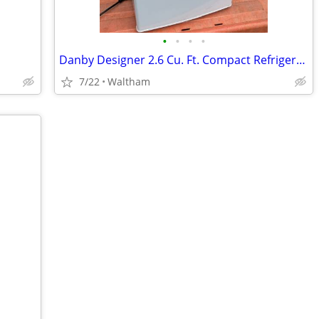
•
•
•
•
Danby Designer 2.6 Cu. Ft. Compact Refrigerator
7/22
Waltham