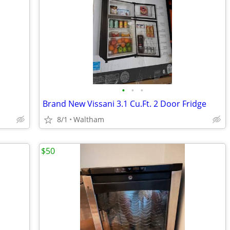
•
•
•
Brand New Vissani 3.1 Cu.Ft. 2 Door Fridge
8/1
Waltham
$50