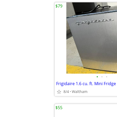
$79
•
•
•
Frigidaire 1.6 cu. ft. Mini Fridge
8/4
Waltham
$55