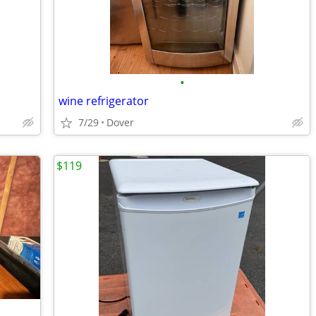
•
wine refrigerator
7/29
Dover
$119