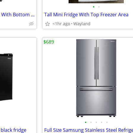
•
•
Samsung Stainless Steel Fridge With Bottom Freezer
Tall Mini Fridge With Top Freezer Area
<1hr ago
Wayland
$689
•
•
•
•
•
 black fridge
Full Size Samsung Stainless Steel Refrig