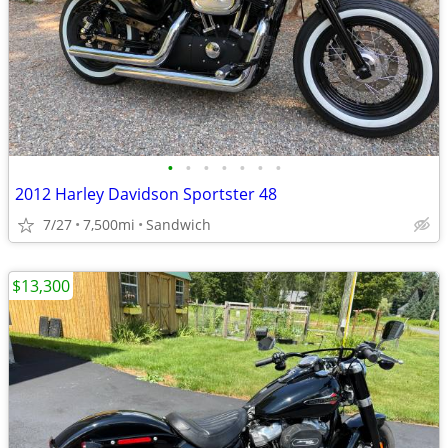
•
•
•
•
•
•
•
2012 Harley Davidson Sportster 48
7/27
7,500mi
Sandwich
$13,300