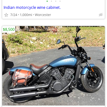
•
•
•
•
Indian motorcycle wine cabinet.
7/24
1,000mi
Worcester
$8,500