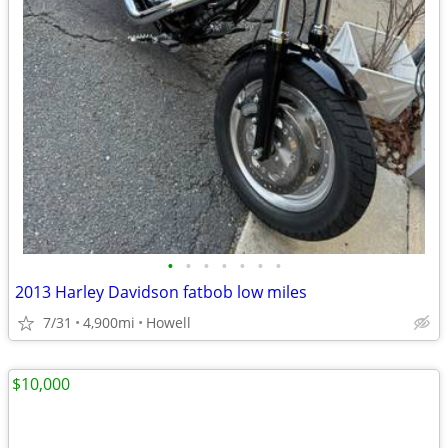
•
•
•
•
•
•
•
2013 Harley Davidson fatbob low miles
7/31
4,900mi
Howell
$10,000