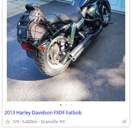
•
•
•
2013 Harley Davidson FXDF Fatbob
7/9
5,400mi
Granville NY