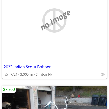
no image
2022 Indian Scout Bobber
7/21
3,000mi
Clinton Ny
$7,800