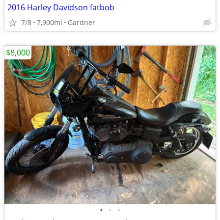
2016 Harley Davidson fatbob
7/8
7,900mi
Gardner
$8,000
•
•
•