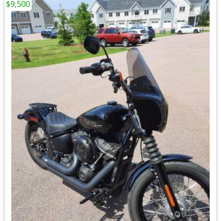
$9,500