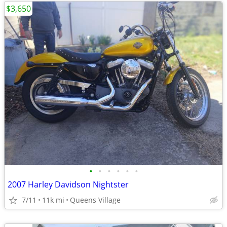
$3,650
•
•
•
•
•
•
2007 Harley Davidson Nightster
7/11
11k mi
Queens Village