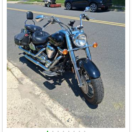
•
•
•
•
•
•
•
•