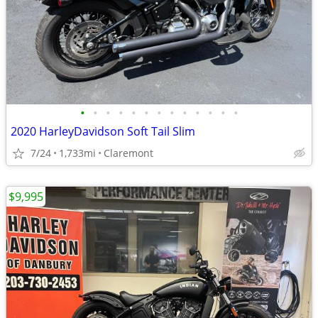
•
•
•
•
•
•
•
•
•
•
•
•
•
2020 HarleyDavidson Soft Tail Slim
7/24
1,733mi
Claremont
$9,995