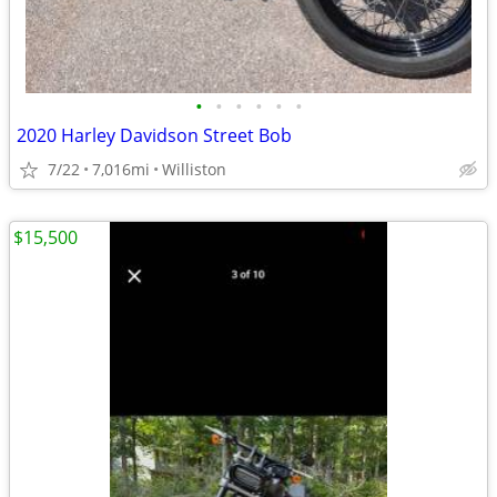
•
•
•
•
•
•
2020 Harley Davidson Street Bob
7/22
7,016mi
Williston
$15,500