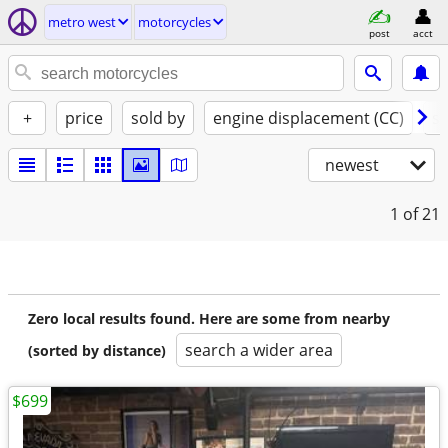
metro west
motorcycles
post
acct
+
price
sold by
engine displacement (CC)
st
newest
1
of 21
Zero local results found. Here are some from nearby
search a wider area
(sorted by distance)
$699