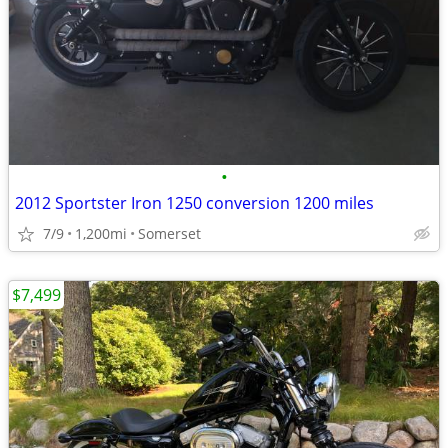
•
2012 Sportster Iron 1250 conversion 1200 miles
7/9
1,200mi
Somerset
$7,499