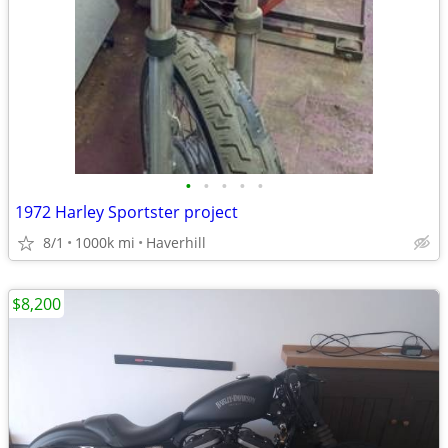
•
•
•
•
•
1972 Harley Sportster project
8/1
1000k mi
Haverhill
$8,200