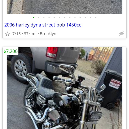
•
•
•
•
•
•
•
•
•
•
•
•
•
2006 harley dyna street bob 1450cc
7/15
37k mi
Brooklyn
$7,200