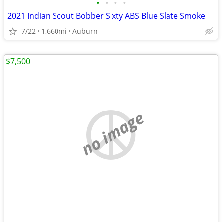
•
•
•
•
2021 Indian Scout Bobber Sixty ABS Blue Slate Smoke
7/22
1,660mi
Auburn
$7,500
no image