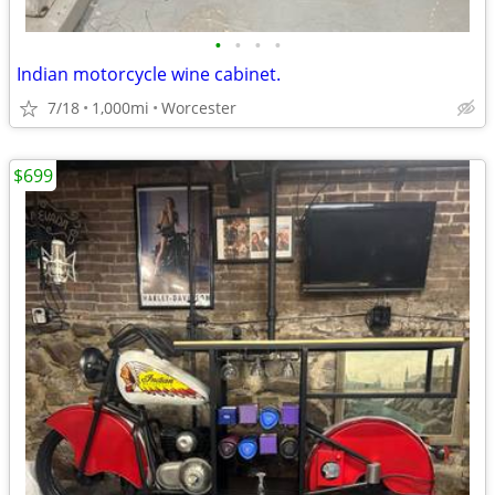
•
•
•
•
Indian motorcycle wine cabinet.
7/18
1,000mi
Worcester
$699