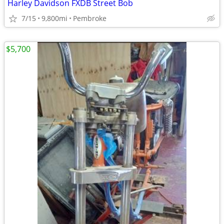
Harley Davidson FXDB Street Bob
7/15
9,800mi
Pembroke
$5,700