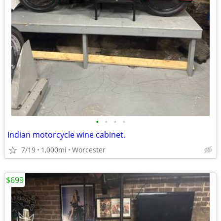
•
•
•
•
Indian motorcycle wine cabinet.
7/19
1,000mi
Worcester
$699