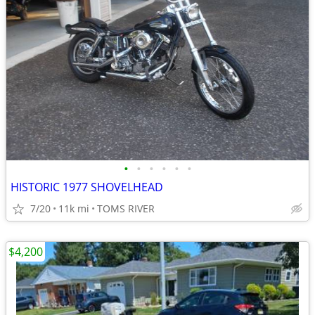
•
•
•
•
•
•
HISTORIC 1977 SHOVELHEAD
7/20
11k mi
TOMS RIVER
$4,200