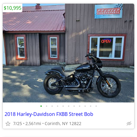
$10,995
•
•
•
•
•
•
•
•
•
•
•
2018 Harley-Davidson FXBB Street Bob
7/25
2,561mi
Corinth, NY 12822