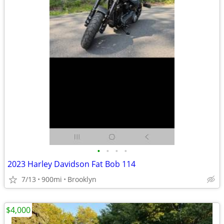
•
•
•
•
2023 Harley Davidson Fat Bob 114
7/13
900mi
Brooklyn
$4,000