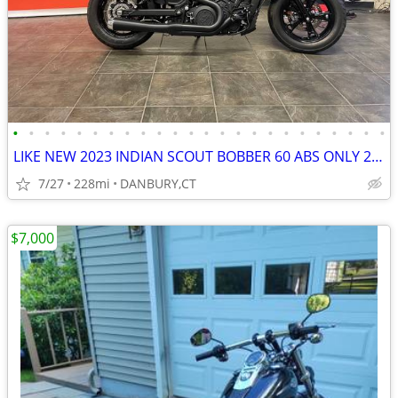
•
•
•
•
•
•
•
•
•
•
•
•
•
•
•
•
•
•
•
•
•
•
•
•
LIKE NEW 2023 INDIAN SCOUT BOBBER 60 ABS ONLY 228 MILES #5869
7/27
228mi
DANBURY,CT
$7,000