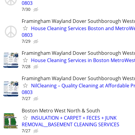
0803
7/30
Framingham Wayland Dover Southborough Westo
House Cleaning Services Boston and MetroWes
0803
7/29
Framingham Wayland Dover Southborough Westo
House Cleaning Services in Boston MetroWes
7/28
Framingham Wayland Dover Southborough Westo
NilCleaning – Quality Cleaning at Affordable Pr
0803
7/27
Boston Metro West North & South
INSULATION + CARPET + FECES + JUNK
REMOVAL__BASEMENT CLEANING SERVICES
7/27