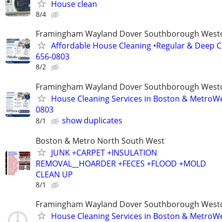
House clean
8/4
Framingham Wayland Dover Southborough Westo
Affordable House Cleaning •Regular & Deep Cl
656-0803
8/2
Framingham Wayland Dover Southborough Westo
House Cleaning Services in Boston & MetroWe
0803
show duplicates
8/1
Boston & Metro North South West
JUNK +CARPET +INSULATION
REMOVAL__HOARDER +FECES +FLOOD +MOLD
CLEAN UP
8/1
Framingham Wayland Dover Southborough Westo
House Cleaning Services in Boston & MetroWe