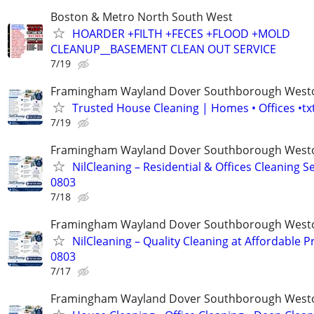
Boston & Metro North South West
HOARDER +FILTH +FECES +FLOOD +MOLD
CLEANUP__BASEMENT CLEAN OUT SERVICE
7/19
Framingham Wayland Dover Southborough Westo
Trusted House Cleaning | Homes • Offices •t
7/19
Framingham Wayland Dover Southborough Westo
NilCleaning – Residential & Offices Cleaning S
0803
7/18
Framingham Wayland Dover Southborough Westo
NilCleaning – Quality Cleaning at Affordable Pr
0803
7/17
Framingham Wayland Dover Southborough Westo