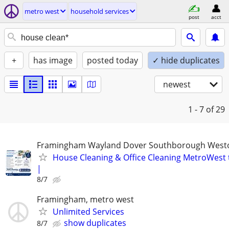
metro west
household services
post
acct
+
has image
posted today
✓ hide duplicates
newest
1 - 7
of 29
Framingham Wayland Dover Southborough Westo
House Cleaning & Office Cleaning MetroWest 
|
8/7
Framingham, metro west
Unlimited Services
show duplicates
8/7