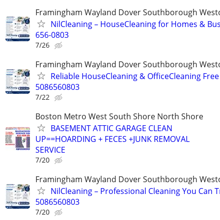
Framingham Wayland Dover Southborough Westo
NilCleaning – HouseCleaning for Homes & Bus
656-0803
7/26
Framingham Wayland Dover Southborough Westo
Reliable HouseCleaning & OfficeCleaning Free
5086560803
7/22
Boston Metro West South Shore North Shore
BASEMENT ATTIC GARAGE CLEAN
UP==HOARDING + FECES +JUNK REMOVAL
SERVICE
7/20
Framingham Wayland Dover Southborough Westo
NilCleaning – Professional Cleaning You Can T
5086560803
7/20