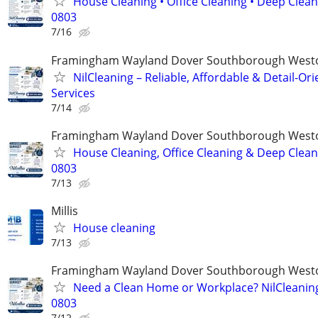
House Cleaning • Office Cleaning • Deep Clean
0803
7/16
Framingham Wayland Dover Southborough Westo
NilCleaning – Reliable, Affordable & Detail-Or
Services
7/14
Framingham Wayland Dover Southborough Westo
House Cleaning, Office Cleaning & Deep Cleani
0803
7/13
Millis
House cleaning
7/13
Framingham Wayland Dover Southborough Westo
Need a Clean Home or Workplace? NilCleaning
0803
7/12