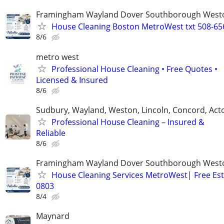
Framingham Wayland Dover Southborough Westo
House Cleaning Boston MetroWest txt 508-65
8/6
metro west
Professional House Cleaning • Free Quotes •
Licensed & Insured
8/6
Sudbury, Wayland, Weston, Lincoln, Concord, Act
Professional House Cleaning – Insured &
Reliable
8/6
Framingham Wayland Dover Southborough Westo
House Cleaning Services MetroWest| Free Est
0803
8/4
Maynard