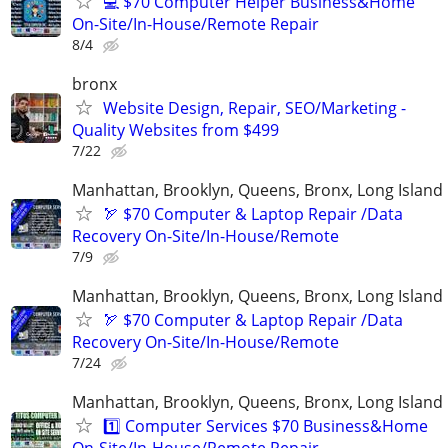
💻 $70 Computer Helper Business&Home
On-Site/In-House/Remote Repair
8/4
bronx
Website Design, Repair, SEO/Marketing -
Quality Websites from $499
7/22
Manhattan, Brooklyn, Queens, Bronx, Long Island
🏹 $70 Computer & Laptop Repair /Data
Recovery On-Site/In-House/Remote
7/9
Manhattan, Brooklyn, Queens, Bronx, Long Island
🏹 $70 Computer & Laptop Repair /Data
Recovery On-Site/In-House/Remote
7/24
Manhattan, Brooklyn, Queens, Bronx, Long Island
1️⃣ Computer Services $70 Business&Home