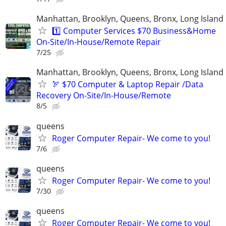
Manhattan, Brooklyn, Queens, Bronx, Long Island
1️⃣ Computer Services $70 Business&Home
On-Site/In-House/Remote Repair
7/25
Manhattan, Brooklyn, Queens, Bronx, Long Island
🏹 $70 Computer & Laptop Repair /Data
Recovery On-Site/In-House/Remote
8/5
queens
Roger Computer Repair- We come to you!
7/6
queens
Roger Computer Repair- We come to you!
7/30
queens
Roger Computer Repair- We come to you!