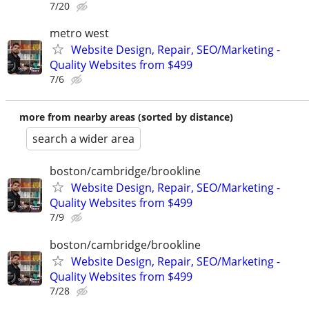
7/20
metro west
Website Design, Repair, SEO/Marketing -
Quality Websites from $499
7/6
more from nearby areas (sorted by distance)
search a wider area
boston/cambridge/brookline
Website Design, Repair, SEO/Marketing -
Quality Websites from $499
7/9
boston/cambridge/brookline
Website Design, Repair, SEO/Marketing -
Quality Websites from $499
7/28