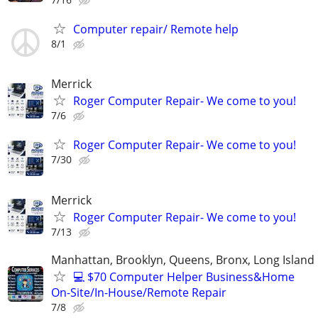
Computer repair/ Remote help
8/1
Merrick
Roger Computer Repair- We come to you!
7/6
Roger Computer Repair- We come to you!
7/30
Merrick
Roger Computer Repair- We come to you!
7/13
Manhattan, Brooklyn, Queens, Bronx, Long Island
💻 $70 Computer Helper Business&Home
On-Site/In-House/Remote Repair
7/8