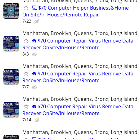
Manhattan, Brooklyn, Queens, Bronx, Long Island
💻 $70 Computer Helper Business&Home
On-Site/In-House/Remote Repair
7/23
Manhattan, Brooklyn, Queens, Bronx, Long Island
☎️ $70 Computer Repair Virus Remove Data
Recover OnSite/InHouse/Remote
8/3
Manhattan, Brooklyn, Queens, Bronx, Long Island
☎️ $70 Computer Repair Virus Remove Data
Recover OnSite/InHouse/Remote
7/7
Manhattan, Brooklyn, Queens, Bronx, Long Island
☎️ $70 Computer Repair Virus Remove Data
Recover OnSite/InHouse/Remote
7/14
Manhattan, Brooklyn, Queens, Bronx, Long Island