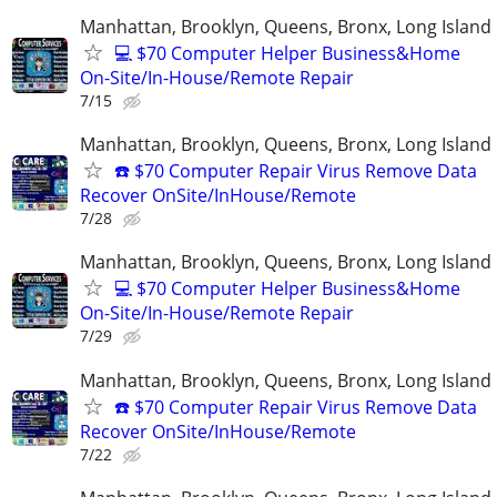
Manhattan, Brooklyn, Queens, Bronx, Long Island
💻 $70 Computer Helper Business&Home
On-Site/In-House/Remote Repair
7/15
Manhattan, Brooklyn, Queens, Bronx, Long Island
☎️ $70 Computer Repair Virus Remove Data
Recover OnSite/InHouse/Remote
7/28
Manhattan, Brooklyn, Queens, Bronx, Long Island
💻 $70 Computer Helper Business&Home
On-Site/In-House/Remote Repair
7/29
Manhattan, Brooklyn, Queens, Bronx, Long Island
☎️ $70 Computer Repair Virus Remove Data
Recover OnSite/InHouse/Remote
7/22