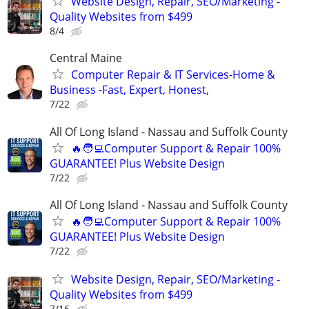
Website Design, Repair, SEO/Marketing -
Quality Websites from $499
8/4
Central Maine
Computer Repair & IT Services-Home &
Business -Fast, Expert, Honest,
7/22
All Of Long Island - Nassau and Suffolk County
🔥🧑‍💻Computer Support & Repair 100%
GUARANTEE! Plus Website Design
7/22
All Of Long Island - Nassau and Suffolk County
🔥🧑‍💻Computer Support & Repair 100%
GUARANTEE! Plus Website Design
7/22
Website Design, Repair, SEO/Marketing -
Quality Websites from $499
7/16