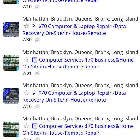
On-Site/In-House/Remote Repair
7/10
Manhattan, Brooklyn, Queens, Bronx, Long Island
🏹 $70 Computer & Laptop Repair /Data
Recovery On-Site/In-House/Remote
7/30
Manhattan, Brooklyn, Queens, Bronx, Long Island
1️⃣ Computer Services $70 Business&Home
On-Site/In-House/Remote Repair
7/31
Manhattan, Brooklyn, Queens, Bronx, Long Island
🏹 $70 Computer & Laptop Repair /Data
Recovery On-Site/In-House/Remote
7/16
Manhattan, Brooklyn, Queens, Bronx, Long Island
1️⃣ Computer Services $70 Business&Home
On-Site/In-House/Remote Repair
7/17