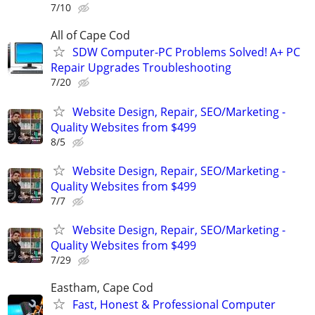
7/10
All of Cape Cod
SDW Computer-PC Problems Solved! A+ PC
Repair Upgrades Troubleshooting
7/20
Website Design, Repair, SEO/Marketing -
Quality Websites from $499
8/5
Website Design, Repair, SEO/Marketing -
Quality Websites from $499
7/7
Website Design, Repair, SEO/Marketing -
Quality Websites from $499
7/29
Eastham, Cape Cod
Fast, Honest & Professional Computer