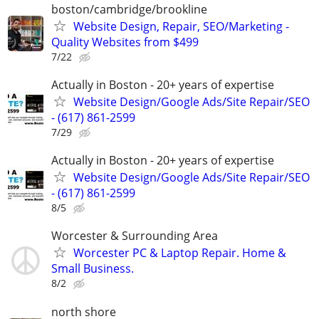
boston/cambridge/brookline
Website Design, Repair, SEO/Marketing -
Quality Websites from $499
7/22
Actually in Boston - 20+ years of expertise
Website Design/Google Ads/Site Repair/SEO
- (617) 861-2599
7/29
Actually in Boston - 20+ years of expertise
Website Design/Google Ads/Site Repair/SEO
- (617) 861-2599
8/5
Worcester & Surrounding Area
Worcester PC & Laptop Repair. Home &
Small Business.
8/2
north shore