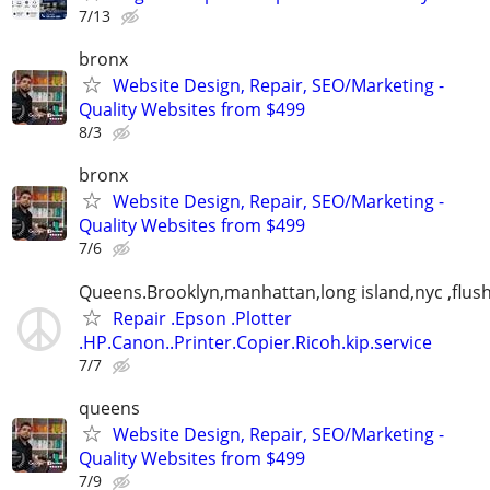
7/13
bronx
Website Design, Repair, SEO/Marketing -
Quality Websites from $499
8/3
bronx
Website Design, Repair, SEO/Marketing -
Quality Websites from $499
7/6
Queens.Brooklyn,manhattan,long island,nyc ,flus
Repair .Epson .Plotter
.HP.Canon..Printer.Copier.Ricoh.kip.service
7/7
queens
Website Design, Repair, SEO/Marketing -
Quality Websites from $499
7/9