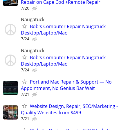
Repair on Cape Cod +Remote Repair
7/20
Naugatuck
Bob's Computer Repair Naugatuck -
Desktop/Laptop/Mac
7/24
Naugatuck
Bob's Computer Repair Naugatuck -
Desktop/Laptop/Mac
7/24
Portland Mac Repair & Support — No
Appointment, No Genius Bar Wait
7/21
Website Design, Repair, SEO/Marketing -
Quality Websites from $499
7/21