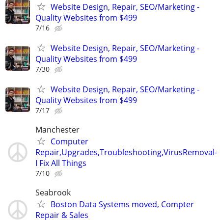
Website Design, Repair, SEO/Marketing -
Quality Websites from $499
7/16
Website Design, Repair, SEO/Marketing -
Quality Websites from $499
7/30
Website Design, Repair, SEO/Marketing -
Quality Websites from $499
7/17
Manchester
Computer
Repair,Upgrades,Troubleshooting,VirusRemoval-
I Fix All Things
7/10
Seabrook
Boston Data Systems moved, Compter
Repair & Sales