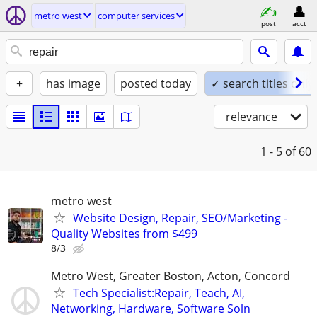
metro west
computer services
post
acct
+
has image
posted today
✓ search titles only
relevance
1 - 5
of 60
metro west
Website Design, Repair, SEO/Marketing -
Quality Websites from $499
8/3
Metro West, Greater Boston, Acton, Concord
Tech Specialist:Repair, Teach, AI,
Networking, Hardware, Software Soln